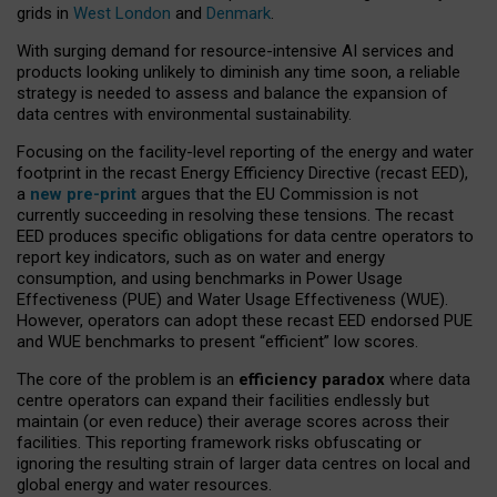
grids in
West London
and
Denmark
.
With surging demand for resource-intensive AI services and
products looking unlikely to diminish any time soon, a reliable
strategy is needed to assess and balance the expansion of
data centres with environmental sustainability.
Focusing on the facility-level reporting of the energy and water
footprint in the recast Energy Efficiency Directive (recast EED),
a
new pre-print
argues that the EU Commission is not
currently succeeding in resolving these tensions. The recast
EED produces specific obligations for data centre operators to
report key indicators, such as on water and energy
consumption, and using benchmarks in Power Usage
Effectiveness (PUE) and Water Usage Effectiveness (WUE).
However, operators can adopt these recast EED endorsed PUE
and WUE benchmarks to present “efficient” low scores.
The core of the problem is an
efficiency paradox
where data
centre operators can expand their facilities endlessly but
maintain (or even reduce) their average scores across their
facilities. This reporting framework risks obfuscating or
ignoring the resulting strain of larger data centres on local and
global energy and water resources.