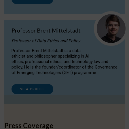
Professor Brent Mittelstadt
Professor of Data Ethics and Policy
Professor Brent Mittelstadt is a data
ethicist and philosopher specializing in AI
ethics, professional ethics, and technology law and
policy. He is the founder/coordinator of the Governance
of Emerging Technologies (GET) programme.
VIEW PROFILE
Press Coverage