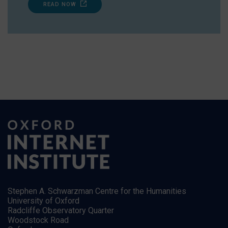
READ NOW
Stephen A. Schwarzman Centre for the Humanities
University of Oxford
Radcliffe Observatory Quarter
Woodstock Road