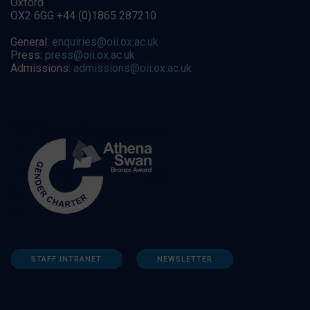
Oxford
OX2 6GG +44 (0)1865 287210
General:
enquiries@oii.ox.ac.uk
Press:
press@oii.ox.ac.uk
Admissions:
admissions@oii.ox.ac.uk
STAFF INTRANET
NEWSLETTER