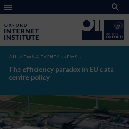
The
OII
NEWS & EVENTS
NEWS
>
>
>
efficiency
paradox
The efficiency paradox in EU data
in
EU
centre policy
data
centre
policy