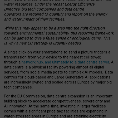
water resources. Under the recast Energy Efficiency
Directive, big tech companies and data centre
operators are required to quantify and report on the energy
and water impact of their facilities.
While this may appear to be a step into the right direction
towards environmental sustainability, this reporting framework
can be gamed to give a false sense of ecological gains. This
is why a new EU strategy is urgently needed.
A single click on your smartphone to send a picture triggers a
transmission from your device to the nearest cell tower,
through a
network hub, and ultimately to a data centre server
. A
data centre is a physical facility powering almost all digital
services, from social media posts to complex AI models. Data
centres for cloud-based and Large Generative AI applications
are increasingly owned and scaled across Europe by major big
tech companies.
For the EU Commission, data centre expansion is an important
building block to accelerate competitiveness, sovereignty and
AI innovation. At the same time, investing in larger facilities
comes with a significant price tag: facilities are expanding in
water-stressed areas in Europe and are straining electricity