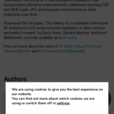
incorporates efficiency improvements, additional reporting PUE
and WUE trade-offs and bespoke mechanisms to track
endpoints over time.
Download the full paper,
“The fallacy of sustainable Generative
AI: limitations in EU environmental regulation of data centres
and paths forward”, by Daria Onitiu, Sandra Wachter and Brent
Mittelstadt, currently available as a
pre-print
.
Find out more about the work of
Dr Daria Onitiu
,
Professor
Sandra Wachter
and
Professor Brent Mittelstadt.
Authors
We are using cookies to give you the best experience on
our website.
You can find out more about which cookies we are
Dr Daria Onitiu
using or switch them off in
settings
.
Research Associate