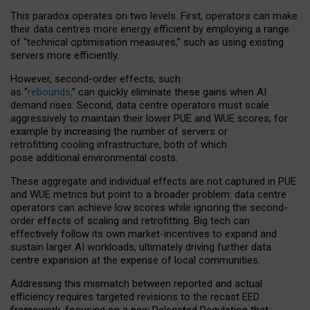
This paradox operates on two levels. First, operators can make
their data centres more energy efficient by employing a range
of “technical optimisation measures,” such as using existing
servers more efficiently.
However, second-order effects, such
as “
rebounds,
” can quickly eliminate these gains when AI
demand rises. Second, data centre operators must scale
aggressively to maintain their lower PUE and WUE scores, for
example by increasing the number of servers or
retrofitting cooling infrastructure, both of which
pose additional environmental costs.
These aggregate and individual effects are not captured in PUE
and WUE metrics but point to a broader problem: data centre
operators can achieve low scores while ignoring the second-
order effects of scaling and retrofitting. Big tech can
effectively follow its own market-incentives to expand and
sustain larger AI workloads, ultimately driving further data
centre expansion at the expense of local communities.
Addressing this mismatch between reported and actual
efficiency requires targeted revisions to the recast EED
framework, focusing on a new Delegated Regulation that