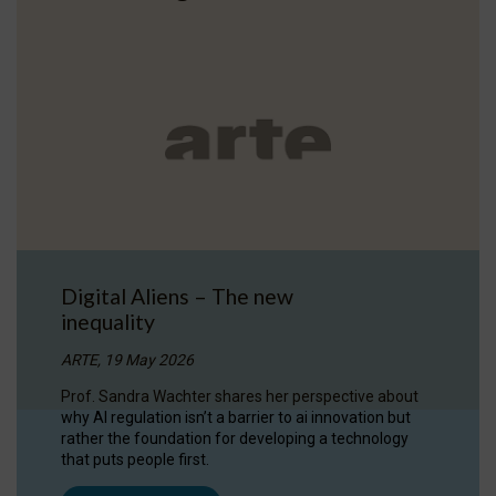
Digital Aliens – The new
inequality
ARTE, 19 May 2026
Prof. Sandra Wachter shares her perspective about
why AI regulation isn’t a barrier to ai innovation but
rather the foundation for developing a technology
that puts people first.