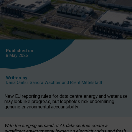
Published on
8 May
2026
Written by
Daria Onitiu
,
Sandra Wachter
and
Brent Mittelstadt
New EU reporting rules for data centre energy and water use
may look like progress, but loopholes risk undermining
genuine environmental accountability.
With the surging demand of AI, data centres create a
significant environmental burden on electricity grids and fresh