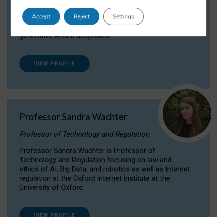
Dr Daria Onitiu researches and publishes on
Accept
Reject
Settings
the legal, ethical and governance aspects
surrounding Artificial Intelligence (AI) technologies,
generative AI and deepfakes.
VIEW PROFILE
Professor Sandra Wachter
Professor of Technology and Regulation
Professor Sandra Wachter is Professor of
Technology and Regulation focusing on law and
ethics of AI, Big Data, and robotics as well as Internet
regulation at the Oxford Internet Institute at the
University of Oxford
VIEW PROFILE