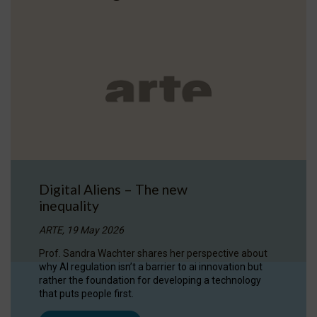
Digital Aliens – The new
inequality
ARTE, 19 May 2026
Prof. Sandra Wachter shares her perspective about
why AI regulation isn’t a barrier to ai innovation but
rather the foundation for developing a technology
that puts people first.