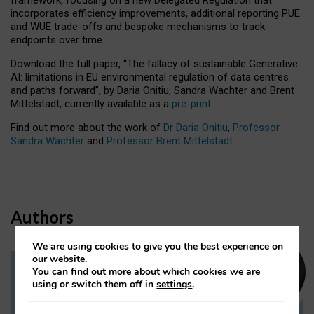
incorporates efficiency improvements, additional reporting PUE
and WUE trade-offs and bespoke mechanisms to track
endpoints over time.
Download the full paper,
“The fallacy of sustainable Generative
AI: limitations in EU environmental regulation of data centres
and paths forward”, by Daria Onitiu, Sandra Wachter and Brent
Mittelstadt, currently available as a
pre-print
.
Find out more about the work of
Dr Daria Onitiu
,
Professor
Sandra Wachter
and
Professor Brent Mittelstadt.
Authors
We are using cookies to give you the best experience on
our website.
You can find out more about which cookies we are
Dr Daria Onitiu
using or switch them off in
settings
.
Research Associate