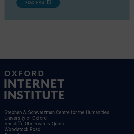
READ NOW
Stephen A. Schwarzman Centre for the Humanities
University of Oxford
Radcliffe Observatory Quarter
Woodstock Road