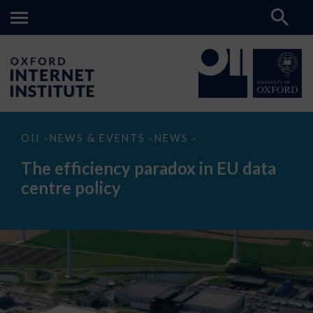
The
OII
NEWS & EVENTS
NEWS
>
>
>
efficiency
paradox
The efficiency paradox in EU data
in
EU
centre policy
data
centre
policy