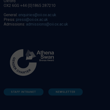
Oxford
OX2 6GG +44 (0)1865 287210
General:
enquiries@oii.ox.ac.uk
Press:
press@oii.ox.ac.uk
Admissions:
admissions@oii.ox.ac.uk
STAFF INTRANET
NEWSLETTER