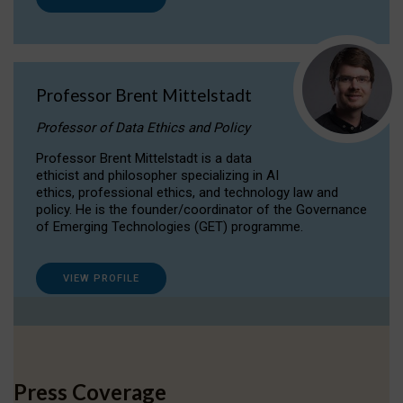
Professor Brent Mittelstadt
Professor of Data Ethics and Policy
Professor Brent Mittelstadt is a data
ethicist and philosopher specializing in AI
ethics, professional ethics, and technology law and
policy. He is the founder/coordinator of the Governance
of Emerging Technologies (GET) programme.
VIEW PROFILE
Press Coverage