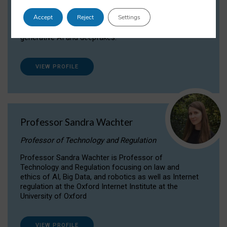
Dr Daria Onitiu researches and publishes on
Accept
Reject
Settings
the legal, ethical and governance aspects
surrounding Artificial Intelligence (AI) technologies,
generative AI and deepfakes.
VIEW PROFILE
Professor Sandra Wachter
Professor of Technology and Regulation
Professor Sandra Wachter is Professor of
Technology and Regulation focusing on law and
ethics of AI, Big Data, and robotics as well as Internet
regulation at the Oxford Internet Institute at the
University of Oxford
VIEW PROFILE