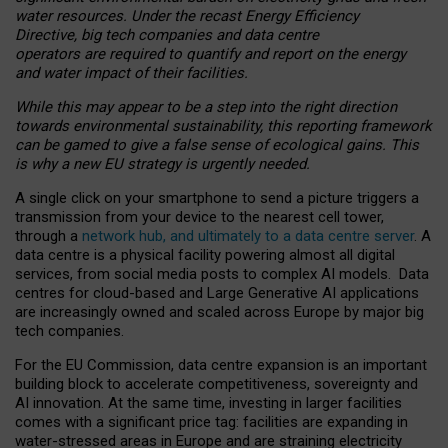
water resources. Under the recast Energy Efficiency
Directive, big tech companies and data centre
operators are required to quantify and report on the energy
and water impact of their facilities.
While this may appear to be a step into the right direction
towards environmental sustainability, this reporting framework
can be gamed to give a false sense of ecological gains. This
is why a new EU strategy is urgently needed.
A single click on your smartphone to send a picture triggers a
transmission from your device to the nearest cell tower,
through a
network hub, and ultimately to a data centre server
. A
data centre is a physical facility powering almost all digital
services, from social media posts to complex AI models. Data
centres for cloud-based and Large Generative AI applications
are increasingly owned and scaled across Europe by major big
tech companies.
For the EU Commission, data centre expansion is an important
building block to accelerate competitiveness, sovereignty and
AI innovation. At the same time, investing in larger facilities
comes with a significant price tag: facilities are expanding in
water-stressed areas in Europe and are straining electricity