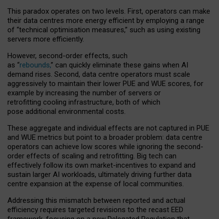
This paradox operates on two levels. First, operators can make
their data centres more energy efficient by employing a range
of “technical optimisation measures,” such as using existing
servers more efficiently.
However, second-order effects, such
as “
rebounds,
” can quickly eliminate these gains when AI
demand rises. Second, data centre operators must scale
aggressively to maintain their lower PUE and WUE scores, for
example by increasing the number of servers or
retrofitting cooling infrastructure, both of which
pose additional environmental costs.
These aggregate and individual effects are not captured in PUE
and WUE metrics but point to a broader problem: data centre
operators can achieve low scores while ignoring the second-
order effects of scaling and retrofitting. Big tech can
effectively follow its own market-incentives to expand and
sustain larger AI workloads, ultimately driving further data
centre expansion at the expense of local communities.
Addressing this mismatch between reported and actual
efficiency requires targeted revisions to the recast EED
framework, focusing on a new Delegated Regulation that