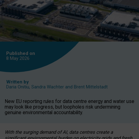
Published on
8 May
2026
Written by
Daria Onitiu
,
Sandra Wachter
and
Brent Mittelstadt
New EU reporting rules for data centre energy and water use
may look like progress, but loopholes risk undermining
genuine environmental accountability.
With the surging demand of AI, data centres create a
significant environmental burden on electricity grids and fresh