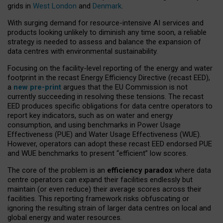
grids in
West London
and
Denmark
.
With surging demand for resource-intensive AI services and
products looking unlikely to diminish any time soon, a reliable
strategy is needed to assess and balance the expansion of
data centres with environmental sustainability.
Focusing on the facility-level reporting of the energy and water
footprint in the recast Energy Efficiency Directive (recast EED),
a
new pre-print
argues that the EU Commission is not
currently succeeding in resolving these tensions. The recast
EED produces specific obligations for data centre operators to
report key indicators, such as on water and energy
consumption, and using benchmarks in Power Usage
Effectiveness (PUE) and Water Usage Effectiveness (WUE).
However, operators can adopt these recast EED endorsed PUE
and WUE benchmarks to present “efficient” low scores.
The core of the problem is an
efficiency paradox
where data
centre operators can expand their facilities endlessly but
maintain (or even reduce) their average scores across their
facilities. This reporting framework risks obfuscating or
ignoring the resulting strain of larger data centres on local and
global energy and water resources.