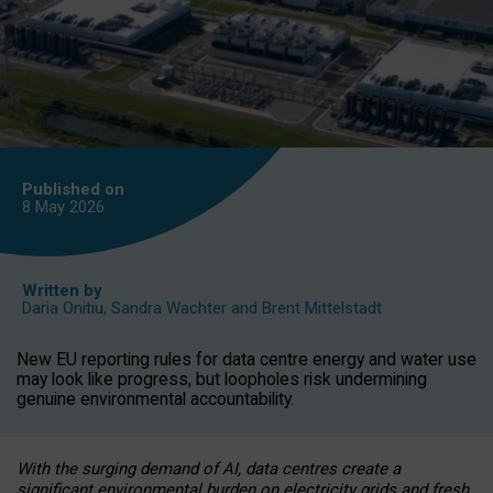
Published on
8 May
2026
Written by
Daria Onitiu
,
Sandra Wachter
and
Brent Mittelstadt
New EU reporting rules for data centre energy and water use
may look like progress, but loopholes risk undermining
genuine environmental accountability.
With the surging demand of AI, data centres create a
significant environmental burden on electricity grids and fresh