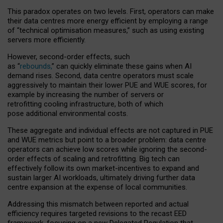
This paradox operates on two levels. First, operators can make
their data centres more energy efficient by employing a range
of “technical optimisation measures,” such as using existing
servers more efficiently.
However, second-order effects, such
as “
rebounds,
” can quickly eliminate these gains when AI
demand rises. Second, data centre operators must scale
aggressively to maintain their lower PUE and WUE scores, for
example by increasing the number of servers or
retrofitting cooling infrastructure, both of which
pose additional environmental costs.
These aggregate and individual effects are not captured in PUE
and WUE metrics but point to a broader problem: data centre
operators can achieve low scores while ignoring the second-
order effects of scaling and retrofitting. Big tech can
effectively follow its own market-incentives to expand and
sustain larger AI workloads, ultimately driving further data
centre expansion at the expense of local communities.
Addressing this mismatch between reported and actual
efficiency requires targeted revisions to the recast EED
framework, focusing on a new Delegated Regulation that