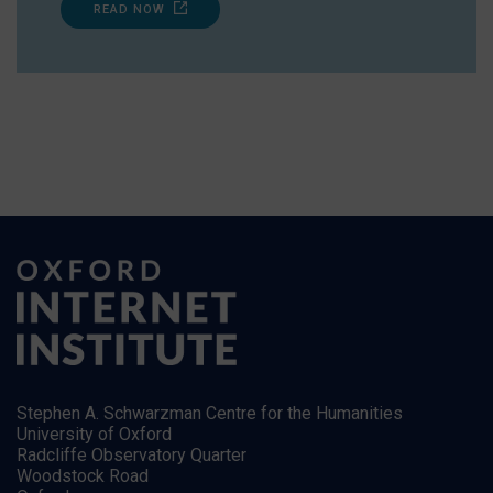
READ NOW
Stephen A. Schwarzman Centre for the Humanities
University of Oxford
Radcliffe Observatory Quarter
Woodstock Road