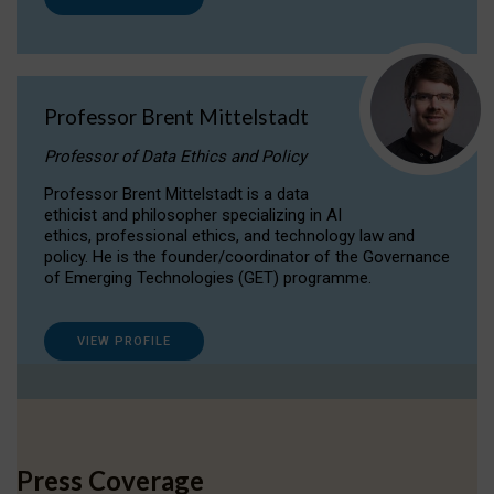
Professor Brent Mittelstadt
Professor of Data Ethics and Policy
Professor Brent Mittelstadt is a data
ethicist and philosopher specializing in AI
ethics, professional ethics, and technology law and
policy. He is the founder/coordinator of the Governance
of Emerging Technologies (GET) programme.
VIEW PROFILE
Press Coverage