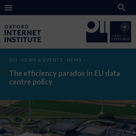
The
OII
NEWS & EVENTS
NEWS
>
>
>
efficiency
paradox
The efficiency paradox in EU data
in
EU
centre policy
data
centre
policy