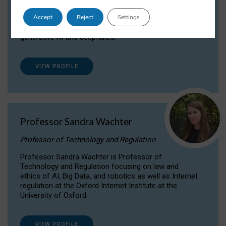
Dr Daria Onitiu researches and publishes on
Accept
Reject
Settings
the legal, ethical and governance aspects
surrounding Artificial Intelligence (AI) technologies,
generative AI and deepfakes.
VIEW PROFILE
Professor Sandra Wachter
Professor of Technology and Regulation
Professor Sandra Wachter is Professor of
Technology and Regulation focusing on law and
ethics of AI, Big Data, and robotics as well as Internet
regulation at the Oxford Internet Institute at the
University of Oxford
VIEW PROFILE