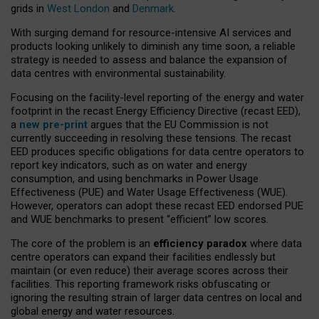
grids in
West London
and
Denmark
.
With surging demand for resource-intensive AI services and
products looking unlikely to diminish any time soon, a reliable
strategy is needed to assess and balance the expansion of
data centres with environmental sustainability.
Focusing on the facility-level reporting of the energy and water
footprint in the recast Energy Efficiency Directive (recast EED),
a
new pre-print
argues that the EU Commission is not
currently succeeding in resolving these tensions. The recast
EED produces specific obligations for data centre operators to
report key indicators, such as on water and energy
consumption, and using benchmarks in Power Usage
Effectiveness (PUE) and Water Usage Effectiveness (WUE).
However, operators can adopt these recast EED endorsed PUE
and WUE benchmarks to present “efficient” low scores.
The core of the problem is an
efficiency paradox
where data
centre operators can expand their facilities endlessly but
maintain (or even reduce) their average scores across their
facilities. This reporting framework risks obfuscating or
ignoring the resulting strain of larger data centres on local and
global energy and water resources.