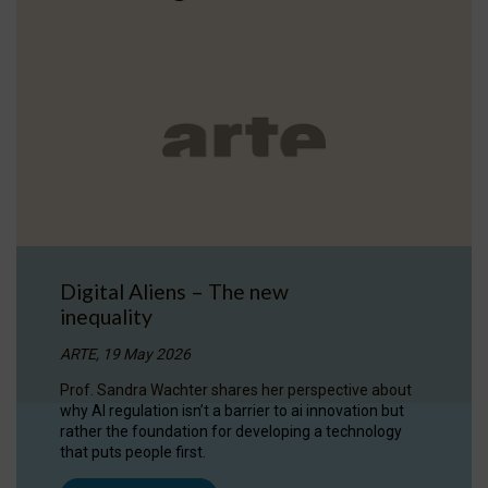
Digital Aliens – The new
inequality
ARTE, 19 May 2026
Prof. Sandra Wachter shares her perspective about
why AI regulation isn’t a barrier to ai innovation but
rather the foundation for developing a technology
that puts people first.