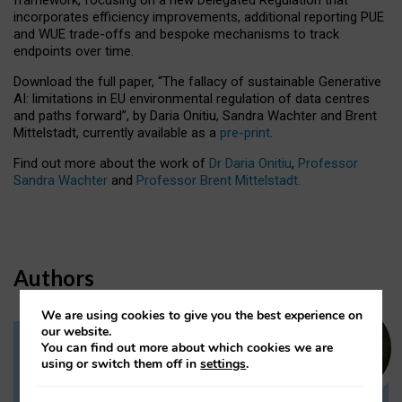
incorporates efficiency improvements, additional reporting PUE
and WUE trade-offs and bespoke mechanisms to track
endpoints over time.
Download the full paper,
“The fallacy of sustainable Generative
AI: limitations in EU environmental regulation of data centres
and paths forward”, by Daria Onitiu, Sandra Wachter and Brent
Mittelstadt, currently available as a
pre-print
.
Find out more about the work of
Dr Daria Onitiu
,
Professor
Sandra Wachter
and
Professor Brent Mittelstadt.
Authors
We are using cookies to give you the best experience on
our website.
You can find out more about which cookies we are
Dr Daria Onitiu
using or switch them off in
settings
.
Research Associate