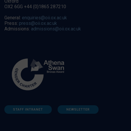
Oxford
OX2 6GG +44 (0)1865 287210
General:
enquiries@oii.ox.ac.uk
Press:
press@oii.ox.ac.uk
Admissions:
admissions@oii.ox.ac.uk
STAFF INTRANET
NEWSLETTER