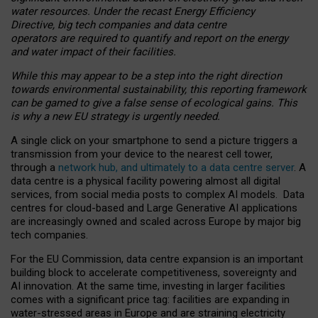
water resources. Under the recast Energy Efficiency
Directive, big tech companies and data centre
operators are required to quantify and report on the energy
and water impact of their facilities.
While this may appear to be a step into the right direction
towards environmental sustainability, this reporting framework
can be gamed to give a false sense of ecological gains. This
is why a new EU strategy is urgently needed.
A single click on your smartphone to send a picture triggers a
transmission from your device to the nearest cell tower,
through a
network hub, and ultimately to a data centre server
. A
data centre is a physical facility powering almost all digital
services, from social media posts to complex AI models. Data
centres for cloud-based and Large Generative AI applications
are increasingly owned and scaled across Europe by major big
tech companies.
For the EU Commission, data centre expansion is an important
building block to accelerate competitiveness, sovereignty and
AI innovation. At the same time, investing in larger facilities
comes with a significant price tag: facilities are expanding in
water-stressed areas in Europe and are straining electricity