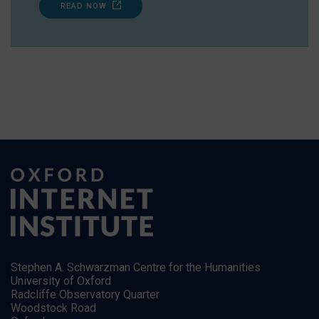
READ NOW
Stephen A. Schwarzman Centre for the Humanities
University of Oxford
Radcliffe Observatory Quarter
Woodstock Road