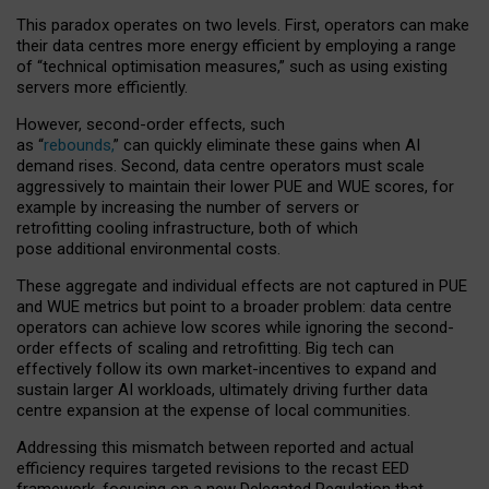
This paradox operates on two levels. First, operators can make
their data centres more energy efficient by employing a range
of “technical optimisation measures,” such as using existing
servers more efficiently.
However, second-order effects, such
as “
rebounds,
” can quickly eliminate these gains when AI
demand rises. Second, data centre operators must scale
aggressively to maintain their lower PUE and WUE scores, for
example by increasing the number of servers or
retrofitting cooling infrastructure, both of which
pose additional environmental costs.
These aggregate and individual effects are not captured in PUE
and WUE metrics but point to a broader problem: data centre
operators can achieve low scores while ignoring the second-
order effects of scaling and retrofitting. Big tech can
effectively follow its own market-incentives to expand and
sustain larger AI workloads, ultimately driving further data
centre expansion at the expense of local communities.
Addressing this mismatch between reported and actual
efficiency requires targeted revisions to the recast EED
framework, focusing on a new Delegated Regulation that