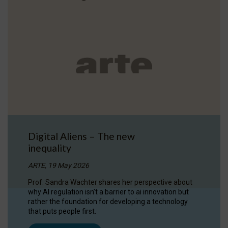
Digital Aliens – The new
inequality
ARTE, 19 May 2026
Prof. Sandra Wachter shares her perspective about
why AI regulation isn’t a barrier to ai innovation but
rather the foundation for developing a technology
that puts people first.