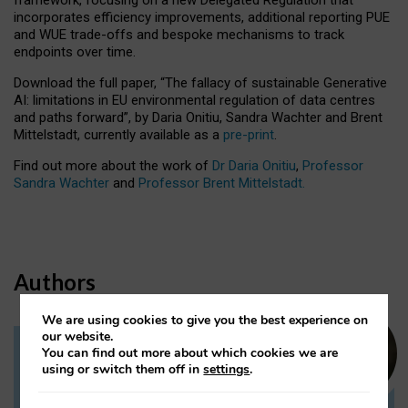
incorporates efficiency improvements, additional reporting PUE
and WUE trade-offs and bespoke mechanisms to track
endpoints over time.
Download the full paper,
“The fallacy of sustainable Generative
AI: limitations in EU environmental regulation of data centres
and paths forward”, by Daria Onitiu, Sandra Wachter and Brent
Mittelstadt, currently available as a
pre-print
.
Find out more about the work of
Dr Daria Onitiu
,
Professor
Sandra Wachter
and
Professor Brent Mittelstadt.
Authors
We are using cookies to give you the best experience on
our website.
You can find out more about which cookies we are
Dr Daria Onitiu
using or switch them off in
settings
.
Research Associate