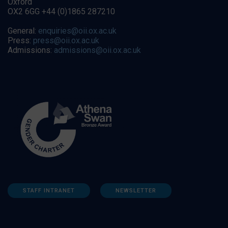
Oxford
OX2 6GG +44 (0)1865 287210
General:
enquiries@oii.ox.ac.uk
Press:
press@oii.ox.ac.uk
Admissions:
admissions@oii.ox.ac.uk
STAFF INTRANET
NEWSLETTER