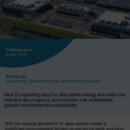
Published on
8 May
2026
Written by
Daria Onitiu
,
Sandra Wachter
and
Brent Mittelstadt
New EU reporting rules for data centre energy and water use
may look like progress, but loopholes risk undermining
genuine environmental accountability.
With the surging demand of AI, data centres create a
significant environmental burden on electricity grids and fresh