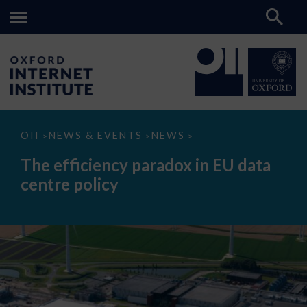
The
OII
NEWS & EVENTS
NEWS
>
>
>
efficiency
paradox
The efficiency paradox in EU data
in
EU
centre policy
data
centre
policy