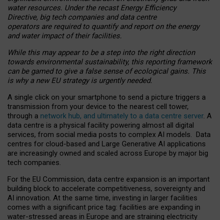
water resources. Under the recast Energy Efficiency
Directive, big tech companies and data centre
operators are required to quantify and report on the energy
and water impact of their facilities.
While this may appear to be a step into the right direction
towards environmental sustainability, this reporting framework
can be gamed to give a false sense of ecological gains. This
is why a new EU strategy is urgently needed.
A single click on your smartphone to send a picture triggers a
transmission from your device to the nearest cell tower,
through a
network hub, and ultimately to a data centre server
. A
data centre is a physical facility powering almost all digital
services, from social media posts to complex AI models. Data
centres for cloud-based and Large Generative AI applications
are increasingly owned and scaled across Europe by major big
tech companies.
For the EU Commission, data centre expansion is an important
building block to accelerate competitiveness, sovereignty and
AI innovation. At the same time, investing in larger facilities
comes with a significant price tag: facilities are expanding in
water-stressed areas in Europe and are straining electricity