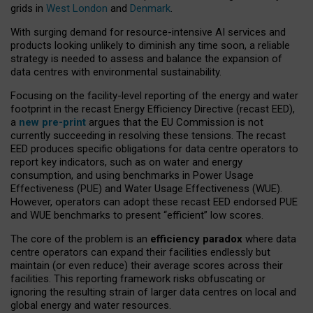
grids in
West London
and
Denmark
.
With surging demand for resource-intensive AI services and
products looking unlikely to diminish any time soon, a reliable
strategy is needed to assess and balance the expansion of
data centres with environmental sustainability.
Focusing on the facility-level reporting of the energy and water
footprint in the recast Energy Efficiency Directive (recast EED),
a
new pre-print
argues that the EU Commission is not
currently succeeding in resolving these tensions. The recast
EED produces specific obligations for data centre operators to
report key indicators, such as on water and energy
consumption, and using benchmarks in Power Usage
Effectiveness (PUE) and Water Usage Effectiveness (WUE).
However, operators can adopt these recast EED endorsed PUE
and WUE benchmarks to present “efficient” low scores.
The core of the problem is an
efficiency paradox
where data
centre operators can expand their facilities endlessly but
maintain (or even reduce) their average scores across their
facilities. This reporting framework risks obfuscating or
ignoring the resulting strain of larger data centres on local and
global energy and water resources.