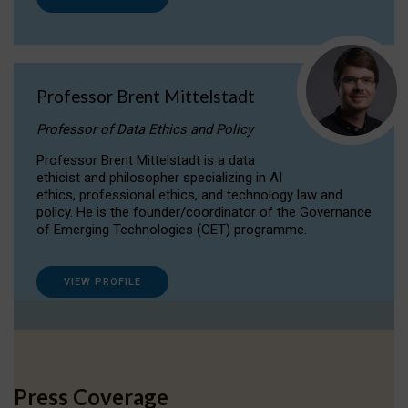
Professor Brent Mittelstadt
Professor of Data Ethics and Policy
Professor Brent Mittelstadt is a data
ethicist and philosopher specializing in AI
ethics, professional ethics, and technology law and
policy. He is the founder/coordinator of the Governance
of Emerging Technologies (GET) programme.
VIEW PROFILE
Press Coverage