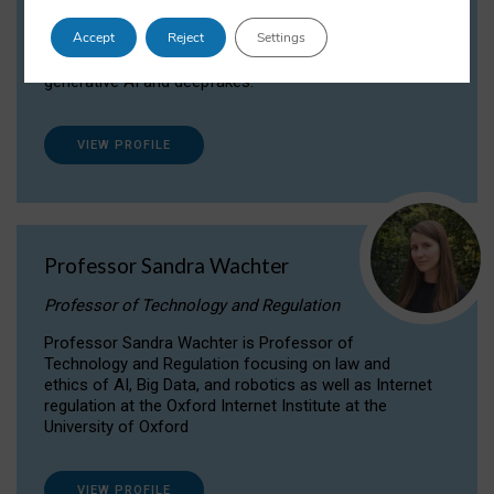
Dr Daria Onitiu researches and publishes on
Accept
Reject
Settings
the legal, ethical and governance aspects
surrounding Artificial Intelligence (AI) technologies,
generative AI and deepfakes.
VIEW PROFILE
Professor Sandra Wachter
Professor of Technology and Regulation
Professor Sandra Wachter is Professor of
Technology and Regulation focusing on law and
ethics of AI, Big Data, and robotics as well as Internet
regulation at the Oxford Internet Institute at the
University of Oxford
VIEW PROFILE