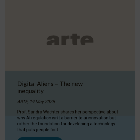
Digital Aliens – The new
inequality
ARTE, 19 May 2026
Prof. Sandra Wachter shares her perspective about
why AI regulation isn’t a barrier to ai innovation but
rather the foundation for developing a technology
that puts people first.