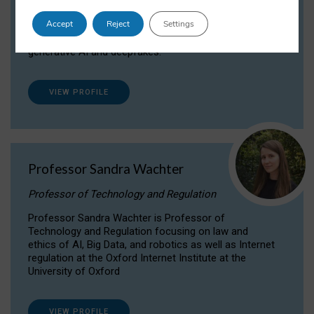
Dr Daria Onitiu researches and publishes on
Accept
Reject
Settings
the legal, ethical and governance aspects
surrounding Artificial Intelligence (AI) technologies,
generative AI and deepfakes.
VIEW PROFILE
Professor Sandra Wachter
Professor of Technology and Regulation
Professor Sandra Wachter is Professor of
Technology and Regulation focusing on law and
ethics of AI, Big Data, and robotics as well as Internet
regulation at the Oxford Internet Institute at the
University of Oxford
VIEW PROFILE