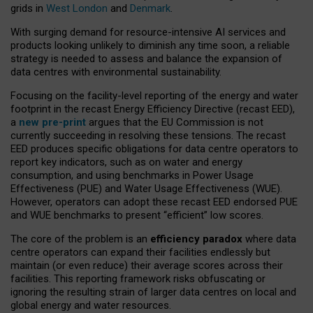
grids in
West London
and
Denmark
.
With surging demand for resource-intensive AI services and
products looking unlikely to diminish any time soon, a reliable
strategy is needed to assess and balance the expansion of
data centres with environmental sustainability.
Focusing on the facility-level reporting of the energy and water
footprint in the recast Energy Efficiency Directive (recast EED),
a
new pre-print
argues that the EU Commission is not
currently succeeding in resolving these tensions. The recast
EED produces specific obligations for data centre operators to
report key indicators, such as on water and energy
consumption, and using benchmarks in Power Usage
Effectiveness (PUE) and Water Usage Effectiveness (WUE).
However, operators can adopt these recast EED endorsed PUE
and WUE benchmarks to present “efficient” low scores.
The core of the problem is an
efficiency paradox
where data
centre operators can expand their facilities endlessly but
maintain (or even reduce) their average scores across their
facilities. This reporting framework risks obfuscating or
ignoring the resulting strain of larger data centres on local and
global energy and water resources.