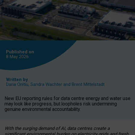
Published on
8 May
2026
Written by
Daria Onitiu
,
Sandra Wachter
and
Brent Mittelstadt
New EU reporting rules for data centre energy and water use
may look like progress, but loopholes risk undermining
genuine environmental accountability.
With the surging demand of AI, data centres create a
significant environmental burden on electricity grids and fresh