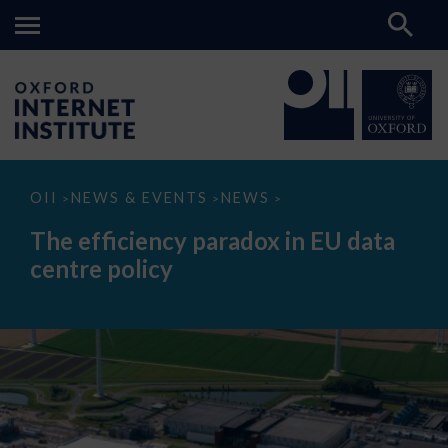
The
OII
NEWS & EVENTS
NEWS
>
>
>
efficiency
paradox
The efficiency paradox in EU data
in
EU
centre policy
data
centre
policy