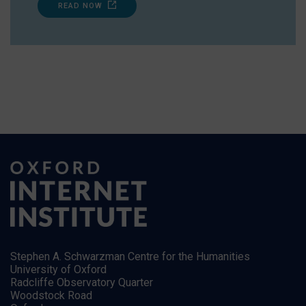
READ NOW
Stephen A. Schwarzman Centre for the Humanities
University of Oxford
Radcliffe Observatory Quarter
Woodstock Road