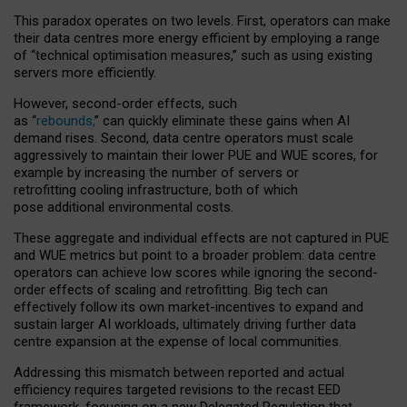
This paradox operates on two levels. First, operators can make
their data centres more energy efficient by employing a range
of “technical optimisation measures,” such as using existing
servers more efficiently.
However, second-order effects, such
as “
rebounds,
” can quickly eliminate these gains when AI
demand rises. Second, data centre operators must scale
aggressively to maintain their lower PUE and WUE scores, for
example by increasing the number of servers or
retrofitting cooling infrastructure, both of which
pose additional environmental costs.
These aggregate and individual effects are not captured in PUE
and WUE metrics but point to a broader problem: data centre
operators can achieve low scores while ignoring the second-
order effects of scaling and retrofitting. Big tech can
effectively follow its own market-incentives to expand and
sustain larger AI workloads, ultimately driving further data
centre expansion at the expense of local communities.
Addressing this mismatch between reported and actual
efficiency requires targeted revisions to the recast EED
framework, focusing on a new Delegated Regulation that