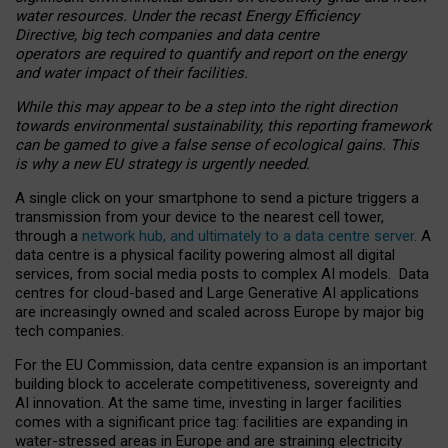
water resources. Under the recast Energy Efficiency
Directive, big tech companies and data centre
operators are required to quantify and report on the energy
and water impact of their facilities.
While this may appear to be a step into the right direction
towards environmental sustainability, this reporting framework
can be gamed to give a false sense of ecological gains. This
is why a new EU strategy is urgently needed.
A single click on your smartphone to send a picture triggers a
transmission from your device to the nearest cell tower,
through a
network hub, and ultimately to a data centre server
. A
data centre is a physical facility powering almost all digital
services, from social media posts to complex AI models. Data
centres for cloud-based and Large Generative AI applications
are increasingly owned and scaled across Europe by major big
tech companies.
For the EU Commission, data centre expansion is an important
building block to accelerate competitiveness, sovereignty and
AI innovation. At the same time, investing in larger facilities
comes with a significant price tag: facilities are expanding in
water-stressed areas in Europe and are straining electricity