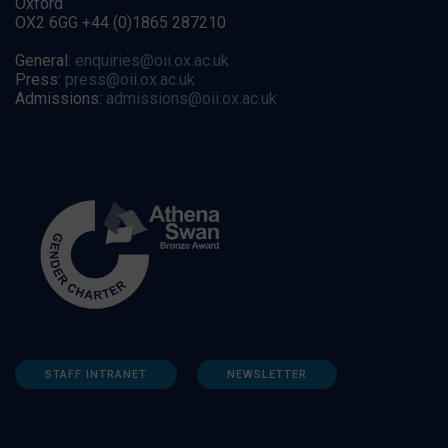
Oxford
OX2 6GG +44 (0)1865 287210
General:
enquiries@oii.ox.ac.uk
Press:
press@oii.ox.ac.uk
Admissions:
admissions@oii.ox.ac.uk
STAFF INTRANET
NEWSLETTER