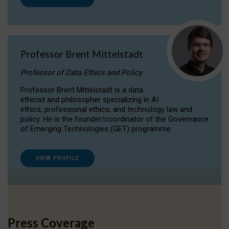
Professor Brent Mittelstadt
Professor of Data Ethics and Policy
Professor Brent Mittelstadt is a data
ethicist and philosopher specializing in AI
ethics, professional ethics, and technology law and
policy. He is the founder/coordinator of the Governance
of Emerging Technologies (GET) programme.
VIEW PROFILE
Press Coverage