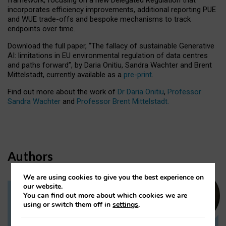
incorporates efficiency improvements, additional reporting PUE
and WUE trade-offs and bespoke mechanisms to track
endpoints over time.
Download the full paper,
“The fallacy of sustainable Generative
AI: limitations in EU environmental regulation of data centres
and paths forward”, by Daria Onitiu, Sandra Wachter and Brent
Mittelstadt, currently available as a
pre-print
.
Find out more about the work of
Dr Daria Onitiu
,
Professor
Sandra Wachter
and
Professor Brent Mittelstadt.
Authors
We are using cookies to give you the best experience on
our website.
You can find out more about which cookies we are
Dr Daria Onitiu
using or switch them off in
settings
.
Research Associate