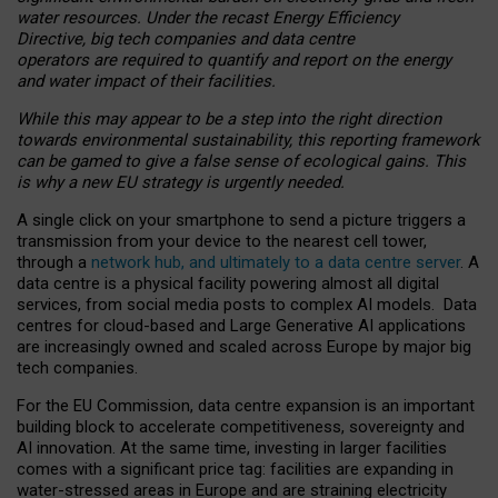
water resources. Under the recast Energy Efficiency
Directive, big tech companies and data centre
operators are required to quantify and report on the energy
and water impact of their facilities.
While this may appear to be a step into the right direction
towards environmental sustainability, this reporting framework
can be gamed to give a false sense of ecological gains. This
is why a new EU strategy is urgently needed.
A single click on your smartphone to send a picture triggers a
transmission from your device to the nearest cell tower,
through a
network hub, and ultimately to a data centre server
. A
data centre is a physical facility powering almost all digital
services, from social media posts to complex AI models. Data
centres for cloud-based and Large Generative AI applications
are increasingly owned and scaled across Europe by major big
tech companies.
For the EU Commission, data centre expansion is an important
building block to accelerate competitiveness, sovereignty and
AI innovation. At the same time, investing in larger facilities
comes with a significant price tag: facilities are expanding in
water-stressed areas in Europe and are straining electricity