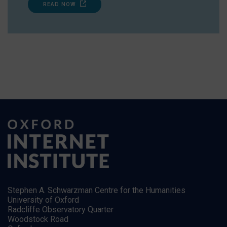
READ NOW
Stephen A. Schwarzman Centre for the Humanities
University of Oxford
Radcliffe Observatory Quarter
Woodstock Road