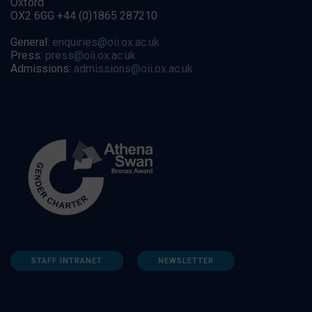
Oxford
OX2 6GG +44 (0)1865 287210
General:
enquiries@oii.ox.ac.uk
Press:
press@oii.ox.ac.uk
Admissions:
admissions@oii.ox.ac.uk
STAFF INTRANET
NEWSLETTER