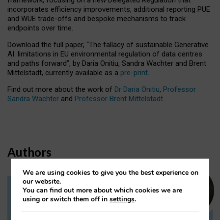
incorporates efficiency improvements, additional reporting PUE
and WUE trade-offs and bespoke mechanisms to track
endpoints over time.
Download the full paper,
“The fallacy of sustainable Generative
AI: limitations in EU environmental regulation of data centres
and paths forward”, by Daria Onitiu, Sandra Wachter and Brent
Mittelstadt, currently available as a
pre-print
.
Find out more about the work of
Dr Daria Onitiu
,
Professor
Sandra Wachter
and
Professor Brent Mittelstadt.
Authors
We are using cookies to give you the best experience on
our website.
You can find out more about which cookies we are
Dr Daria Onitiu
using or switch them off in
settings
.
Research Associate