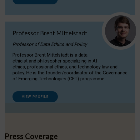
Professor Brent Mittelstadt
Professor of Data Ethics and Policy
Professor Brent Mittelstadt is a data
ethicist and philosopher specializing in AI
ethics, professional ethics, and technology law and
policy. He is the founder/coordinator of the Governance
of Emerging Technologies (GET) programme.
VIEW PROFILE
Press Coverage