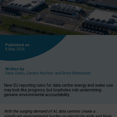
Published on
8 May
2026
Written by
Daria Onitiu
,
Sandra Wachter
and
Brent Mittelstadt
New EU reporting rules for data centre energy and water use
may look like progress, but loopholes risk undermining
genuine environmental accountability.
With the surging demand of AI, data centres create a
significant environmental burden on electricity grids and fresh