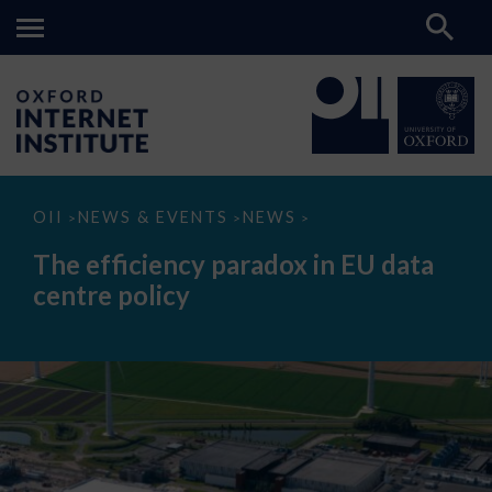
The
OII
NEWS & EVENTS
NEWS
>
>
>
efficiency
paradox
The efficiency paradox in EU data
in
EU
centre policy
data
centre
policy