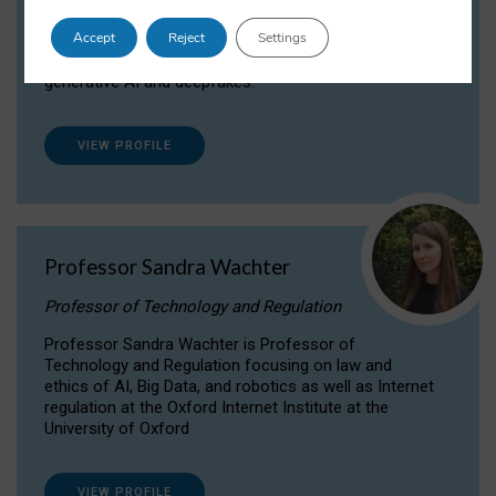
Dr Daria Onitiu researches and publishes on
Accept
Reject
Settings
the legal, ethical and governance aspects
surrounding Artificial Intelligence (AI) technologies,
generative AI and deepfakes.
VIEW PROFILE
Professor Sandra Wachter
Professor of Technology and Regulation
Professor Sandra Wachter is Professor of
Technology and Regulation focusing on law and
ethics of AI, Big Data, and robotics as well as Internet
regulation at the Oxford Internet Institute at the
University of Oxford
VIEW PROFILE