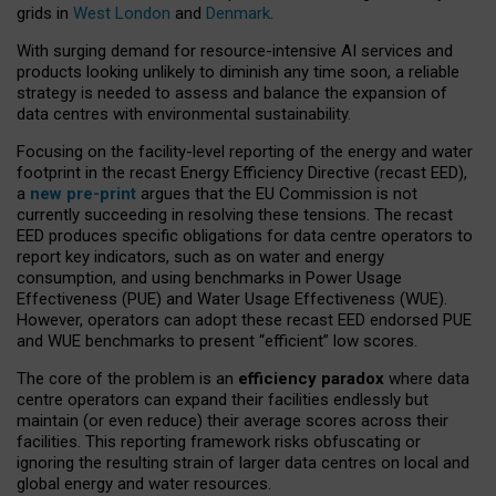
grids in
West London
and
Denmark
.
With surging demand for resource-intensive AI services and
products looking unlikely to diminish any time soon, a reliable
strategy is needed to assess and balance the expansion of
data centres with environmental sustainability.
Focusing on the facility-level reporting of the energy and water
footprint in the recast Energy Efficiency Directive (recast EED),
a
new pre-print
argues that the EU Commission is not
currently succeeding in resolving these tensions. The recast
EED produces specific obligations for data centre operators to
report key indicators, such as on water and energy
consumption, and using benchmarks in Power Usage
Effectiveness (PUE) and Water Usage Effectiveness (WUE).
However, operators can adopt these recast EED endorsed PUE
and WUE benchmarks to present “efficient” low scores.
The core of the problem is an
efficiency paradox
where data
centre operators can expand their facilities endlessly but
maintain (or even reduce) their average scores across their
facilities. This reporting framework risks obfuscating or
ignoring the resulting strain of larger data centres on local and
global energy and water resources.