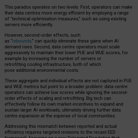
This paradox operates on two levels. First, operators can make
their data centres more energy efficient by employing a range
of “technical optimisation measures,” such as using existing
servers more efficiently.
However, second-order effects, such
as “
rebounds,
” can quickly eliminate these gains when AI
demand rises. Second, data centre operators must scale
aggressively to maintain their lower PUE and WUE scores, for
example by increasing the number of servers or
retrofitting cooling infrastructure, both of which
pose additional environmental costs.
These aggregate and individual effects are not captured in PUE
and WUE metrics but point to a broader problem: data centre
operators can achieve low scores while ignoring the second-
order effects of scaling and retrofitting. Big tech can
effectively follow its own market-incentives to expand and
sustain larger AI workloads, ultimately driving further data
centre expansion at the expense of local communities.
Addressing this mismatch between reported and actual
efficiency requires targeted revisions to the recast EED
framework, focusing on a new Delegated Regulation that