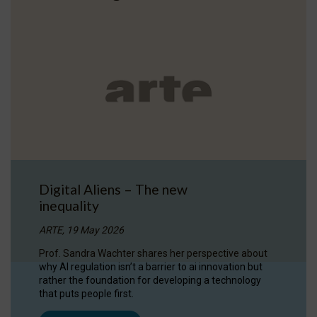
Digital Aliens – The new
inequality
ARTE, 19 May 2026
Prof. Sandra Wachter shares her perspective about
why AI regulation isn’t a barrier to ai innovation but
rather the foundation for developing a technology
that puts people first.