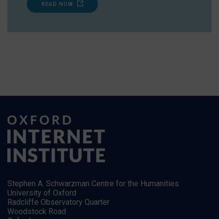
READ NOW
Stephen A. Schwarzman Centre for the Humanities
University of Oxford
Radcliffe Observatory Quarter
Woodstock Road