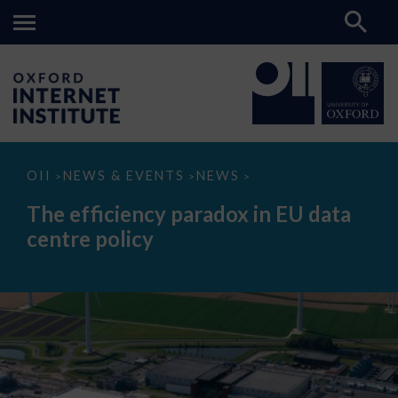
The
OII
NEWS & EVENTS
NEWS
>
>
>
efficiency
paradox
The efficiency paradox in EU data
in
EU
centre policy
data
centre
policy