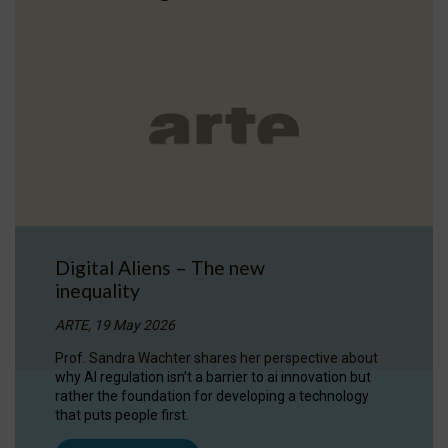
Digital Aliens – The new
inequality
ARTE, 19 May 2026
Prof. Sandra Wachter shares her perspective about
why AI regulation isn’t a barrier to ai innovation but
rather the foundation for developing a technology
that puts people first.