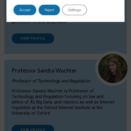
Dr Daria Onitiu researches and publishes on
Accept
Reject
Settings
the legal, ethical and governance aspects
surrounding Artificial Intelligence (AI) technologies,
generative AI and deepfakes.
VIEW PROFILE
Professor Sandra Wachter
Professor of Technology and Regulation
Professor Sandra Wachter is Professor of
Technology and Regulation focusing on law and
ethics of AI, Big Data, and robotics as well as Internet
regulation at the Oxford Internet Institute at the
University of Oxford
VIEW PROFILE