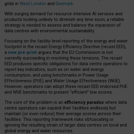
grids in
West London
and
Denmark
.
With surging demand for resource-intensive AI services and
products looking unlikely to diminish any time soon, a reliable
strategy is needed to assess and balance the expansion of
data centres with environmental sustainability.
Focusing on the facility-level reporting of the energy and water
footprint in the recast Energy Efficiency Directive (recast EED),
a
new pre-print
argues that the EU Commission is not
currently succeeding in resolving these tensions. The recast
EED produces specific obligations for data centre operators to
report key indicators, such as on water and energy
consumption, and using benchmarks in Power Usage
Effectiveness (PUE) and Water Usage Effectiveness (WUE).
However, operators can adopt these recast EED endorsed PUE
and WUE benchmarks to present “efficient” low scores.
The core of the problem is an
efficiency paradox
where data
centre operators can expand their facilities endlessly but
maintain (or even reduce) their average scores across their
facilities. This reporting framework risks obfuscating or
ignoring the resulting strain of larger data centres on local and
global energy and water resources.