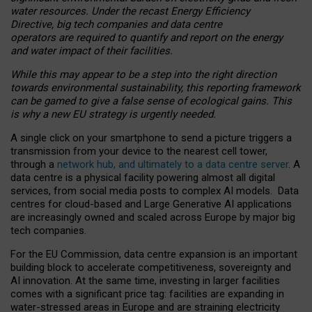
water resources. Under the recast Energy Efficiency
Directive, big tech companies and data centre
operators are required to quantify and report on the energy
and water impact of their facilities.
While this may appear to be a step into the right direction
towards environmental sustainability, this reporting framework
can be gamed to give a false sense of ecological gains. This
is why a new EU strategy is urgently needed.
A single click on your smartphone to send a picture triggers a
transmission from your device to the nearest cell tower,
through a
network hub, and ultimately to a data centre server
. A
data centre is a physical facility powering almost all digital
services, from social media posts to complex AI models. Data
centres for cloud-based and Large Generative AI applications
are increasingly owned and scaled across Europe by major big
tech companies.
For the EU Commission, data centre expansion is an important
building block to accelerate competitiveness, sovereignty and
AI innovation. At the same time, investing in larger facilities
comes with a significant price tag: facilities are expanding in
water-stressed areas in Europe and are straining electricity