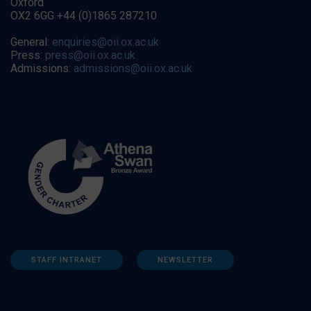
Oxford
OX2 6GG +44 (0)1865 287210
General:
enquiries@oii.ox.ac.uk
Press:
press@oii.ox.ac.uk
Admissions:
admissions@oii.ox.ac.uk
STAFF INTRANET
NEWSLETTER