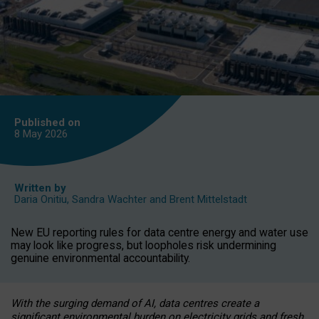
Published on
8 May
2026
Written by
Daria Onitiu
,
Sandra Wachter
and
Brent Mittelstadt
New EU reporting rules for data centre energy and water use
may look like progress, but loopholes risk undermining
genuine environmental accountability.
With the surging demand of AI, data centres create a
significant environmental burden on electricity grids and fresh