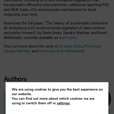
incorporates efficiency improvements, additional reporting PUE
and WUE trade-offs and bespoke mechanisms to track
endpoints over time.
Download the full paper,
“The fallacy of sustainable Generative
AI: limitations in EU environmental regulation of data centres
and paths forward”, by Daria Onitiu, Sandra Wachter and Brent
Mittelstadt, currently available as a
pre-print
.
Find out more about the work of
Dr Daria Onitiu
,
Professor
Sandra Wachter
and
Professor Brent Mittelstadt.
Authors
We are using cookies to give you the best experience on
our website.
You can find out more about which cookies we are
Dr Daria Onitiu
using or switch them off in
settings
.
Research Associate