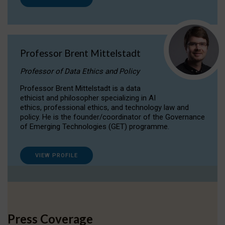
Professor Brent Mittelstadt
Professor of Data Ethics and Policy
Professor Brent Mittelstadt is a data
ethicist and philosopher specializing in AI
ethics, professional ethics, and technology law and
policy. He is the founder/coordinator of the Governance
of Emerging Technologies (GET) programme.
VIEW PROFILE
Press Coverage