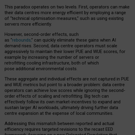
This paradox operates on two levels. First, operators can make
their data centres more energy efficient by employing a range
of “technical optimisation measures,” such as using existing
servers more efficiently.
However, second-order effects, such
as “
rebounds,
” can quickly eliminate these gains when AI
demand rises. Second, data centre operators must scale
aggressively to maintain their lower PUE and WUE scores, for
example by increasing the number of servers or
retrofitting cooling infrastructure, both of which
pose additional environmental costs.
These aggregate and individual effects are not captured in PUE
and WUE metrics but point to a broader problem: data centre
operators can achieve low scores while ignoring the second-
order effects of scaling and retrofitting. Big tech can
effectively follow its own market-incentives to expand and
sustain larger AI workloads, ultimately driving further data
centre expansion at the expense of local communities.
Addressing this mismatch between reported and actual
efficiency requires targeted revisions to the recast EED
framework, focusing on a new Delegated Regulation that