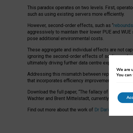
This paradox operates on two levels. First, operat
such as using existing servers more efficiently.
However, second-order effects, such as “
rebounds
aggressively to maintain their lower PUE and WUE sc
pose additional environmental costs.
These aggregate and individual effects are not cap
ignoring the second-order effects of scaling and re
ultimately driving further data centre expansion at
We are u
Addressing this mismatch between reported and act
You can 
that incorporates efficiency improvements, additi
Download the full paper,
“The fallacy of sustainable
Acc
Wachter and Brent Mittelstadt, currently available 
Find out more about the work of
Dr Daria Onitiu
,
Pr