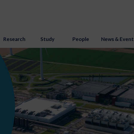
Research
Study
People
News & Event