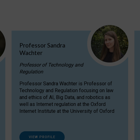
Professor Sandra
Wachter
Professor of Technology and
Regulation
Professor Sandra Wachter is Professor of
Technology and Regulation focusing on law
and ethics of AI, Big Data, and robotics as
well as Internet regulation at the Oxford
Internet Institute at the University of Oxford
VIEW PROFILE