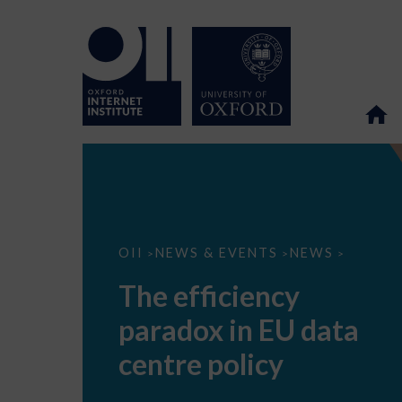
The
OII
NEWS & EVENTS
NEWS
>
>
>
efficiency
paradox
The efficiency
in
EU
paradox in EU data
data
centre
policy
centre policy