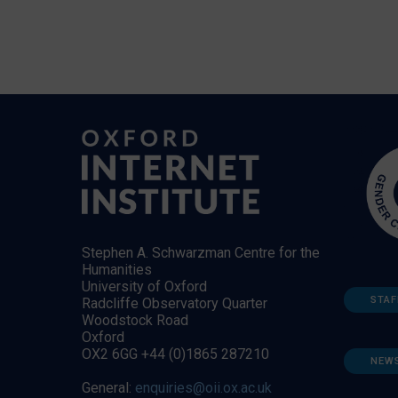
Stephen A. Schwarzman Centre for the
Humanities
University of Oxford
STAF
Radcliffe Observatory Quarter
Woodstock Road
Oxford
OX2 6GG +44 (0)1865 287210
NEW
General:
enquiries@oii.ox.ac.uk