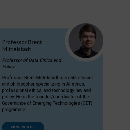
Professor Brent
Mittelstadt
Professor of Data Ethics and
Policy
Professor Brent Mittelstadt is a data ethicist
and philosopher specializing in AI ethics,
professional ethics, and technology law and
policy. He is the founder/coordinator of the
Governance of Emerging Technologies (GET)
programme.
VIEW PROFILE