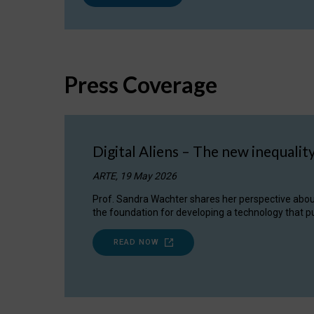
Press Coverage
Digital Aliens – The new inequalit
ARTE, 19 May 2026
Prof. Sandra Wachter shares her perspective about w
the foundation for developing a technology that pu
READ NOW