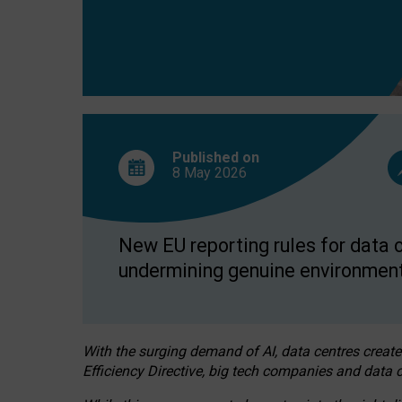
Published on
8 May
2026
New EU reporting rules for data c
undermining genuine environment
With the surging demand of AI, data centres create
Efficiency Directive, big tech companies and data c