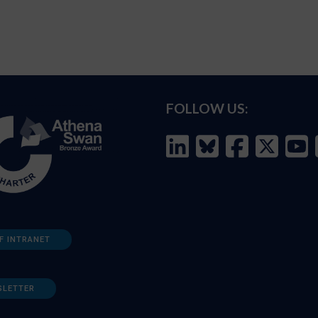
FOLLOW US:
F INTRANET
SLETTER