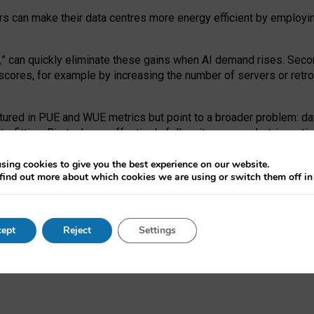
ors can make their data centres more energy efficient by employi
,
” can quickly eliminate these gains when AI demand rises. Seco
ores, for example by increasing the number of servers or retrofi
tured in PUE and WUE metrics but point to a broader problem: da
trofitting. Big tech can effectively follow its own market-incent
 the expense of local communities.
sing cookies to give you the best experience on our website.
ual efficiency requires targeted revisions to the recast EED f
find out more about which cookies we are using or switch them off i
onal reporting PUE and WUE trade-offs and bespoke mechanisms t
 Generative AI: limitations in EU environmental regulation of dat
ept
Reject
Settings
as a
pre-print
.
ofessor Sandra Wachter
and
Professor Brent Mittelstadt.