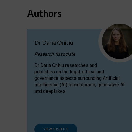
Authors
Dr Daria Onitiu
Research Associate
Dr Daria Onitiu researches and
publishes on the legal, ethical and
governance aspects surrounding Artificial
Intelligence (AI) technologies, generative AI
and deepfakes.
VIEW PROFILE