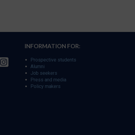
INFORMATION FOR:
Prospective students
Alumni
Job seekers
Press and media
Policy makers