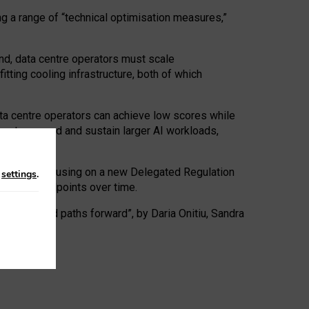
ng a range of “technical optimisation measures,”
nd, data centre operators must scale
tting cooling infrastructure, both of which
ta centre operators can achieve low scores while
ives to expand and sustain larger AI workloads,
ramework, focusing on a new Delegated Regulation
n
settings
.
o track endpoints over time.
a centres and paths forward”, by Daria Onitiu, Sandra