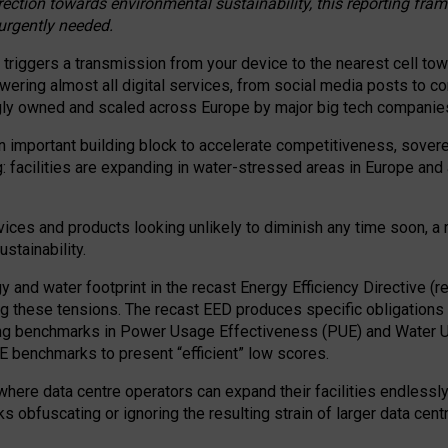
irection towards environmental sustainability, this reporting fr
 urgently needed.
 triggers a transmission from your device to the nearest cell tow
 powering almost all digital services, from social media posts t
ngly owned and scaled across Europe by major big tech companie
 important building block to accelerate competitiveness, soverei
ag: facilities are expanding in water-stressed areas in Europe and a
ices and products looking unlikely to diminish any time soon, a
stainability.
gy and water footprint in the recast Energy Efficiency Directive (
g these tensions. The recast EED produces specific obligations f
ing benchmarks in Power Usage Effectiveness (PUE) and Water 
benchmarks to present “efficient” low scores.
here data centre operators can expand their facilities endlessly
sks obfuscating or ignoring the resulting strain of larger data cen