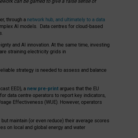
amework can be gamed to give a false sense of
er, through a
network hub, and ultimately to a data
o complex AI models. Data centres for cloud-based
s.
gnty and AI innovation. At the same time, investing
re straining electricity grids in
 reliable strategy is needed to assess and balance
recast EED), a
new pre-print
argues that the EU
or data centre operators to report key indicators,
Usage Effectiveness (WUE). However, operators
 but maintain (or even reduce) their average scores
tres on local and global energy and water