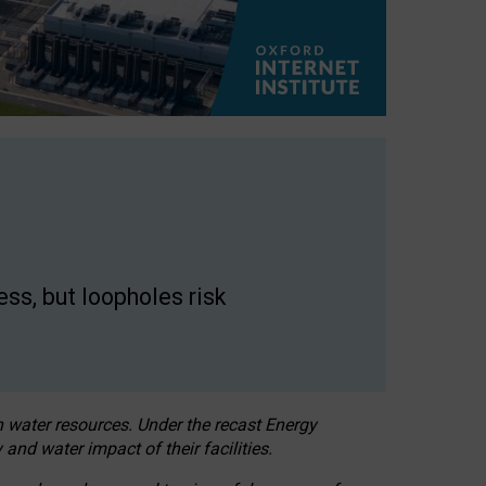
ss, but loopholes risk
h water resources. Under the recast Energy
 and water impact of their facilities.