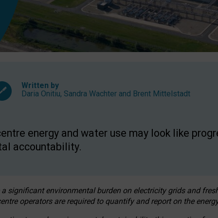
Written by
Daria Onitiu
,
Sandra Wachter
and
Brent Mittelstadt
entre energy and water use may look like progre
al accountability.
 a significant environmental burden on electricity grids and fres
entre operators are required to quantify and report on the energy