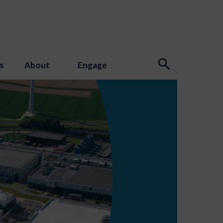
s
About
Engage