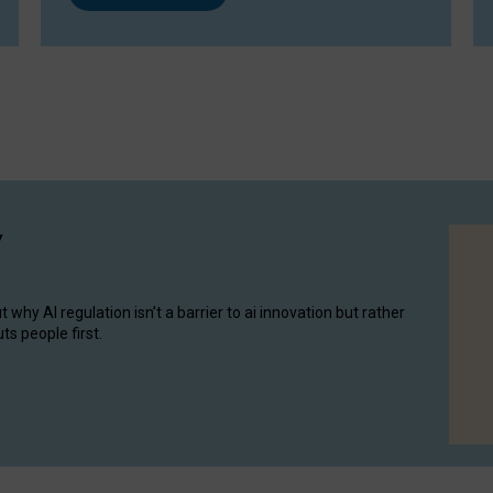
y
hy AI regulation isn’t a barrier to ai innovation but rather
ts people first.