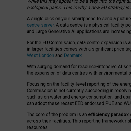
While this may appear to be a step into the right d
ecological gains. This is why a new EU strategy is
A single click on your smartphone to send a picture
centre server
. A data centre is a physical facility
and Large Generative AI applications are increasi
For the EU Commission, data centre expansion is an
in larger facilities comes with a significant price t
West London
and
Denmark
.
With surging demand for resource-intensive AI serv
the expansion of data centres with environmental su
Focusing on the facility-level reporting of the ener
Commission is not currently succeeding in resolvin
such as on water and energy consumption, and us
can adopt these recast EED endorsed PUE and WUE 
The core of the problem is an
efficiency paradox
w
across their facilities. This reporting framework ri
resources.