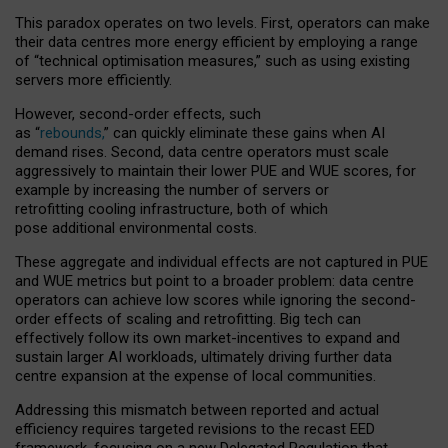
This paradox operates on two levels. First, operators can make
their data centres more energy efficient by employing a range
of “technical optimisation measures,” such as using existing
servers more efficiently.
However, second-order effects, such
as “
rebounds,
” can quickly eliminate these gains when AI
demand rises. Second, data centre operators must scale
aggressively to maintain their lower PUE and WUE scores, for
example by increasing the number of servers or
retrofitting cooling infrastructure, both of which
pose additional environmental costs.
These aggregate and individual effects are not captured in PUE
and WUE metrics but point to a broader problem: data centre
operators can achieve low scores while ignoring the second-
order effects of scaling and retrofitting. Big tech can
effectively follow its own market-incentives to expand and
sustain larger AI workloads, ultimately driving further data
centre expansion at the expense of local communities.
Addressing this mismatch between reported and actual
efficiency requires targeted revisions to the recast EED
framework, focusing on a new Delegated Regulation that