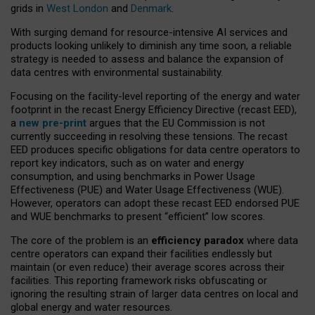
grids in
West London
and
Denmark
.
With surging demand for resource-intensive AI services and
products looking unlikely to diminish any time soon, a reliable
strategy is needed to assess and balance the expansion of
data centres with environmental sustainability.
Focusing on the facility-level reporting of the energy and water
footprint in the recast Energy Efficiency Directive (recast EED),
a
new pre-print
argues that the EU Commission is not
currently succeeding in resolving these tensions. The recast
EED produces specific obligations for data centre operators to
report key indicators, such as on water and energy
consumption, and using benchmarks in Power Usage
Effectiveness (PUE) and Water Usage Effectiveness (WUE).
However, operators can adopt these recast EED endorsed PUE
and WUE benchmarks to present “efficient” low scores.
The core of the problem is an
efficiency paradox
where data
centre operators can expand their facilities endlessly but
maintain (or even reduce) their average scores across their
facilities. This reporting framework risks obfuscating or
ignoring the resulting strain of larger data centres on local and
global energy and water resources.