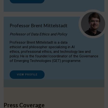
Professor Brent Mittelstadt
Professor of Data Ethics and Policy
Professor Brent Mittelstadt is a data
ethicist and philosopher specializing in AI
ethics, professional ethics, and technology law and
policy. He is the founder/coordinator of the Governance
of Emerging Technologies (GET) programme.
VIEW PROFILE
Press Coverage