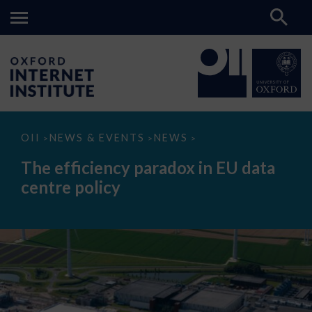
The
OII
NEWS & EVENTS
NEWS
>
>
>
efficiency
paradox
The efficiency paradox in EU data
in
EU
centre policy
data
centre
policy