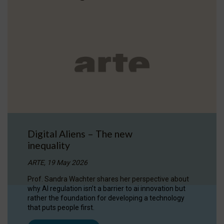
Digital Aliens – The new
inequality
ARTE, 19 May 2026
Prof. Sandra Wachter shares her perspective about
why AI regulation isn’t a barrier to ai innovation but
rather the foundation for developing a technology
that puts people first.