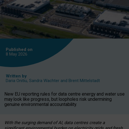
Published on
8 May
2026
Written by
Daria Onitiu
,
Sandra Wachter
and
Brent Mittelstadt
New EU reporting rules for data centre energy and water use
may look like progress, but loopholes risk undermining
genuine environmental accountability.
With the surging demand of AI, data centres create a
significant environmental burden on electricity grids and fresh