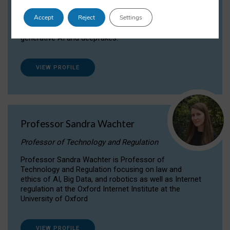
Dr Daria Onitiu researches and publishes on
Accept
Reject
Settings
the legal, ethical and governance aspects
surrounding Artificial Intelligence (AI) technologies,
generative AI and deepfakes.
VIEW PROFILE
Professor Sandra Wachter
Professor of Technology and Regulation
Professor Sandra Wachter is Professor of
Technology and Regulation focusing on law and
ethics of AI, Big Data, and robotics as well as Internet
regulation at the Oxford Internet Institute at the
University of Oxford
VIEW PROFILE