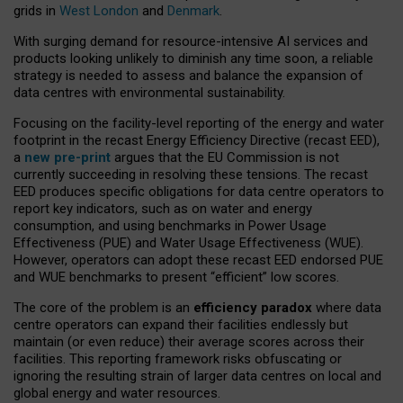
grids in
West London
and
Denmark
.
With surging demand for resource-intensive AI services and
products looking unlikely to diminish any time soon, a reliable
strategy is needed to assess and balance the expansion of
data centres with environmental sustainability.
Focusing on the facility-level reporting of the energy and water
footprint in the recast Energy Efficiency Directive (recast EED),
a
new pre-print
argues that the EU Commission is not
currently succeeding in resolving these tensions. The recast
EED produces specific obligations for data centre operators to
report key indicators, such as on water and energy
consumption, and using benchmarks in Power Usage
Effectiveness (PUE) and Water Usage Effectiveness (WUE).
However, operators can adopt these recast EED endorsed PUE
and WUE benchmarks to present “efficient” low scores.
The core of the problem is an
efficiency paradox
where data
centre operators can expand their facilities endlessly but
maintain (or even reduce) their average scores across their
facilities. This reporting framework risks obfuscating or
ignoring the resulting strain of larger data centres on local and
global energy and water resources.