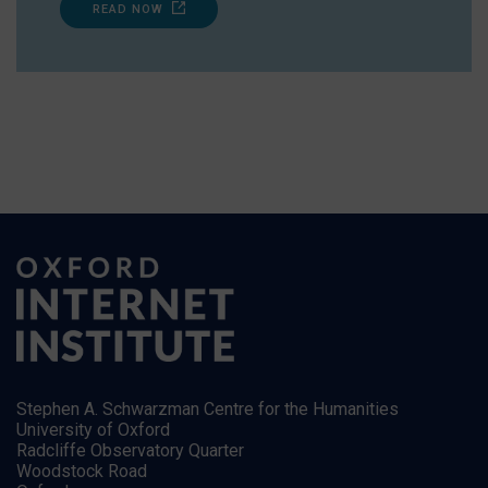
READ NOW
Stephen A. Schwarzman Centre for the Humanities
University of Oxford
Radcliffe Observatory Quarter
Woodstock Road