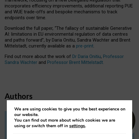
incorporates efficiency improvements, additional reporting PUE
and WUE trade-offs and bespoke mechanisms to track
endpoints over time.
Download the full paper,
“The fallacy of sustainable Generative
AI: limitations in EU environmental regulation of data centres
and paths forward”, by Daria Onitiu, Sandra Wachter and Brent
Mittelstadt, currently available as a
pre-print
.
Find out more about the work of
Dr Daria Onitiu
,
Professor
Sandra Wachter
and
Professor Brent Mittelstadt.
Authors
We are using cookies to give you the best experience on
our website.
You can find out more about which cookies we are
Dr Daria Onitiu
using or switch them off in
settings
.
Research Associate