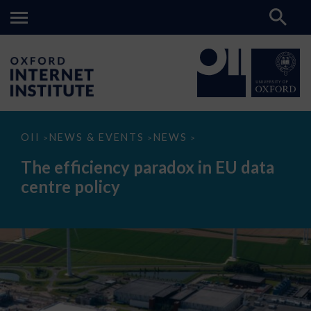
The
OII
NEWS & EVENTS
NEWS
>
>
>
efficiency
paradox
The efficiency paradox in EU data
in
EU
centre policy
data
centre
policy