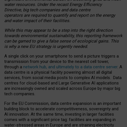
water resources. Under the recast Energy Efficiency
Directive, big tech companies and data centre
operators are required to quantify and report on the energy
and water impact of their facilities.
While this may appear to be a step into the right direction
towards environmental sustainability, this reporting framework
can be gamed to give a false sense of ecological gains. This
is why a new EU strategy is urgently needed.
A single click on your smartphone to send a picture triggers a
transmission from your device to the nearest cell tower,
through a
network hub, and ultimately to a data centre server
. A
data centre is a physical facility powering almost all digital
services, from social media posts to complex AI models. Data
centres for cloud-based and Large Generative AI applications
are increasingly owned and scaled across Europe by major big
tech companies.
For the EU Commission, data centre expansion is an important
building block to accelerate competitiveness, sovereignty and
AI innovation. At the same time, investing in larger facilities
comes with a significant price tag: facilities are expanding in
water-stressed areas in Europe and are straining electricity