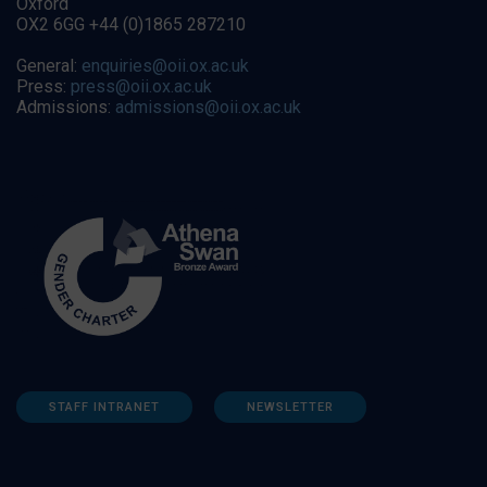
Oxford
OX2 6GG +44 (0)1865 287210
General:
enquiries@oii.ox.ac.uk
Press:
press@oii.ox.ac.uk
Admissions:
admissions@oii.ox.ac.uk
STAFF INTRANET
NEWSLETTER