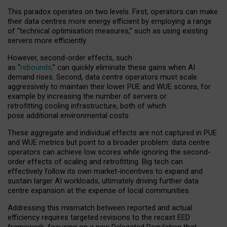
This paradox operates on two levels. First, operators can make
their data centres more energy efficient by employing a range
of “technical optimisation measures,” such as using existing
servers more efficiently.
However, second-order effects, such
as “
rebounds,
” can quickly eliminate these gains when AI
demand rises. Second, data centre operators must scale
aggressively to maintain their lower PUE and WUE scores, for
example by increasing the number of servers or
retrofitting cooling infrastructure, both of which
pose additional environmental costs.
These aggregate and individual effects are not captured in PUE
and WUE metrics but point to a broader problem: data centre
operators can achieve low scores while ignoring the second-
order effects of scaling and retrofitting. Big tech can
effectively follow its own market-incentives to expand and
sustain larger AI workloads, ultimately driving further data
centre expansion at the expense of local communities.
Addressing this mismatch between reported and actual
efficiency requires targeted revisions to the recast EED
framework, focusing on a new Delegated Regulation that