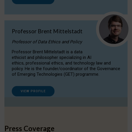
Professor Brent Mittelstadt
Professor of Data Ethics and Policy
Professor Brent Mittelstadt is a data
ethicist and philosopher specializing in AI
ethics, professional ethics, and technology law and
policy. He is the founder/coordinator of the Governance
of Emerging Technologies (GET) programme.
VIEW PROFILE
Press Coverage