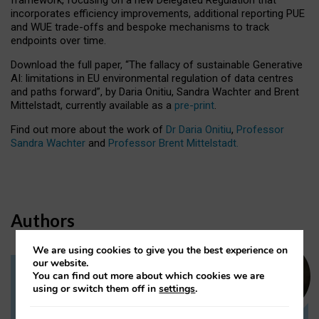
incorporates efficiency improvements, additional reporting PUE
and WUE trade-offs and bespoke mechanisms to track
endpoints over time.
Download the full paper,
“The fallacy of sustainable Generative
AI: limitations in EU environmental regulation of data centres
and paths forward”, by Daria Onitiu, Sandra Wachter and Brent
Mittelstadt, currently available as a
pre-print
.
Find out more about the work of
Dr Daria Onitiu
,
Professor
Sandra Wachter
and
Professor Brent Mittelstadt.
Authors
We are using cookies to give you the best experience on
our website.
You can find out more about which cookies we are
Dr Daria Onitiu
using or switch them off in
settings
.
Research Associate