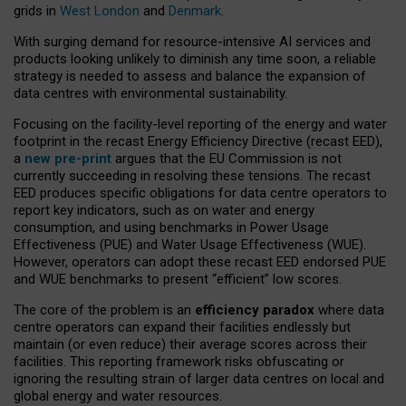
grids in
West London
and
Denmark
.
With surging demand for resource-intensive AI services and
products looking unlikely to diminish any time soon, a reliable
strategy is needed to assess and balance the expansion of
data centres with environmental sustainability.
Focusing on the facility-level reporting of the energy and water
footprint in the recast Energy Efficiency Directive (recast EED),
a
new pre-print
argues that the EU Commission is not
currently succeeding in resolving these tensions. The recast
EED produces specific obligations for data centre operators to
report key indicators, such as on water and energy
consumption, and using benchmarks in Power Usage
Effectiveness (PUE) and Water Usage Effectiveness (WUE).
However, operators can adopt these recast EED endorsed PUE
and WUE benchmarks to present “efficient” low scores.
The core of the problem is an
efficiency paradox
where data
centre operators can expand their facilities endlessly but
maintain (or even reduce) their average scores across their
facilities. This reporting framework risks obfuscating or
ignoring the resulting strain of larger data centres on local and
global energy and water resources.