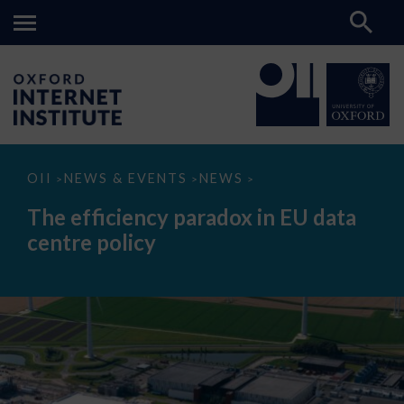
The
OII
NEWS & EVENTS
NEWS
>
>
>
efficiency
paradox
The efficiency paradox in EU data
in
EU
centre policy
data
centre
policy