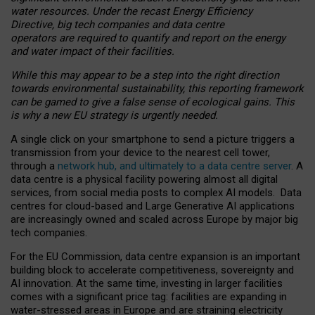
water resources. Under the recast Energy Efficiency
Directive, big tech companies and data centre
operators are required to quantify and report on the energy
and water impact of their facilities.
While this may appear to be a step into the right direction
towards environmental sustainability, this reporting framework
can be gamed to give a false sense of ecological gains. This
is why a new EU strategy is urgently needed.
A single click on your smartphone to send a picture triggers a
transmission from your device to the nearest cell tower,
through a
network hub, and ultimately to a data centre server
. A
data centre is a physical facility powering almost all digital
services, from social media posts to complex AI models. Data
centres for cloud-based and Large Generative AI applications
are increasingly owned and scaled across Europe by major big
tech companies.
For the EU Commission, data centre expansion is an important
building block to accelerate competitiveness, sovereignty and
AI innovation. At the same time, investing in larger facilities
comes with a significant price tag: facilities are expanding in
water-stressed areas in Europe and are straining electricity