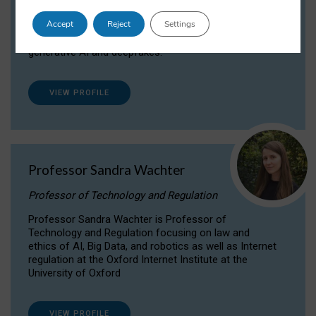
Dr Daria Onitiu researches and publishes on
Accept
Reject
Settings
the legal, ethical and governance aspects
surrounding Artificial Intelligence (AI) technologies,
generative AI and deepfakes.
VIEW PROFILE
Professor Sandra Wachter
Professor of Technology and Regulation
Professor Sandra Wachter is Professor of
Technology and Regulation focusing on law and
ethics of AI, Big Data, and robotics as well as Internet
regulation at the Oxford Internet Institute at the
University of Oxford
VIEW PROFILE