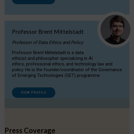
Professor Brent Mittelstadt
Professor of Data Ethics and Policy
Professor Brent Mittelstadt is a data
ethicist and philosopher specializing in AI
ethics, professional ethics, and technology law and
policy. He is the founder/coordinator of the Governance
of Emerging Technologies (GET) programme.
VIEW PROFILE
Press Coverage