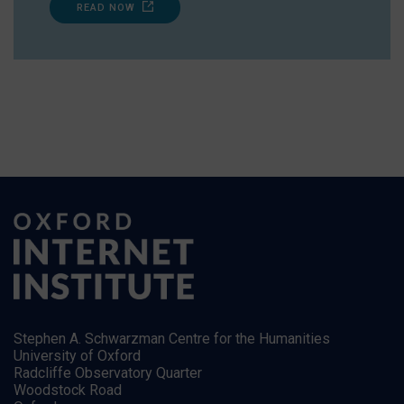
READ NOW
Stephen A. Schwarzman Centre for the Humanities
University of Oxford
Radcliffe Observatory Quarter
Woodstock Road