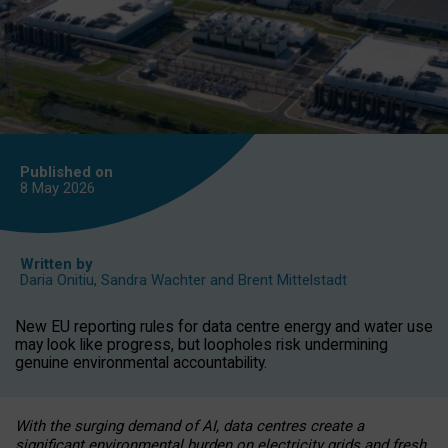
Published on
8 May
2026
Written by
Daria Onitiu
,
Sandra Wachter
and
Brent Mittelstadt
New EU reporting rules for data centre energy and water use
may look like progress, but loopholes risk undermining
genuine environmental accountability.
With the surging demand of AI, data centres create a
significant environmental burden on electricity grids and fresh