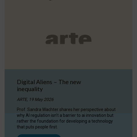
Digital Aliens – The new
inequality
ARTE, 19 May 2026
Prof. Sandra Wachter shares her perspective about
why AI regulation isn’t a barrier to ai innovation but
rather the foundation for developing a technology
that puts people first.