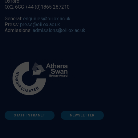
Oxford
OX2 6GG +44 (0)1865 287210
General:
enquiries@oii.ox.ac.uk
Press:
press@oii.ox.ac.uk
Admissions:
admissions@oii.ox.ac.uk
STAFF INTRANET
NEWSLETTER