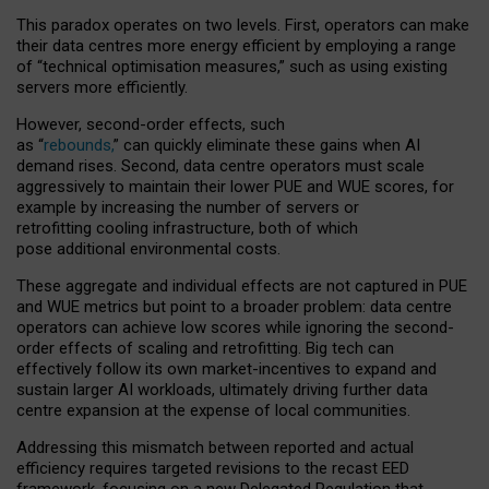
This paradox operates on two levels. First, operators can make
their data centres more energy efficient by employing a range
of “technical optimisation measures,” such as using existing
servers more efficiently.
However, second-order effects, such
as “
rebounds,
” can quickly eliminate these gains when AI
demand rises. Second, data centre operators must scale
aggressively to maintain their lower PUE and WUE scores, for
example by increasing the number of servers or
retrofitting cooling infrastructure, both of which
pose additional environmental costs.
These aggregate and individual effects are not captured in PUE
and WUE metrics but point to a broader problem: data centre
operators can achieve low scores while ignoring the second-
order effects of scaling and retrofitting. Big tech can
effectively follow its own market-incentives to expand and
sustain larger AI workloads, ultimately driving further data
centre expansion at the expense of local communities.
Addressing this mismatch between reported and actual
efficiency requires targeted revisions to the recast EED
framework, focusing on a new Delegated Regulation that