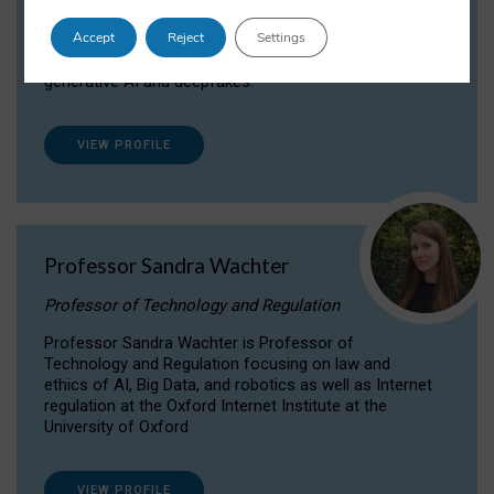
Dr Daria Onitiu researches and publishes on
Accept
Reject
Settings
the legal, ethical and governance aspects
surrounding Artificial Intelligence (AI) technologies,
generative AI and deepfakes.
VIEW PROFILE
Professor Sandra Wachter
Professor of Technology and Regulation
Professor Sandra Wachter is Professor of
Technology and Regulation focusing on law and
ethics of AI, Big Data, and robotics as well as Internet
regulation at the Oxford Internet Institute at the
University of Oxford
VIEW PROFILE