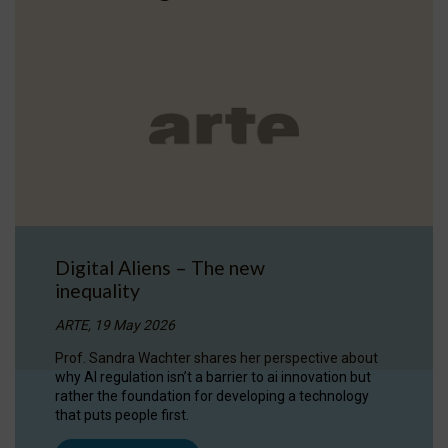
Digital Aliens – The new
inequality
ARTE, 19 May 2026
Prof. Sandra Wachter shares her perspective about
why AI regulation isn’t a barrier to ai innovation but
rather the foundation for developing a technology
that puts people first.