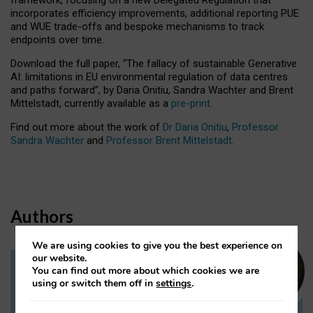
incorporates efficiency improvements, additional reporting PUE
and WUE trade-offs and bespoke mechanisms to track
endpoints over time.
Download the full paper,
“The fallacy of sustainable Generative
AI: limitations in EU environmental regulation of data centres
and paths forward”, by Daria Onitiu, Sandra Wachter and Brent
Mittelstadt, currently available as a
pre-print
.
Find out more about the work of
Dr Daria Onitiu
,
Professor
Sandra Wachter
and
Professor Brent Mittelstadt.
Authors
We are using cookies to give you the best experience on
our website.
You can find out more about which cookies we are
Dr Daria Onitiu
using or switch them off in
settings
.
Research Associate