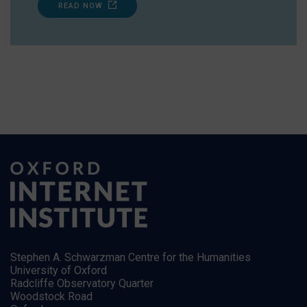
READ NOW
Stephen A. Schwarzman Centre for the Humanities
University of Oxford
Radcliffe Observatory Quarter
Woodstock Road