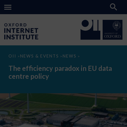
The
OII
NEWS & EVENTS
NEWS
>
>
>
efficiency
paradox
The efficiency paradox in EU data
in
EU
centre policy
data
centre
policy