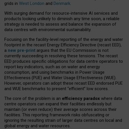
grids in
West London
and
Denmark
.
With surging demand for resource-intensive AI services and
products looking unlikely to diminish any time soon, a reliable
strategy is needed to assess and balance the expansion of
data centres with environmental sustainability.
Focusing on the facility-level reporting of the energy and water
footprint in the recast Energy Efficiency Directive (recast EED),
a
new pre-print
argues that the EU Commission is not
currently succeeding in resolving these tensions. The recast
EED produces specific obligations for data centre operators to
report key indicators, such as on water and energy
consumption, and using benchmarks in Power Usage
Effectiveness (PUE) and Water Usage Effectiveness (WUE).
However, operators can adopt these recast EED endorsed PUE
and WUE benchmarks to present “efficient” low scores.
The core of the problem is an
efficiency paradox
where data
centre operators can expand their facilities endlessly but
maintain (or even reduce) their average scores across their
facilities. This reporting framework risks obfuscating or
ignoring the resulting strain of larger data centres on local and
global energy and water resources.