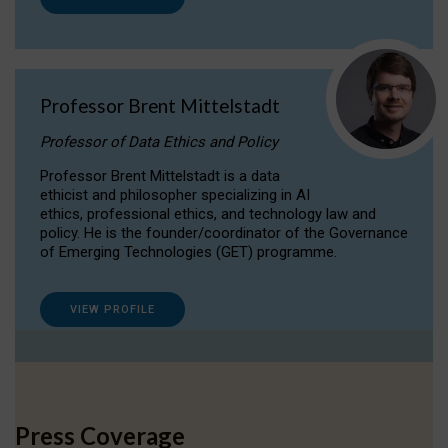
Professor Brent Mittelstadt
Professor of Data Ethics and Policy
Professor Brent Mittelstadt is a data
ethicist and philosopher specializing in AI
ethics, professional ethics, and technology law and
policy. He is the founder/coordinator of the Governance
of Emerging Technologies (GET) programme.
VIEW PROFILE
Press Coverage