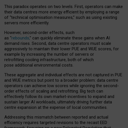
This paradox operates on two levels. First, operators can make
their data centres more energy efficient by employing a range
of “technical optimisation measures,” such as using existing
servers more efficiently.
However, second-order effects, such
as “
rebounds,
” can quickly eliminate these gains when AI
demand rises. Second, data centre operators must scale
aggressively to maintain their lower PUE and WUE scores, for
example by increasing the number of servers or
retrofitting cooling infrastructure, both of which
pose additional environmental costs.
These aggregate and individual effects are not captured in PUE
and WUE metrics but point to a broader problem: data centre
operators can achieve low scores while ignoring the second-
order effects of scaling and retrofitting. Big tech can
effectively follow its own market-incentives to expand and
sustain larger AI workloads, ultimately driving further data
centre expansion at the expense of local communities.
Addressing this mismatch between reported and actual
efficiency requires targeted revisions to the recast EED
framework, focusing on a new Delegated Regulation that