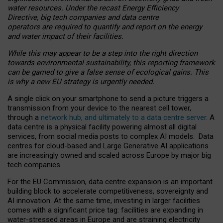
water resources. Under the recast Energy Efficiency
Directive, big tech companies and data centre
operators are required to quantify and report on the energy
and water impact of their facilities.
While this may appear to be a step into the right direction
towards environmental sustainability, this reporting framework
can be gamed to give a false sense of ecological gains. This
is why a new EU strategy is urgently needed.
A single click on your smartphone to send a picture triggers a
transmission from your device to the nearest cell tower,
through a
network hub, and ultimately to a data centre server
. A
data centre is a physical facility powering almost all digital
services, from social media posts to complex AI models. Data
centres for cloud-based and Large Generative AI applications
are increasingly owned and scaled across Europe by major big
tech companies.
For the EU Commission, data centre expansion is an important
building block to accelerate competitiveness, sovereignty and
AI innovation. At the same time, investing in larger facilities
comes with a significant price tag: facilities are expanding in
water-stressed areas in Europe and are straining electricity