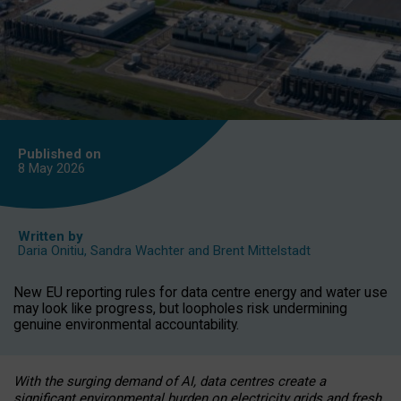
Published on
8 May
2026
Written by
Daria Onitiu
,
Sandra Wachter
and
Brent Mittelstadt
New EU reporting rules for data centre energy and water use
may look like progress, but loopholes risk undermining
genuine environmental accountability.
With the surging demand of AI, data centres create a
significant environmental burden on electricity grids and fresh