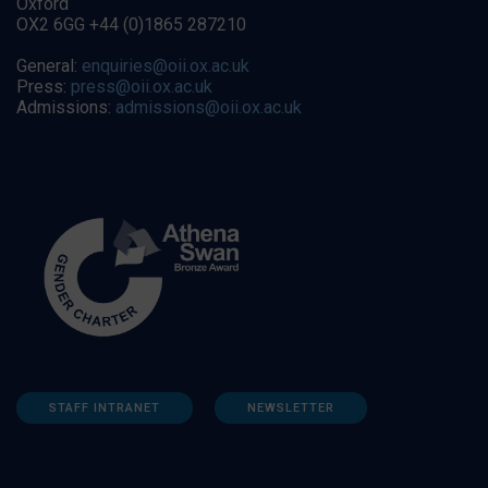
Oxford
OX2 6GG +44 (0)1865 287210
General:
enquiries@oii.ox.ac.uk
Press:
press@oii.ox.ac.uk
Admissions:
admissions@oii.ox.ac.uk
STAFF INTRANET
NEWSLETTER