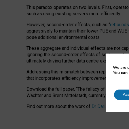
This paradox operates on two levels. First, operat
such as using existing servers more efficiently.
However, second-order effects, such as “
rebounds
aggressively to maintain their lower PUE and WUE sc
pose additional environmental costs.
These aggregate and individual effects are not cap
ignoring the second-order effects of scaling and re
ultimately driving further data centre expansion at
We are u
Addressing this mismatch between reported and act
You can 
that incorporates efficiency improvements, additi
Download the full paper,
“The fallacy of sustainable
Acc
Wachter and Brent Mittelstadt, currently available 
Find out more about the work of
Dr Daria Onitiu
,
Pr