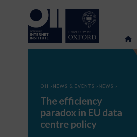
The
OII
NEWS & EVENTS
NEWS
>
>
>
efficiency
paradox
The efficiency
in
EU
paradox in EU data
data
centre
policy
centre policy