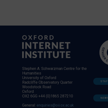
Stephen A. Schwarzman Centre for the
Humanities
University of Oxford
STAF
Radcliffe Observatory Quarter
Woodstock Road
Oxford
OX2 6GG +44 (0)1865 287210
NEW
General:
enquiries@oii.ox.ac.uk