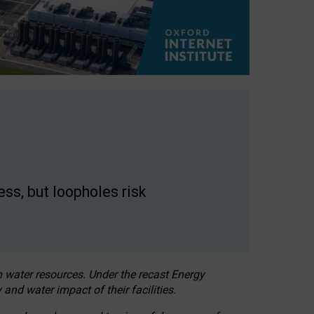
ss, but loopholes risk
h water resources. Under the recast Energy
 and water impact of their facilities.