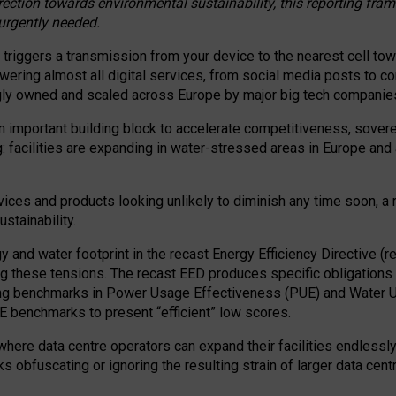
irection towards environmental sustainability, this reporting fr
 urgently needed.
 triggers a transmission from your device to the nearest cell tow
 powering almost all digital services, from social media posts t
ngly owned and scaled across Europe by major big tech companie
 important building block to accelerate competitiveness, soverei
ag: facilities are expanding in water-stressed areas in Europe and a
ices and products looking unlikely to diminish any time soon, a
stainability.
gy and water footprint in the recast Energy Efficiency Directive (
g these tensions. The recast EED produces specific obligations f
ing benchmarks in Power Usage Effectiveness (PUE) and Water 
benchmarks to present “efficient” low scores.
here data centre operators can expand their facilities endlessly
sks obfuscating or ignoring the resulting strain of larger data cen