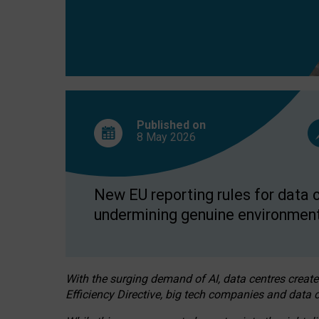
Published on
8 May
2026
New EU reporting rules for data c
undermining genuine environment
With the surging demand of AI, data centres create
Efficiency Directive, big tech companies and data c