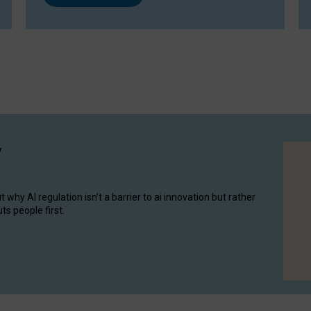
y
hy AI regulation isn’t a barrier to ai innovation but rather
ts people first.