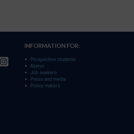
INFORMATION FOR:
Prospective students
Alumni
Job seekers
Press and media
Policy makers