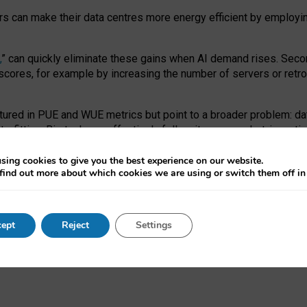
ors can make their data centres more energy efficient by employi
,
” can quickly eliminate these gains when AI demand rises. Seco
ores, for example by increasing the number of servers or retrofi
tured in PUE and WUE metrics but point to a broader problem: da
trofitting. Big tech can effectively follow its own market-incent
 the expense of local communities.
sing cookies to give you the best experience on our website.
ual efficiency requires targeted revisions to the recast EED f
find out more about which cookies we are using or switch them off i
onal reporting PUE and WUE trade-offs and bespoke mechanisms t
 Generative AI: limitations in EU environmental regulation of dat
ept
Reject
Settings
as a
pre-print
.
ofessor Sandra Wachter
and
Professor Brent Mittelstadt.