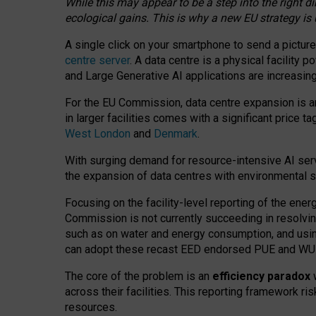
While this may appear to be a step into the right d
ecological gains. This is why a new EU strategy is
A single click on your smartphone to send a picture
centre server
. A data centre is a physical facility
and Large Generative AI applications are increasi
For the EU Commission, data centre expansion is an
in larger facilities comes with a significant price t
West London
and
Denmark
.
With surging demand for resource-intensive AI serv
the expansion of data centres with environmental su
Focusing on the facility-level reporting of the ener
Commission is not currently succeeding in resolvin
such as on water and energy consumption, and us
can adopt these recast EED endorsed PUE and WUE 
The core of the problem is an
efficiency paradox
w
across their facilities. This reporting framework ri
resources.