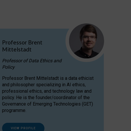
Professor Brent
Mittelstadt
Professor of Data Ethics and
Policy
Professor Brent Mittelstadt is a data ethicist
and philosopher specializing in AI ethics,
professional ethics, and technology law and
policy. He is the founder/coordinator of the
Governance of Emerging Technologies (GET)
programme.
VIEW PROFILE