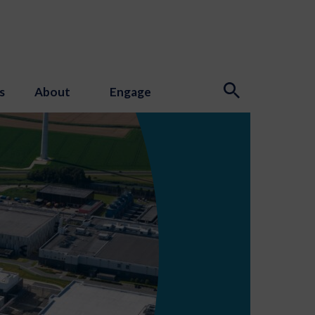
s
About
Engage