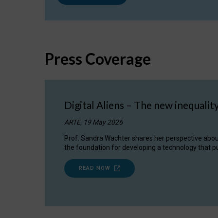
Press Coverage
Digital Aliens – The new inequalit
ARTE, 19 May 2026
Prof. Sandra Wachter shares her perspective about w
the foundation for developing a technology that pu
READ NOW