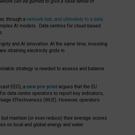
amework can be gamed to give a false sense of
er, through a
network hub, and ultimately to a data
o complex AI models. Data centres for cloud-based
s.
gnty and AI innovation. At the same time, investing
re straining electricity grids in
 reliable strategy is needed to assess and balance
recast EED), a
new pre-print
argues that the EU
or data centre operators to report key indicators,
Usage Effectiveness (WUE). However, operators
 but maintain (or even reduce) their average scores
tres on local and global energy and water