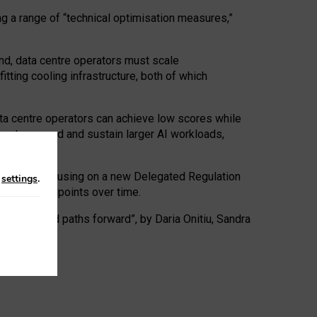
ng a range of “technical optimisation measures,”
nd, data centre operators must scale
tting cooling infrastructure, both of which
ta centre operators can achieve low scores while
ives to expand and sustain larger AI workloads,
ramework, focusing on a new Delegated Regulation
n
settings
.
o track endpoints over time.
a centres and paths forward”, by Daria Onitiu, Sandra