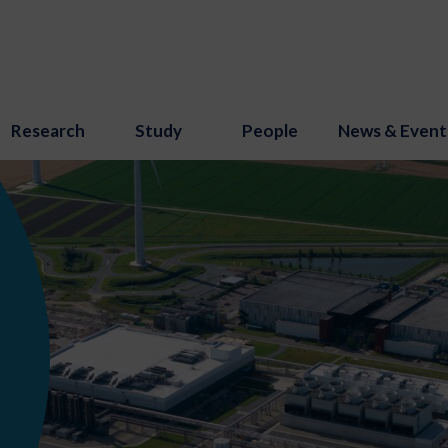
Research
Study
People
News & Event