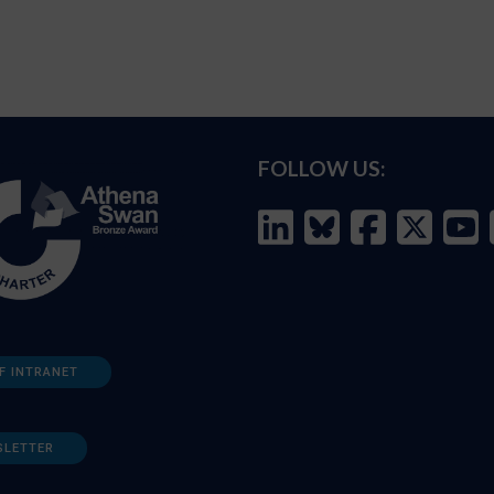
FOLLOW US:
F INTRANET
SLETTER