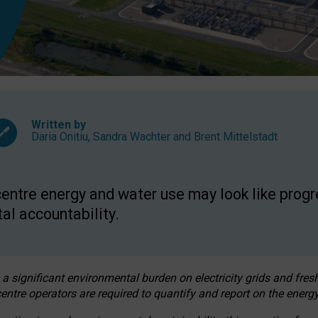
Written by
Daria Onitiu
,
Sandra Wachter
and
Brent Mittelstadt
entre energy and water use may look like progre
al accountability.
 a significant environmental burden on electricity grids and fres
entre operators are required to quantify and report on the energy