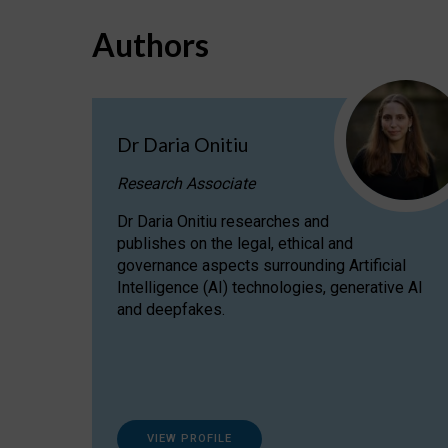
Authors
Dr Daria Onitiu
Research Associate
Dr Daria Onitiu researches and
publishes on the legal, ethical and
governance aspects surrounding Artificial
Intelligence (AI) technologies, generative AI
and deepfakes.
VIEW PROFILE