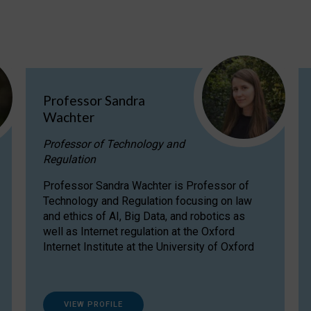
Professor Sandra
Wachter
Professor of Technology and
Regulation
Professor Sandra Wachter is Professor of
Technology and Regulation focusing on law
and ethics of AI, Big Data, and robotics as
well as Internet regulation at the Oxford
Internet Institute at the University of Oxford
VIEW PROFILE