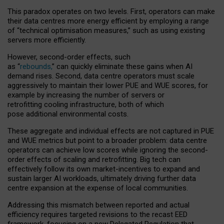
This paradox operates on two levels. First, operators can make
their data centres more energy efficient by employing a range
of “technical optimisation measures,” such as using existing
servers more efficiently.
However, second-order effects, such
as “
rebounds,
” can quickly eliminate these gains when AI
demand rises. Second, data centre operators must scale
aggressively to maintain their lower PUE and WUE scores, for
example by increasing the number of servers or
retrofitting cooling infrastructure, both of which
pose additional environmental costs.
These aggregate and individual effects are not captured in PUE
and WUE metrics but point to a broader problem: data centre
operators can achieve low scores while ignoring the second-
order effects of scaling and retrofitting. Big tech can
effectively follow its own market-incentives to expand and
sustain larger AI workloads, ultimately driving further data
centre expansion at the expense of local communities.
Addressing this mismatch between reported and actual
efficiency requires targeted revisions to the recast EED
framework, focusing on a new Delegated Regulation that