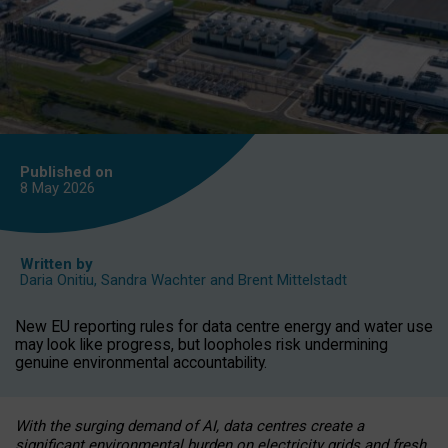
Published on
8 May
2026
Written by
Daria Onitiu
,
Sandra Wachter
and
Brent Mittelstadt
New EU reporting rules for data centre energy and water use
may look like progress, but loopholes risk undermining
genuine environmental accountability.
With the surging demand of AI, data centres create a
significant environmental burden on electricity grids and fresh