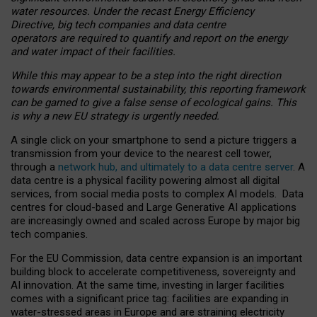
water resources. Under the recast Energy Efficiency
Directive, big tech companies and data centre
operators are required to quantify and report on the energy
and water impact of their facilities.
While this may appear to be a step into the right direction
towards environmental sustainability, this reporting framework
can be gamed to give a false sense of ecological gains. This
is why a new EU strategy is urgently needed.
A single click on your smartphone to send a picture triggers a
transmission from your device to the nearest cell tower,
through a
network hub, and ultimately to a data centre server
. A
data centre is a physical facility powering almost all digital
services, from social media posts to complex AI models. Data
centres for cloud-based and Large Generative AI applications
are increasingly owned and scaled across Europe by major big
tech companies.
For the EU Commission, data centre expansion is an important
building block to accelerate competitiveness, sovereignty and
AI innovation. At the same time, investing in larger facilities
comes with a significant price tag: facilities are expanding in
water-stressed areas in Europe and are straining electricity