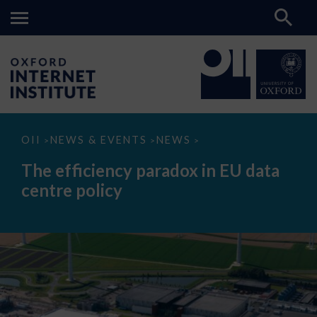
The
OII
NEWS & EVENTS
NEWS
>
>
>
efficiency
paradox
The efficiency paradox in EU data
in
EU
centre policy
data
centre
policy