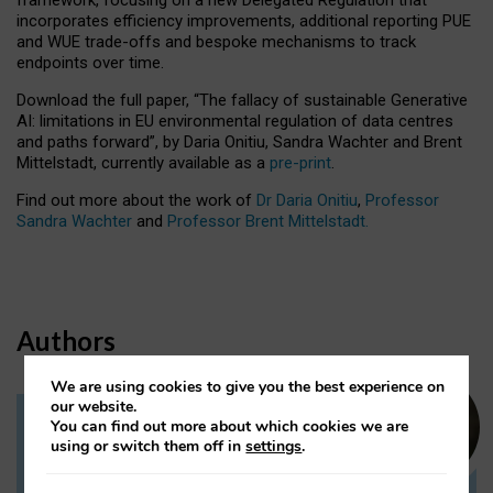
incorporates efficiency improvements, additional reporting PUE
and WUE trade-offs and bespoke mechanisms to track
endpoints over time.
Download the full paper,
“The fallacy of sustainable Generative
AI: limitations in EU environmental regulation of data centres
and paths forward”, by Daria Onitiu, Sandra Wachter and Brent
Mittelstadt, currently available as a
pre-print
.
Find out more about the work of
Dr Daria Onitiu
,
Professor
Sandra Wachter
and
Professor Brent Mittelstadt.
Authors
We are using cookies to give you the best experience on
our website.
You can find out more about which cookies we are
Dr Daria Onitiu
using or switch them off in
settings
.
Research Associate