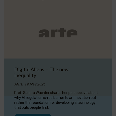
Digital Aliens – The new
inequality
ARTE, 19 May 2026
Prof. Sandra Wachter shares her perspective about
why AI regulation isn’t a barrier to ai innovation but
rather the foundation for developing a technology
that puts people first.