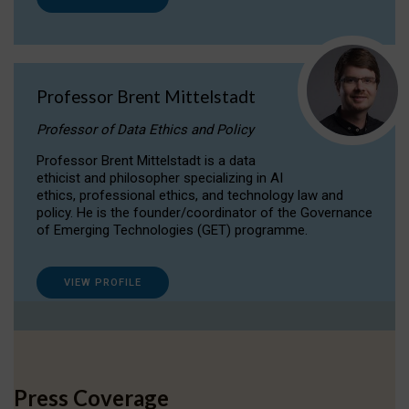
Professor Brent Mittelstadt
Professor of Data Ethics and Policy
Professor Brent Mittelstadt is a data
ethicist and philosopher specializing in AI
ethics, professional ethics, and technology law and
policy. He is the founder/coordinator of the Governance
of Emerging Technologies (GET) programme.
VIEW PROFILE
Press Coverage