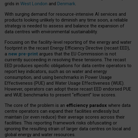
grids in
West London
and
Denmark
.
With surging demand for resource-intensive AI services and
products looking unlikely to diminish any time soon, a reliable
strategy is needed to assess and balance the expansion of
data centres with environmental sustainability.
Focusing on the facility-level reporting of the energy and water
footprint in the recast Energy Efficiency Directive (recast EED),
a
new pre-print
argues that the EU Commission is not
currently succeeding in resolving these tensions. The recast
EED produces specific obligations for data centre operators to
report key indicators, such as on water and energy
consumption, and using benchmarks in Power Usage
Effectiveness (PUE) and Water Usage Effectiveness (WUE).
However, operators can adopt these recast EED endorsed PUE
and WUE benchmarks to present “efficient” low scores.
The core of the problem is an
efficiency paradox
where data
centre operators can expand their facilities endlessly but
maintain (or even reduce) their average scores across their
facilities. This reporting framework risks obfuscating or
ignoring the resulting strain of larger data centres on local and
global energy and water resources.