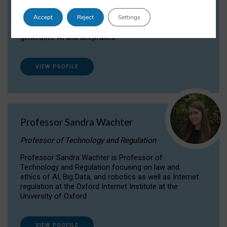
Dr Daria Onitiu researches and publishes on
Accept
Reject
Settings
the legal, ethical and governance aspects
surrounding Artificial Intelligence (AI) technologies,
generative AI and deepfakes.
VIEW PROFILE
Professor Sandra Wachter
Professor of Technology and Regulation
Professor Sandra Wachter is Professor of
Technology and Regulation focusing on law and
ethics of AI, Big Data, and robotics as well as Internet
regulation at the Oxford Internet Institute at the
University of Oxford
VIEW PROFILE