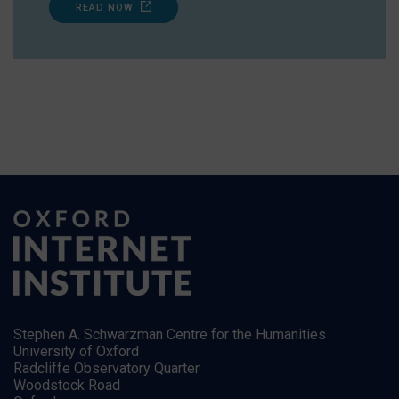
READ NOW
Stephen A. Schwarzman Centre for the Humanities
University of Oxford
Radcliffe Observatory Quarter
Woodstock Road