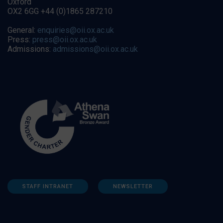
Oxford
OX2 6GG +44 (0)1865 287210
General:
enquiries@oii.ox.ac.uk
Press:
press@oii.ox.ac.uk
Admissions:
admissions@oii.ox.ac.uk
STAFF INTRANET
NEWSLETTER