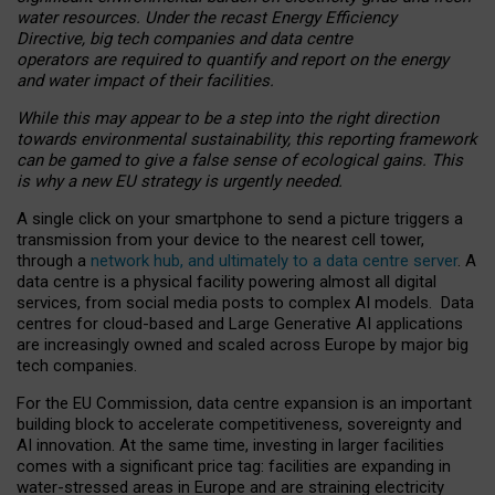
water resources. Under the recast Energy Efficiency
Directive, big tech companies and data centre
operators are required to quantify and report on the energy
and water impact of their facilities.
While this may appear to be a step into the right direction
towards environmental sustainability, this reporting framework
can be gamed to give a false sense of ecological gains. This
is why a new EU strategy is urgently needed.
A single click on your smartphone to send a picture triggers a
transmission from your device to the nearest cell tower,
through a
network hub, and ultimately to a data centre server
. A
data centre is a physical facility powering almost all digital
services, from social media posts to complex AI models. Data
centres for cloud-based and Large Generative AI applications
are increasingly owned and scaled across Europe by major big
tech companies.
For the EU Commission, data centre expansion is an important
building block to accelerate competitiveness, sovereignty and
AI innovation. At the same time, investing in larger facilities
comes with a significant price tag: facilities are expanding in
water-stressed areas in Europe and are straining electricity