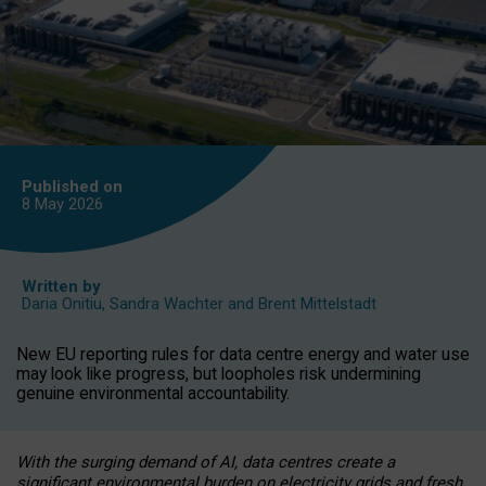
Published on
8 May
2026
Written by
Daria Onitiu
,
Sandra Wachter
and
Brent Mittelstadt
New EU reporting rules for data centre energy and water use
may look like progress, but loopholes risk undermining
genuine environmental accountability.
With the surging demand of AI, data centres create a
significant environmental burden on electricity grids and fresh