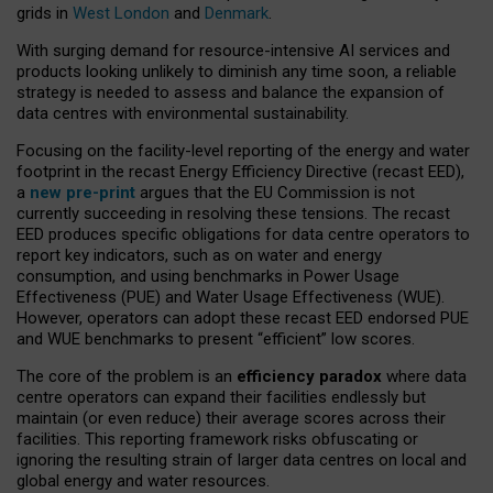
grids in
West London
and
Denmark
.
With surging demand for resource-intensive AI services and
products looking unlikely to diminish any time soon, a reliable
strategy is needed to assess and balance the expansion of
data centres with environmental sustainability.
Focusing on the facility-level reporting of the energy and water
footprint in the recast Energy Efficiency Directive (recast EED),
a
new pre-print
argues that the EU Commission is not
currently succeeding in resolving these tensions. The recast
EED produces specific obligations for data centre operators to
report key indicators, such as on water and energy
consumption, and using benchmarks in Power Usage
Effectiveness (PUE) and Water Usage Effectiveness (WUE).
However, operators can adopt these recast EED endorsed PUE
and WUE benchmarks to present “efficient” low scores.
The core of the problem is an
efficiency paradox
where data
centre operators can expand their facilities endlessly but
maintain (or even reduce) their average scores across their
facilities. This reporting framework risks obfuscating or
ignoring the resulting strain of larger data centres on local and
global energy and water resources.