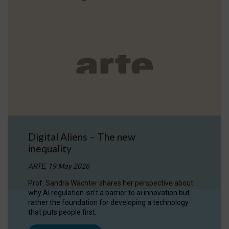
Digital Aliens – The new
inequality
ARTE, 19 May 2026
Prof. Sandra Wachter shares her perspective about
why AI regulation isn’t a barrier to ai innovation but
rather the foundation for developing a technology
that puts people first.