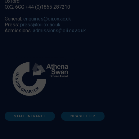
Oxford
OX2 6GG +44 (0)1865 287210
General:
enquiries@oii.ox.ac.uk
Press:
press@oii.ox.ac.uk
Admissions:
admissions@oii.ox.ac.uk
STAFF INTRANET
NEWSLETTER