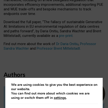
incorporates efficiency improvements, additional reporting PUE
and WUE trade-offs and bespoke mechanisms to track
endpoints over time.
Download the full paper,
“The fallacy of sustainable Generative
AI: limitations in EU environmental regulation of data centres
and paths forward”, by Daria Onitiu, Sandra Wachter and Brent
Mittelstadt, currently available as a
pre-print
.
Find out more about the work of
Dr Daria Onitiu
,
Professor
Sandra Wachter
and
Professor Brent Mittelstadt.
Authors
We are using cookies to give you the best experience on
our website.
You can find out more about which cookies we are
Dr Daria Onitiu
using or switch them off in
settings
.
Research Associate