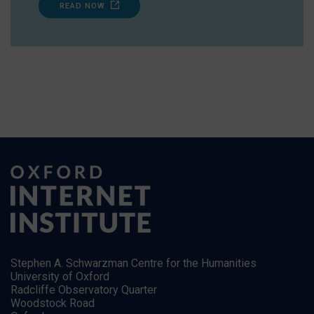
READ NOW
Stephen A. Schwarzman Centre for the Humanities
University of Oxford
Radcliffe Observatory Quarter
Woodstock Road