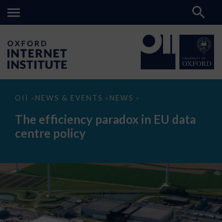
The
OII
NEWS & EVENTS
NEWS
>
>
>
efficiency
paradox
The efficiency paradox in EU data
in
EU
centre policy
data
centre
policy