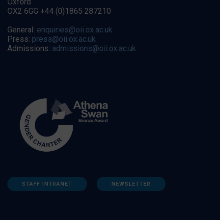
Oxford
OX2 6GG +44 (0)1865 287210
General:
enquiries@oii.ox.ac.uk
Press:
press@oii.ox.ac.uk
Admissions:
admissions@oii.ox.ac.uk
STAFF INTRANET
NEWSLETTER