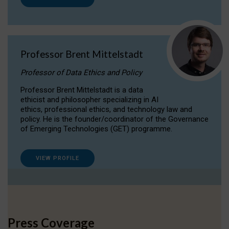
Professor Brent Mittelstadt
Professor of Data Ethics and Policy
Professor Brent Mittelstadt is a data
ethicist and philosopher specializing in AI
ethics, professional ethics, and technology law and
policy. He is the founder/coordinator of the Governance
of Emerging Technologies (GET) programme.
VIEW PROFILE
Press Coverage