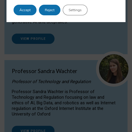
Dr Daria Onitiu researches and publishes on
Accept
Reject
Settings
the legal, ethical and governance aspects
surrounding Artificial Intelligence (AI) technologies,
generative AI and deepfakes.
VIEW PROFILE
Professor Sandra Wachter
Professor of Technology and Regulation
Professor Sandra Wachter is Professor of
Technology and Regulation focusing on law and
ethics of AI, Big Data, and robotics as well as Internet
regulation at the Oxford Internet Institute at the
University of Oxford
VIEW PROFILE