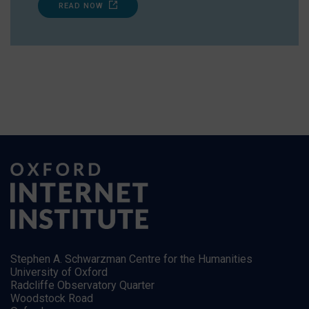
READ NOW
Stephen A. Schwarzman Centre for the Humanities
University of Oxford
Radcliffe Observatory Quarter
Woodstock Road