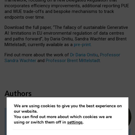
incorporates efficiency improvements, additional reporting PUE
and WUE trade-offs and bespoke mechanisms to track
endpoints over time.
Download the full paper,
“The fallacy of sustainable Generative
AI: limitations in EU environmental regulation of data centres
and paths forward”, by Daria Onitiu, Sandra Wachter and Brent
Mittelstadt, currently available as a
pre-print
.
Find out more about the work of
Dr Daria Onitiu
,
Professor
Sandra Wachter
and
Professor Brent Mittelstadt.
Authors
We are using cookies to give you the best experience on
our website.
You can find out more about which cookies we are
Dr Daria Onitiu
using or switch them off in
settings
.
Research Associate