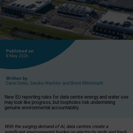
Published on
8 May
2026
Written by
Daria Onitiu
,
Sandra Wachter
and
Brent Mittelstadt
New EU reporting rules for data centre energy and water use
may look like progress, but loopholes risk undermining
genuine environmental accountability.
With the surging demand of AI, data centres create a
significant environmental burden on electricity grids and fresh