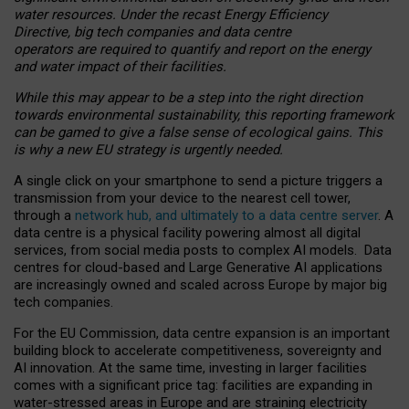
water resources. Under the recast Energy Efficiency
Directive, big tech companies and data centre
operators are required to quantify and report on the energy
and water impact of their facilities.
While this may appear to be a step into the right direction
towards environmental sustainability, this reporting framework
can be gamed to give a false sense of ecological gains. This
is why a new EU strategy is urgently needed.
A single click on your smartphone to send a picture triggers a
transmission from your device to the nearest cell tower,
through a
network hub, and ultimately to a data centre server
. A
data centre is a physical facility powering almost all digital
services, from social media posts to complex AI models. Data
centres for cloud-based and Large Generative AI applications
are increasingly owned and scaled across Europe by major big
tech companies.
For the EU Commission, data centre expansion is an important
building block to accelerate competitiveness, sovereignty and
AI innovation. At the same time, investing in larger facilities
comes with a significant price tag: facilities are expanding in
water-stressed areas in Europe and are straining electricity