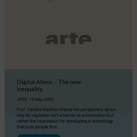
Digital Aliens – The new
inequality
ARTE, 19 May 2026
Prof. Sandra Wachter shares her perspective about
why AI regulation isn’t a barrier to ai innovation but
rather the foundation for developing a technology
that puts people first.