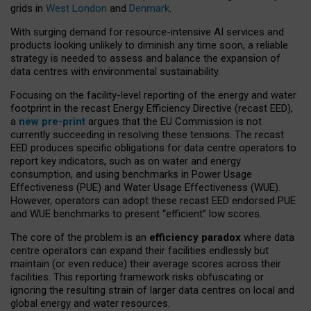
grids in
West London
and
Denmark
.
With surging demand for resource-intensive AI services and
products looking unlikely to diminish any time soon, a reliable
strategy is needed to assess and balance the expansion of
data centres with environmental sustainability.
Focusing on the facility-level reporting of the energy and water
footprint in the recast Energy Efficiency Directive (recast EED),
a
new pre-print
argues that the EU Commission is not
currently succeeding in resolving these tensions. The recast
EED produces specific obligations for data centre operators to
report key indicators, such as on water and energy
consumption, and using benchmarks in Power Usage
Effectiveness (PUE) and Water Usage Effectiveness (WUE).
However, operators can adopt these recast EED endorsed PUE
and WUE benchmarks to present “efficient” low scores.
The core of the problem is an
efficiency paradox
where data
centre operators can expand their facilities endlessly but
maintain (or even reduce) their average scores across their
facilities. This reporting framework risks obfuscating or
ignoring the resulting strain of larger data centres on local and
global energy and water resources.