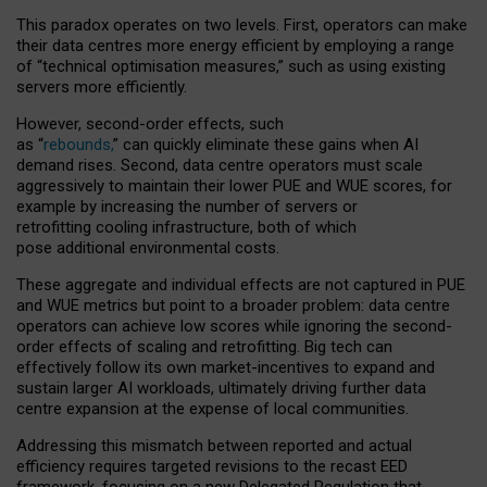
This paradox operates on two levels. First, operators can make
their data centres more energy efficient by employing a range
of “technical optimisation measures,” such as using existing
servers more efficiently.
However, second-order effects, such
as “
rebounds,
” can quickly eliminate these gains when AI
demand rises. Second, data centre operators must scale
aggressively to maintain their lower PUE and WUE scores, for
example by increasing the number of servers or
retrofitting cooling infrastructure, both of which
pose additional environmental costs.
These aggregate and individual effects are not captured in PUE
and WUE metrics but point to a broader problem: data centre
operators can achieve low scores while ignoring the second-
order effects of scaling and retrofitting. Big tech can
effectively follow its own market-incentives to expand and
sustain larger AI workloads, ultimately driving further data
centre expansion at the expense of local communities.
Addressing this mismatch between reported and actual
efficiency requires targeted revisions to the recast EED
framework, focusing on a new Delegated Regulation that