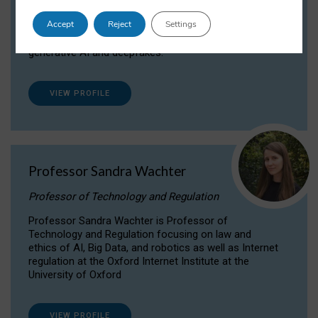
Dr Daria Onitiu researches and publishes on
Accept
Reject
Settings
the legal, ethical and governance aspects
surrounding Artificial Intelligence (AI) technologies,
generative AI and deepfakes.
VIEW PROFILE
Professor Sandra Wachter
Professor of Technology and Regulation
Professor Sandra Wachter is Professor of
Technology and Regulation focusing on law and
ethics of AI, Big Data, and robotics as well as Internet
regulation at the Oxford Internet Institute at the
University of Oxford
VIEW PROFILE