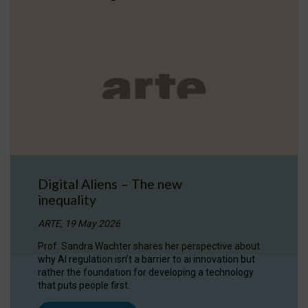
Digital Aliens – The new
inequality
ARTE, 19 May 2026
Prof. Sandra Wachter shares her perspective about
why AI regulation isn’t a barrier to ai innovation but
rather the foundation for developing a technology
that puts people first.