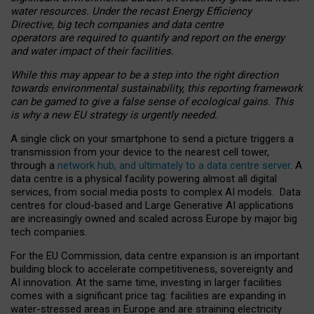
water resources. Under the recast Energy Efficiency
Directive, big tech companies and data centre
operators are required to quantify and report on the energy
and water impact of their facilities.
While this may appear to be a step into the right direction
towards environmental sustainability, this reporting framework
can be gamed to give a false sense of ecological gains. This
is why a new EU strategy is urgently needed.
A single click on your smartphone to send a picture triggers a
transmission from your device to the nearest cell tower,
through a
network hub, and ultimately to a data centre server
. A
data centre is a physical facility powering almost all digital
services, from social media posts to complex AI models. Data
centres for cloud-based and Large Generative AI applications
are increasingly owned and scaled across Europe by major big
tech companies.
For the EU Commission, data centre expansion is an important
building block to accelerate competitiveness, sovereignty and
AI innovation. At the same time, investing in larger facilities
comes with a significant price tag: facilities are expanding in
water-stressed areas in Europe and are straining electricity