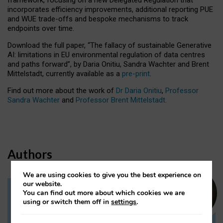
incorporates efficiency improvements, additional reporting PUE
and WUE trade-offs and bespoke mechanisms to track
endpoints over time.
Download the full paper,
“The fallacy of sustainable Generative
AI: limitations in EU environmental regulation of data centres
and paths forward”, by Daria Onitiu, Sandra Wachter and Brent
Mittelstadt, currently available as a
pre-print
.
Find out more about the work of
Dr Daria Onitiu
,
Professor
Sandra Wachter
and
Professor Brent Mittelstadt.
Authors
We are using cookies to give you the best experience on
our website.
You can find out more about which cookies we are
Dr Daria Onitiu
using or switch them off in
settings
.
Research Associate