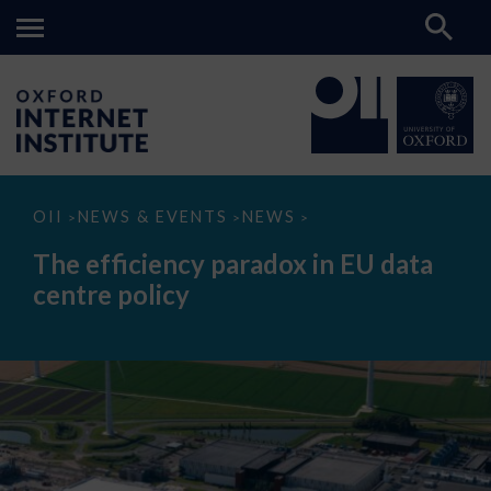
The
OII
NEWS & EVENTS
NEWS
>
>
>
efficiency
paradox
The efficiency paradox in EU data
in
EU
centre policy
data
centre
policy