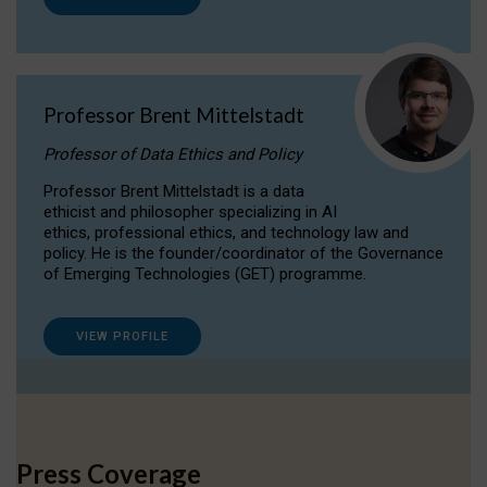
Professor Brent Mittelstadt
Professor of Data Ethics and Policy
Professor Brent Mittelstadt is a data
ethicist and philosopher specializing in AI
ethics, professional ethics, and technology law and
policy. He is the founder/coordinator of the Governance
of Emerging Technologies (GET) programme.
VIEW PROFILE
Press Coverage