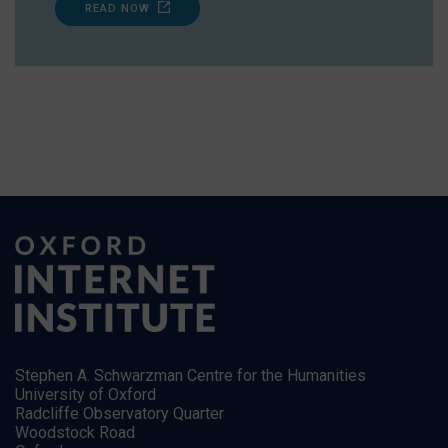
READ NOW
Stephen A. Schwarzman Centre for the Humanities
University of Oxford
Radcliffe Observatory Quarter
Woodstock Road