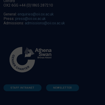
Oxford
OX2 6GG +44 (0)1865 287210
General:
enquiries@oii.ox.ac.uk
Press:
press@oii.ox.ac.uk
Admissions:
admissions@oii.ox.ac.uk
STAFF INTRANET
NEWSLETTER