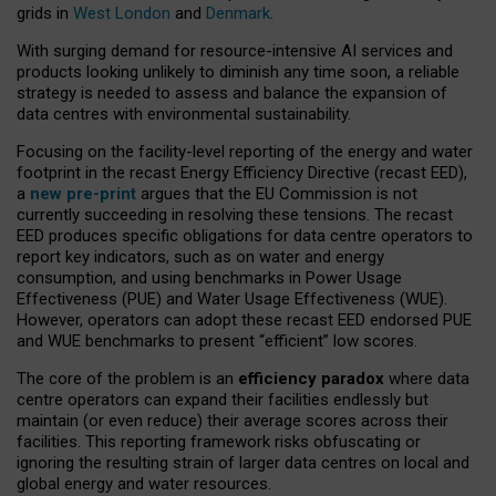
grids in
West London
and
Denmark
.
With surging demand for resource-intensive AI services and
products looking unlikely to diminish any time soon, a reliable
strategy is needed to assess and balance the expansion of
data centres with environmental sustainability.
Focusing on the facility-level reporting of the energy and water
footprint in the recast Energy Efficiency Directive (recast EED),
a
new pre-print
argues that the EU Commission is not
currently succeeding in resolving these tensions. The recast
EED produces specific obligations for data centre operators to
report key indicators, such as on water and energy
consumption, and using benchmarks in Power Usage
Effectiveness (PUE) and Water Usage Effectiveness (WUE).
However, operators can adopt these recast EED endorsed PUE
and WUE benchmarks to present “efficient” low scores.
The core of the problem is an
efficiency paradox
where data
centre operators can expand their facilities endlessly but
maintain (or even reduce) their average scores across their
facilities. This reporting framework risks obfuscating or
ignoring the resulting strain of larger data centres on local and
global energy and water resources.