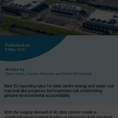
Published on
8 May
2026
Written by
Daria Onitiu
,
Sandra Wachter
and
Brent Mittelstadt
New EU reporting rules for data centre energy and water use
may look like progress, but loopholes risk undermining
genuine environmental accountability.
With the surging demand of AI, data centres create a
significant environmental burden on electricity grids and fresh