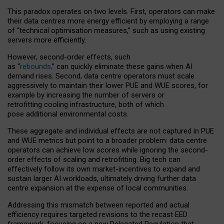
This paradox operates on two levels. First, operators can make
their data centres more energy efficient by employing a range
of “technical optimisation measures,” such as using existing
servers more efficiently.
However, second-order effects, such
as “
rebounds,
” can quickly eliminate these gains when AI
demand rises. Second, data centre operators must scale
aggressively to maintain their lower PUE and WUE scores, for
example by increasing the number of servers or
retrofitting cooling infrastructure, both of which
pose additional environmental costs.
These aggregate and individual effects are not captured in PUE
and WUE metrics but point to a broader problem: data centre
operators can achieve low scores while ignoring the second-
order effects of scaling and retrofitting. Big tech can
effectively follow its own market-incentives to expand and
sustain larger AI workloads, ultimately driving further data
centre expansion at the expense of local communities.
Addressing this mismatch between reported and actual
efficiency requires targeted revisions to the recast EED
framework, focusing on a new Delegated Regulation that