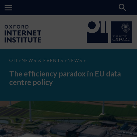
The
OII
NEWS & EVENTS
NEWS
>
>
>
efficiency
paradox
The efficiency paradox in EU data
in
EU
centre policy
data
centre
policy