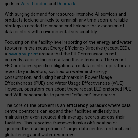
grids in
West London
and
Denmark
.
With surging demand for resource-intensive AI services and
products looking unlikely to diminish any time soon, a reliable
strategy is needed to assess and balance the expansion of
data centres with environmental sustainability.
Focusing on the facility-level reporting of the energy and water
footprint in the recast Energy Efficiency Directive (recast EED),
a
new pre-print
argues that the EU Commission is not
currently succeeding in resolving these tensions. The recast
EED produces specific obligations for data centre operators to
report key indicators, such as on water and energy
consumption, and using benchmarks in Power Usage
Effectiveness (PUE) and Water Usage Effectiveness (WUE).
However, operators can adopt these recast EED endorsed PUE
and WUE benchmarks to present “efficient” low scores.
The core of the problem is an
efficiency paradox
where data
centre operators can expand their facilities endlessly but
maintain (or even reduce) their average scores across their
facilities. This reporting framework risks obfuscating or
ignoring the resulting strain of larger data centres on local and
global energy and water resources.