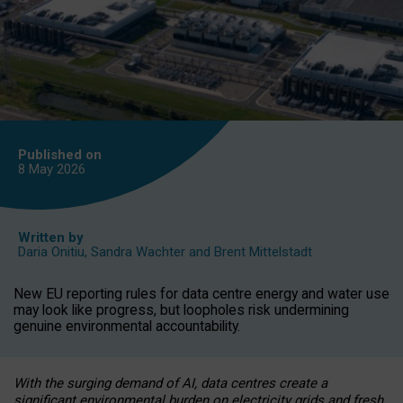
Published on
8 May
2026
Written by
Daria Onitiu
,
Sandra Wachter
and
Brent Mittelstadt
New EU reporting rules for data centre energy and water use
may look like progress, but loopholes risk undermining
genuine environmental accountability.
With the surging demand of AI, data centres create a
significant environmental burden on electricity grids and fresh