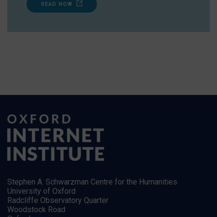
READ NOW
Stephen A. Schwarzman Centre for the Humanities
University of Oxford
Radcliffe Observatory Quarter
Woodstock Road