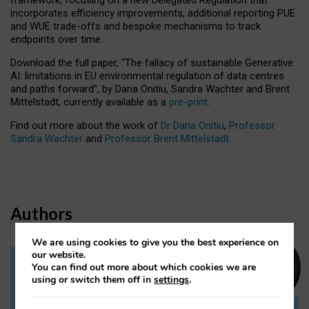
incorporates efficiency improvements, additional reporting PUE
and WUE trade-offs and bespoke mechanisms to track
endpoints over time.
Download the full paper,
“The fallacy of sustainable Generative
AI: limitations in EU environmental regulation of data centres
and paths forward”, by Daria Onitiu, Sandra Wachter and Brent
Mittelstadt, currently available as a
pre-print
.
Find out more about the work of
Dr Daria Onitiu
,
Professor
Sandra Wachter
and
Professor Brent Mittelstadt.
Authors
We are using cookies to give you the best experience on
our website.
You can find out more about which cookies we are
Dr Daria Onitiu
using or switch them off in
settings
.
Research Associate