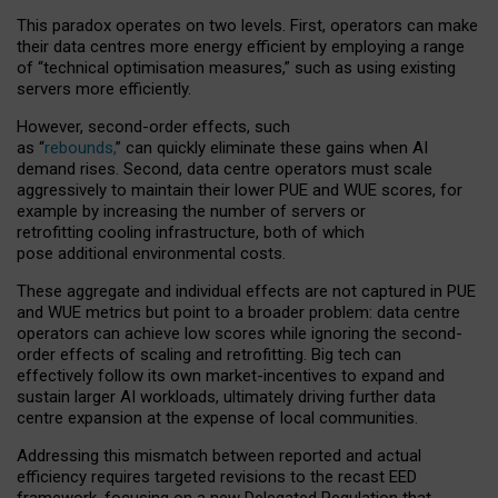
This paradox operates on two levels. First, operators can make
their data centres more energy efficient by employing a range
of “technical optimisation measures,” such as using existing
servers more efficiently.
However, second-order effects, such
as “
rebounds,
” can quickly eliminate these gains when AI
demand rises. Second, data centre operators must scale
aggressively to maintain their lower PUE and WUE scores, for
example by increasing the number of servers or
retrofitting cooling infrastructure, both of which
pose additional environmental costs.
These aggregate and individual effects are not captured in PUE
and WUE metrics but point to a broader problem: data centre
operators can achieve low scores while ignoring the second-
order effects of scaling and retrofitting. Big tech can
effectively follow its own market-incentives to expand and
sustain larger AI workloads, ultimately driving further data
centre expansion at the expense of local communities.
Addressing this mismatch between reported and actual
efficiency requires targeted revisions to the recast EED
framework, focusing on a new Delegated Regulation that