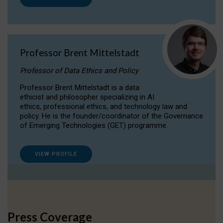
Professor Brent Mittelstadt
Professor of Data Ethics and Policy
Professor Brent Mittelstadt is a data
ethicist and philosopher specializing in AI
ethics, professional ethics, and technology law and
policy. He is the founder/coordinator of the Governance
of Emerging Technologies (GET) programme.
VIEW PROFILE
Press Coverage