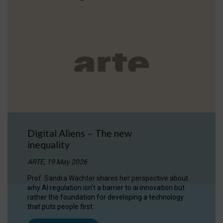
Digital Aliens – The new
inequality
ARTE, 19 May 2026
Prof. Sandra Wachter shares her perspective about
why AI regulation isn’t a barrier to ai innovation but
rather the foundation for developing a technology
that puts people first.