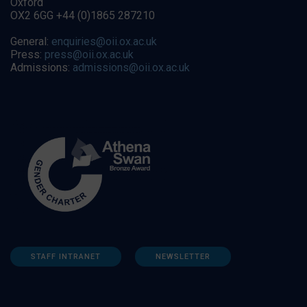
Oxford
OX2 6GG +44 (0)1865 287210
General:
enquiries@oii.ox.ac.uk
Press:
press@oii.ox.ac.uk
Admissions:
admissions@oii.ox.ac.uk
STAFF INTRANET
NEWSLETTER