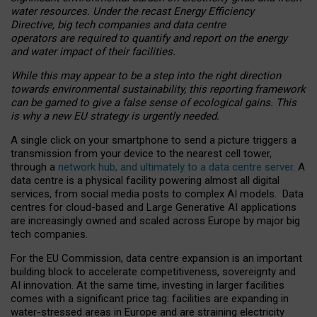
water resources. Under the recast Energy Efficiency
Directive, big tech companies and data centre
operators are required to quantify and report on the energy
and water impact of their facilities.
While this may appear to be a step into the right direction
towards environmental sustainability, this reporting framework
can be gamed to give a false sense of ecological gains. This
is why a new EU strategy is urgently needed.
A single click on your smartphone to send a picture triggers a
transmission from your device to the nearest cell tower,
through a
network hub, and ultimately to a data centre server
. A
data centre is a physical facility powering almost all digital
services, from social media posts to complex AI models. Data
centres for cloud-based and Large Generative AI applications
are increasingly owned and scaled across Europe by major big
tech companies.
For the EU Commission, data centre expansion is an important
building block to accelerate competitiveness, sovereignty and
AI innovation. At the same time, investing in larger facilities
comes with a significant price tag: facilities are expanding in
water-stressed areas in Europe and are straining electricity