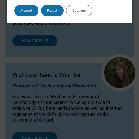
Dr Daria Onitiu researches and publishes on
Accept
Reject
Settings
the legal, ethical and governance aspects
surrounding Artificial Intelligence (AI) technologies,
generative AI and deepfakes.
VIEW PROFILE
Professor Sandra Wachter
Professor of Technology and Regulation
Professor Sandra Wachter is Professor of
Technology and Regulation focusing on law and
ethics of AI, Big Data, and robotics as well as Internet
regulation at the Oxford Internet Institute at the
University of Oxford
VIEW PROFILE