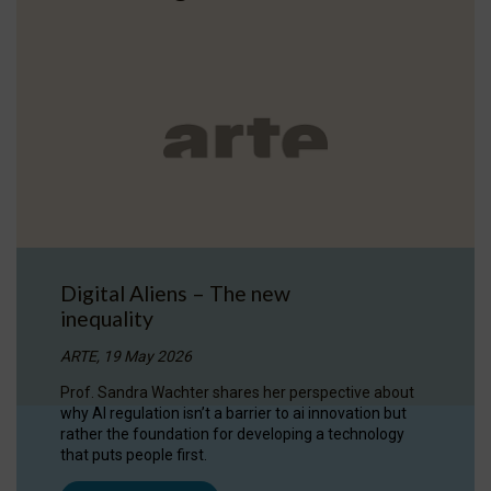
Digital Aliens – The new
inequality
ARTE, 19 May 2026
Prof. Sandra Wachter shares her perspective about
why AI regulation isn’t a barrier to ai innovation but
rather the foundation for developing a technology
that puts people first.