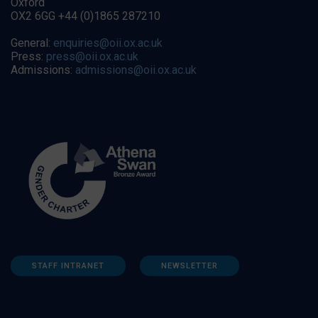
Oxford
OX2 6GG +44 (0)1865 287210
General:
enquiries@oii.ox.ac.uk
Press:
press@oii.ox.ac.uk
Admissions:
admissions@oii.ox.ac.uk
STAFF INTRANET
NEWSLETTER