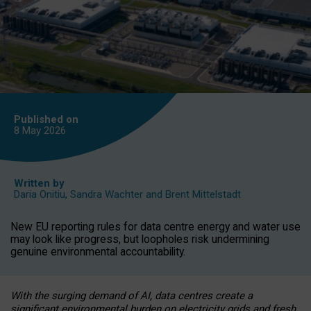
Published on
8 May
2026
Written by
Daria Onitiu
,
Sandra Wachter
and
Brent Mittelstadt
New EU reporting rules for data centre energy and water use
may look like progress, but loopholes risk undermining
genuine environmental accountability.
With the surging demand of AI, data centres create a
significant environmental burden on electricity grids and fresh