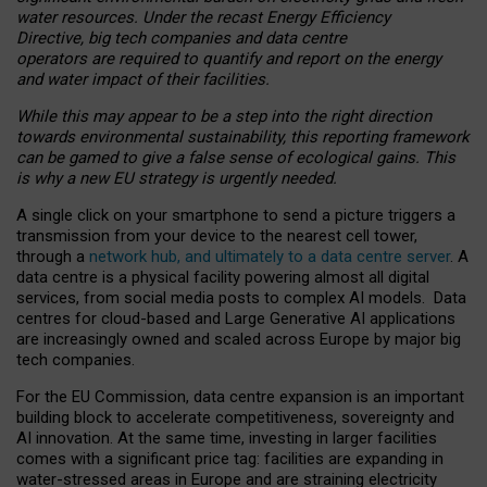
water resources. Under the recast Energy Efficiency
Directive, big tech companies and data centre
operators are required to quantify and report on the energy
and water impact of their facilities.
While this may appear to be a step into the right direction
towards environmental sustainability, this reporting framework
can be gamed to give a false sense of ecological gains. This
is why a new EU strategy is urgently needed.
A single click on your smartphone to send a picture triggers a
transmission from your device to the nearest cell tower,
through a
network hub, and ultimately to a data centre server
. A
data centre is a physical facility powering almost all digital
services, from social media posts to complex AI models. Data
centres for cloud-based and Large Generative AI applications
are increasingly owned and scaled across Europe by major big
tech companies.
For the EU Commission, data centre expansion is an important
building block to accelerate competitiveness, sovereignty and
AI innovation. At the same time, investing in larger facilities
comes with a significant price tag: facilities are expanding in
water-stressed areas in Europe and are straining electricity