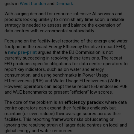
grids in
West London
and
Denmark
.
With surging demand for resource-intensive AI services and
products looking unlikely to diminish any time soon, a reliable
strategy is needed to assess and balance the expansion of
data centres with environmental sustainability.
Focusing on the facility-level reporting of the energy and water
footprint in the recast Energy Efficiency Directive (recast EED),
a
new pre-print
argues that the EU Commission is not
currently succeeding in resolving these tensions. The recast
EED produces specific obligations for data centre operators to
report key indicators, such as on water and energy
consumption, and using benchmarks in Power Usage
Effectiveness (PUE) and Water Usage Effectiveness (WUE).
However, operators can adopt these recast EED endorsed PUE
and WUE benchmarks to present “efficient” low scores.
The core of the problem is an
efficiency paradox
where data
centre operators can expand their facilities endlessly but
maintain (or even reduce) their average scores across their
facilities. This reporting framework risks obfuscating or
ignoring the resulting strain of larger data centres on local and
global energy and water resources.