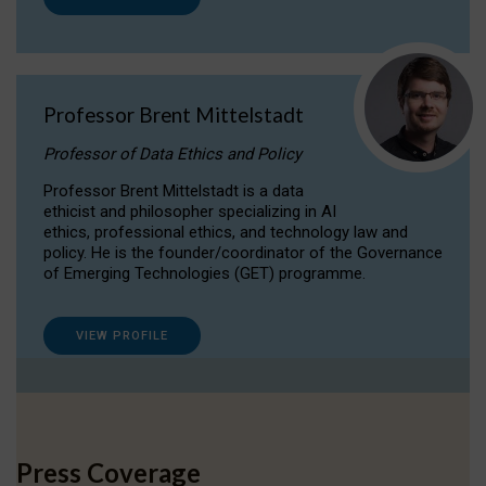
Professor Brent Mittelstadt
Professor of Data Ethics and Policy
Professor Brent Mittelstadt is a data
ethicist and philosopher specializing in AI
ethics, professional ethics, and technology law and
policy. He is the founder/coordinator of the Governance
of Emerging Technologies (GET) programme.
VIEW PROFILE
Press Coverage