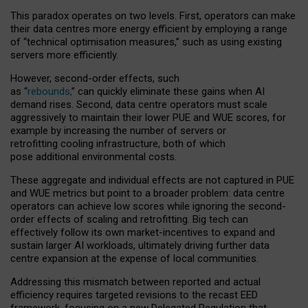
This paradox operates on two levels. First, operators can make
their data centres more energy efficient by employing a range
of “technical optimisation measures,” such as using existing
servers more efficiently.
However, second-order effects, such
as “
rebounds,
” can quickly eliminate these gains when AI
demand rises. Second, data centre operators must scale
aggressively to maintain their lower PUE and WUE scores, for
example by increasing the number of servers or
retrofitting cooling infrastructure, both of which
pose additional environmental costs.
These aggregate and individual effects are not captured in PUE
and WUE metrics but point to a broader problem: data centre
operators can achieve low scores while ignoring the second-
order effects of scaling and retrofitting. Big tech can
effectively follow its own market-incentives to expand and
sustain larger AI workloads, ultimately driving further data
centre expansion at the expense of local communities.
Addressing this mismatch between reported and actual
efficiency requires targeted revisions to the recast EED
framework, focusing on a new Delegated Regulation that