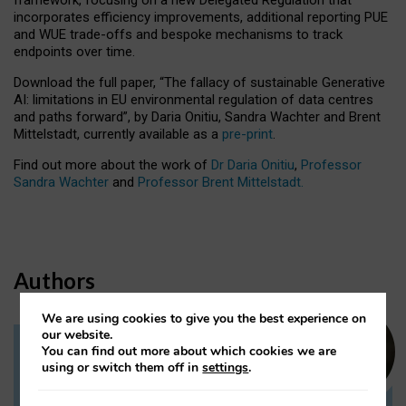
incorporates efficiency improvements, additional reporting PUE
and WUE trade-offs and bespoke mechanisms to track
endpoints over time.
Download the full paper,
“The fallacy of sustainable Generative
AI: limitations in EU environmental regulation of data centres
and paths forward”, by Daria Onitiu, Sandra Wachter and Brent
Mittelstadt, currently available as a
pre-print
.
Find out more about the work of
Dr Daria Onitiu
,
Professor
Sandra Wachter
and
Professor Brent Mittelstadt.
Authors
We are using cookies to give you the best experience on
our website.
You can find out more about which cookies we are
Dr Daria Onitiu
using or switch them off in
settings
.
Research Associate