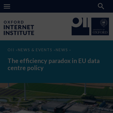
The
OII
NEWS & EVENTS
NEWS
>
>
>
efficiency
paradox
The efficiency paradox in EU data
in
EU
centre policy
data
centre
policy