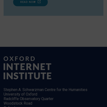
READ NOW
Stephen A. Schwarzman Centre for the Humanities
University of Oxford
Radcliffe Observatory Quarter
Woodstock Road