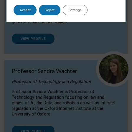
Dr Daria Onitiu researches and publishes on
Accept
Reject
Settings
the legal, ethical and governance aspects
surrounding Artificial Intelligence (AI) technologies,
generative AI and deepfakes.
VIEW PROFILE
Professor Sandra Wachter
Professor of Technology and Regulation
Professor Sandra Wachter is Professor of
Technology and Regulation focusing on law and
ethics of AI, Big Data, and robotics as well as Internet
regulation at the Oxford Internet Institute at the
University of Oxford
VIEW PROFILE