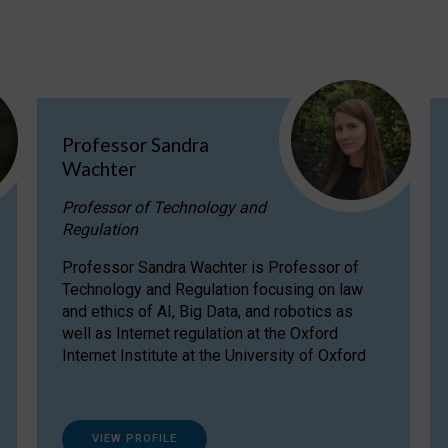
Professor Sandra
Wachter
Professor of Technology and
Regulation
Professor Sandra Wachter is Professor of
Technology and Regulation focusing on law
and ethics of AI, Big Data, and robotics as
well as Internet regulation at the Oxford
Internet Institute at the University of Oxford
VIEW PROFILE