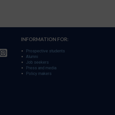
INFORMATION FOR:
Prospective students
Alumni
Job seekers
Press and media
Policy makers