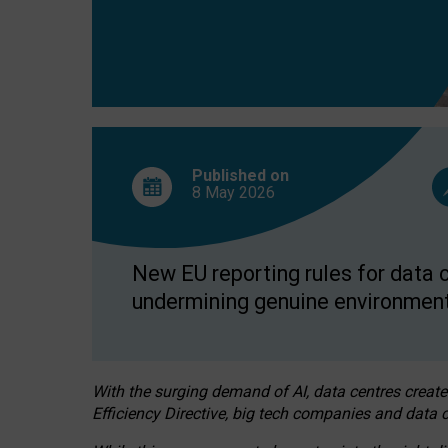
Published on
8 May
2026
New EU reporting rules for data c
undermining genuine environment
With the surging demand of AI, data centres create
Efficiency Directive, big tech companies and data c