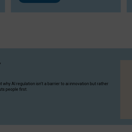
y
hy AI regulation isn’t a barrier to ai innovation but rather
ts people first.