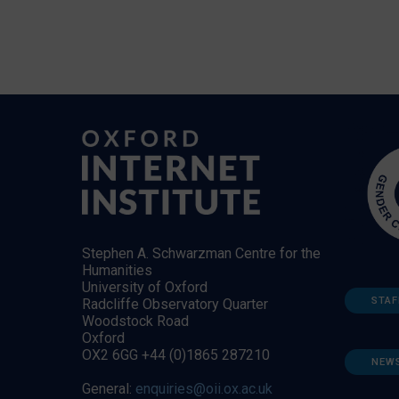
Stephen A. Schwarzman Centre for the
Humanities
University of Oxford
STAF
Radcliffe Observatory Quarter
Woodstock Road
Oxford
OX2 6GG +44 (0)1865 287210
NEW
General:
enquiries@oii.ox.ac.uk