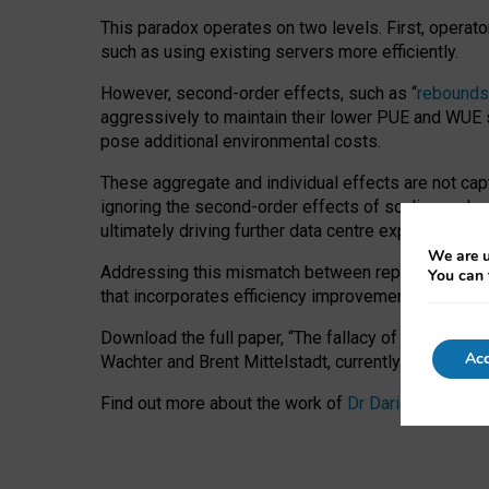
This paradox operates on two levels. First, operat
such as using existing servers more efficiently.
However, second-order effects, such as “
rebounds
aggressively to maintain their lower PUE and WUE sc
pose additional environmental costs.
These aggregate and individual effects are not cap
ignoring the second-order effects of scaling and re
ultimately driving further data centre expansion at
We are u
Addressing this mismatch between reported and act
You can 
that incorporates efficiency improvements, additi
Download the full paper,
“The fallacy of sustainable
Acc
Wachter and Brent Mittelstadt, currently available 
Find out more about the work of
Dr Daria Onitiu
,
Pr