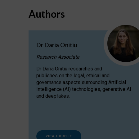
Authors
Dr Daria Onitiu
Research Associate
Dr Daria Onitiu researches and
publishes on the legal, ethical and
governance aspects surrounding Artificial
Intelligence (AI) technologies, generative AI
and deepfakes.
VIEW PROFILE