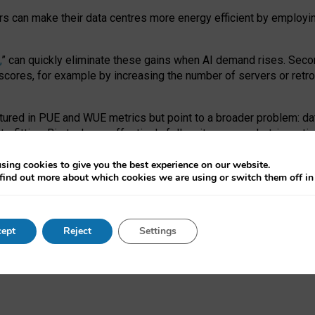
ors can make their data centres more energy efficient by employi
,
” can quickly eliminate these gains when AI demand rises. Seco
ores, for example by increasing the number of servers or retrofi
tured in PUE and WUE metrics but point to a broader problem: da
trofitting. Big tech can effectively follow its own market-incent
 the expense of local communities.
sing cookies to give you the best experience on our website.
ual efficiency requires targeted revisions to the recast EED f
find out more about which cookies we are using or switch them off i
onal reporting PUE and WUE trade-offs and bespoke mechanisms t
 Generative AI: limitations in EU environmental regulation of dat
ept
Reject
Settings
as a
pre-print
.
ofessor Sandra Wachter
and
Professor Brent Mittelstadt.