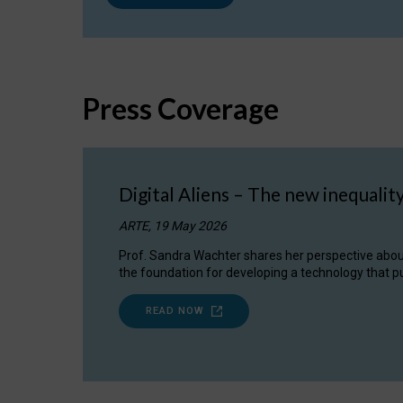
Press Coverage
Digital Aliens – The new inequalit
ARTE, 19 May 2026
Prof. Sandra Wachter shares her perspective about w
the foundation for developing a technology that pu
READ NOW