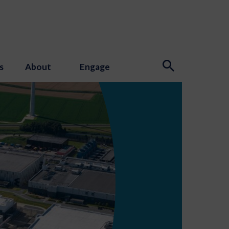
s
About
Engage