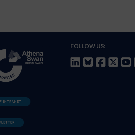
FOLLOW US:
F INTRANET
SLETTER