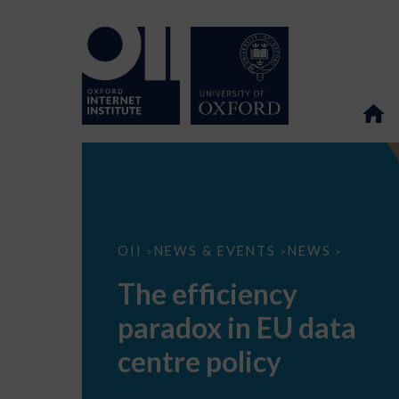
The
OII
NEWS & EVENTS
NEWS
>
>
>
efficiency
paradox
The efficiency
in
EU
paradox in EU data
data
centre
policy
centre policy