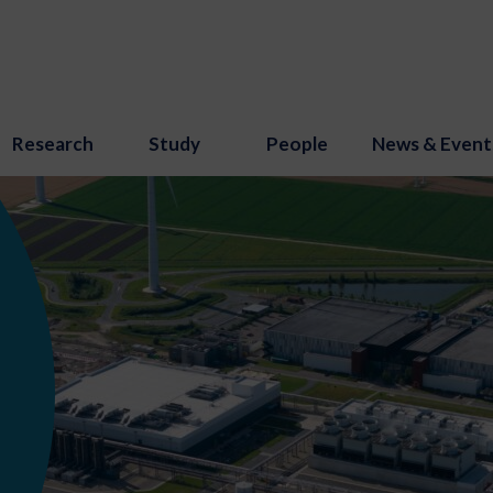
Research
Study
People
News & Event