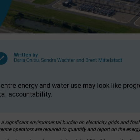
Written by
Daria Onitiu
,
Sandra Wachter
and
Brent Mittelstadt
entre energy and water use may look like progre
al accountability.
 a significant environmental burden on electricity grids and fres
entre operators are required to quantify and report on the energy