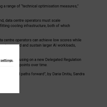
ng a range of “technical optimisation measures,”
nd, data centre operators must scale
tting cooling infrastructure, both of which
ta centre operators can achieve low scores while
ives to expand and sustain larger AI workloads,
ramework, focusing on a new Delegated Regulation
n
settings
.
o track endpoints over time.
a centres and paths forward”, by Daria Onitiu, Sandra