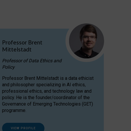
Professor Brent
Mittelstadt
Professor of Data Ethics and
Policy
Professor Brent Mittelstadt is a data ethicist
and philosopher specializing in AI ethics,
professional ethics, and technology law and
policy. He is the founder/coordinator of the
Governance of Emerging Technologies (GET)
programme.
VIEW PROFILE