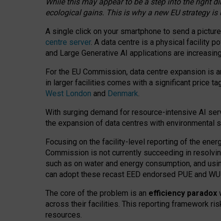
While this may appear to be a step into the right d
ecological gains. This is why a new EU strategy is
A single click on your smartphone to send a picture
centre server
. A data centre is a physical facility
and Large Generative AI applications are increasi
For the EU Commission, data centre expansion is an
in larger facilities comes with a significant price t
West London
and
Denmark
.
With surging demand for resource-intensive AI serv
the expansion of data centres with environmental su
Focusing on the facility-level reporting of the ener
Commission is not currently succeeding in resolvin
such as on water and energy consumption, and us
can adopt these recast EED endorsed PUE and WUE 
The core of the problem is an
efficiency paradox
w
across their facilities. This reporting framework ri
resources.