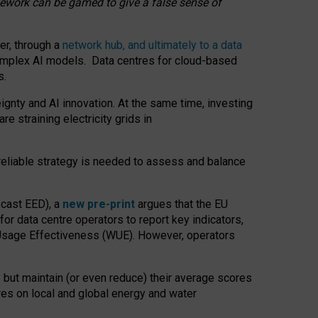
amework can be gamed to give a false sense of
er, through a
network hub, and ultimately to a data
o complex AI models. Data centres for cloud-based
s.
gnty and AI innovation. At the same time, investing
re straining electricity grids in
 reliable strategy is needed to assess and balance
recast EED), a
new pre-print
argues that the EU
or data centre operators to report key indicators,
Usage Effectiveness (WUE). However, operators
 but maintain (or even reduce) their average scores
tres on local and global energy and water