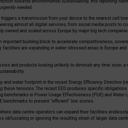
irection towards environmental sustainability, this reporting fr
 urgently needed.
 triggers a transmission from your device to the nearest cell tow
 powering almost all digital services, from social media posts t
ngly owned and scaled across Europe by major big tech companie
 important building block to accelerate competitiveness, soverei
ag: facilities are expanding in water-stressed areas in Europe and a
ices and products looking unlikely to diminish any time soon, a
stainability.
gy and water footprint in the recast Energy Efficiency Directive (
g these tensions. The recast EED produces specific obligations f
ing benchmarks in Power Usage Effectiveness (PUE) and Water 
benchmarks to present “efficient” low scores.
here data centre operators can expand their facilities endlessly
sks obfuscating or ignoring the resulting strain of larger data cen