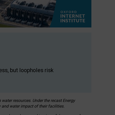
ss, but loopholes risk
h water resources. Under the recast Energy
 and water impact of their facilities.