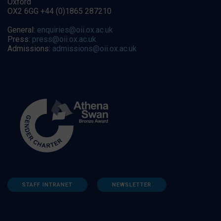
Oxford
OX2 6GG +44 (0)1865 287210
General:
enquiries@oii.ox.ac.uk
Press:
press@oii.ox.ac.uk
Admissions:
admissions@oii.ox.ac.uk
STAFF INTRANET
NEWSLETTER