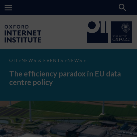
The
OII
NEWS & EVENTS
NEWS
>
>
>
efficiency
paradox
The efficiency paradox in EU data
in
EU
centre policy
data
centre
policy