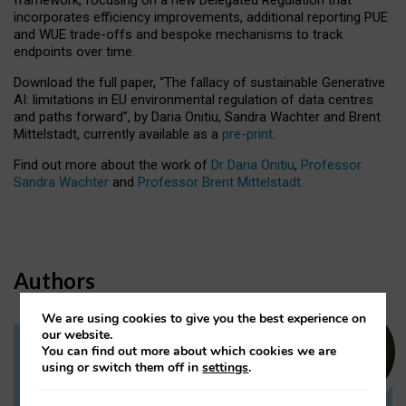
incorporates efficiency improvements, additional reporting PUE
and WUE trade-offs and bespoke mechanisms to track
endpoints over time.
Download the full paper,
“The fallacy of sustainable Generative
AI: limitations in EU environmental regulation of data centres
and paths forward”, by Daria Onitiu, Sandra Wachter and Brent
Mittelstadt, currently available as a
pre-print
.
Find out more about the work of
Dr Daria Onitiu
,
Professor
Sandra Wachter
and
Professor Brent Mittelstadt.
Authors
We are using cookies to give you the best experience on
our website.
You can find out more about which cookies we are
Dr Daria Onitiu
using or switch them off in
settings
.
Research Associate