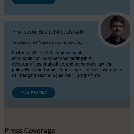
Professor Brent Mittelstadt
Professor of Data Ethics and Policy
Professor Brent Mittelstadt is a data
ethicist and philosopher specializing in AI
ethics, professional ethics, and technology law and
policy. He is the founder/coordinator of the Governance
of Emerging Technologies (GET) programme.
VIEW PROFILE
Press Coverage