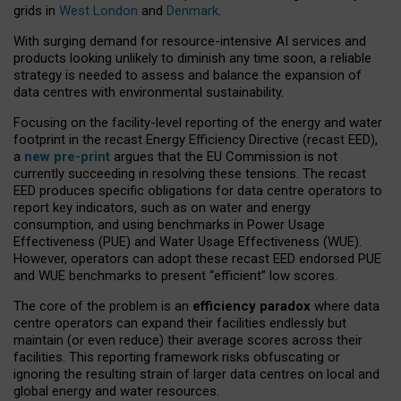
grids in
West London
and
Denmark
.
With surging demand for resource-intensive AI services and
products looking unlikely to diminish any time soon, a reliable
strategy is needed to assess and balance the expansion of
data centres with environmental sustainability.
Focusing on the facility-level reporting of the energy and water
footprint in the recast Energy Efficiency Directive (recast EED),
a
new pre-print
argues that the EU Commission is not
currently succeeding in resolving these tensions. The recast
EED produces specific obligations for data centre operators to
report key indicators, such as on water and energy
consumption, and using benchmarks in Power Usage
Effectiveness (PUE) and Water Usage Effectiveness (WUE).
However, operators can adopt these recast EED endorsed PUE
and WUE benchmarks to present “efficient” low scores.
The core of the problem is an
efficiency paradox
where data
centre operators can expand their facilities endlessly but
maintain (or even reduce) their average scores across their
facilities. This reporting framework risks obfuscating or
ignoring the resulting strain of larger data centres on local and
global energy and water resources.