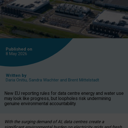
Published on
8 May
2026
Written by
Daria Onitiu
,
Sandra Wachter
and
Brent Mittelstadt
New EU reporting rules for data centre energy and water use
may look like progress, but loopholes risk undermining
genuine environmental accountability.
With the surging demand of AI, data centres create a
significant environmental burden on electricity grids and fresh