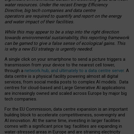
water resources. Under the recast Energy Efficiency
Directive, big tech companies and data centre
operators are required to quantify and report on the energy
and water impact of their facilities.
While this may appear to be a step into the right direction
towards environmental sustainability, this reporting framework
can be gamed to give a false sense of ecological gains. This
is why a new EU strategy is urgently needed.
A single click on your smartphone to send a picture triggers a
transmission from your device to the nearest cell tower,
through a
network hub, and ultimately to a data centre server
. A
data centre is a physical facility powering almost all digital
services, from social media posts to complex AI models. Data
centres for cloud-based and Large Generative AI applications
are increasingly owned and scaled across Europe by major big
tech companies.
For the EU Commission, data centre expansion is an important
building block to accelerate competitiveness, sovereignty and
AI innovation. At the same time, investing in larger facilities
comes with a significant price tag: facilities are expanding in
water-stressed areas in Europe and are straining electricity