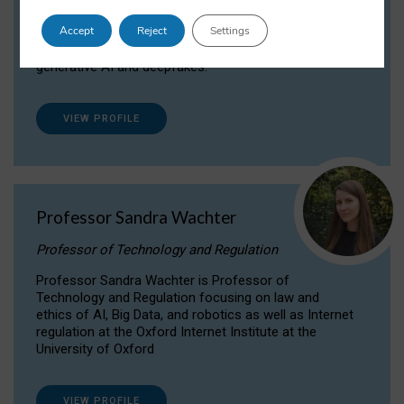
Dr Daria Onitiu researches and publishes on
Accept
Reject
Settings
the legal, ethical and governance aspects
surrounding Artificial Intelligence (AI) technologies,
generative AI and deepfakes.
VIEW PROFILE
Professor Sandra Wachter
Professor of Technology and Regulation
Professor Sandra Wachter is Professor of
Technology and Regulation focusing on law and
ethics of AI, Big Data, and robotics as well as Internet
regulation at the Oxford Internet Institute at the
University of Oxford
VIEW PROFILE