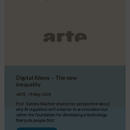
Digital Aliens – The new
inequality
ARTE, 19 May 2026
Prof. Sandra Wachter shares her perspective about
why AI regulation isn’t a barrier to ai innovation but
rather the foundation for developing a technology
that puts people first.