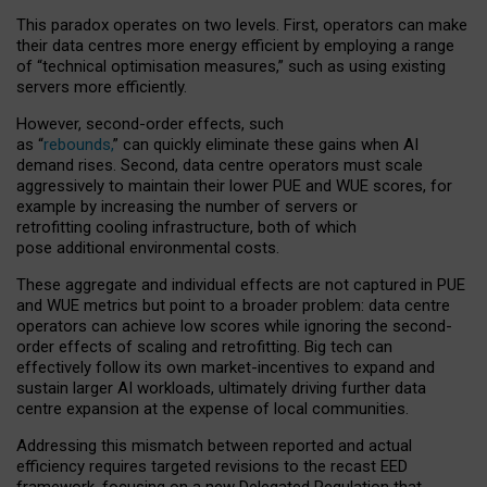
This paradox operates on two levels. First, operators can make
their data centres more energy efficient by employing a range
of “technical optimisation measures,” such as using existing
servers more efficiently.
However, second-order effects, such
as “
rebounds,
” can quickly eliminate these gains when AI
demand rises. Second, data centre operators must scale
aggressively to maintain their lower PUE and WUE scores, for
example by increasing the number of servers or
retrofitting cooling infrastructure, both of which
pose additional environmental costs.
These aggregate and individual effects are not captured in PUE
and WUE metrics but point to a broader problem: data centre
operators can achieve low scores while ignoring the second-
order effects of scaling and retrofitting. Big tech can
effectively follow its own market-incentives to expand and
sustain larger AI workloads, ultimately driving further data
centre expansion at the expense of local communities.
Addressing this mismatch between reported and actual
efficiency requires targeted revisions to the recast EED
framework, focusing on a new Delegated Regulation that