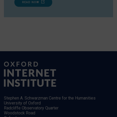
READ NOW
Stephen A. Schwarzman Centre for the Humanities
University of Oxford
Radcliffe Observatory Quarter
Woodstock Road