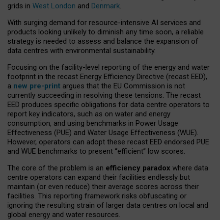
grids in
West London
and
Denmark
.
With surging demand for resource-intensive AI services and
products looking unlikely to diminish any time soon, a reliable
strategy is needed to assess and balance the expansion of
data centres with environmental sustainability.
Focusing on the facility-level reporting of the energy and water
footprint in the recast Energy Efficiency Directive (recast EED),
a
new pre-print
argues that the EU Commission is not
currently succeeding in resolving these tensions. The recast
EED produces specific obligations for data centre operators to
report key indicators, such as on water and energy
consumption, and using benchmarks in Power Usage
Effectiveness (PUE) and Water Usage Effectiveness (WUE).
However, operators can adopt these recast EED endorsed PUE
and WUE benchmarks to present “efficient” low scores.
The core of the problem is an
efficiency paradox
where data
centre operators can expand their facilities endlessly but
maintain (or even reduce) their average scores across their
facilities. This reporting framework risks obfuscating or
ignoring the resulting strain of larger data centres on local and
global energy and water resources.