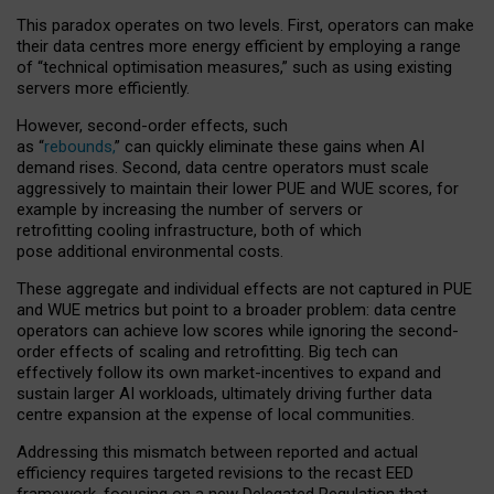
This paradox operates on two levels. First, operators can make
their data centres more energy efficient by employing a range
of “technical optimisation measures,” such as using existing
servers more efficiently.
However, second-order effects, such
as “
rebounds,
” can quickly eliminate these gains when AI
demand rises. Second, data centre operators must scale
aggressively to maintain their lower PUE and WUE scores, for
example by increasing the number of servers or
retrofitting cooling infrastructure, both of which
pose additional environmental costs.
These aggregate and individual effects are not captured in PUE
and WUE metrics but point to a broader problem: data centre
operators can achieve low scores while ignoring the second-
order effects of scaling and retrofitting. Big tech can
effectively follow its own market-incentives to expand and
sustain larger AI workloads, ultimately driving further data
centre expansion at the expense of local communities.
Addressing this mismatch between reported and actual
efficiency requires targeted revisions to the recast EED
framework, focusing on a new Delegated Regulation that