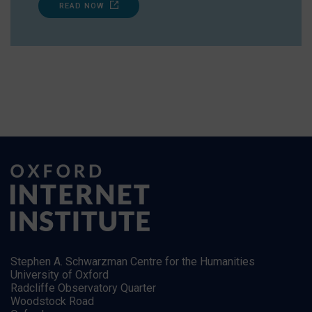
READ NOW
Stephen A. Schwarzman Centre for the Humanities
University of Oxford
Radcliffe Observatory Quarter
Woodstock Road