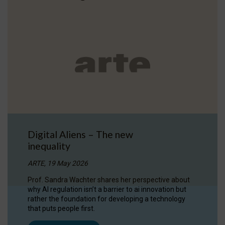
Digital Aliens – The new
inequality
ARTE, 19 May 2026
Prof. Sandra Wachter shares her perspective about
why AI regulation isn’t a barrier to ai innovation but
rather the foundation for developing a technology
that puts people first.