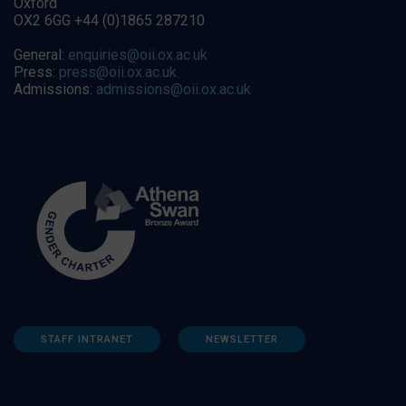
Oxford
OX2 6GG +44 (0)1865 287210
General:
enquiries@oii.ox.ac.uk
Press:
press@oii.ox.ac.uk
Admissions:
admissions@oii.ox.ac.uk
STAFF INTRANET
NEWSLETTER