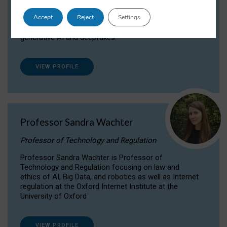
Dr Daria Onitiu researches and publishes on
Accept
Reject
Settings
the legal, ethical and governance aspects
surrounding Artificial Intelligence (AI) technologies,
generative AI and deepfakes.
VIEW PROFILE
Professor Sandra Wachter
Professor of Technology and Regulation
Professor Sandra Wachter is Professor of
Technology and Regulation focusing on law and
ethics of AI, Big Data, and robotics as well as Internet
regulation at the Oxford Internet Institute at the
University of Oxford
VIEW PROFILE