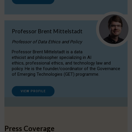
Professor Brent Mittelstadt
Professor of Data Ethics and Policy
Professor Brent Mittelstadt is a data
ethicist and philosopher specializing in AI
ethics, professional ethics, and technology law and
policy. He is the founder/coordinator of the Governance
of Emerging Technologies (GET) programme.
VIEW PROFILE
Press Coverage