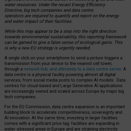
water resources. Under the recast Energy Efficiency
Directive, big tech companies and data centre
operators are required to quantify and report on the energy
and water impact of their facilities.
While this may appear to be a step into the right direction
towards environmental sustainability, this reporting framework
can be gamed to give a false sense of ecological gains. This
is why a new EU strategy is urgently needed.
A single click on your smartphone to send a picture triggers a
transmission from your device to the nearest cell tower,
through a
network hub, and ultimately to a data centre server
. A
data centre is a physical facility powering almost all digital
services, from social media posts to complex AI models. Data
centres for cloud-based and Large Generative AI applications
are increasingly owned and scaled across Europe by major big
tech companies.
For the EU Commission, data centre expansion is an important
building block to accelerate competitiveness, sovereignty and
AI innovation. At the same time, investing in larger facilities
comes with a significant price tag: facilities are expanding in
water-stressed areas in Europe and are straining electricity