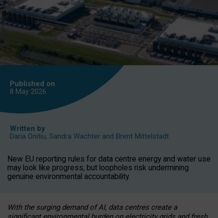
Published on
8 May
2026
Written by
Daria Onitiu
,
Sandra Wachter
and
Brent Mittelstadt
New EU reporting rules for data centre energy and water use
may look like progress, but loopholes risk undermining
genuine environmental accountability.
With the surging demand of AI, data centres create a
significant environmental burden on electricity grids and fresh