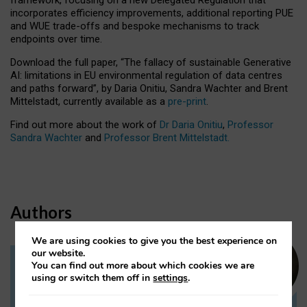
incorporates efficiency improvements, additional reporting PUE
and WUE trade-offs and bespoke mechanisms to track
endpoints over time.
Download the full paper,
“The fallacy of sustainable Generative
AI: limitations in EU environmental regulation of data centres
and paths forward”, by Daria Onitiu, Sandra Wachter and Brent
Mittelstadt, currently available as a
pre-print
.
Find out more about the work of
Dr Daria Onitiu
,
Professor
Sandra Wachter
and
Professor Brent Mittelstadt.
Authors
We are using cookies to give you the best experience on
our website.
You can find out more about which cookies we are
Dr Daria Onitiu
using or switch them off in
settings
.
Research Associate