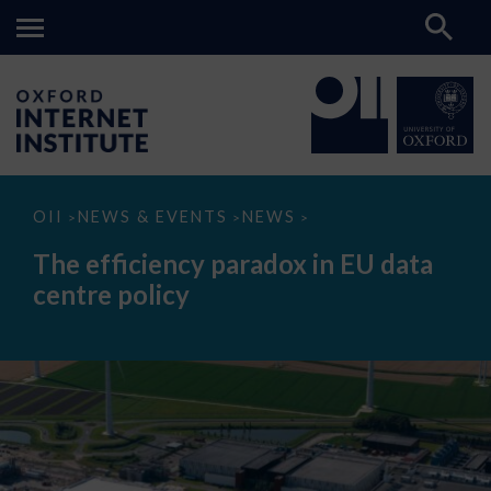
The
OII
NEWS & EVENTS
NEWS
>
>
>
efficiency
paradox
The efficiency paradox in EU data
in
EU
centre policy
data
centre
policy