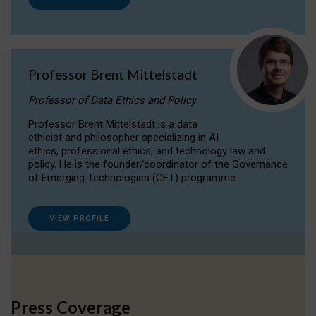
Professor Brent Mittelstadt
Professor of Data Ethics and Policy
Professor Brent Mittelstadt is a data
ethicist and philosopher specializing in AI
ethics, professional ethics, and technology law and
policy. He is the founder/coordinator of the Governance
of Emerging Technologies (GET) programme.
VIEW PROFILE
Press Coverage