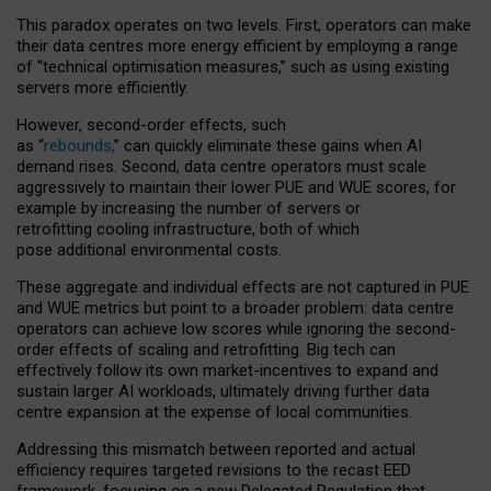
This paradox operates on two levels. First, operators can make
their data centres more energy efficient by employing a range
of “technical optimisation measures,” such as using existing
servers more efficiently.
However, second-order effects, such
as “
rebounds,
” can quickly eliminate these gains when AI
demand rises. Second, data centre operators must scale
aggressively to maintain their lower PUE and WUE scores, for
example by increasing the number of servers or
retrofitting cooling infrastructure, both of which
pose additional environmental costs.
These aggregate and individual effects are not captured in PUE
and WUE metrics but point to a broader problem: data centre
operators can achieve low scores while ignoring the second-
order effects of scaling and retrofitting. Big tech can
effectively follow its own market-incentives to expand and
sustain larger AI workloads, ultimately driving further data
centre expansion at the expense of local communities.
Addressing this mismatch between reported and actual
efficiency requires targeted revisions to the recast EED
framework, focusing on a new Delegated Regulation that