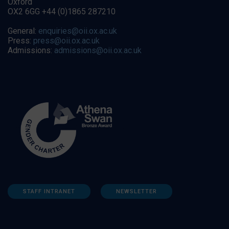
Oxford
OX2 6GG +44 (0)1865 287210
General:
enquiries@oii.ox.ac.uk
Press:
press@oii.ox.ac.uk
Admissions:
admissions@oii.ox.ac.uk
STAFF INTRANET
NEWSLETTER