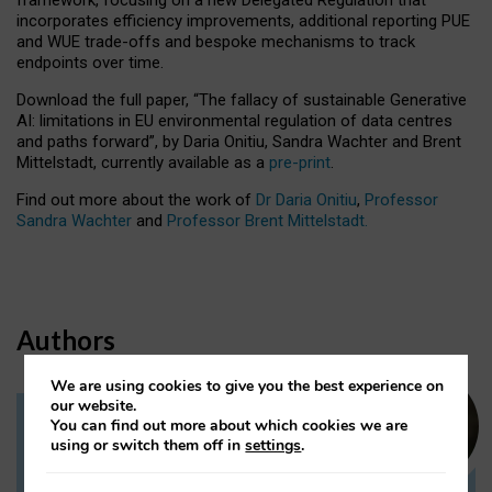
incorporates efficiency improvements, additional reporting PUE
and WUE trade-offs and bespoke mechanisms to track
endpoints over time.
Download the full paper,
“The fallacy of sustainable Generative
AI: limitations in EU environmental regulation of data centres
and paths forward”, by Daria Onitiu, Sandra Wachter and Brent
Mittelstadt, currently available as a
pre-print
.
Find out more about the work of
Dr Daria Onitiu
,
Professor
Sandra Wachter
and
Professor Brent Mittelstadt.
Authors
We are using cookies to give you the best experience on
our website.
You can find out more about which cookies we are
Dr Daria Onitiu
using or switch them off in
settings
.
Research Associate