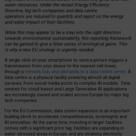
water resources. Under the recast Energy Efficiency
Directive, big tech companies and data centre
operators are required to quantify and report on the energy
and water impact of their facilities.
While this may appear to be a step into the right direction
towards environmental sustainability, this reporting framework
can be gamed to give a false sense of ecological gains. This
is why a new EU strategy is urgently needed.
A single click on your smartphone to send a picture triggers a
transmission from your device to the nearest cell tower,
through a
network hub, and ultimately to a data centre server
. A
data centre is a physical facility powering almost all digital
services, from social media posts to complex AI models. Data
centres for cloud-based and Large Generative AI applications
are increasingly owned and scaled across Europe by major big
tech companies.
For the EU Commission, data centre expansion is an important
building block to accelerate competitiveness, sovereignty and
AI innovation. At the same time, investing in larger facilities
comes with a significant price tag: facilities are expanding in
water-stressed areas in Europe and are straining electricity