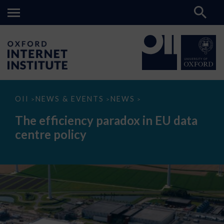
The
OII
NEWS & EVENTS
NEWS
>
>
>
efficiency
paradox
The efficiency paradox in EU data
in
EU
centre policy
data
centre
policy