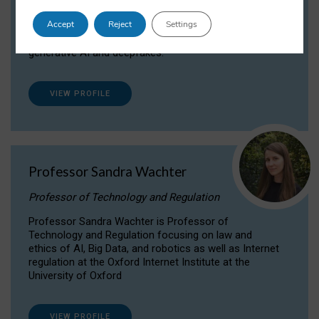
Dr Daria Onitiu researches and publishes on
Accept
Reject
Settings
the legal, ethical and governance aspects
surrounding Artificial Intelligence (AI) technologies,
generative AI and deepfakes.
VIEW PROFILE
Professor Sandra Wachter
Professor of Technology and Regulation
Professor Sandra Wachter is Professor of
Technology and Regulation focusing on law and
ethics of AI, Big Data, and robotics as well as Internet
regulation at the Oxford Internet Institute at the
University of Oxford
VIEW PROFILE