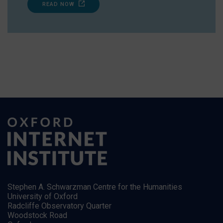
READ NOW
Stephen A. Schwarzman Centre for the Humanities
University of Oxford
Radcliffe Observatory Quarter
Woodstock Road