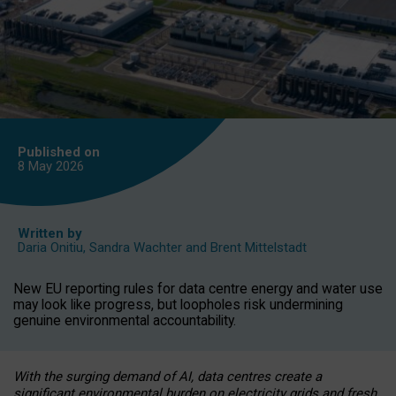
Published on
8 May
2026
Written by
Daria Onitiu
,
Sandra Wachter
and
Brent Mittelstadt
New EU reporting rules for data centre energy and water use
may look like progress, but loopholes risk undermining
genuine environmental accountability.
With the surging demand of AI, data centres create a
significant environmental burden on electricity grids and fresh