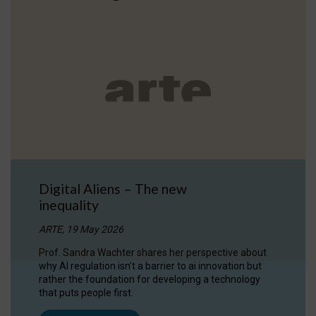
Digital Aliens – The new
inequality
ARTE, 19 May 2026
Prof. Sandra Wachter shares her perspective about
why AI regulation isn’t a barrier to ai innovation but
rather the foundation for developing a technology
that puts people first.