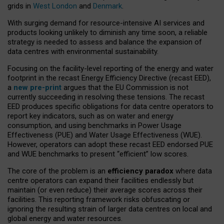
grids in
West London
and
Denmark
.
With surging demand for resource-intensive AI services and
products looking unlikely to diminish any time soon, a reliable
strategy is needed to assess and balance the expansion of
data centres with environmental sustainability.
Focusing on the facility-level reporting of the energy and water
footprint in the recast Energy Efficiency Directive (recast EED),
a
new pre-print
argues that the EU Commission is not
currently succeeding in resolving these tensions. The recast
EED produces specific obligations for data centre operators to
report key indicators, such as on water and energy
consumption, and using benchmarks in Power Usage
Effectiveness (PUE) and Water Usage Effectiveness (WUE).
However, operators can adopt these recast EED endorsed PUE
and WUE benchmarks to present “efficient” low scores.
The core of the problem is an
efficiency paradox
where data
centre operators can expand their facilities endlessly but
maintain (or even reduce) their average scores across their
facilities. This reporting framework risks obfuscating or
ignoring the resulting strain of larger data centres on local and
global energy and water resources.