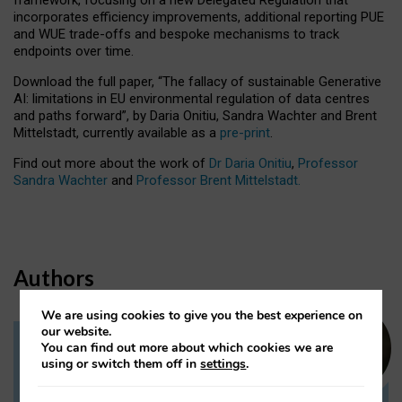
incorporates efficiency improvements, additional reporting PUE
and WUE trade-offs and bespoke mechanisms to track
endpoints over time.
Download the full paper,
“The fallacy of sustainable Generative
AI: limitations in EU environmental regulation of data centres
and paths forward”, by Daria Onitiu, Sandra Wachter and Brent
Mittelstadt, currently available as a
pre-print
.
Find out more about the work of
Dr Daria Onitiu
,
Professor
Sandra Wachter
and
Professor Brent Mittelstadt.
Authors
We are using cookies to give you the best experience on
our website.
You can find out more about which cookies we are
Dr Daria Onitiu
using or switch them off in
settings
.
Research Associate