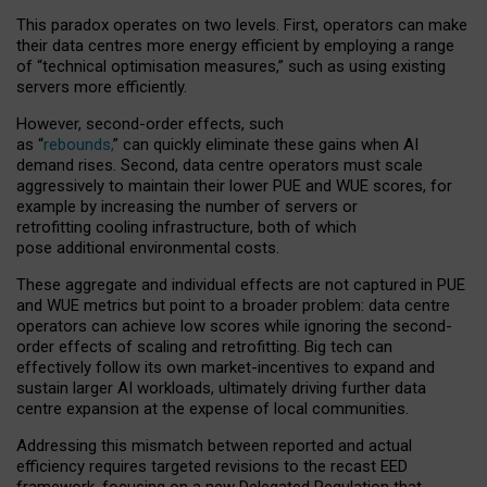
This paradox operates on two levels. First, operators can make
their data centres more energy efficient by employing a range
of “technical optimisation measures,” such as using existing
servers more efficiently.
However, second-order effects, such
as “
rebounds,
” can quickly eliminate these gains when AI
demand rises. Second, data centre operators must scale
aggressively to maintain their lower PUE and WUE scores, for
example by increasing the number of servers or
retrofitting cooling infrastructure, both of which
pose additional environmental costs.
These aggregate and individual effects are not captured in PUE
and WUE metrics but point to a broader problem: data centre
operators can achieve low scores while ignoring the second-
order effects of scaling and retrofitting. Big tech can
effectively follow its own market-incentives to expand and
sustain larger AI workloads, ultimately driving further data
centre expansion at the expense of local communities.
Addressing this mismatch between reported and actual
efficiency requires targeted revisions to the recast EED
framework, focusing on a new Delegated Regulation that