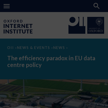
The
OII
NEWS & EVENTS
NEWS
>
>
>
efficiency
paradox
The efficiency paradox in EU data
in
EU
centre policy
data
centre
policy