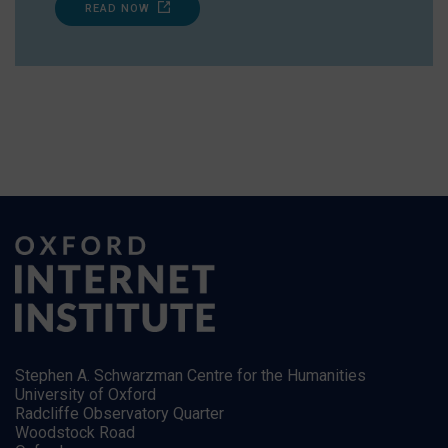
READ NOW
Stephen A. Schwarzman Centre for the Humanities
University of Oxford
Radcliffe Observatory Quarter
Woodstock Road