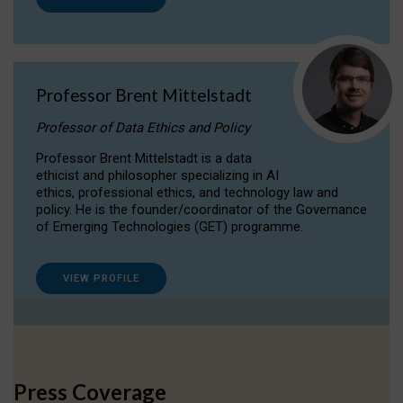
Professor Brent Mittelstadt
Professor of Data Ethics and Policy
Professor Brent Mittelstadt is a data
ethicist and philosopher specializing in AI
ethics, professional ethics, and technology law and
policy. He is the founder/coordinator of the Governance
of Emerging Technologies (GET) programme.
VIEW PROFILE
Press Coverage