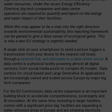
water resources. Under the recast Energy Efficiency
Directive, big tech companies and data centre
operators are required to quantify and report on the energy
and water impact of their facilities.
While this may appear to be a step into the right direction
towards environmental sustainability, this reporting framework
can be gamed to give a false sense of ecological gains. This
is why a new EU strategy is urgently needed.
A single click on your smartphone to send a picture triggers a
transmission from your device to the nearest cell tower,
through a
network hub, and ultimately to a data centre server
. A
data centre is a physical facility powering almost all digital
services, from social media posts to complex AI models. Data
centres for cloud-based and Large Generative AI applications
are increasingly owned and scaled across Europe by major big
tech companies.
For the EU Commission, data centre expansion is an important
building block to accelerate competitiveness, sovereignty and
AI innovation. At the same time, investing in larger facilities
comes with a significant price tag: facilities are expanding in
water-stressed areas in Europe and are straining electricity