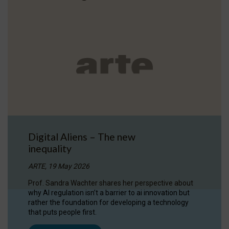
Digital Aliens – The new
inequality
ARTE, 19 May 2026
Prof. Sandra Wachter shares her perspective about
why AI regulation isn’t a barrier to ai innovation but
rather the foundation for developing a technology
that puts people first.