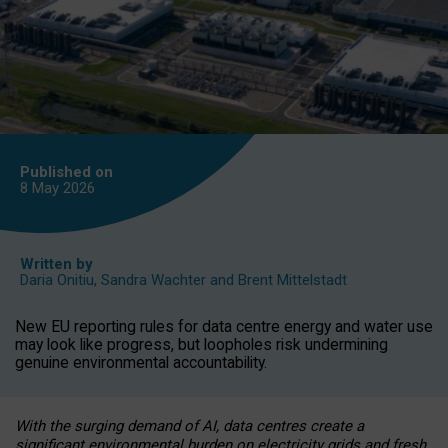
Published on
8 May
2026
Written by
Daria Onitiu
,
Sandra Wachter
and
Brent Mittelstadt
New EU reporting rules for data centre energy and water use
may look like progress, but loopholes risk undermining
genuine environmental accountability.
With the surging demand of AI, data centres create a
significant environmental burden on electricity grids and fresh