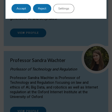
Dr Daria Onitiu researches and publishes on
Accept
Reject
Settings
the legal, ethical and governance aspects
surrounding Artificial Intelligence (AI) technologies,
generative AI and deepfakes.
VIEW PROFILE
Professor Sandra Wachter
Professor of Technology and Regulation
Professor Sandra Wachter is Professor of
Technology and Regulation focusing on law and
ethics of AI, Big Data, and robotics as well as Internet
regulation at the Oxford Internet Institute at the
University of Oxford
VIEW PROFILE