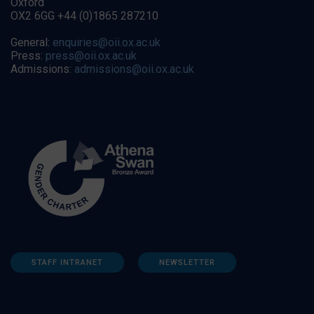
Oxford
OX2 6GG +44 (0)1865 287210
General:
enquiries@oii.ox.ac.uk
Press:
press@oii.ox.ac.uk
Admissions:
admissions@oii.ox.ac.uk
STAFF INTRANET
NEWSLETTER