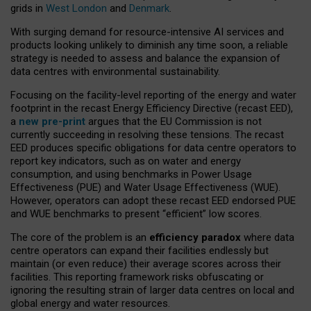
grids in
West London
and
Denmark
.
With surging demand for resource-intensive AI services and
products looking unlikely to diminish any time soon, a reliable
strategy is needed to assess and balance the expansion of
data centres with environmental sustainability.
Focusing on the facility-level reporting of the energy and water
footprint in the recast Energy Efficiency Directive (recast EED),
a
new pre-print
argues that the EU Commission is not
currently succeeding in resolving these tensions. The recast
EED produces specific obligations for data centre operators to
report key indicators, such as on water and energy
consumption, and using benchmarks in Power Usage
Effectiveness (PUE) and Water Usage Effectiveness (WUE).
However, operators can adopt these recast EED endorsed PUE
and WUE benchmarks to present “efficient” low scores.
The core of the problem is an
efficiency paradox
where data
centre operators can expand their facilities endlessly but
maintain (or even reduce) their average scores across their
facilities. This reporting framework risks obfuscating or
ignoring the resulting strain of larger data centres on local and
global energy and water resources.