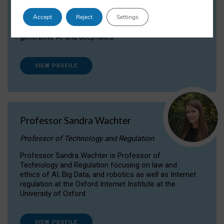
Dr Daria Onitiu researches and publishes on
Accept
Reject
Settings
the legal, ethical and governance aspects
surrounding Artificial Intelligence (AI) technologies,
generative AI and deepfakes.
VIEW PROFILE
Professor Sandra Wachter
Professor of Technology and Regulation
Professor Sandra Wachter is Professor of
Technology and Regulation focusing on law and
ethics of AI, Big Data, and robotics as well as Internet
regulation at the Oxford Internet Institute at the
University of Oxford
VIEW PROFILE