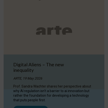
Digital Aliens – The new
inequality
ARTE, 19 May 2026
Prof. Sandra Wachter shares her perspective about
why AI regulation isn’t a barrier to ai innovation but
rather the foundation for developing a technology
that puts people first.