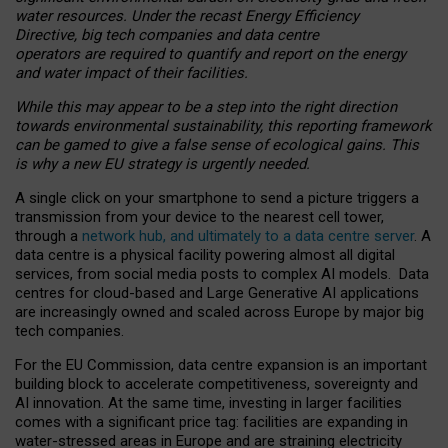
water resources. Under the recast Energy Efficiency
Directive, big tech companies and data centre
operators are required to quantify and report on the energy
and water impact of their facilities.
While this may appear to be a step into the right direction
towards environmental sustainability, this reporting framework
can be gamed to give a false sense of ecological gains. This
is why a new EU strategy is urgently needed.
A single click on your smartphone to send a picture triggers a
transmission from your device to the nearest cell tower,
through a
network hub, and ultimately to a data centre server
. A
data centre is a physical facility powering almost all digital
services, from social media posts to complex AI models. Data
centres for cloud-based and Large Generative AI applications
are increasingly owned and scaled across Europe by major big
tech companies.
For the EU Commission, data centre expansion is an important
building block to accelerate competitiveness, sovereignty and
AI innovation. At the same time, investing in larger facilities
comes with a significant price tag: facilities are expanding in
water-stressed areas in Europe and are straining electricity