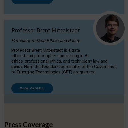
Professor Brent Mittelstadt
Professor of Data Ethics and Policy
Professor Brent Mittelstadt is a data
ethicist and philosopher specializing in AI
ethics, professional ethics, and technology law and
policy. He is the founder/coordinator of the Governance
of Emerging Technologies (GET) programme.
VIEW PROFILE
Press Coverage