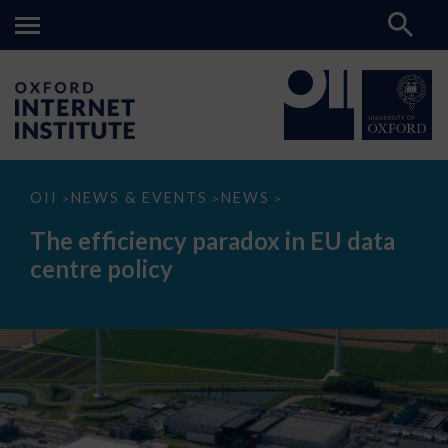
The
OII
NEWS & EVENTS
NEWS
>
>
>
efficiency
paradox
The efficiency paradox in EU data
in
EU
centre policy
data
centre
policy