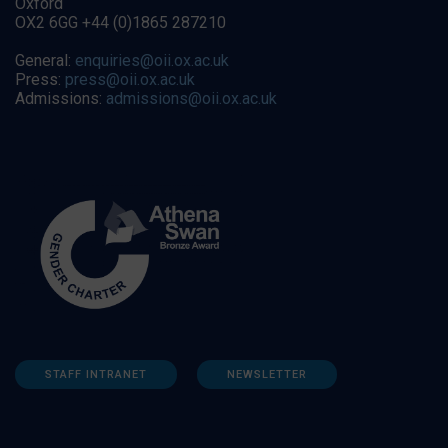
Oxford
OX2 6GG +44 (0)1865 287210
General:
enquiries@oii.ox.ac.uk
Press:
press@oii.ox.ac.uk
Admissions:
admissions@oii.ox.ac.uk
STAFF INTRANET
NEWSLETTER