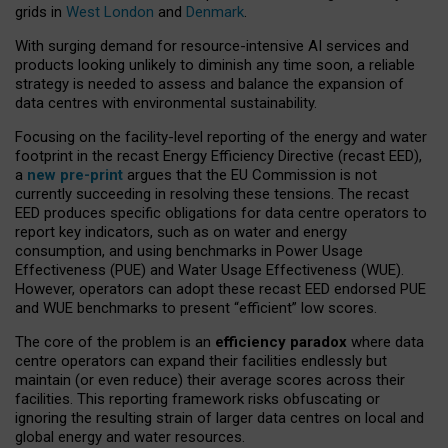
grids in
West London
and
Denmark
.
With surging demand for resource-intensive AI services and
products looking unlikely to diminish any time soon, a reliable
strategy is needed to assess and balance the expansion of
data centres with environmental sustainability.
Focusing on the facility-level reporting of the energy and water
footprint in the recast Energy Efficiency Directive (recast EED),
a
new pre-print
argues that the EU Commission is not
currently succeeding in resolving these tensions. The recast
EED produces specific obligations for data centre operators to
report key indicators, such as on water and energy
consumption, and using benchmarks in Power Usage
Effectiveness (PUE) and Water Usage Effectiveness (WUE).
However, operators can adopt these recast EED endorsed PUE
and WUE benchmarks to present “efficient” low scores.
The core of the problem is an
efficiency paradox
where data
centre operators can expand their facilities endlessly but
maintain (or even reduce) their average scores across their
facilities. This reporting framework risks obfuscating or
ignoring the resulting strain of larger data centres on local and
global energy and water resources.