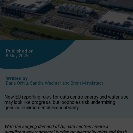
Published on
8 May
2026
Written by
Daria Onitiu
,
Sandra Wachter
and
Brent Mittelstadt
New EU reporting rules for data centre energy and water use
may look like progress, but loopholes risk undermining
genuine environmental accountability.
With the surging demand of AI, data centres create a
significant environmental burden on electricity grids and fresh