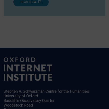
READ NOW
Stephen A. Schwarzman Centre for the Humanities
University of Oxford
Radcliffe Observatory Quarter
Woodstock Road