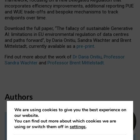
incorporates efficiency improvements, additional reporting PUE
and WUE trade-offs and bespoke mechanisms to track
endpoints over time.
Download the full paper,
“The fallacy of sustainable Generative
AI: limitations in EU environmental regulation of data centres
and paths forward”, by Daria Onitiu, Sandra Wachter and Brent
Mittelstadt, currently available as a
pre-print
.
Find out more about the work of
Dr Daria Onitiu
,
Professor
Sandra Wachter
and
Professor Brent Mittelstadt.
Authors
We are using cookies to give you the best experience on
our website.
You can find out more about which cookies we are
Dr Daria Onitiu
using or switch them off in
settings
.
Research Associate