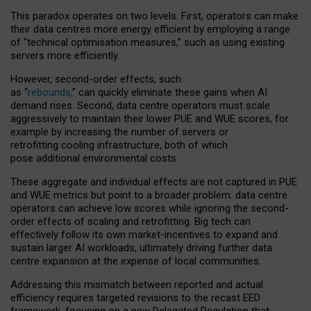
This paradox operates on two levels. First, operators can make
their data centres more energy efficient by employing a range
of “technical optimisation measures,” such as using existing
servers more efficiently.
However, second-order effects, such
as “
rebounds,
” can quickly eliminate these gains when AI
demand rises. Second, data centre operators must scale
aggressively to maintain their lower PUE and WUE scores, for
example by increasing the number of servers or
retrofitting cooling infrastructure, both of which
pose additional environmental costs.
These aggregate and individual effects are not captured in PUE
and WUE metrics but point to a broader problem: data centre
operators can achieve low scores while ignoring the second-
order effects of scaling and retrofitting. Big tech can
effectively follow its own market-incentives to expand and
sustain larger AI workloads, ultimately driving further data
centre expansion at the expense of local communities.
Addressing this mismatch between reported and actual
efficiency requires targeted revisions to the recast EED
framework, focusing on a new Delegated Regulation that