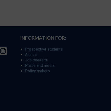
INFORMATION FOR:
Prospective students
Alumni
Job seekers
Press and media
Policy makers