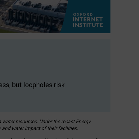
ss, but loopholes risk
h water resources. Under the recast Energy
 and water impact of their facilities.