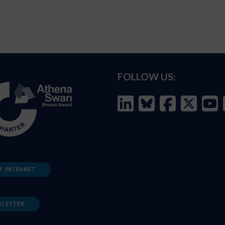
FOLLOW US:
F INTRANET
SLETTER