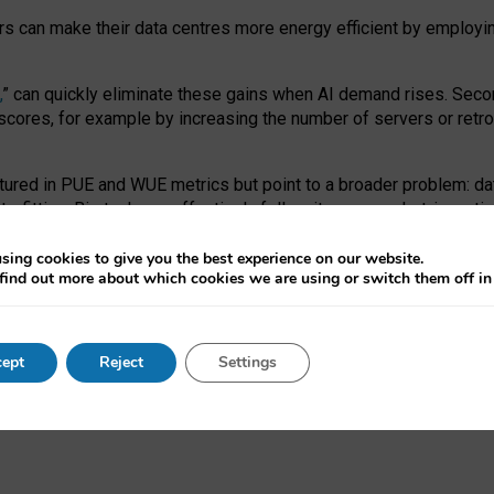
ors can make their data centres more energy efficient by employi
,
” can quickly eliminate these gains when AI demand rises. Seco
ores, for example by increasing the number of servers or retrofi
tured in PUE and WUE metrics but point to a broader problem: da
trofitting. Big tech can effectively follow its own market-incent
 the expense of local communities.
sing cookies to give you the best experience on our website.
ual efficiency requires targeted revisions to the recast EED f
find out more about which cookies we are using or switch them off i
onal reporting PUE and WUE trade-offs and bespoke mechanisms t
 Generative AI: limitations in EU environmental regulation of dat
ept
Reject
Settings
as a
pre-print
.
ofessor Sandra Wachter
and
Professor Brent Mittelstadt.