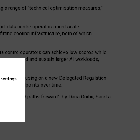
ng a range of “technical optimisation measures,”
nd, data centre operators must scale
tting cooling infrastructure, both of which
ta centre operators can achieve low scores while
ives to expand and sustain larger AI workloads,
ramework, focusing on a new Delegated Regulation
n
settings
.
o track endpoints over time.
a centres and paths forward”, by Daria Onitiu, Sandra