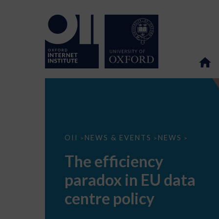
The
OII
NEWS & EVENTS
NEWS
>
>
>
efficiency
paradox
The efficiency
in
EU
paradox in EU data
data
centre
policy
centre policy