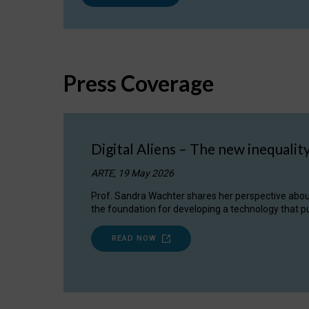
Press Coverage
Digital Aliens – The new inequalit
ARTE, 19 May 2026
Prof. Sandra Wachter shares her perspective about w
the foundation for developing a technology that pu
READ NOW