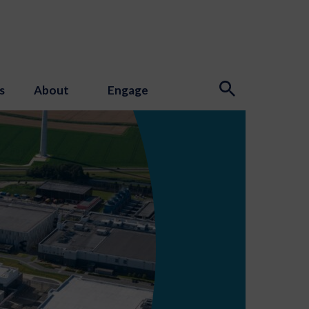
s
About
Engage