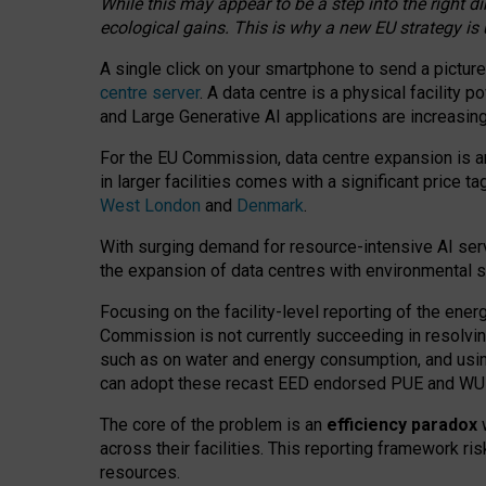
While this may appear to be a step into the right d
ecological gains. This is why a new EU strategy is
A single click on your smartphone to send a picture
centre server
. A data centre is a physical facility
and Large Generative AI applications are increasi
For the EU Commission, data centre expansion is an
in larger facilities comes with a significant price t
West London
and
Denmark
.
With surging demand for resource-intensive AI serv
the expansion of data centres with environmental su
Focusing on the facility-level reporting of the ener
Commission is not currently succeeding in resolvin
such as on water and energy consumption, and us
can adopt these recast EED endorsed PUE and WUE 
The core of the problem is an
efficiency paradox
w
across their facilities. This reporting framework ri
resources.