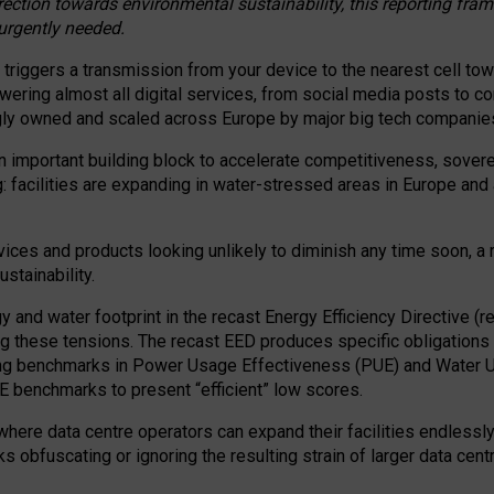
irection towards environmental sustainability, this reporting fr
 urgently needed.
 triggers a transmission from your device to the nearest cell tow
 powering almost all digital services, from social media posts t
ngly owned and scaled across Europe by major big tech companie
 important building block to accelerate competitiveness, soverei
ag: facilities are expanding in water-stressed areas in Europe and a
ices and products looking unlikely to diminish any time soon, a
stainability.
gy and water footprint in the recast Energy Efficiency Directive (
g these tensions. The recast EED produces specific obligations f
ing benchmarks in Power Usage Effectiveness (PUE) and Water 
benchmarks to present “efficient” low scores.
here data centre operators can expand their facilities endlessly
sks obfuscating or ignoring the resulting strain of larger data cen