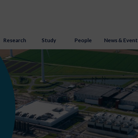
Research
Study
People
News & Event