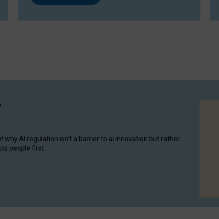
y
hy AI regulation isn’t a barrier to ai innovation but rather
ts people first.