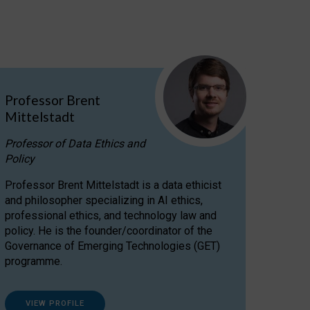
Professor Brent
Mittelstadt
Professor of Data Ethics and
Policy
Professor Brent Mittelstadt is a data ethicist
and philosopher specializing in AI ethics,
professional ethics, and technology law and
policy. He is the founder/coordinator of the
Governance of Emerging Technologies (GET)
programme.
VIEW PROFILE