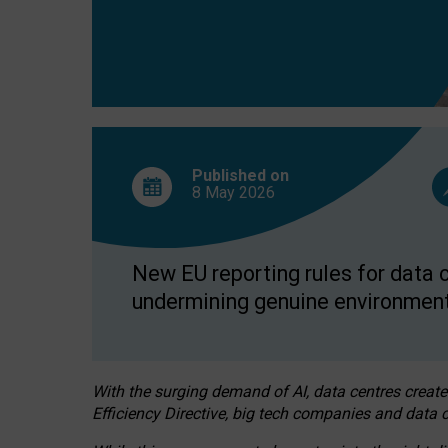
Published on
8 May
2026
New EU reporting rules for data c
undermining genuine environment
With the surging demand of AI, data centres create
Efficiency Directive, big tech companies and data c