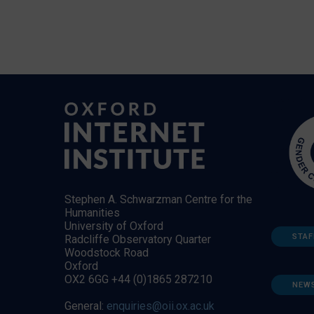
Stephen A. Schwarzman Centre for the
Humanities
University of Oxford
STAF
Radcliffe Observatory Quarter
Woodstock Road
Oxford
OX2 6GG +44 (0)1865 287210
NEW
General:
enquiries@oii.ox.ac.uk