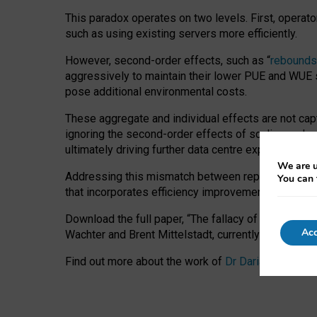
This paradox operates on two levels. First, operat
such as using existing servers more efficiently.
However, second-order effects, such as “
rebounds
aggressively to maintain their lower PUE and WUE sc
pose additional environmental costs.
These aggregate and individual effects are not cap
ignoring the second-order effects of scaling and re
ultimately driving further data centre expansion at
We are u
Addressing this mismatch between reported and act
You can 
that incorporates efficiency improvements, additi
Download the full paper,
“The fallacy of sustainable
Acc
Wachter and Brent Mittelstadt, currently available 
Find out more about the work of
Dr Daria Onitiu
,
Pr