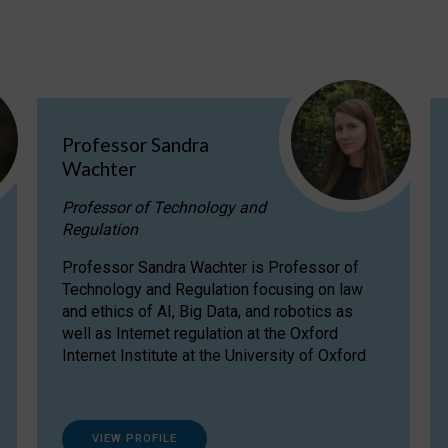
Professor Sandra
Wachter
Professor of Technology and
Regulation
Professor Sandra Wachter is Professor of
Technology and Regulation focusing on law
and ethics of AI, Big Data, and robotics as
well as Internet regulation at the Oxford
Internet Institute at the University of Oxford
VIEW PROFILE