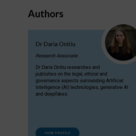
Authors
Dr Daria Onitiu
Research Associate
Dr Daria Onitiu researches and
publishes on the legal, ethical and
governance aspects surrounding Artificial
Intelligence (AI) technologies, generative AI
and deepfakes.
VIEW PROFILE