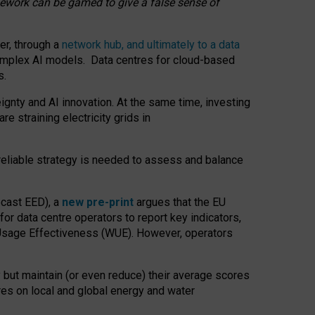
amework can be gamed to give a false sense of
er, through a
network hub, and ultimately to a data
o complex AI models. Data centres for cloud-based
s.
gnty and AI innovation. At the same time, investing
re straining electricity grids in
 reliable strategy is needed to assess and balance
recast EED), a
new pre-print
argues that the EU
or data centre operators to report key indicators,
Usage Effectiveness (WUE). However, operators
 but maintain (or even reduce) their average scores
tres on local and global energy and water