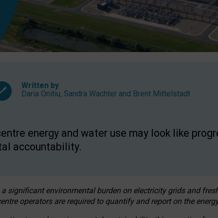
Written by
Daria Onitiu
,
Sandra Wachter
and
Brent Mittelstadt
entre energy and water use may look like progre
al accountability.
 a significant environmental burden on electricity grids and fres
entre operators are required to quantify and report on the energy