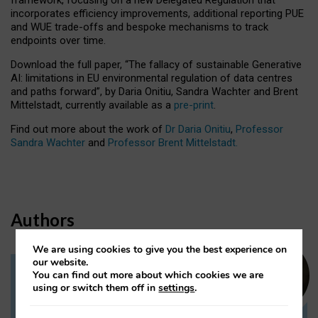
incorporates efficiency improvements, additional reporting PUE
and WUE trade-offs and bespoke mechanisms to track
endpoints over time.
Download the full paper,
“The fallacy of sustainable Generative
AI: limitations in EU environmental regulation of data centres
and paths forward”, by Daria Onitiu, Sandra Wachter and Brent
Mittelstadt, currently available as a
pre-print
.
Find out more about the work of
Dr Daria Onitiu
,
Professor
Sandra Wachter
and
Professor Brent Mittelstadt.
Authors
We are using cookies to give you the best experience on
our website.
You can find out more about which cookies we are
Dr Daria Onitiu
using or switch them off in
settings
.
Research Associate