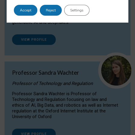
Dr Daria Onitiu researches and publishes on
Accept
Reject
Settings
the legal, ethical and governance aspects
surrounding Artificial Intelligence (AI) technologies,
generative AI and deepfakes.
VIEW PROFILE
Professor Sandra Wachter
Professor of Technology and Regulation
Professor Sandra Wachter is Professor of
Technology and Regulation focusing on law and
ethics of AI, Big Data, and robotics as well as Internet
regulation at the Oxford Internet Institute at the
University of Oxford
VIEW PROFILE