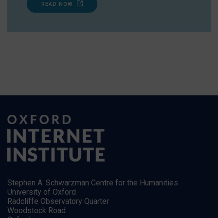
READ NOW
Stephen A. Schwarzman Centre for the Humanities
University of Oxford
Radcliffe Observatory Quarter
Woodstock Road