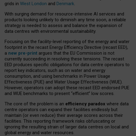
grids in
West London
and
Denmark
.
With surging demand for resource-intensive AI services and
products looking unlikely to diminish any time soon, a reliable
strategy is needed to assess and balance the expansion of
data centres with environmental sustainability.
Focusing on the facility-level reporting of the energy and water
footprint in the recast Energy Efficiency Directive (recast EED),
a
new pre-print
argues that the EU Commission is not
currently succeeding in resolving these tensions. The recast
EED produces specific obligations for data centre operators to
report key indicators, such as on water and energy
consumption, and using benchmarks in Power Usage
Effectiveness (PUE) and Water Usage Effectiveness (WUE).
However, operators can adopt these recast EED endorsed PUE
and WUE benchmarks to present “efficient” low scores.
The core of the problem is an
efficiency paradox
where data
centre operators can expand their facilities endlessly but
maintain (or even reduce) their average scores across their
facilities. This reporting framework risks obfuscating or
ignoring the resulting strain of larger data centres on local and
global energy and water resources.