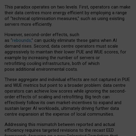
This paradox operates on two levels. First, operators can make
their data centres more energy efficient by employing a range
of “technical optimisation measures,” such as using existing
servers more efficiently.
However, second-order effects, such
as “
rebounds,
” can quickly eliminate these gains when AI
demand rises. Second, data centre operators must scale
aggressively to maintain their lower PUE and WUE scores, for
example by increasing the number of servers or
retrofitting cooling infrastructure, both of which
pose additional environmental costs.
These aggregate and individual effects are not captured in PUE
and WUE metrics but point to a broader problem: data centre
operators can achieve low scores while ignoring the second-
order effects of scaling and retrofitting. Big tech can
effectively follow its own market-incentives to expand and
sustain larger AI workloads, ultimately driving further data
centre expansion at the expense of local communities.
Addressing this mismatch between reported and actual
efficiency requires targeted revisions to the recast EED
framework, focusing on a new Delegated Regulation that