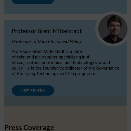
Professor Brent Mittelstadt
Professor of Data Ethics and Policy
Professor Brent Mittelstadt is a data
ethicist and philosopher specializing in AI
ethics, professional ethics, and technology law and
policy. He is the founder/coordinator of the Governance
of Emerging Technologies (GET) programme.
VIEW PROFILE
Press Coverage