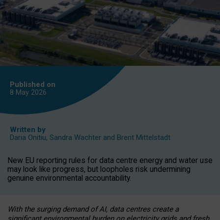
Published on
8 May
2026
Written by
Daria Onitiu
,
Sandra Wachter
and
Brent Mittelstadt
New EU reporting rules for data centre energy and water use
may look like progress, but loopholes risk undermining
genuine environmental accountability.
With the surging demand of AI, data centres create a
significant environmental burden on electricity grids and fresh