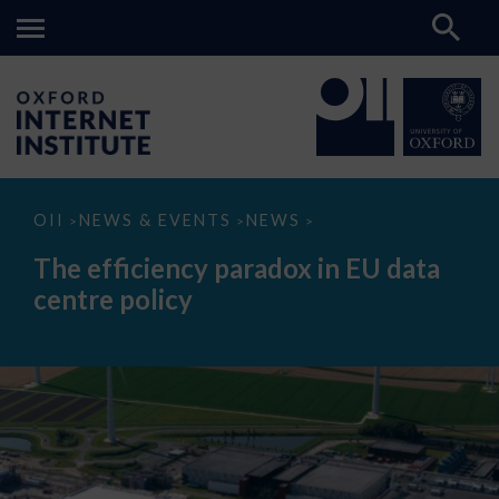
The
OII
NEWS & EVENTS
NEWS
>
>
>
efficiency
paradox
The efficiency paradox in EU data
in
EU
centre policy
data
centre
policy