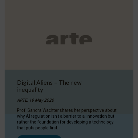
Digital Aliens – The new
inequality
ARTE, 19 May 2026
Prof. Sandra Wachter shares her perspective about
why AI regulation isn’t a barrier to ai innovation but
rather the foundation for developing a technology
that puts people first.