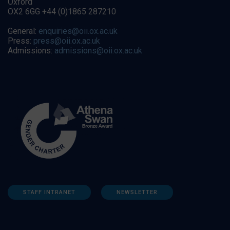
Oxford
OX2 6GG +44 (0)1865 287210
General:
enquiries@oii.ox.ac.uk
Press:
press@oii.ox.ac.uk
Admissions:
admissions@oii.ox.ac.uk
STAFF INTRANET
NEWSLETTER