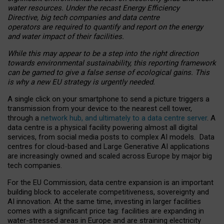
water resources. Under the recast Energy Efficiency
Directive, big tech companies and data centre
operators are required to quantify and report on the energy
and water impact of their facilities.
While this may appear to be a step into the right direction
towards environmental sustainability, this reporting framework
can be gamed to give a false sense of ecological gains. This
is why a new EU strategy is urgently needed.
A single click on your smartphone to send a picture triggers a
transmission from your device to the nearest cell tower,
through a
network hub, and ultimately to a data centre server
. A
data centre is a physical facility powering almost all digital
services, from social media posts to complex AI models. Data
centres for cloud-based and Large Generative AI applications
are increasingly owned and scaled across Europe by major big
tech companies.
For the EU Commission, data centre expansion is an important
building block to accelerate competitiveness, sovereignty and
AI innovation. At the same time, investing in larger facilities
comes with a significant price tag: facilities are expanding in
water-stressed areas in Europe and are straining electricity