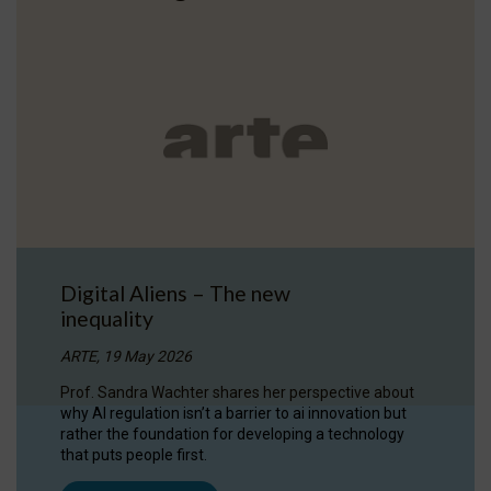
Digital Aliens – The new
inequality
ARTE, 19 May 2026
Prof. Sandra Wachter shares her perspective about
why AI regulation isn’t a barrier to ai innovation but
rather the foundation for developing a technology
that puts people first.