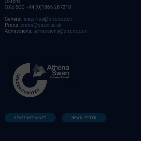
Oxford
OX2 6GG +44 (0)1865 287210
General:
enquiries@oii.ox.ac.uk
Press:
press@oii.ox.ac.uk
Admissions:
admissions@oii.ox.ac.uk
STAFF INTRANET
NEWSLETTER