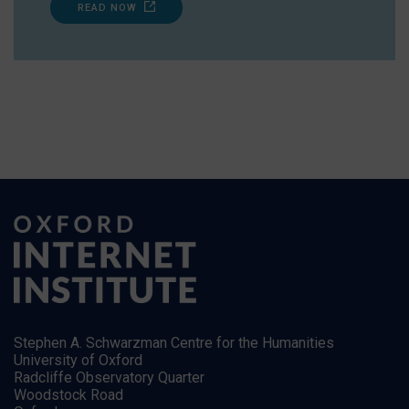
READ NOW
Stephen A. Schwarzman Centre for the Humanities
University of Oxford
Radcliffe Observatory Quarter
Woodstock Road