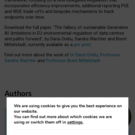
incorporates efficiency improvements, additional reporting PUE
and WUE trade-offs and bespoke mechanisms to track
endpoints over time.
Download the full paper,
“The fallacy of sustainable Generative
AI: limitations in EU environmental regulation of data centres
and paths forward”, by Daria Onitiu, Sandra Wachter and Brent
Mittelstadt, currently available as a
pre-print
.
Find out more about the work of
Dr Daria Onitiu
,
Professor
Sandra Wachter
and
Professor Brent Mittelstadt.
Authors
We are using cookies to give you the best experience on
our website.
You can find out more about which cookies we are
Dr Daria Onitiu
using or switch them off in
settings
.
Research Associate