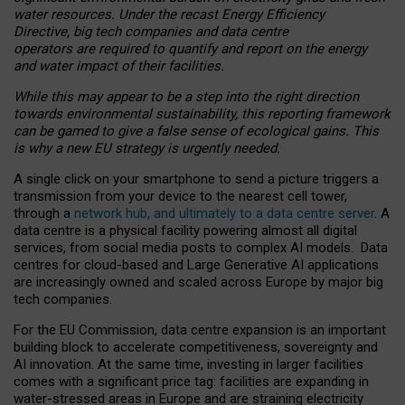
water resources. Under the recast Energy Efficiency
Directive, big tech companies and data centre
operators are required to quantify and report on the energy
and water impact of their facilities.
While this may appear to be a step into the right direction
towards environmental sustainability, this reporting framework
can be gamed to give a false sense of ecological gains. This
is why a new EU strategy is urgently needed.
A single click on your smartphone to send a picture triggers a
transmission from your device to the nearest cell tower,
through a
network hub, and ultimately to a data centre server
. A
data centre is a physical facility powering almost all digital
services, from social media posts to complex AI models. Data
centres for cloud-based and Large Generative AI applications
are increasingly owned and scaled across Europe by major big
tech companies.
For the EU Commission, data centre expansion is an important
building block to accelerate competitiveness, sovereignty and
AI innovation. At the same time, investing in larger facilities
comes with a significant price tag: facilities are expanding in
water-stressed areas in Europe and are straining electricity