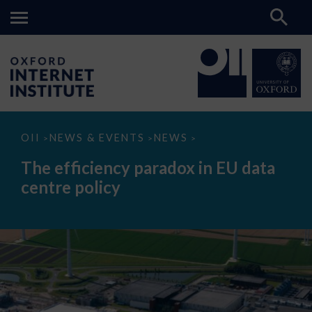
The
OII
NEWS & EVENTS
NEWS
>
>
>
efficiency
paradox
The efficiency paradox in EU data
in
EU
centre policy
data
centre
policy