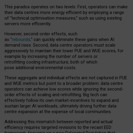
This paradox operates on two levels. First, operators can make
their data centres more energy efficient by employing a range
of “technical optimisation measures,” such as using existing
servers more efficiently.
However, second-order effects, such
as “
rebounds,
” can quickly eliminate these gains when AI
demand rises. Second, data centre operators must scale
aggressively to maintain their lower PUE and WUE scores, for
example by increasing the number of servers or
retrofitting cooling infrastructure, both of which
pose additional environmental costs.
These aggregate and individual effects are not captured in PUE
and WUE metrics but point to a broader problem: data centre
operators can achieve low scores while ignoring the second-
order effects of scaling and retrofitting. Big tech can
effectively follow its own market-incentives to expand and
sustain larger AI workloads, ultimately driving further data
centre expansion at the expense of local communities.
Addressing this mismatch between reported and actual
efficiency requires targeted revisions to the recast EED
framework, focusing on a new Delegated Regulation that