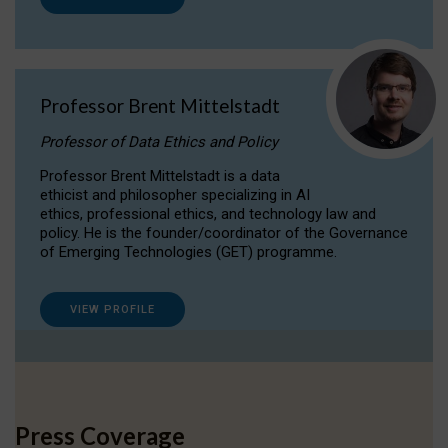
Professor Brent Mittelstadt
Professor of Data Ethics and Policy
Professor Brent Mittelstadt is a data
ethicist and philosopher specializing in AI
ethics, professional ethics, and technology law and
policy. He is the founder/coordinator of the Governance
of Emerging Technologies (GET) programme.
VIEW PROFILE
Press Coverage