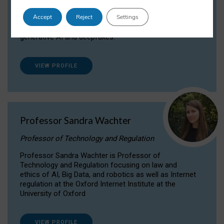
Dr Daria Onitiu researches and publishes on
Accept
Reject
Settings
the legal, ethical and governance aspects
surrounding Artificial Intelligence (AI) technologies,
generative AI and deepfakes.
VIEW PROFILE
Professor Sandra Wachter
Professor of Technology and Regulation
Professor Sandra Wachter is Professor of
Technology and Regulation focusing on law and
ethics of AI, Big Data, and robotics as well as Internet
regulation at the Oxford Internet Institute at the
University of Oxford
VIEW PROFILE