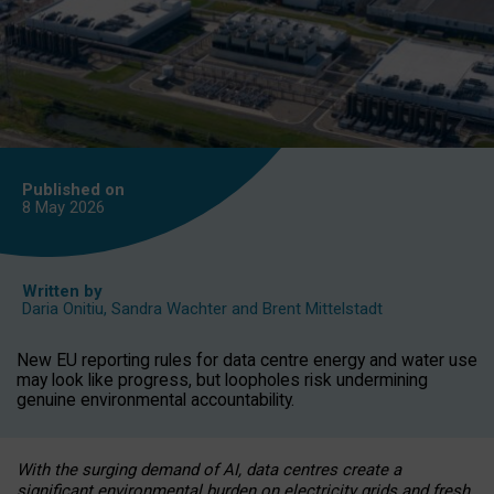
Published on
8 May
2026
Written by
Daria Onitiu
,
Sandra Wachter
and
Brent Mittelstadt
New EU reporting rules for data centre energy and water use
may look like progress, but loopholes risk undermining
genuine environmental accountability.
With the surging demand of AI, data centres create a
significant environmental burden on electricity grids and fresh