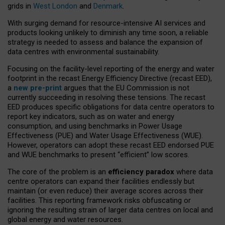
grids in
West London
and
Denmark
.
With surging demand for resource-intensive AI services and
products looking unlikely to diminish any time soon, a reliable
strategy is needed to assess and balance the expansion of
data centres with environmental sustainability.
Focusing on the facility-level reporting of the energy and water
footprint in the recast Energy Efficiency Directive (recast EED),
a
new pre-print
argues that the EU Commission is not
currently succeeding in resolving these tensions. The recast
EED produces specific obligations for data centre operators to
report key indicators, such as on water and energy
consumption, and using benchmarks in Power Usage
Effectiveness (PUE) and Water Usage Effectiveness (WUE).
However, operators can adopt these recast EED endorsed PUE
and WUE benchmarks to present “efficient” low scores.
The core of the problem is an
efficiency paradox
where data
centre operators can expand their facilities endlessly but
maintain (or even reduce) their average scores across their
facilities. This reporting framework risks obfuscating or
ignoring the resulting strain of larger data centres on local and
global energy and water resources.