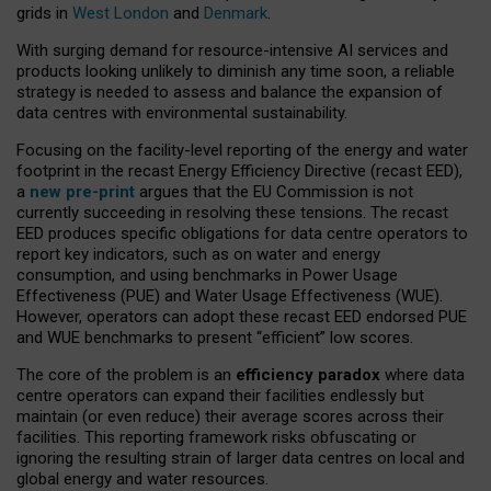
grids in
West London
and
Denmark
.
With surging demand for resource-intensive AI services and
products looking unlikely to diminish any time soon, a reliable
strategy is needed to assess and balance the expansion of
data centres with environmental sustainability.
Focusing on the facility-level reporting of the energy and water
footprint in the recast Energy Efficiency Directive (recast EED),
a
new pre-print
argues that the EU Commission is not
currently succeeding in resolving these tensions. The recast
EED produces specific obligations for data centre operators to
report key indicators, such as on water and energy
consumption, and using benchmarks in Power Usage
Effectiveness (PUE) and Water Usage Effectiveness (WUE).
However, operators can adopt these recast EED endorsed PUE
and WUE benchmarks to present “efficient” low scores.
The core of the problem is an
efficiency paradox
where data
centre operators can expand their facilities endlessly but
maintain (or even reduce) their average scores across their
facilities. This reporting framework risks obfuscating or
ignoring the resulting strain of larger data centres on local and
global energy and water resources.