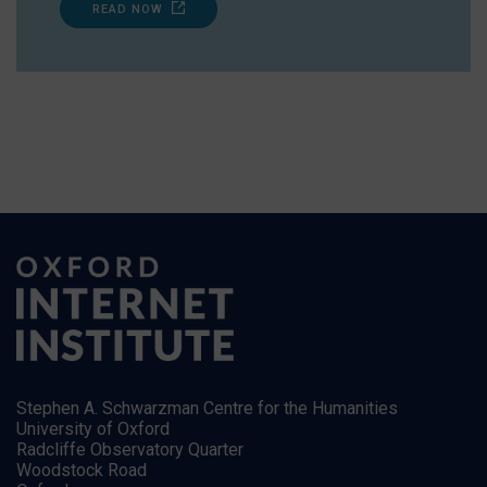
READ NOW
Stephen A. Schwarzman Centre for the Humanities
University of Oxford
Radcliffe Observatory Quarter
Woodstock Road