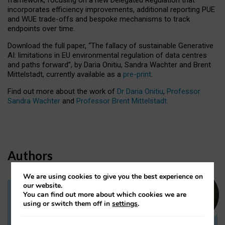
incorporates efficiency improvements, additional reporting PUE
and WUE trade-offs and bespoke mechanisms to track
endpoints over time.
Download the full paper,
“The fallacy of sustainable Generative
AI: limitations in EU environmental regulation of data centres
and paths forward”, by Daria Onitiu, Sandra Wachter and Brent
Mittelstadt, currently available as a
pre-print
.
Find out more about the work of
Dr Daria Onitiu
,
Professor
Sandra Wachter
and
Professor Brent Mittelstadt.
Authors
We are using cookies to give you the best experience on
our website.
You can find out more about which cookies we are
Dr Daria Onitiu
using or switch them off in
settings
.
Research Associate