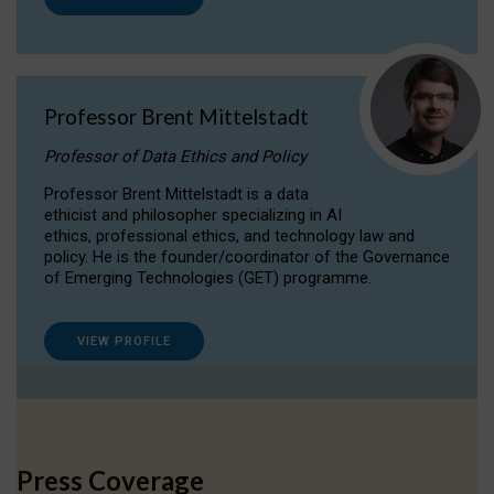
Professor Brent Mittelstadt
Professor of Data Ethics and Policy
Professor Brent Mittelstadt is a data
ethicist and philosopher specializing in AI
ethics, professional ethics, and technology law and
policy. He is the founder/coordinator of the Governance
of Emerging Technologies (GET) programme.
VIEW PROFILE
Press Coverage