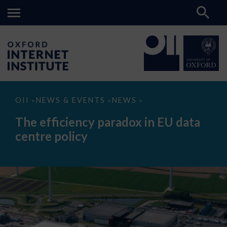
The
OII
NEWS & EVENTS
NEWS
>
>
>
efficiency
paradox
The efficiency paradox in EU data
in
EU
centre policy
data
centre
policy