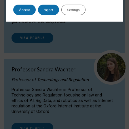
Dr Daria Onitiu researches and publishes on
Accept
Reject
Settings
the legal, ethical and governance aspects
surrounding Artificial Intelligence (AI) technologies,
generative AI and deepfakes.
VIEW PROFILE
Professor Sandra Wachter
Professor of Technology and Regulation
Professor Sandra Wachter is Professor of
Technology and Regulation focusing on law and
ethics of AI, Big Data, and robotics as well as Internet
regulation at the Oxford Internet Institute at the
University of Oxford
VIEW PROFILE