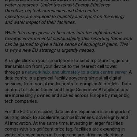
water resources. Under the recast Energy Efficiency
Directive, big tech companies and data centre
operators are required to quantify and report on the energy
and water impact of their facilities.
While this may appear to be a step into the right direction
towards environmental sustainability, this reporting framework
can be gamed to give a false sense of ecological gains. This
is why a new EU strategy is urgently needed.
A single click on your smartphone to send a picture triggers a
transmission from your device to the nearest cell tower,
through a
network hub, and ultimately to a data centre server
. A
data centre is a physical facility powering almost all digital
services, from social media posts to complex AI models. Data
centres for cloud-based and Large Generative AI applications
are increasingly owned and scaled across Europe by major big
tech companies.
For the EU Commission, data centre expansion is an important
building block to accelerate competitiveness, sovereignty and
AI innovation. At the same time, investing in larger facilities
comes with a significant price tag: facilities are expanding in
water-stressed areas in Europe and are straining electricity