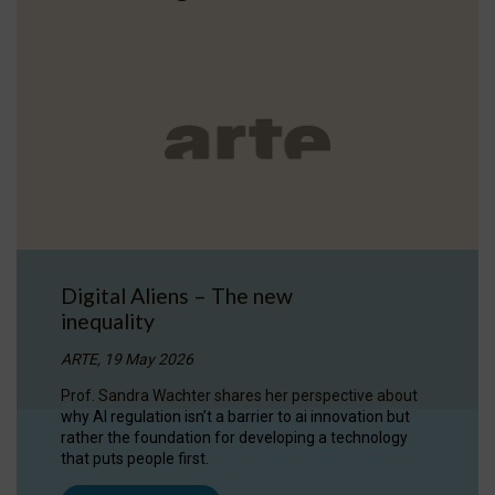
Digital Aliens – The new
inequality
ARTE, 19 May 2026
Prof. Sandra Wachter shares her perspective about
why AI regulation isn’t a barrier to ai innovation but
rather the foundation for developing a technology
that puts people first.