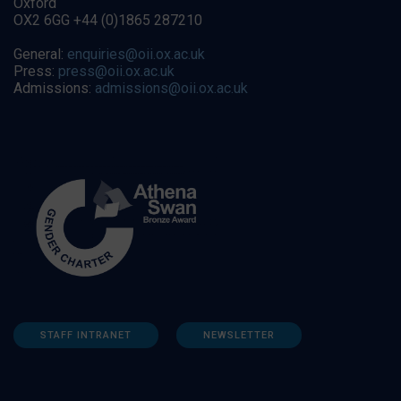
Oxford
OX2 6GG +44 (0)1865 287210
General:
enquiries@oii.ox.ac.uk
Press:
press@oii.ox.ac.uk
Admissions:
admissions@oii.ox.ac.uk
STAFF INTRANET
NEWSLETTER