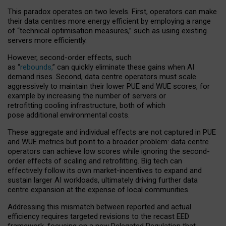
This paradox operates on two levels. First, operators can make
their data centres more energy efficient by employing a range
of “technical optimisation measures,” such as using existing
servers more efficiently.
However, second-order effects, such
as “
rebounds,
” can quickly eliminate these gains when AI
demand rises. Second, data centre operators must scale
aggressively to maintain their lower PUE and WUE scores, for
example by increasing the number of servers or
retrofitting cooling infrastructure, both of which
pose additional environmental costs.
These aggregate and individual effects are not captured in PUE
and WUE metrics but point to a broader problem: data centre
operators can achieve low scores while ignoring the second-
order effects of scaling and retrofitting. Big tech can
effectively follow its own market-incentives to expand and
sustain larger AI workloads, ultimately driving further data
centre expansion at the expense of local communities.
Addressing this mismatch between reported and actual
efficiency requires targeted revisions to the recast EED
framework, focusing on a new Delegated Regulation that