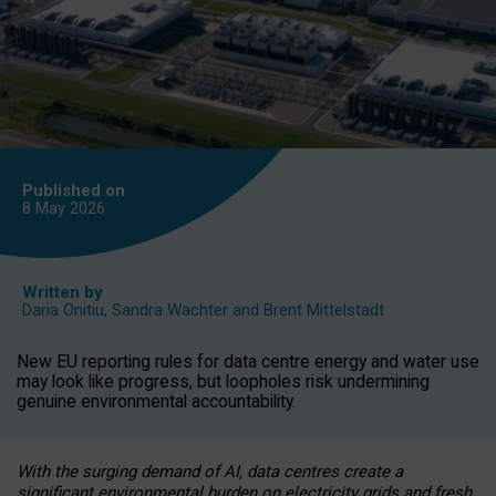
Published on
8 May
2026
Written by
Daria Onitiu
,
Sandra Wachter
and
Brent Mittelstadt
New EU reporting rules for data centre energy and water use
may look like progress, but loopholes risk undermining
genuine environmental accountability.
With the surging demand of AI, data centres create a
significant environmental burden on electricity grids and fresh