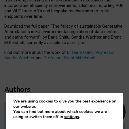
incorporates efficiency improvements, additional reporting PUE
and WUE trade-offs and bespoke mechanisms to track
endpoints over time.
Download the full paper,
“The fallacy of sustainable Generative
AI: limitations in EU environmental regulation of data centres
and paths forward”, by Daria Onitiu, Sandra Wachter and Brent
Mittelstadt, currently available as a
pre-print
.
Find out more about the work of
Dr Daria Onitiu
,
Professor
Sandra Wachter
and
Professor Brent Mittelstadt.
Authors
We are using cookies to give you the best experience on
our website.
You can find out more about which cookies we are
Dr Daria Onitiu
using or switch them off in
settings
.
Research Associate