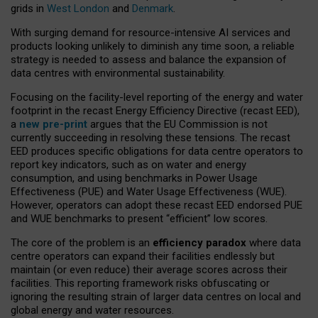
grids in
West London
and
Denmark
.
With surging demand for resource-intensive AI services and
products looking unlikely to diminish any time soon, a reliable
strategy is needed to assess and balance the expansion of
data centres with environmental sustainability.
Focusing on the facility-level reporting of the energy and water
footprint in the recast Energy Efficiency Directive (recast EED),
a
new pre-print
argues that the EU Commission is not
currently succeeding in resolving these tensions. The recast
EED produces specific obligations for data centre operators to
report key indicators, such as on water and energy
consumption, and using benchmarks in Power Usage
Effectiveness (PUE) and Water Usage Effectiveness (WUE).
However, operators can adopt these recast EED endorsed PUE
and WUE benchmarks to present “efficient” low scores.
The core of the problem is an
efficiency paradox
where data
centre operators can expand their facilities endlessly but
maintain (or even reduce) their average scores across their
facilities. This reporting framework risks obfuscating or
ignoring the resulting strain of larger data centres on local and
global energy and water resources.