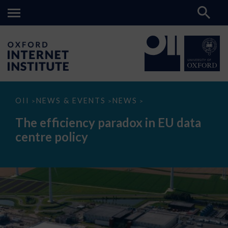
The
OII
NEWS & EVENTS
NEWS
>
>
>
efficiency
paradox
The efficiency paradox in EU data
in
EU
centre policy
data
centre
policy