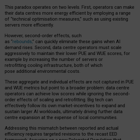
This paradox operates on two levels. First, operators can make
their data centres more energy efficient by employing a range
of “technical optimisation measures,” such as using existing
servers more efficiently.
However, second-order effects, such
as “
rebounds,
” can quickly eliminate these gains when AI
demand rises. Second, data centre operators must scale
aggressively to maintain their lower PUE and WUE scores, for
example by increasing the number of servers or
retrofitting cooling infrastructure, both of which
pose additional environmental costs.
These aggregate and individual effects are not captured in PUE
and WUE metrics but point to a broader problem: data centre
operators can achieve low scores while ignoring the second-
order effects of scaling and retrofitting. Big tech can
effectively follow its own market-incentives to expand and
sustain larger AI workloads, ultimately driving further data
centre expansion at the expense of local communities.
Addressing this mismatch between reported and actual
efficiency requires targeted revisions to the recast EED
framework, focusing on a new Delegated Regulation that