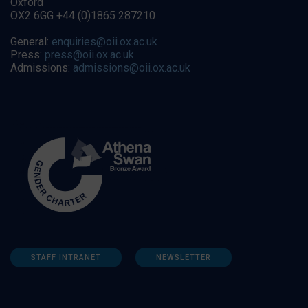
Oxford
OX2 6GG +44 (0)1865 287210
General:
enquiries@oii.ox.ac.uk
Press:
press@oii.ox.ac.uk
Admissions:
admissions@oii.ox.ac.uk
STAFF INTRANET
NEWSLETTER