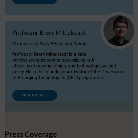
Professor Brent Mittelstadt
Professor of Data Ethics and Policy
Professor Brent Mittelstadt is a data
ethicist and philosopher specializing in AI
ethics, professional ethics, and technology law and
policy. He is the founder/coordinator of the Governance
of Emerging Technologies (GET) programme.
VIEW PROFILE
Press Coverage