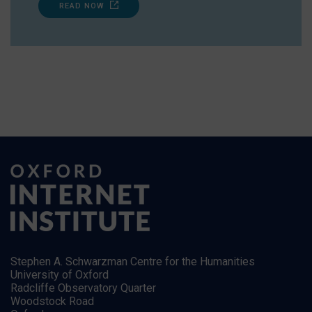
READ NOW
Stephen A. Schwarzman Centre for the Humanities
University of Oxford
Radcliffe Observatory Quarter
Woodstock Road