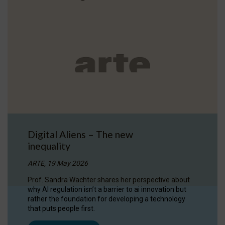
Digital Aliens – The new
inequality
ARTE, 19 May 2026
Prof. Sandra Wachter shares her perspective about
why AI regulation isn’t a barrier to ai innovation but
rather the foundation for developing a technology
that puts people first.