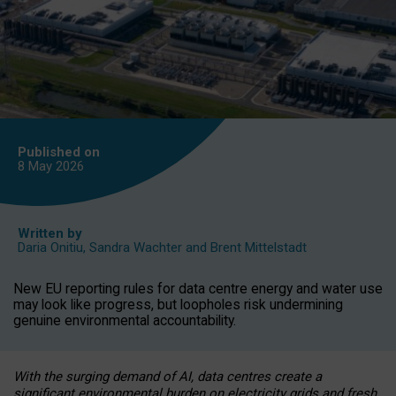
Published on
8 May
2026
Written by
Daria Onitiu
,
Sandra Wachter
and
Brent Mittelstadt
New EU reporting rules for data centre energy and water use
may look like progress, but loopholes risk undermining
genuine environmental accountability.
With the surging demand of AI, data centres create a
significant environmental burden on electricity grids and fresh