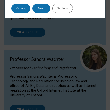
Dr Daria Onitiu researches and publishes on
Accept
Reject
Settings
the legal, ethical and governance aspects
surrounding Artificial Intelligence (AI) technologies,
generative AI and deepfakes.
VIEW PROFILE
Professor Sandra Wachter
Professor of Technology and Regulation
Professor Sandra Wachter is Professor of
Technology and Regulation focusing on law and
ethics of AI, Big Data, and robotics as well as Internet
regulation at the Oxford Internet Institute at the
University of Oxford
VIEW PROFILE