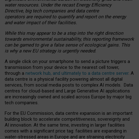
water resources. Under the recast Energy Efficiency
Directive, big tech companies and data centre
operators are required to quantify and report on the energy
and water impact of their facilities.
While this may appear to be a step into the right direction
towards environmental sustainability, this reporting framework
can be gamed to give a false sense of ecological gains. This
is why a new EU strategy is urgently needed.
A single click on your smartphone to send a picture triggers a
transmission from your device to the nearest cell tower,
through a
network hub, and ultimately to a data centre server
. A
data centre is a physical facility powering almost all digital
services, from social media posts to complex AI models. Data
centres for cloud-based and Large Generative AI applications
are increasingly owned and scaled across Europe by major big
tech companies.
For the EU Commission, data centre expansion is an important
building block to accelerate competitiveness, sovereignty and
AI innovation. At the same time, investing in larger facilities
comes with a significant price tag: facilities are expanding in
water-stressed areas in Europe and are straining electricity