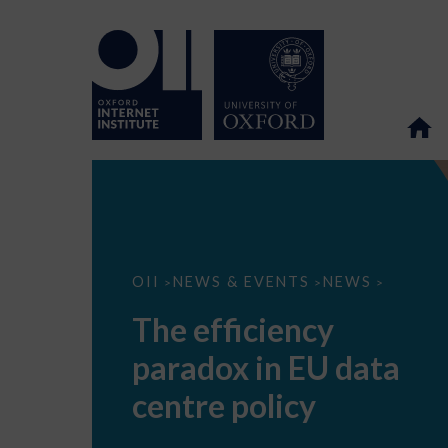
The
OII
NEWS & EVENTS
NEWS
>
>
>
efficiency
paradox
The efficiency
in
EU
paradox in EU data
data
centre
policy
centre policy