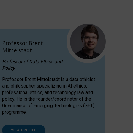
Professor Brent
Mittelstadt
Professor of Data Ethics and
Policy
Professor Brent Mittelstadt is a data ethicist
and philosopher specializing in AI ethics,
professional ethics, and technology law and
policy. He is the founder/coordinator of the
Governance of Emerging Technologies (GET)
programme.
VIEW PROFILE