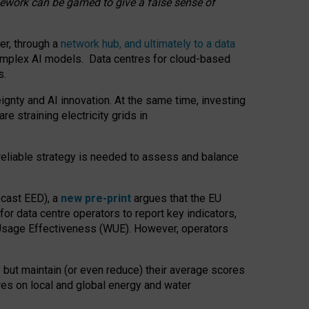
amework can be gamed to give a false sense of
er, through a
network hub, and ultimately to a data
o complex AI models. Data centres for cloud-based
s.
gnty and AI innovation. At the same time, investing
re straining electricity grids in
 reliable strategy is needed to assess and balance
recast EED), a
new pre-print
argues that the EU
or data centre operators to report key indicators,
Usage Effectiveness (WUE). However, operators
 but maintain (or even reduce) their average scores
tres on local and global energy and water