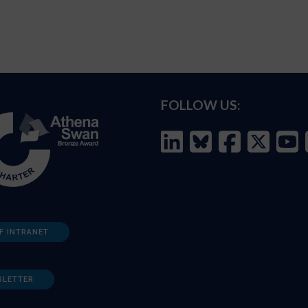
FOLLOW US:
F INTRANET
SLETTER