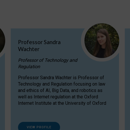
Professor Sandra
Wachter
Professor of Technology and
Regulation
Professor Sandra Wachter is Professor of
Technology and Regulation focusing on law
and ethics of AI, Big Data, and robotics as
well as Internet regulation at the Oxford
Internet Institute at the University of Oxford
VIEW PROFILE