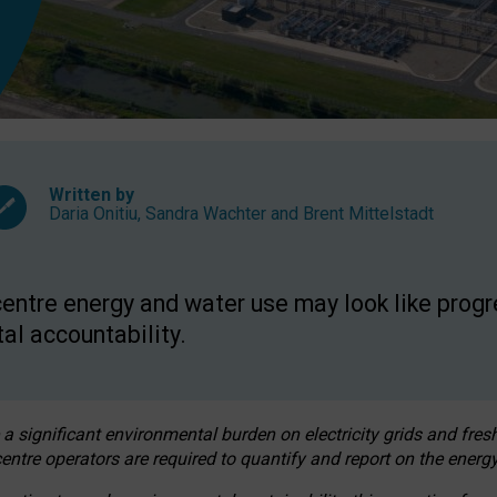
Written by
Daria Onitiu
,
Sandra Wachter
and
Brent Mittelstadt
entre energy and water use may look like progre
al accountability.
 a significant environmental burden on electricity grids and fres
entre operators are required to quantify and report on the energy