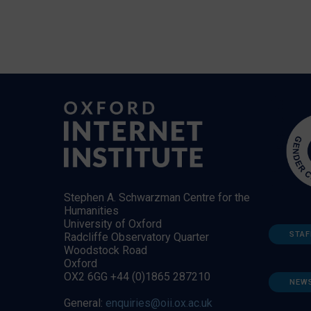
Stephen A. Schwarzman Centre for the
Humanities
University of Oxford
STAF
Radcliffe Observatory Quarter
Woodstock Road
Oxford
OX2 6GG +44 (0)1865 287210
NEW
General:
enquiries@oii.ox.ac.uk