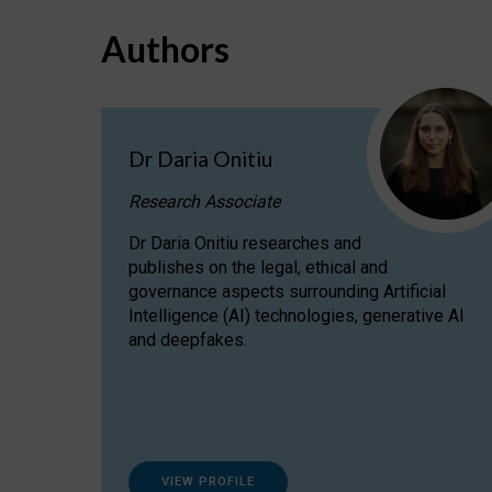
Authors
Dr Daria Onitiu
Research Associate
Dr Daria Onitiu researches and
publishes on the legal, ethical and
governance aspects surrounding Artificial
Intelligence (AI) technologies, generative AI
and deepfakes.
VIEW PROFILE