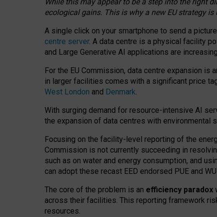
While this may appear to be a step into the right d
ecological gains. This is why a new EU strategy is
A single click on your smartphone to send a picture
centre server
. A data centre is a physical facility
and Large Generative AI applications are increasi
For the EU Commission, data centre expansion is an
in larger facilities comes with a significant price t
West London
and
Denmark
.
With surging demand for resource-intensive AI serv
the expansion of data centres with environmental su
Focusing on the facility-level reporting of the ener
Commission is not currently succeeding in resolvin
such as on water and energy consumption, and us
can adopt these recast EED endorsed PUE and WUE 
The core of the problem is an
efficiency paradox
w
across their facilities. This reporting framework ri
resources.