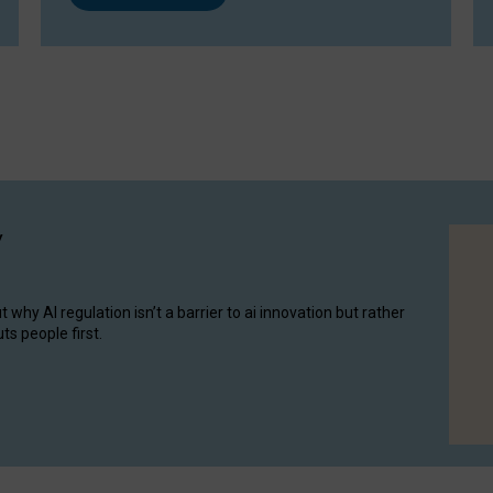
y
hy AI regulation isn’t a barrier to ai innovation but rather
ts people first.