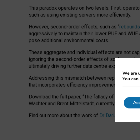
This paradox operates on two levels. First, operat
such as using existing servers more efficiently.
However, second-order effects, such as “
rebounds
aggressively to maintain their lower PUE and WUE sc
pose additional environmental costs.
These aggregate and individual effects are not cap
ignoring the second-order effects of scaling and re
ultimately driving further data centre expansion at
We are u
Addressing this mismatch between reported and act
You can 
that incorporates efficiency improvements, additi
Download the full paper,
“The fallacy of sustainable
Acc
Wachter and Brent Mittelstadt, currently available 
Find out more about the work of
Dr Daria Onitiu
,
Pr