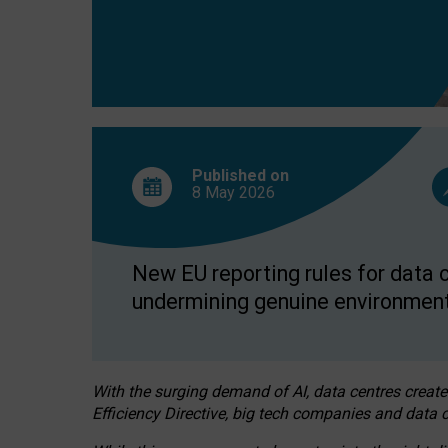
Published on
8 May
2026
New EU reporting rules for data c
undermining genuine environment
With the surging demand of AI, data centres create
Efficiency Directive, big tech companies and data c