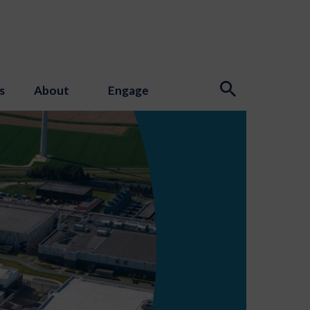
s
About
Engage