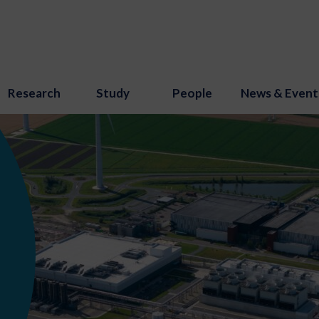
Research
Study
People
News & Event