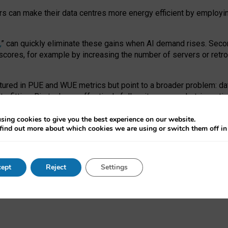
ors can make their data centres more energy efficient by employi
,
” can quickly eliminate these gains when AI demand rises. Seco
ores, for example by increasing the number of servers or retrofi
tured in PUE and WUE metrics but point to a broader problem: da
trofitting. Big tech can effectively follow its own market-incent
 the expense of local communities.
sing cookies to give you the best experience on our website.
ual efficiency requires targeted revisions to the recast EED f
find out more about which cookies we are using or switch them off i
onal reporting PUE and WUE trade-offs and bespoke mechanisms t
 Generative AI: limitations in EU environmental regulation of dat
ept
Reject
Settings
as a
pre-print
.
ofessor Sandra Wachter
and
Professor Brent Mittelstadt.