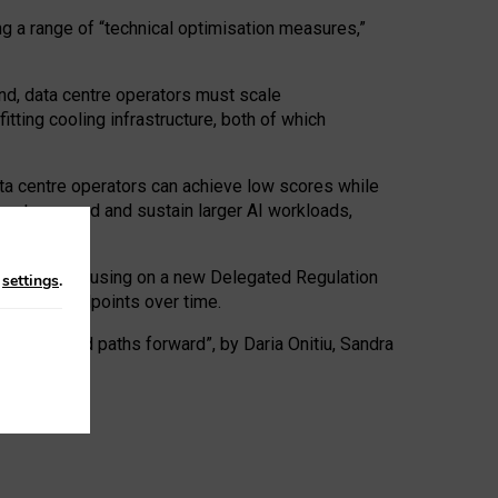
ng a range of “technical optimisation measures,”
nd, data centre operators must scale
tting cooling infrastructure, both of which
ta centre operators can achieve low scores while
ives to expand and sustain larger AI workloads,
ramework, focusing on a new Delegated Regulation
n
settings
.
o track endpoints over time.
a centres and paths forward”, by Daria Onitiu, Sandra