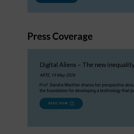
Press Coverage
Digital Aliens – The new inequalit
ARTE, 19 May 2026
Prof. Sandra Wachter shares her perspective about w
the foundation for developing a technology that pu
READ NOW