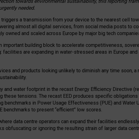
irection towards environmental sustainability, this reporting fr
 urgently needed.
 triggers a transmission from your device to the nearest cell tow
 powering almost all digital services, from social media posts t
ngly owned and scaled across Europe by major big tech companie
 important building block to accelerate competitiveness, soverei
ag: facilities are expanding in water-stressed areas in Europe and a
ices and products looking unlikely to diminish any time soon, a
stainability.
gy and water footprint in the recast Energy Efficiency Directive (
g these tensions. The recast EED produces specific obligations f
ing benchmarks in Power Usage Effectiveness (PUE) and Water 
benchmarks to present “efficient” low scores.
here data centre operators can expand their facilities endlessly
sks obfuscating or ignoring the resulting strain of larger data cen