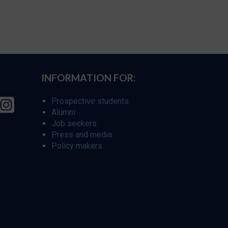
INFORMATION FOR:
Prospective students
Alumni
Job seekers
Press and media
Policy makers