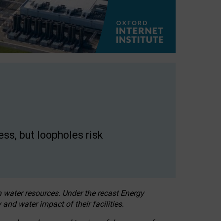
ss, but loopholes risk
h water resources. Under the recast Energy
 and water impact of their facilities.