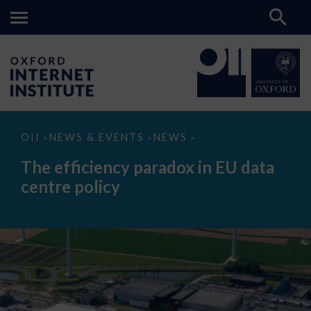
The
OII
NEWS & EVENTS
NEWS
>
>
>
efficiency
paradox
The efficiency paradox in EU data
in
EU
centre policy
data
centre
policy