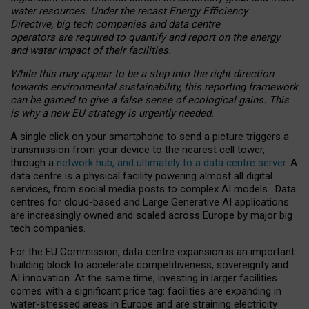
water resources. Under the recast Energy Efficiency
Directive, big tech companies and data centre
operators are required to quantify and report on the energy
and water impact of their facilities.
While this may appear to be a step into the right direction
towards environmental sustainability, this reporting framework
can be gamed to give a false sense of ecological gains. This
is why a new EU strategy is urgently needed.
A single click on your smartphone to send a picture triggers a
transmission from your device to the nearest cell tower,
through a
network hub, and ultimately to a data centre server
. A
data centre is a physical facility powering almost all digital
services, from social media posts to complex AI models. Data
centres for cloud-based and Large Generative AI applications
are increasingly owned and scaled across Europe by major big
tech companies.
For the EU Commission, data centre expansion is an important
building block to accelerate competitiveness, sovereignty and
AI innovation. At the same time, investing in larger facilities
comes with a significant price tag: facilities are expanding in
water-stressed areas in Europe and are straining electricity