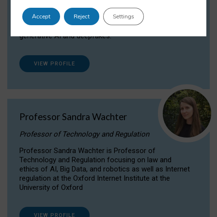
Dr Daria Onitiu researches and publishes on
Accept
Reject
Settings
the legal, ethical and governance aspects
surrounding Artificial Intelligence (AI) technologies,
generative AI and deepfakes.
VIEW PROFILE
Professor Sandra Wachter
Professor of Technology and Regulation
Professor Sandra Wachter is Professor of
Technology and Regulation focusing on law and
ethics of AI, Big Data, and robotics as well as Internet
regulation at the Oxford Internet Institute at the
University of Oxford
VIEW PROFILE