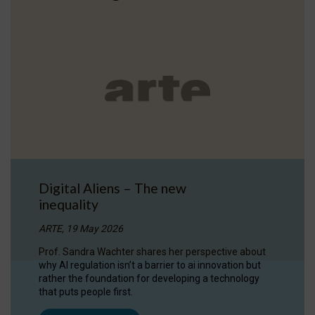
Digital Aliens – The new
inequality
ARTE, 19 May 2026
Prof. Sandra Wachter shares her perspective about
why AI regulation isn’t a barrier to ai innovation but
rather the foundation for developing a technology
that puts people first.