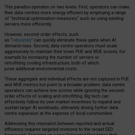
This paradox operates on two levels. First, operators can make
their data centres more energy efficient by employing a range
of “technical optimisation measures,” such as using existing
servers more efficiently.
However, second-order effects, such
as “
rebounds,
” can quickly eliminate these gains when AI
demand rises. Second, data centre operators must scale
aggressively to maintain their lower PUE and WUE scores, for
example by increasing the number of servers or
retrofitting cooling infrastructure, both of which
pose additional environmental costs.
These aggregate and individual effects are not captured in PUE
and WUE metrics but point to a broader problem: data centre
operators can achieve low scores while ignoring the second-
order effects of scaling and retrofitting. Big tech can
effectively follow its own market-incentives to expand and
sustain larger AI workloads, ultimately driving further data
centre expansion at the expense of local communities.
Addressing this mismatch between reported and actual
efficiency requires targeted revisions to the recast EED
framework, focusing on a new Delegated Regulation that