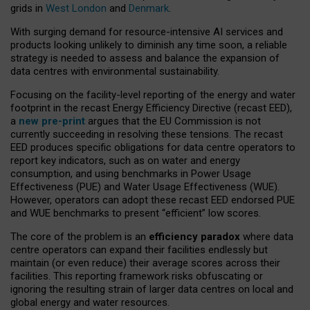
grids in
West London
and
Denmark
.
With surging demand for resource-intensive AI services and
products looking unlikely to diminish any time soon, a reliable
strategy is needed to assess and balance the expansion of
data centres with environmental sustainability.
Focusing on the facility-level reporting of the energy and water
footprint in the recast Energy Efficiency Directive (recast EED),
a
new pre-print
argues that the EU Commission is not
currently succeeding in resolving these tensions. The recast
EED produces specific obligations for data centre operators to
report key indicators, such as on water and energy
consumption, and using benchmarks in Power Usage
Effectiveness (PUE) and Water Usage Effectiveness (WUE).
However, operators can adopt these recast EED endorsed PUE
and WUE benchmarks to present “efficient” low scores.
The core of the problem is an
efficiency paradox
where data
centre operators can expand their facilities endlessly but
maintain (or even reduce) their average scores across their
facilities. This reporting framework risks obfuscating or
ignoring the resulting strain of larger data centres on local and
global energy and water resources.