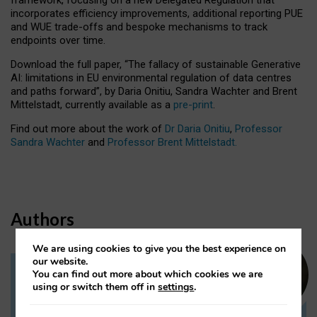
incorporates efficiency improvements, additional reporting PUE
and WUE trade-offs and bespoke mechanisms to track
endpoints over time.
Download the full paper,
“The fallacy of sustainable Generative
AI: limitations in EU environmental regulation of data centres
and paths forward”, by Daria Onitiu, Sandra Wachter and Brent
Mittelstadt, currently available as a
pre-print
.
Find out more about the work of
Dr Daria Onitiu
,
Professor
Sandra Wachter
and
Professor Brent Mittelstadt.
Authors
We are using cookies to give you the best experience on
our website.
You can find out more about which cookies we are
Dr Daria Onitiu
using or switch them off in
settings
.
Research Associate