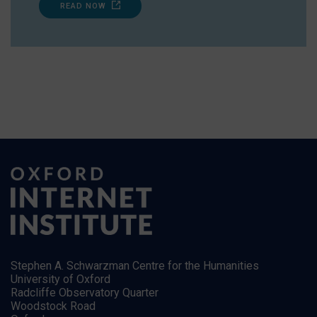
READ NOW
Stephen A. Schwarzman Centre for the Humanities
University of Oxford
Radcliffe Observatory Quarter
Woodstock Road