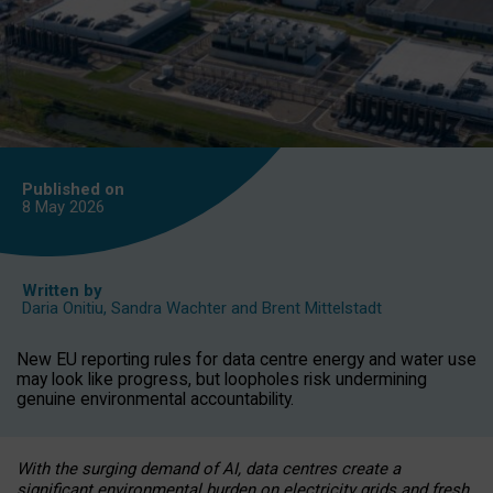
Published on
8 May
2026
Written by
Daria Onitiu
,
Sandra Wachter
and
Brent Mittelstadt
New EU reporting rules for data centre energy and water use
may look like progress, but loopholes risk undermining
genuine environmental accountability.
With the surging demand of AI, data centres create a
significant environmental burden on electricity grids and fresh