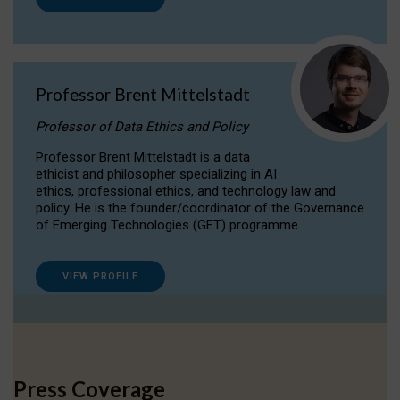
Professor Brent Mittelstadt
Professor of Data Ethics and Policy
Professor Brent Mittelstadt is a data
ethicist and philosopher specializing in AI
ethics, professional ethics, and technology law and
policy. He is the founder/coordinator of the Governance
of Emerging Technologies (GET) programme.
VIEW PROFILE
Press Coverage