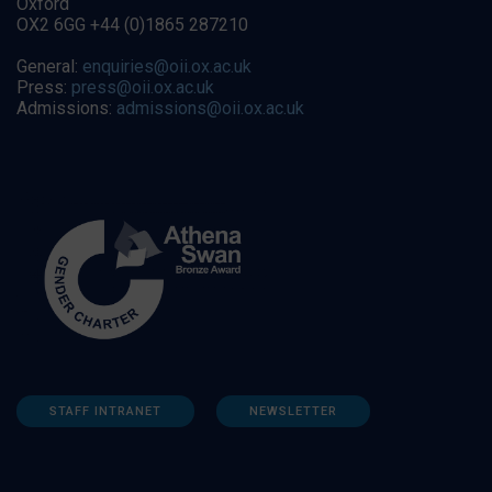
Oxford
OX2 6GG +44 (0)1865 287210
General:
enquiries@oii.ox.ac.uk
Press:
press@oii.ox.ac.uk
Admissions:
admissions@oii.ox.ac.uk
STAFF INTRANET
NEWSLETTER