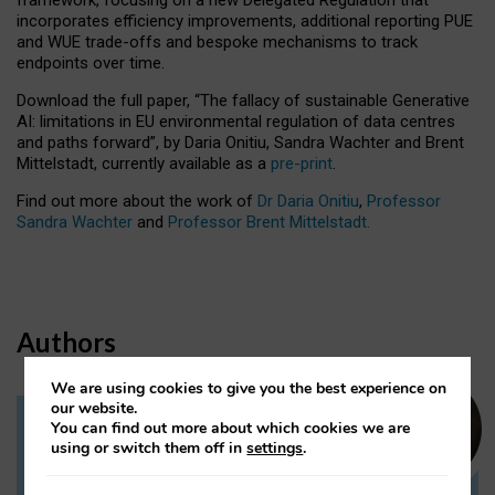
incorporates efficiency improvements, additional reporting PUE
and WUE trade-offs and bespoke mechanisms to track
endpoints over time.
Download the full paper,
“The fallacy of sustainable Generative
AI: limitations in EU environmental regulation of data centres
and paths forward”, by Daria Onitiu, Sandra Wachter and Brent
Mittelstadt, currently available as a
pre-print
.
Find out more about the work of
Dr Daria Onitiu
,
Professor
Sandra Wachter
and
Professor Brent Mittelstadt.
Authors
We are using cookies to give you the best experience on
our website.
You can find out more about which cookies we are
Dr Daria Onitiu
using or switch them off in
settings
.
Research Associate