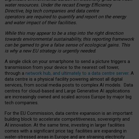
water resources. Under the recast Energy Efficiency
Directive, big tech companies and data centre
operators are required to quantify and report on the energy
and water impact of their facilities.
While this may appear to be a step into the right direction
towards environmental sustainability, this reporting framework
can be gamed to give a false sense of ecological gains. This
is why a new EU strategy is urgently needed.
A single click on your smartphone to send a picture triggers a
transmission from your device to the nearest cell tower,
through a
network hub, and ultimately to a data centre server
. A
data centre is a physical facility powering almost all digital
services, from social media posts to complex AI models. Data
centres for cloud-based and Large Generative AI applications
are increasingly owned and scaled across Europe by major big
tech companies.
For the EU Commission, data centre expansion is an important
building block to accelerate competitiveness, sovereignty and
AI innovation. At the same time, investing in larger facilities
comes with a significant price tag: facilities are expanding in
water-stressed areas in Europe and are straining electricity