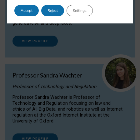
Dr Daria Onitiu researches and publishes on
Accept
Reject
Settings
the legal, ethical and governance aspects
surrounding Artificial Intelligence (AI) technologies,
generative AI and deepfakes.
VIEW PROFILE
Professor Sandra Wachter
Professor of Technology and Regulation
Professor Sandra Wachter is Professor of
Technology and Regulation focusing on law and
ethics of AI, Big Data, and robotics as well as Internet
regulation at the Oxford Internet Institute at the
University of Oxford
VIEW PROFILE