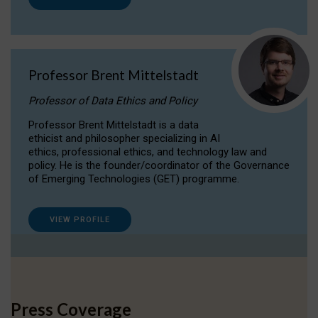
Professor Brent Mittelstadt
Professor of Data Ethics and Policy
Professor Brent Mittelstadt is a data
ethicist and philosopher specializing in AI
ethics, professional ethics, and technology law and
policy. He is the founder/coordinator of the Governance
of Emerging Technologies (GET) programme.
VIEW PROFILE
Press Coverage