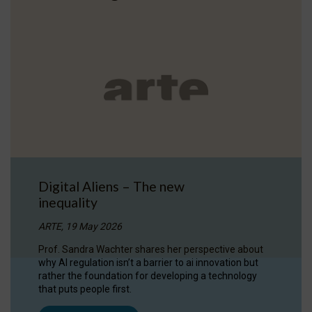
Digital Aliens – The new
inequality
ARTE, 19 May 2026
Prof. Sandra Wachter shares her perspective about
why AI regulation isn’t a barrier to ai innovation but
rather the foundation for developing a technology
that puts people first.