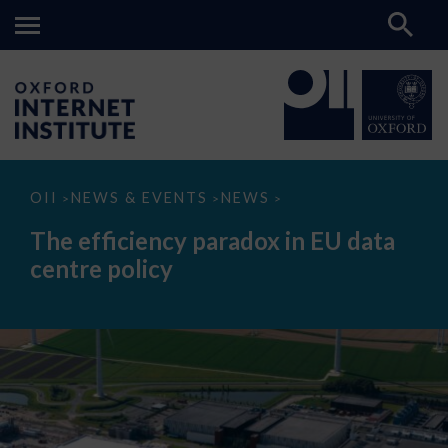
The
OII
NEWS & EVENTS
NEWS
>
>
>
efficiency
paradox
The efficiency paradox in EU data
in
EU
centre policy
data
centre
policy