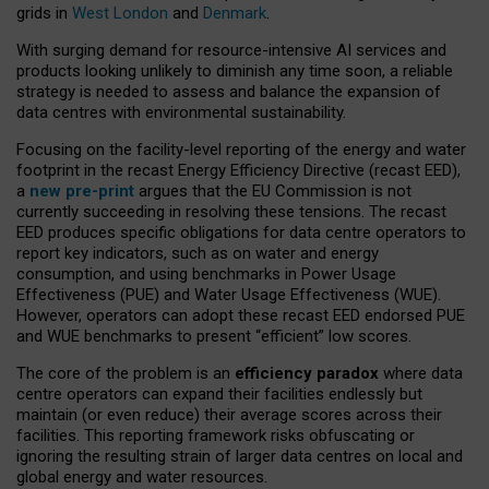
grids in
West London
and
Denmark
.
With surging demand for resource-intensive AI services and
products looking unlikely to diminish any time soon, a reliable
strategy is needed to assess and balance the expansion of
data centres with environmental sustainability.
Focusing on the facility-level reporting of the energy and water
footprint in the recast Energy Efficiency Directive (recast EED),
a
new pre-print
argues that the EU Commission is not
currently succeeding in resolving these tensions. The recast
EED produces specific obligations for data centre operators to
report key indicators, such as on water and energy
consumption, and using benchmarks in Power Usage
Effectiveness (PUE) and Water Usage Effectiveness (WUE).
However, operators can adopt these recast EED endorsed PUE
and WUE benchmarks to present “efficient” low scores.
The core of the problem is an
efficiency paradox
where data
centre operators can expand their facilities endlessly but
maintain (or even reduce) their average scores across their
facilities. This reporting framework risks obfuscating or
ignoring the resulting strain of larger data centres on local and
global energy and water resources.