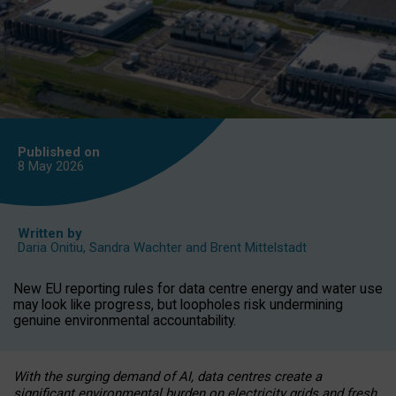
Published on
8 May
2026
Written by
Daria Onitiu
,
Sandra Wachter
and
Brent Mittelstadt
New EU reporting rules for data centre energy and water use
may look like progress, but loopholes risk undermining
genuine environmental accountability.
With the surging demand of AI, data centres create a
significant environmental burden on electricity grids and fresh