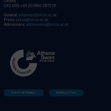
Oxford
OX2 6GG +44 (0)1865 287210
General:
enquiries@oii.ox.ac.uk
Press:
press@oii.ox.ac.uk
Admissions:
admissions@oii.ox.ac.uk
STAFF INTRANET
NEWSLETTER