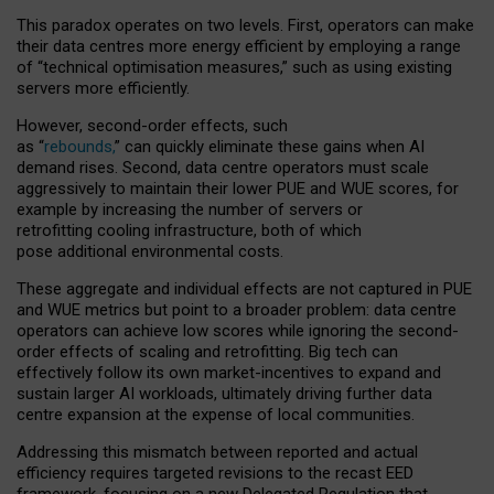
This paradox operates on two levels. First, operators can make
their data centres more energy efficient by employing a range
of “technical optimisation measures,” such as using existing
servers more efficiently.
However, second-order effects, such
as “
rebounds,
” can quickly eliminate these gains when AI
demand rises. Second, data centre operators must scale
aggressively to maintain their lower PUE and WUE scores, for
example by increasing the number of servers or
retrofitting cooling infrastructure, both of which
pose additional environmental costs.
These aggregate and individual effects are not captured in PUE
and WUE metrics but point to a broader problem: data centre
operators can achieve low scores while ignoring the second-
order effects of scaling and retrofitting. Big tech can
effectively follow its own market-incentives to expand and
sustain larger AI workloads, ultimately driving further data
centre expansion at the expense of local communities.
Addressing this mismatch between reported and actual
efficiency requires targeted revisions to the recast EED
framework, focusing on a new Delegated Regulation that