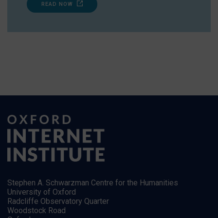
READ NOW
Stephen A. Schwarzman Centre for the Humanities
University of Oxford
Radcliffe Observatory Quarter
Woodstock Road