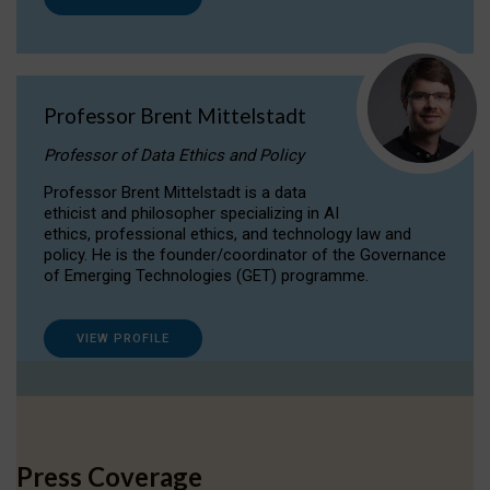
Professor Brent Mittelstadt
Professor of Data Ethics and Policy
Professor Brent Mittelstadt is a data
ethicist and philosopher specializing in AI
ethics, professional ethics, and technology law and
policy. He is the founder/coordinator of the Governance
of Emerging Technologies (GET) programme.
VIEW PROFILE
Press Coverage