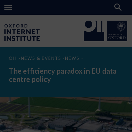
The
OII
NEWS & EVENTS
NEWS
>
>
>
efficiency
paradox
The efficiency paradox in EU data
in
EU
centre policy
data
centre
policy