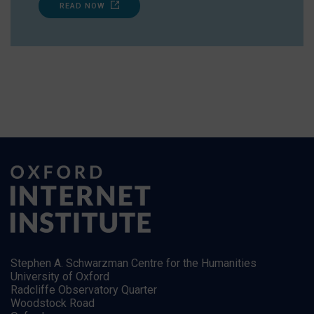
READ NOW
Stephen A. Schwarzman Centre for the Humanities
University of Oxford
Radcliffe Observatory Quarter
Woodstock Road