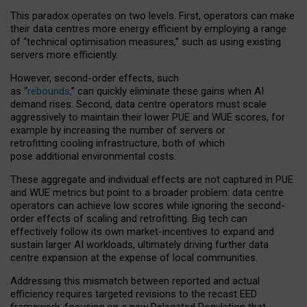
This paradox operates on two levels. First, operators can make
their data centres more energy efficient by employing a range
of “technical optimisation measures,” such as using existing
servers more efficiently.
However, second-order effects, such
as “
rebounds,
” can quickly eliminate these gains when AI
demand rises. Second, data centre operators must scale
aggressively to maintain their lower PUE and WUE scores, for
example by increasing the number of servers or
retrofitting cooling infrastructure, both of which
pose additional environmental costs.
These aggregate and individual effects are not captured in PUE
and WUE metrics but point to a broader problem: data centre
operators can achieve low scores while ignoring the second-
order effects of scaling and retrofitting. Big tech can
effectively follow its own market-incentives to expand and
sustain larger AI workloads, ultimately driving further data
centre expansion at the expense of local communities.
Addressing this mismatch between reported and actual
efficiency requires targeted revisions to the recast EED
framework, focusing on a new Delegated Regulation that