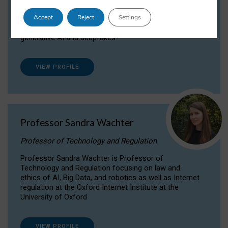
Dr Daria Onitiu researches and publishes on
Accept
Reject
Settings
the legal, ethical and governance aspects
surrounding Artificial Intelligence (AI) technologies,
generative AI and deepfakes.
VIEW PROFILE
Professor Sandra Wachter
Professor of Technology and Regulation
Professor Sandra Wachter is Professor of
Technology and Regulation focusing on law and
ethics of AI, Big Data, and robotics as well as Internet
regulation at the Oxford Internet Institute at the
University of Oxford
VIEW PROFILE