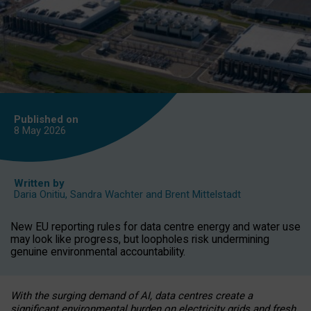
Published on
8 May
2026
Written by
Daria Onitiu
,
Sandra Wachter
and
Brent Mittelstadt
New EU reporting rules for data centre energy and water use
may look like progress, but loopholes risk undermining
genuine environmental accountability.
With the surging demand of AI, data centres create a
significant environmental burden on electricity grids and fresh