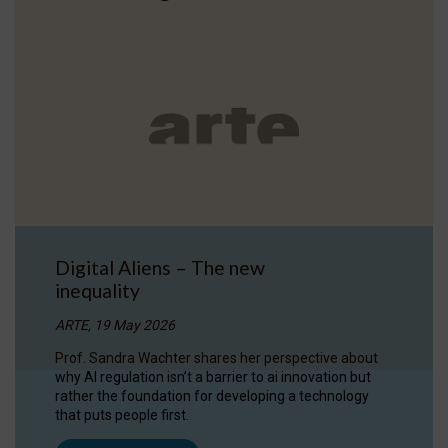
Digital Aliens – The new
inequality
ARTE, 19 May 2026
Prof. Sandra Wachter shares her perspective about
why AI regulation isn’t a barrier to ai innovation but
rather the foundation for developing a technology
that puts people first.