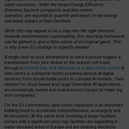
water resources. Under the recast Energy Efficiency
Directive, big tech companies and data centre
operators are required to quantify and report on the energy
and water impact of their facilities.
While this may appear to be a step into the right direction
towards environmental sustainability, this reporting framework
can be gamed to give a false sense of ecological gains. This
is why a new EU strategy is urgently needed.
A single click on your smartphone to send a picture triggers a
transmission from your device to the nearest cell tower,
through a
network hub, and ultimately to a data centre server
. A
data centre is a physical facility powering almost all digital
services, from social media posts to complex AI models. Data
centres for cloud-based and Large Generative AI applications
are increasingly owned and scaled across Europe by major big
tech companies.
For the EU Commission, data centre expansion is an important
building block to accelerate competitiveness, sovereignty and
AI innovation. At the same time, investing in larger facilities
comes with a significant price tag: facilities are expanding in
water-stressed areas in Europe and are straining electricity