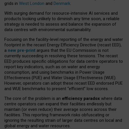
grids in
West London
and
Denmark
.
With surging demand for resource-intensive AI services and
products looking unlikely to diminish any time soon, a reliable
strategy is needed to assess and balance the expansion of
data centres with environmental sustainability.
Focusing on the facility-level reporting of the energy and water
footprint in the recast Energy Efficiency Directive (recast EED),
a
new pre-print
argues that the EU Commission is not
currently succeeding in resolving these tensions. The recast
EED produces specific obligations for data centre operators to
report key indicators, such as on water and energy
consumption, and using benchmarks in Power Usage
Effectiveness (PUE) and Water Usage Effectiveness (WUE).
However, operators can adopt these recast EED endorsed PUE
and WUE benchmarks to present “efficient” low scores.
The core of the problem is an
efficiency paradox
where data
centre operators can expand their facilities endlessly but
maintain (or even reduce) their average scores across their
facilities. This reporting framework risks obfuscating or
ignoring the resulting strain of larger data centres on local and
global energy and water resources.