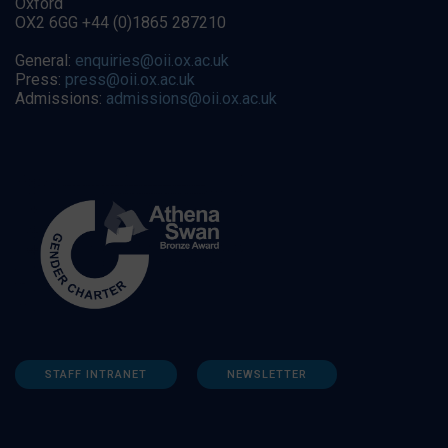
Oxford
OX2 6GG +44 (0)1865 287210
General:
enquiries@oii.ox.ac.uk
Press:
press@oii.ox.ac.uk
Admissions:
admissions@oii.ox.ac.uk
STAFF INTRANET
NEWSLETTER