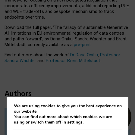
incorporates efficiency improvements, additional reporting PUE
and WUE trade-offs and bespoke mechanisms to track
endpoints over time.
Download the full paper,
“The fallacy of sustainable Generative
AI: limitations in EU environmental regulation of data centres
and paths forward”, by Daria Onitiu, Sandra Wachter and Brent
Mittelstadt, currently available as a
pre-print
.
Find out more about the work of
Dr Daria Onitiu
,
Professor
Sandra Wachter
and
Professor Brent Mittelstadt.
Authors
We are using cookies to give you the best experience on
our website.
You can find out more about which cookies we are
Dr Daria Onitiu
using or switch them off in
settings
.
Research Associate