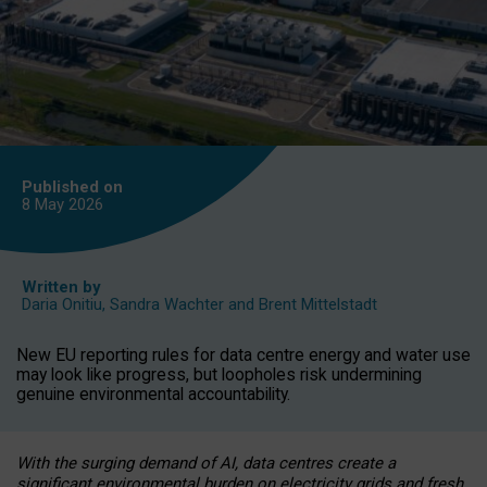
Published on
8 May
2026
Written by
Daria Onitiu
,
Sandra Wachter
and
Brent Mittelstadt
New EU reporting rules for data centre energy and water use
may look like progress, but loopholes risk undermining
genuine environmental accountability.
With the surging demand of AI, data centres create a
significant environmental burden on electricity grids and fresh