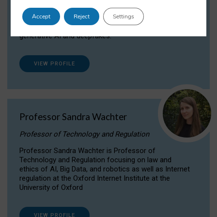
Dr Daria Onitiu researches and publishes on
Accept
Reject
Settings
the legal, ethical and governance aspects
surrounding Artificial Intelligence (AI) technologies,
generative AI and deepfakes.
VIEW PROFILE
Professor Sandra Wachter
Professor of Technology and Regulation
Professor Sandra Wachter is Professor of
Technology and Regulation focusing on law and
ethics of AI, Big Data, and robotics as well as Internet
regulation at the Oxford Internet Institute at the
University of Oxford
VIEW PROFILE