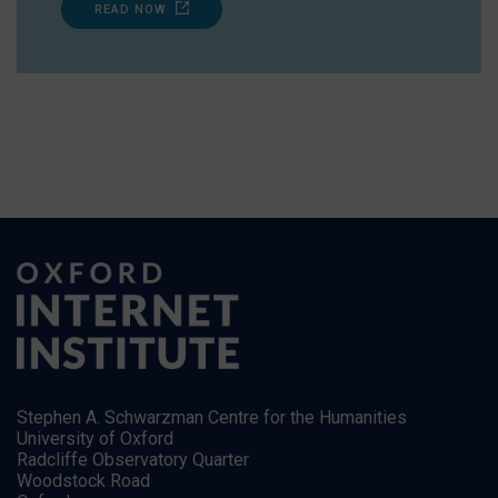
READ NOW
Stephen A. Schwarzman Centre for the Humanities
University of Oxford
Radcliffe Observatory Quarter
Woodstock Road