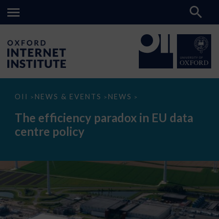
The
OII
NEWS & EVENTS
NEWS
>
>
>
efficiency
paradox
The efficiency paradox in EU data
in
EU
centre policy
data
centre
policy