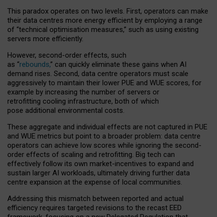
This paradox operates on two levels. First, operators can make
their data centres more energy efficient by employing a range
of “technical optimisation measures,” such as using existing
servers more efficiently.
However, second-order effects, such
as “
rebounds,
” can quickly eliminate these gains when AI
demand rises. Second, data centre operators must scale
aggressively to maintain their lower PUE and WUE scores, for
example by increasing the number of servers or
retrofitting cooling infrastructure, both of which
pose additional environmental costs.
These aggregate and individual effects are not captured in PUE
and WUE metrics but point to a broader problem: data centre
operators can achieve low scores while ignoring the second-
order effects of scaling and retrofitting. Big tech can
effectively follow its own market-incentives to expand and
sustain larger AI workloads, ultimately driving further data
centre expansion at the expense of local communities.
Addressing this mismatch between reported and actual
efficiency requires targeted revisions to the recast EED
framework, focusing on a new Delegated Regulation that