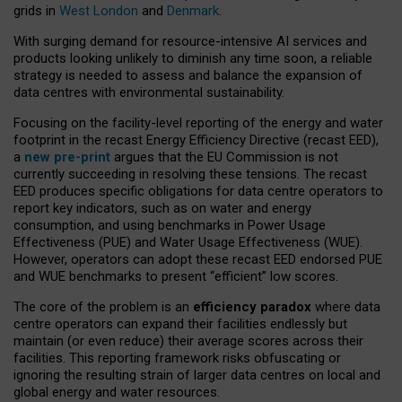
grids in
West London
and
Denmark
.
With surging demand for resource-intensive AI services and
products looking unlikely to diminish any time soon, a reliable
strategy is needed to assess and balance the expansion of
data centres with environmental sustainability.
Focusing on the facility-level reporting of the energy and water
footprint in the recast Energy Efficiency Directive (recast EED),
a
new pre-print
argues that the EU Commission is not
currently succeeding in resolving these tensions. The recast
EED produces specific obligations for data centre operators to
report key indicators, such as on water and energy
consumption, and using benchmarks in Power Usage
Effectiveness (PUE) and Water Usage Effectiveness (WUE).
However, operators can adopt these recast EED endorsed PUE
and WUE benchmarks to present “efficient” low scores.
The core of the problem is an
efficiency paradox
where data
centre operators can expand their facilities endlessly but
maintain (or even reduce) their average scores across their
facilities. This reporting framework risks obfuscating or
ignoring the resulting strain of larger data centres on local and
global energy and water resources.