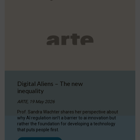
Digital Aliens – The new
inequality
ARTE, 19 May 2026
Prof. Sandra Wachter shares her perspective about
why AI regulation isn’t a barrier to ai innovation but
rather the foundation for developing a technology
that puts people first.