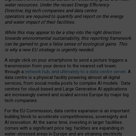
water resources. Under the recast Energy Efficiency
Directive, big tech companies and data centre
operators are required to quantify and report on the energy
and water impact of their facilities.
While this may appear to be a step into the right direction
towards environmental sustainability, this reporting framework
can be gamed to give a false sense of ecological gains. This
is why a new EU strategy is urgently needed.
A single click on your smartphone to send a picture triggers a
transmission from your device to the nearest cell tower,
through a
network hub, and ultimately to a data centre server
. A
data centre is a physical facility powering almost all digital
services, from social media posts to complex AI models. Data
centres for cloud-based and Large Generative AI applications
are increasingly owned and scaled across Europe by major big
tech companies.
For the EU Commission, data centre expansion is an important
building block to accelerate competitiveness, sovereignty and
AI innovation. At the same time, investing in larger facilities
comes with a significant price tag: facilities are expanding in
water-stressed areas in Europe and are straining electricity