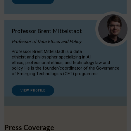
Professor Brent Mittelstadt
Professor of Data Ethics and Policy
Professor Brent Mittelstadt is a data
ethicist and philosopher specializing in AI
ethics, professional ethics, and technology law and
policy. He is the founder/coordinator of the Governance
of Emerging Technologies (GET) programme.
VIEW PROFILE
Press Coverage