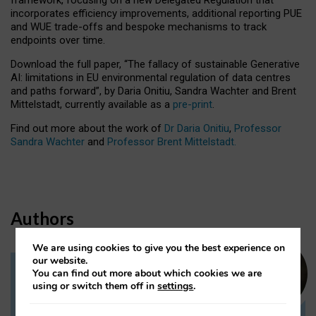
incorporates efficiency improvements, additional reporting PUE
and WUE trade-offs and bespoke mechanisms to track
endpoints over time.
Download the full paper,
“The fallacy of sustainable Generative
AI: limitations in EU environmental regulation of data centres
and paths forward”, by Daria Onitiu, Sandra Wachter and Brent
Mittelstadt, currently available as a
pre-print
.
Find out more about the work of
Dr Daria Onitiu
,
Professor
Sandra Wachter
and
Professor Brent Mittelstadt.
Authors
We are using cookies to give you the best experience on
our website.
You can find out more about which cookies we are
Dr Daria Onitiu
using or switch them off in
settings
.
Research Associate