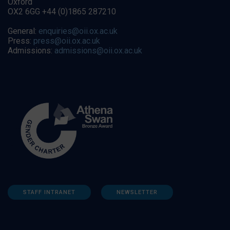
Oxford
OX2 6GG +44 (0)1865 287210
General:
enquiries@oii.ox.ac.uk
Press:
press@oii.ox.ac.uk
Admissions:
admissions@oii.ox.ac.uk
STAFF INTRANET
NEWSLETTER