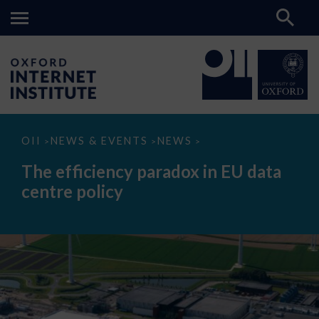
The
OII
NEWS & EVENTS
NEWS
>
>
>
efficiency
paradox
The efficiency paradox in EU data
in
EU
centre policy
data
centre
policy