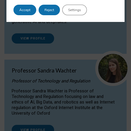
Dr Daria Onitiu researches and publishes on
Accept
Reject
Settings
the legal, ethical and governance aspects
surrounding Artificial Intelligence (AI) technologies,
generative AI and deepfakes.
VIEW PROFILE
Professor Sandra Wachter
Professor of Technology and Regulation
Professor Sandra Wachter is Professor of
Technology and Regulation focusing on law and
ethics of AI, Big Data, and robotics as well as Internet
regulation at the Oxford Internet Institute at the
University of Oxford
VIEW PROFILE