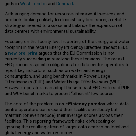
grids in
West London
and
Denmark
.
With surging demand for resource-intensive AI services and
products looking unlikely to diminish any time soon, a reliable
strategy is needed to assess and balance the expansion of
data centres with environmental sustainability.
Focusing on the facility-level reporting of the energy and water
footprint in the recast Energy Efficiency Directive (recast EED),
a
new pre-print
argues that the EU Commission is not
currently succeeding in resolving these tensions. The recast
EED produces specific obligations for data centre operators to
report key indicators, such as on water and energy
consumption, and using benchmarks in Power Usage
Effectiveness (PUE) and Water Usage Effectiveness (WUE).
However, operators can adopt these recast EED endorsed PUE
and WUE benchmarks to present “efficient” low scores.
The core of the problem is an
efficiency paradox
where data
centre operators can expand their facilities endlessly but
maintain (or even reduce) their average scores across their
facilities. This reporting framework risks obfuscating or
ignoring the resulting strain of larger data centres on local and
global energy and water resources.