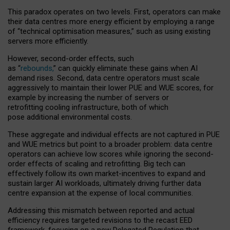
This paradox operates on two levels. First, operators can make
their data centres more energy efficient by employing a range
of “technical optimisation measures,” such as using existing
servers more efficiently.
However, second-order effects, such
as “
rebounds,
” can quickly eliminate these gains when AI
demand rises. Second, data centre operators must scale
aggressively to maintain their lower PUE and WUE scores, for
example by increasing the number of servers or
retrofitting cooling infrastructure, both of which
pose additional environmental costs.
These aggregate and individual effects are not captured in PUE
and WUE metrics but point to a broader problem: data centre
operators can achieve low scores while ignoring the second-
order effects of scaling and retrofitting. Big tech can
effectively follow its own market-incentives to expand and
sustain larger AI workloads, ultimately driving further data
centre expansion at the expense of local communities.
Addressing this mismatch between reported and actual
efficiency requires targeted revisions to the recast EED
framework, focusing on a new Delegated Regulation that