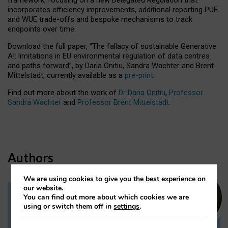
incorporates efficiency improvements, additional reporting PUE
and WUE trade-offs and bespoke mechanisms to track
endpoints over time.
Download the full paper,
“The fallacy of sustainable Generative
AI: limitations in EU environmental regulation of data centres
and paths forward”, by Daria Onitiu, Sandra Wachter and Brent
Mittelstadt, currently available as a
pre-print
.
Find out more about the work of
Dr Daria Onitiu
,
Professor
Sandra Wachter
and
Professor Brent Mittelstadt.
Authors
We are using cookies to give you the best experience on
our website.
You can find out more about which cookies we are
Dr Daria Onitiu
using or switch them off in
settings
.
Research Associate