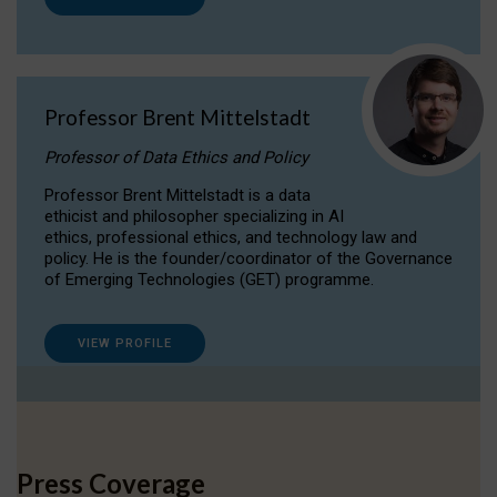
Professor Brent Mittelstadt
Professor of Data Ethics and Policy
Professor Brent Mittelstadt is a data
ethicist and philosopher specializing in AI
ethics, professional ethics, and technology law and
policy. He is the founder/coordinator of the Governance
of Emerging Technologies (GET) programme.
VIEW PROFILE
Press Coverage