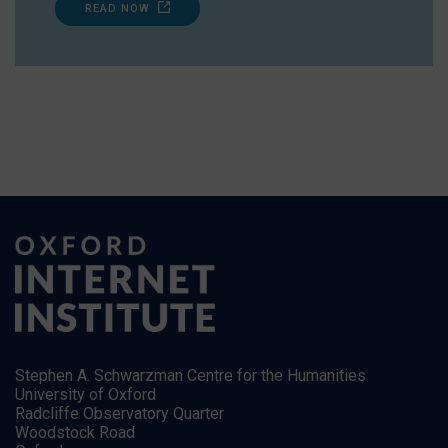
READ NOW
Stephen A. Schwarzman Centre for the Humanities
University of Oxford
Radcliffe Observatory Quarter
Woodstock Road