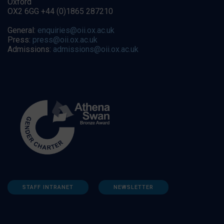
Oxford
OX2 6GG +44 (0)1865 287210
General:
enquiries@oii.ox.ac.uk
Press:
press@oii.ox.ac.uk
Admissions:
admissions@oii.ox.ac.uk
STAFF INTRANET
NEWSLETTER