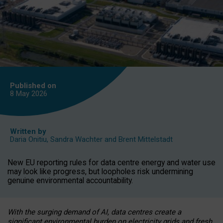
Published on
8 May
2026
Written by
Daria Onitiu
,
Sandra Wachter
and
Brent Mittelstadt
New EU reporting rules for data centre energy and water use
may look like progress, but loopholes risk undermining
genuine environmental accountability.
With the surging demand of AI, data centres create a
significant environmental burden on electricity grids and fresh