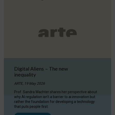
Digital Aliens – The new
inequality
ARTE, 19 May 2026
Prof. Sandra Wachter shares her perspective about
why AI regulation isn’t a barrier to ai innovation but
rather the foundation for developing a technology
that puts people first.