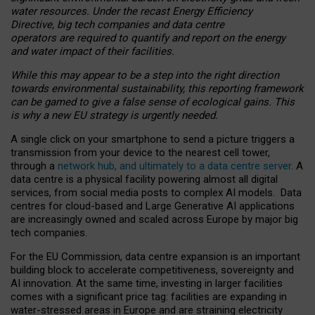
water resources. Under the recast Energy Efficiency
Directive, big tech companies and data centre
operators are required to quantify and report on the energy
and water impact of their facilities.
While this may appear to be a step into the right direction
towards environmental sustainability, this reporting framework
can be gamed to give a false sense of ecological gains. This
is why a new EU strategy is urgently needed.
A single click on your smartphone to send a picture triggers a
transmission from your device to the nearest cell tower,
through a
network hub, and ultimately to a data centre server
. A
data centre is a physical facility powering almost all digital
services, from social media posts to complex AI models. Data
centres for cloud-based and Large Generative AI applications
are increasingly owned and scaled across Europe by major big
tech companies.
For the EU Commission, data centre expansion is an important
building block to accelerate competitiveness, sovereignty and
AI innovation. At the same time, investing in larger facilities
comes with a significant price tag: facilities are expanding in
water-stressed areas in Europe and are straining electricity