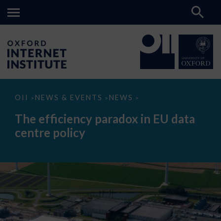
The
OII
NEWS & EVENTS
NEWS
>
>
>
efficiency
paradox
The efficiency paradox in EU data
in
EU
centre policy
data
centre
policy