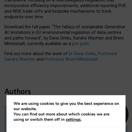
incorporates efficiency improvements, additional reporting PUE
and WUE trade-offs and bespoke mechanisms to track
endpoints over time.
Download the full paper,
“The fallacy of sustainable Generative
AI: limitations in EU environmental regulation of data centres
and paths forward”, by Daria Onitiu, Sandra Wachter and Brent
Mittelstadt, currently available as a
pre-print
.
Find out more about the work of
Dr Daria Onitiu
,
Professor
Sandra Wachter
and
Professor Brent Mittelstadt.
Authors
We are using cookies to give you the best experience on
our website.
You can find out more about which cookies we are
Dr Daria Onitiu
using or switch them off in
settings
.
Research Associate