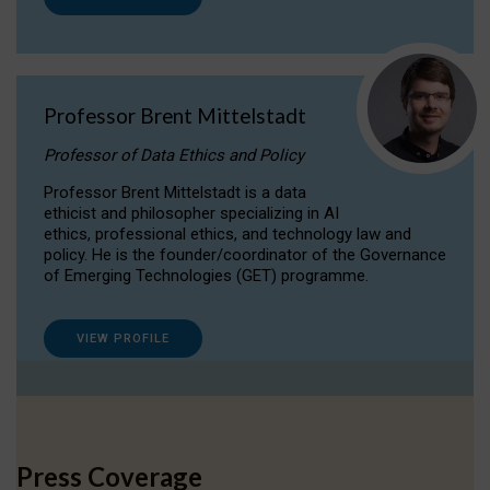
Professor Brent Mittelstadt
Professor of Data Ethics and Policy
Professor Brent Mittelstadt is a data
ethicist and philosopher specializing in AI
ethics, professional ethics, and technology law and
policy. He is the founder/coordinator of the Governance
of Emerging Technologies (GET) programme.
VIEW PROFILE
Press Coverage