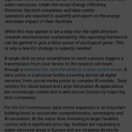
water resources. Under the recast Energy Efficiency
Directive, big tech companies and data centre
operators are required to quantify and report on the energy
and water impact of their facilities.
While this may appear to be a step into the right direction
towards environmental sustainability, this reporting framework
can be gamed to give a false sense of ecological gains. This
is why a new EU strategy is urgently needed.
A single click on your smartphone to send a picture triggers a
transmission from your device to the nearest cell tower,
through a
network hub, and ultimately to a data centre server
. A
data centre is a physical facility powering almost all digital
services, from social media posts to complex AI models. Data
centres for cloud-based and Large Generative AI applications
are increasingly owned and scaled across Europe by major big
tech companies.
For the EU Commission, data centre expansion is an important
building block to accelerate competitiveness, sovereignty and
AI innovation. At the same time, investing in larger facilities
comes with a significant price tag: facilities are expanding in
water-stressed areas in Europe and are straining electricity