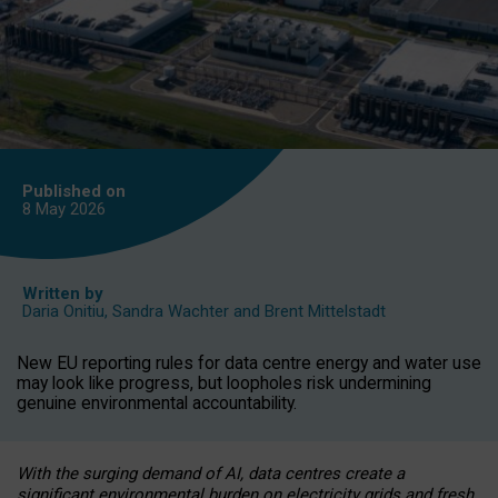
Published on
8 May
2026
Written by
Daria Onitiu
,
Sandra Wachter
and
Brent Mittelstadt
New EU reporting rules for data centre energy and water use
may look like progress, but loopholes risk undermining
genuine environmental accountability.
With the surging demand of AI, data centres create a
significant environmental burden on electricity grids and fresh