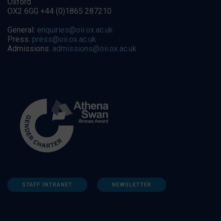
Oxford
OX2 6GG +44 (0)1865 287210
General:
enquiries@oii.ox.ac.uk
Press:
press@oii.ox.ac.uk
Admissions:
admissions@oii.ox.ac.uk
STAFF INTRANET
NEWSLETTER