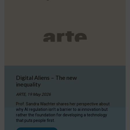
Digital Aliens – The new
inequality
ARTE, 19 May 2026
Prof. Sandra Wachter shares her perspective about
why AI regulation isn’t a barrier to ai innovation but
rather the foundation for developing a technology
that puts people first.