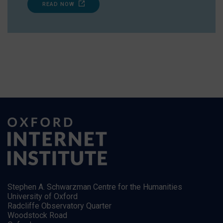
READ NOW
Stephen A. Schwarzman Centre for the Humanities
University of Oxford
Radcliffe Observatory Quarter
Woodstock Road