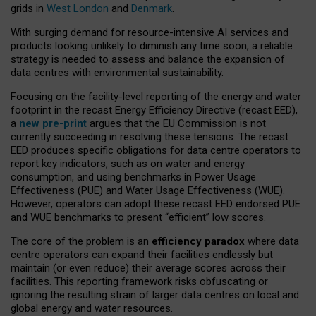
grids in
West London
and
Denmark
.
With surging demand for resource-intensive AI services and
products looking unlikely to diminish any time soon, a reliable
strategy is needed to assess and balance the expansion of
data centres with environmental sustainability.
Focusing on the facility-level reporting of the energy and water
footprint in the recast Energy Efficiency Directive (recast EED),
a
new pre-print
argues that the EU Commission is not
currently succeeding in resolving these tensions. The recast
EED produces specific obligations for data centre operators to
report key indicators, such as on water and energy
consumption, and using benchmarks in Power Usage
Effectiveness (PUE) and Water Usage Effectiveness (WUE).
However, operators can adopt these recast EED endorsed PUE
and WUE benchmarks to present “efficient” low scores.
The core of the problem is an
efficiency paradox
where data
centre operators can expand their facilities endlessly but
maintain (or even reduce) their average scores across their
facilities. This reporting framework risks obfuscating or
ignoring the resulting strain of larger data centres on local and
global energy and water resources.