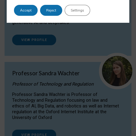
Dr Daria Onitiu researches and publishes on
Accept
Reject
Settings
the legal, ethical and governance aspects
surrounding Artificial Intelligence (AI) technologies,
generative AI and deepfakes.
VIEW PROFILE
Professor Sandra Wachter
Professor of Technology and Regulation
Professor Sandra Wachter is Professor of
Technology and Regulation focusing on law and
ethics of AI, Big Data, and robotics as well as Internet
regulation at the Oxford Internet Institute at the
University of Oxford
VIEW PROFILE