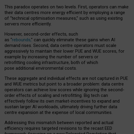
This paradox operates on two levels. First, operators can make
their data centres more energy efficient by employing a range
of “technical optimisation measures,” such as using existing
servers more efficiently.
However, second-order effects, such
as “
rebounds,
” can quickly eliminate these gains when AI
demand rises. Second, data centre operators must scale
aggressively to maintain their lower PUE and WUE scores, for
example by increasing the number of servers or
retrofitting cooling infrastructure, both of which
pose additional environmental costs.
These aggregate and individual effects are not captured in PUE
and WUE metrics but point to a broader problem: data centre
operators can achieve low scores while ignoring the second-
order effects of scaling and retrofitting. Big tech can
effectively follow its own market-incentives to expand and
sustain larger AI workloads, ultimately driving further data
centre expansion at the expense of local communities.
Addressing this mismatch between reported and actual
efficiency requires targeted revisions to the recast EED
framework, focusing on a new Delegated Regulation that