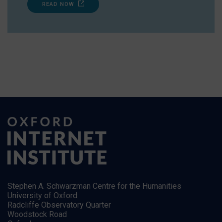
READ NOW
Stephen A. Schwarzman Centre for the Humanities
University of Oxford
Radcliffe Observatory Quarter
Woodstock Road