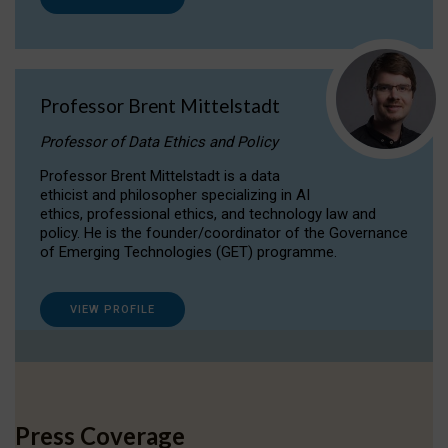
Professor Brent Mittelstadt
Professor of Data Ethics and Policy
Professor Brent Mittelstadt is a data
ethicist and philosopher specializing in AI
ethics, professional ethics, and technology law and
policy. He is the founder/coordinator of the Governance
of Emerging Technologies (GET) programme.
VIEW PROFILE
Press Coverage