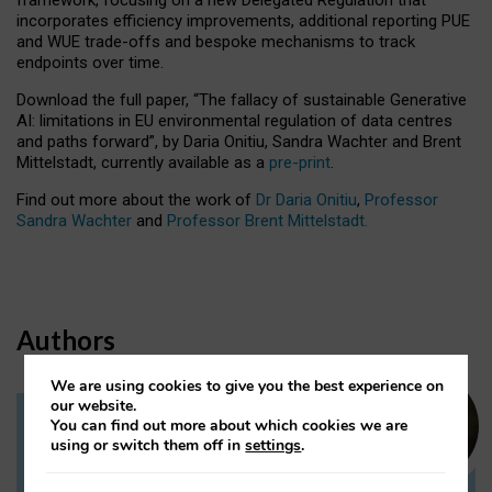
incorporates efficiency improvements, additional reporting PUE
and WUE trade-offs and bespoke mechanisms to track
endpoints over time.
Download the full paper,
“The fallacy of sustainable Generative
AI: limitations in EU environmental regulation of data centres
and paths forward”, by Daria Onitiu, Sandra Wachter and Brent
Mittelstadt, currently available as a
pre-print
.
Find out more about the work of
Dr Daria Onitiu
,
Professor
Sandra Wachter
and
Professor Brent Mittelstadt.
Authors
We are using cookies to give you the best experience on
our website.
You can find out more about which cookies we are
Dr Daria Onitiu
using or switch them off in
settings
.
Research Associate