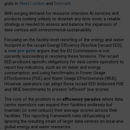
grids in
West London
and
Denmark
.
With surging demand for resource-intensive AI services and
products looking unlikely to diminish any time soon, a reliable
strategy is needed to assess and balance the expansion of
data centres with environmental sustainability.
Focusing on the facility-level reporting of the energy and water
footprint in the recast Energy Efficiency Directive (recast EED),
a
new pre-print
argues that the EU Commission is not
currently succeeding in resolving these tensions. The recast
EED produces specific obligations for data centre operators to
report key indicators, such as on water and energy
consumption, and using benchmarks in Power Usage
Effectiveness (PUE) and Water Usage Effectiveness (WUE).
However, operators can adopt these recast EED endorsed PUE
and WUE benchmarks to present “efficient” low scores.
The core of the problem is an
efficiency paradox
where data
centre operators can expand their facilities endlessly but
maintain (or even reduce) their average scores across their
facilities. This reporting framework risks obfuscating or
ignoring the resulting strain of larger data centres on local and
global energy and water resources.