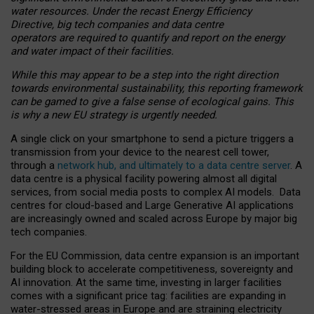
water resources. Under the recast Energy Efficiency
Directive, big tech companies and data centre
operators are required to quantify and report on the energy
and water impact of their facilities.
While this may appear to be a step into the right direction
towards environmental sustainability, this reporting framework
can be gamed to give a false sense of ecological gains. This
is why a new EU strategy is urgently needed.
A single click on your smartphone to send a picture triggers a
transmission from your device to the nearest cell tower,
through a
network hub, and ultimately to a data centre server
. A
data centre is a physical facility powering almost all digital
services, from social media posts to complex AI models. Data
centres for cloud-based and Large Generative AI applications
are increasingly owned and scaled across Europe by major big
tech companies.
For the EU Commission, data centre expansion is an important
building block to accelerate competitiveness, sovereignty and
AI innovation. At the same time, investing in larger facilities
comes with a significant price tag: facilities are expanding in
water-stressed areas in Europe and are straining electricity