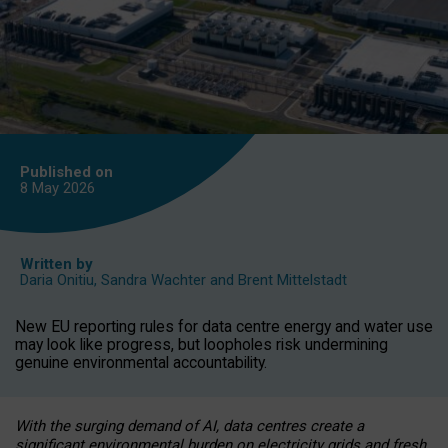
Published on
8 May
2026
Written by
Daria Onitiu
,
Sandra Wachter
and
Brent Mittelstadt
New EU reporting rules for data centre energy and water use
may look like progress, but loopholes risk undermining
genuine environmental accountability.
With the surging demand of AI, data centres create a
significant environmental burden on electricity grids and fresh