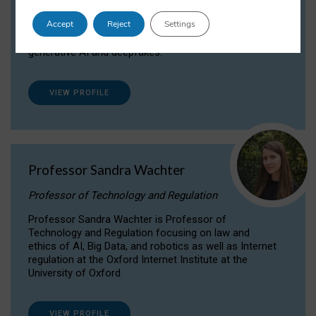
Dr Daria Onitiu researches and publishes on
Accept
Reject
Settings
the legal, ethical and governance aspects
surrounding Artificial Intelligence (AI) technologies,
generative AI and deepfakes.
VIEW PROFILE
Professor Sandra Wachter
Professor of Technology and Regulation
Professor Sandra Wachter is Professor of
Technology and Regulation focusing on law and
ethics of AI, Big Data, and robotics as well as Internet
regulation at the Oxford Internet Institute at the
University of Oxford
VIEW PROFILE