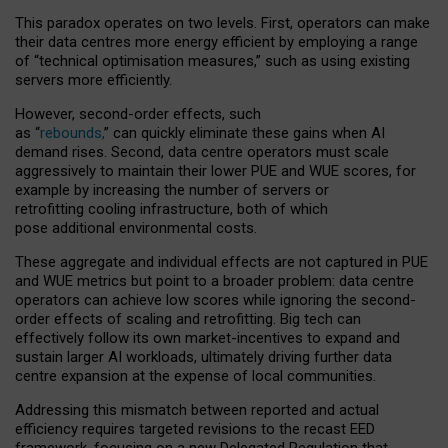
This paradox operates on two levels. First, operators can make
their data centres more energy efficient by employing a range
of “technical optimisation measures,” such as using existing
servers more efficiently.
However, second-order effects, such
as “
rebounds,
” can quickly eliminate these gains when AI
demand rises. Second, data centre operators must scale
aggressively to maintain their lower PUE and WUE scores, for
example by increasing the number of servers or
retrofitting cooling infrastructure, both of which
pose additional environmental costs.
These aggregate and individual effects are not captured in PUE
and WUE metrics but point to a broader problem: data centre
operators can achieve low scores while ignoring the second-
order effects of scaling and retrofitting. Big tech can
effectively follow its own market-incentives to expand and
sustain larger AI workloads, ultimately driving further data
centre expansion at the expense of local communities.
Addressing this mismatch between reported and actual
efficiency requires targeted revisions to the recast EED
framework, focusing on a new Delegated Regulation that