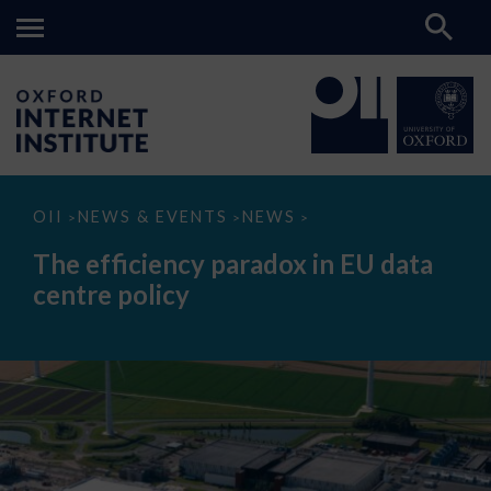
The
OII
NEWS & EVENTS
NEWS
>
>
>
efficiency
paradox
The efficiency paradox in EU data
in
EU
centre policy
data
centre
policy