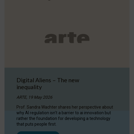
Digital Aliens – The new
inequality
ARTE, 19 May 2026
Prof. Sandra Wachter shares her perspective about
why AI regulation isn’t a barrier to ai innovation but
rather the foundation for developing a technology
that puts people first.