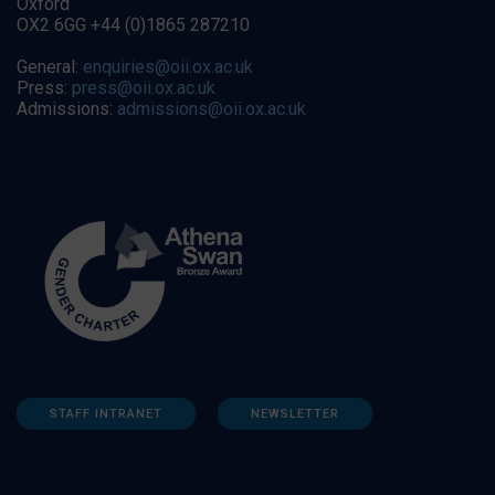
Oxford
OX2 6GG +44 (0)1865 287210
General:
enquiries@oii.ox.ac.uk
Press:
press@oii.ox.ac.uk
Admissions:
admissions@oii.ox.ac.uk
STAFF INTRANET
NEWSLETTER