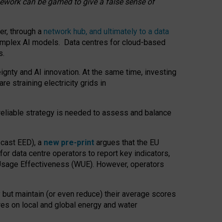
amework can be gamed to give a false sense of
er, through a
network hub, and ultimately to a data
o complex AI models. Data centres for cloud-based
s.
gnty and AI innovation. At the same time, investing
re straining electricity grids in
 reliable strategy is needed to assess and balance
recast EED), a
new pre-print
argues that the EU
or data centre operators to report key indicators,
Usage Effectiveness (WUE). However, operators
 but maintain (or even reduce) their average scores
tres on local and global energy and water