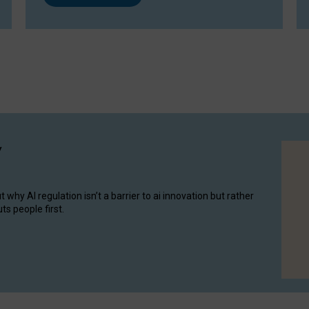
y
hy AI regulation isn’t a barrier to ai innovation but rather
ts people first.