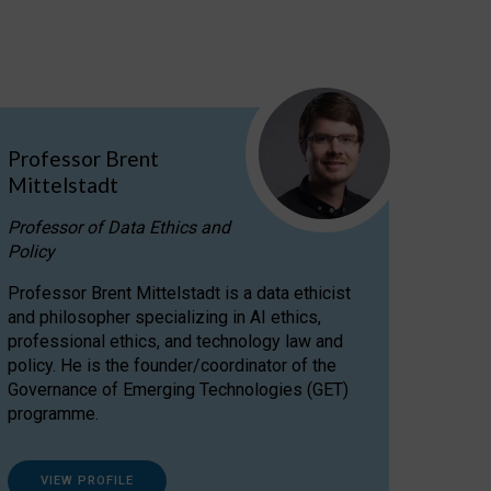
Professor Brent
Mittelstadt
Professor of Data Ethics and
Policy
Professor Brent Mittelstadt is a data ethicist
and philosopher specializing in AI ethics,
professional ethics, and technology law and
policy. He is the founder/coordinator of the
Governance of Emerging Technologies (GET)
programme.
VIEW PROFILE