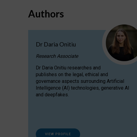
Authors
Dr Daria Onitiu
Research Associate
Dr Daria Onitiu researches and
publishes on the legal, ethical and
governance aspects surrounding Artificial
Intelligence (AI) technologies, generative AI
and deepfakes.
VIEW PROFILE