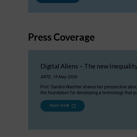
Press Coverage
Digital Aliens – The new inequalit
ARTE, 19 May 2026
Prof. Sandra Wachter shares her perspective about w
the foundation for developing a technology that pu
READ NOW