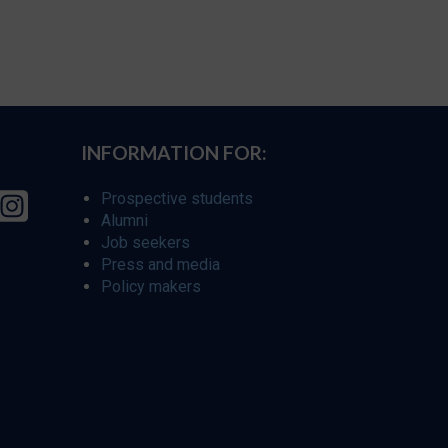
INFORMATION FOR:
Prospective students
Alumni
Job seekers
Press and media
Policy makers