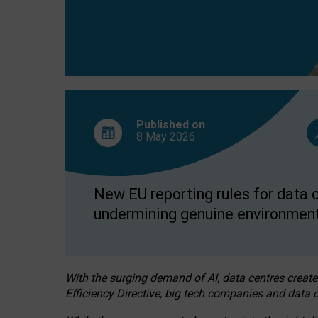
Published on
8 May
2026
New EU reporting rules for data c
undermining genuine environment
With the surging demand of AI, data centres create
Efficiency Directive, big tech companies and data c