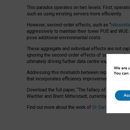
This paradox operates on two levels. First, operat
such as using existing servers more efficiently.
However, second-order effects, such as “
rebounds
aggressively to maintain their lower PUE and WUE sc
pose additional environmental costs.
These aggregate and individual effects are not cap
ignoring the second-order effects of scaling and re
ultimately driving further data centre expansion at
We are u
Addressing this mismatch between reported and act
You can 
that incorporates efficiency improvements, additi
Download the full paper,
“The fallacy of sustainable
Acc
Wachter and Brent Mittelstadt, currently available 
Find out more about the work of
Dr Daria Onitiu
,
Pr