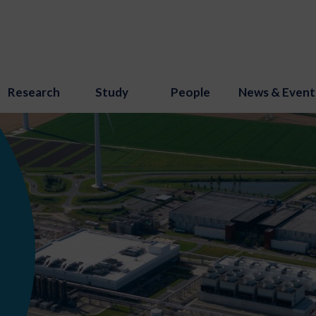
Research
Study
People
News & Event