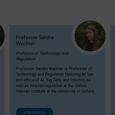
Professor Sandra
Wachter
Professor of Technology and
Regulation
Professor Sandra Wachter is Professor of
Technology and Regulation focusing on law
and ethics of AI, Big Data, and robotics as
well as Internet regulation at the Oxford
Internet Institute at the University of Oxford
VIEW PROFILE