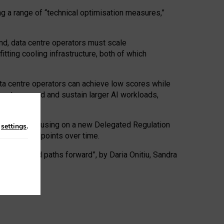
ng a range of “technical optimisation measures,”
nd, data centre operators must scale
tting cooling infrastructure, both of which
ta centre operators can achieve low scores while
ives to expand and sustain larger AI workloads,
ramework, focusing on a new Delegated Regulation
n
settings
.
o track endpoints over time.
a centres and paths forward”, by Daria Onitiu, Sandra