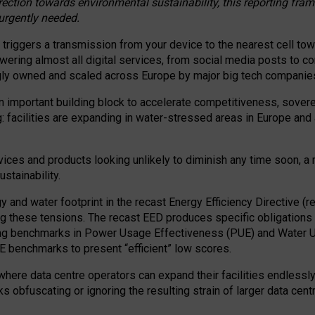
irection towards environmental sustainability, this reporting fr
 urgently needed.
 triggers a transmission from your device to the nearest cell tow
 powering almost all digital services, from social media posts t
ngly owned and scaled across Europe by major big tech companie
 important building block to accelerate competitiveness, soverei
ag: facilities are expanding in water-stressed areas in Europe and a
ices and products looking unlikely to diminish any time soon, a
stainability.
gy and water footprint in the recast Energy Efficiency Directive (
g these tensions. The recast EED produces specific obligations f
ing benchmarks in Power Usage Effectiveness (PUE) and Water 
benchmarks to present “efficient” low scores.
here data centre operators can expand their facilities endlessly
sks obfuscating or ignoring the resulting strain of larger data cen