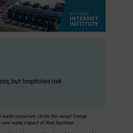
ss, but loopholes risk
h water resources. Under the recast Energy
 and water impact of their facilities.