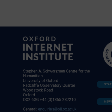
Stephen A. Schwarzman Centre for the
Humanities
University of Oxford
STAF
Radcliffe Observatory Quarter
Woodstock Road
Oxford
OX2 6GG +44 (0)1865 287210
NEW
General:
enquiries@oii.ox.ac.uk