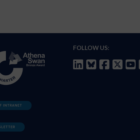
FOLLOW US:
F INTRANET
SLETTER