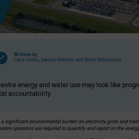
Written by
Daria Onitiu
,
Sandra Wachter
and
Brent Mittelstadt
entre energy and water use may look like progre
al accountability.
 a significant environmental burden on electricity grids and fres
entre operators are required to quantify and report on the energy