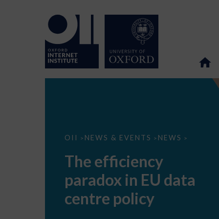
The
OII
NEWS & EVENTS
NEWS
>
>
>
efficiency
paradox
The efficiency
in
EU
paradox in EU data
data
centre
policy
centre policy