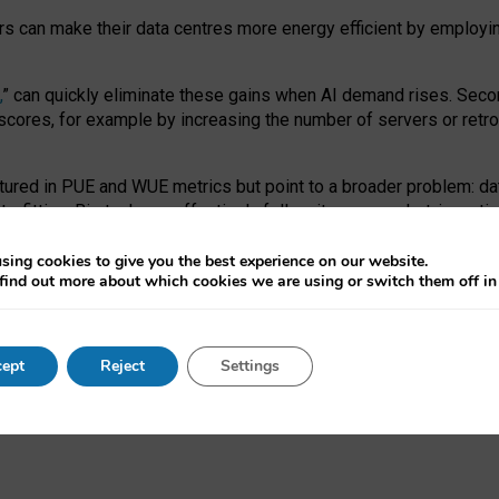
ors can make their data centres more energy efficient by employi
,
” can quickly eliminate these gains when AI demand rises. Seco
ores, for example by increasing the number of servers or retrofi
tured in PUE and WUE metrics but point to a broader problem: da
trofitting. Big tech can effectively follow its own market-incent
 the expense of local communities.
sing cookies to give you the best experience on our website.
ual efficiency requires targeted revisions to the recast EED f
find out more about which cookies we are using or switch them off i
onal reporting PUE and WUE trade-offs and bespoke mechanisms t
 Generative AI: limitations in EU environmental regulation of dat
ept
Reject
Settings
as a
pre-print
.
ofessor Sandra Wachter
and
Professor Brent Mittelstadt.