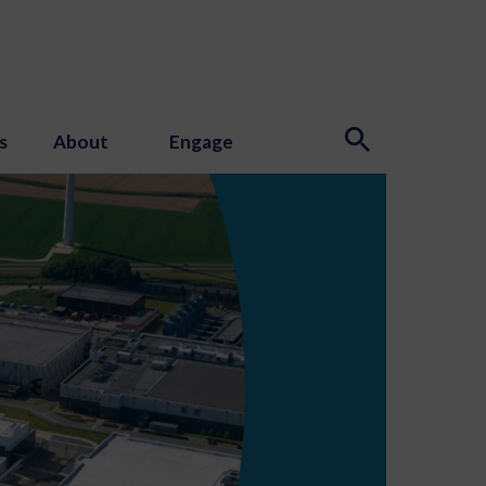
s
About
Engage