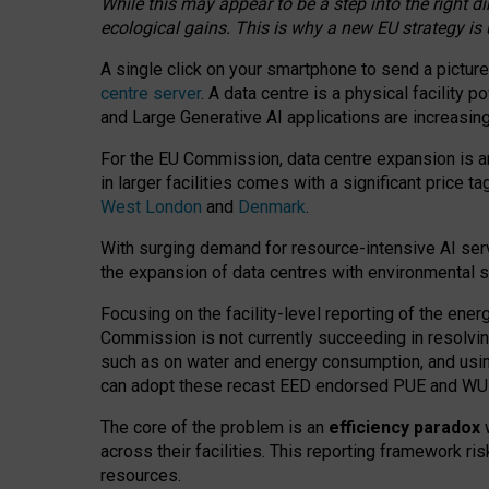
While this may appear to be a step into the right d
ecological gains. This is why a new EU strategy is
A single click on your smartphone to send a picture
centre server
. A data centre is a physical facility
and Large Generative AI applications are increasi
For the EU Commission, data centre expansion is an
in larger facilities comes with a significant price t
West London
and
Denmark
.
With surging demand for resource-intensive AI serv
the expansion of data centres with environmental su
Focusing on the facility-level reporting of the ener
Commission is not currently succeeding in resolvin
such as on water and energy consumption, and us
can adopt these recast EED endorsed PUE and WUE 
The core of the problem is an
efficiency paradox
w
across their facilities. This reporting framework ri
resources.