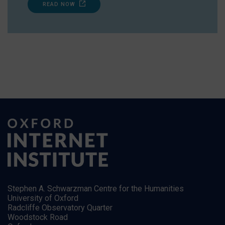
READ NOW
Stephen A. Schwarzman Centre for the Humanities
University of Oxford
Radcliffe Observatory Quarter
Woodstock Road