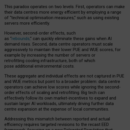
This paradox operates on two levels. First, operators can make
their data centres more energy efficient by employing a range
of “technical optimisation measures,” such as using existing
servers more efficiently.
However, second-order effects, such
as “
rebounds,
” can quickly eliminate these gains when AI
demand rises. Second, data centre operators must scale
aggressively to maintain their lower PUE and WUE scores, for
example by increasing the number of servers or
retrofitting cooling infrastructure, both of which
pose additional environmental costs.
These aggregate and individual effects are not captured in PUE
and WUE metrics but point to a broader problem: data centre
operators can achieve low scores while ignoring the second-
order effects of scaling and retrofitting. Big tech can
effectively follow its own market-incentives to expand and
sustain larger AI workloads, ultimately driving further data
centre expansion at the expense of local communities.
Addressing this mismatch between reported and actual
efficiency requires targeted revisions to the recast EED
framework, focusing on a new Delegated Regulation that