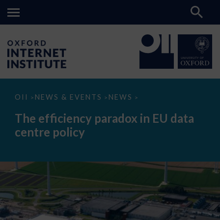
The
OII
NEWS & EVENTS
NEWS
>
>
>
efficiency
paradox
The efficiency paradox in EU data
in
EU
centre policy
data
centre
policy