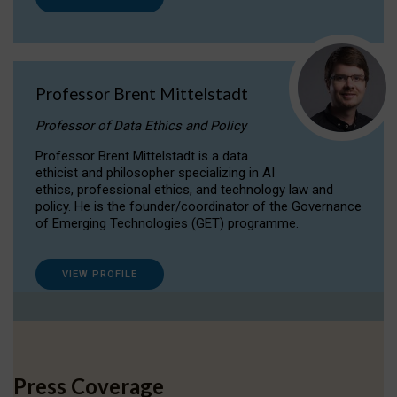
Professor Brent Mittelstadt
Professor of Data Ethics and Policy
Professor Brent Mittelstadt is a data
ethicist and philosopher specializing in AI
ethics, professional ethics, and technology law and
policy. He is the founder/coordinator of the Governance
of Emerging Technologies (GET) programme.
VIEW PROFILE
Press Coverage