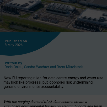
Published on
8 May
2026
Written by
Daria Onitiu
,
Sandra Wachter
and
Brent Mittelstadt
New EU reporting rules for data centre energy and water use
may look like progress, but loopholes risk undermining
genuine environmental accountability.
With the surging demand of AI, data centres create a
significant environmental burden on electricity grids and fresh