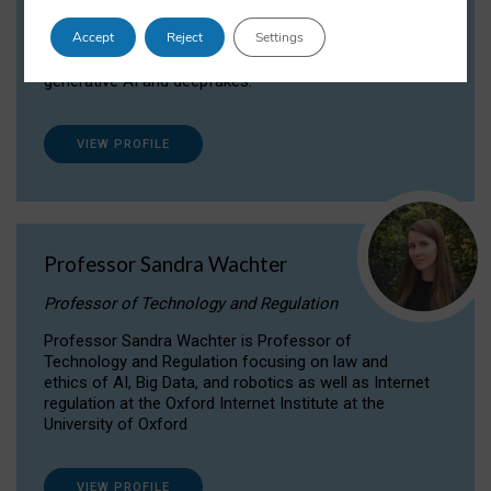
Dr Daria Onitiu researches and publishes on
Accept
Reject
Settings
the legal, ethical and governance aspects
surrounding Artificial Intelligence (AI) technologies,
generative AI and deepfakes.
VIEW PROFILE
Professor Sandra Wachter
Professor of Technology and Regulation
Professor Sandra Wachter is Professor of
Technology and Regulation focusing on law and
ethics of AI, Big Data, and robotics as well as Internet
regulation at the Oxford Internet Institute at the
University of Oxford
VIEW PROFILE