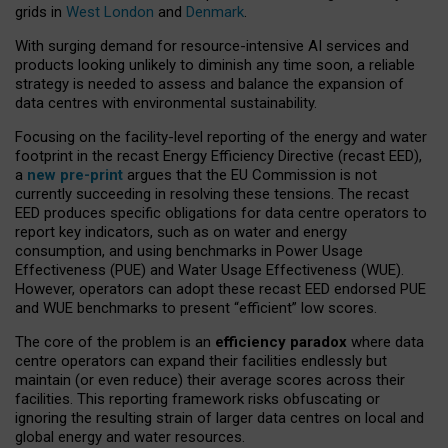
grids in
West London
and
Denmark
.
With surging demand for resource-intensive AI services and
products looking unlikely to diminish any time soon, a reliable
strategy is needed to assess and balance the expansion of
data centres with environmental sustainability.
Focusing on the facility-level reporting of the energy and water
footprint in the recast Energy Efficiency Directive (recast EED),
a
new pre-print
argues that the EU Commission is not
currently succeeding in resolving these tensions. The recast
EED produces specific obligations for data centre operators to
report key indicators, such as on water and energy
consumption, and using benchmarks in Power Usage
Effectiveness (PUE) and Water Usage Effectiveness (WUE).
However, operators can adopt these recast EED endorsed PUE
and WUE benchmarks to present “efficient” low scores.
The core of the problem is an
efficiency paradox
where data
centre operators can expand their facilities endlessly but
maintain (or even reduce) their average scores across their
facilities. This reporting framework risks obfuscating or
ignoring the resulting strain of larger data centres on local and
global energy and water resources.