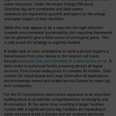
water resources. Under the recast Energy Efficiency
Directive, big tech companies and data centre
operators are required to quantify and report on the energy
and water impact of their facilities.
While this may appear to be a step into the right direction
towards environmental sustainability, this reporting framework
can be gamed to give a false sense of ecological gains. This
is why a new EU strategy is urgently needed.
A single click on your smartphone to send a picture triggers a
transmission from your device to the nearest cell tower,
through a
network hub, and ultimately to a data centre server
. A
data centre is a physical facility powering almost all digital
services, from social media posts to complex AI models. Data
centres for cloud-based and Large Generative AI applications
are increasingly owned and scaled across Europe by major big
tech companies.
For the EU Commission, data centre expansion is an important
building block to accelerate competitiveness, sovereignty and
AI innovation. At the same time, investing in larger facilities
comes with a significant price tag: facilities are expanding in
water-stressed areas in Europe and are straining electricity