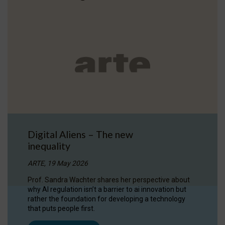
Digital Aliens – The new
inequality
ARTE, 19 May 2026
Prof. Sandra Wachter shares her perspective about
why AI regulation isn’t a barrier to ai innovation but
rather the foundation for developing a technology
that puts people first.