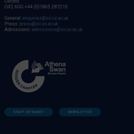
Oxford
OX2 6GG +44 (0)1865 287210
General:
enquiries@oii.ox.ac.uk
Press:
press@oii.ox.ac.uk
Admissions:
admissions@oii.ox.ac.uk
STAFF INTRANET
NEWSLETTER