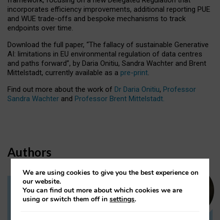
incorporates efficiency improvements, additional reporting PUE
and WUE trade-offs and bespoke mechanisms to track
endpoints over time.
Download the full paper,
“The fallacy of sustainable Generative
AI: limitations in EU environmental regulation of data centres
and paths forward”, by Daria Onitiu, Sandra Wachter and Brent
Mittelstadt, currently available as a
pre-print
.
Find out more about the work of
Dr Daria Onitiu
,
Professor
Sandra Wachter
and
Professor Brent Mittelstadt.
Authors
We are using cookies to give you the best experience on
our website.
You can find out more about which cookies we are
Dr Daria Onitiu
using or switch them off in
settings
.
Research Associate