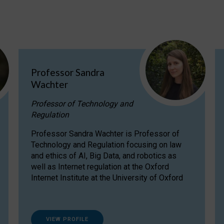
Professor Sandra
Wachter
Professor of Technology and
Regulation
Professor Sandra Wachter is Professor of
Technology and Regulation focusing on law
and ethics of AI, Big Data, and robotics as
well as Internet regulation at the Oxford
Internet Institute at the University of Oxford
VIEW PROFILE