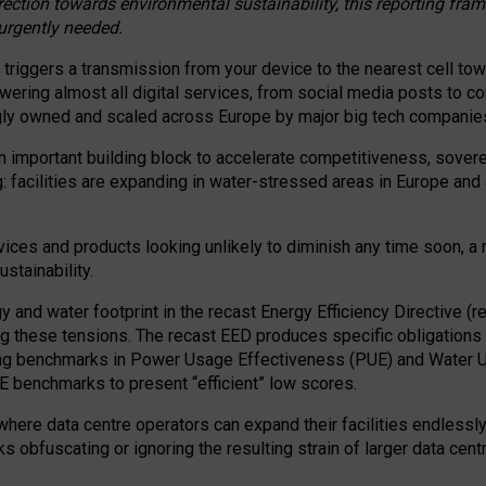
irection towards environmental sustainability, this reporting fr
 urgently needed.
 triggers a transmission from your device to the nearest cell tow
 powering almost all digital services, from social media posts t
ngly owned and scaled across Europe by major big tech companie
 important building block to accelerate competitiveness, soverei
ag: facilities are expanding in water-stressed areas in Europe and a
ices and products looking unlikely to diminish any time soon, a
stainability.
gy and water footprint in the recast Energy Efficiency Directive (
g these tensions. The recast EED produces specific obligations f
ing benchmarks in Power Usage Effectiveness (PUE) and Water 
benchmarks to present “efficient” low scores.
here data centre operators can expand their facilities endlessly
sks obfuscating or ignoring the resulting strain of larger data cen