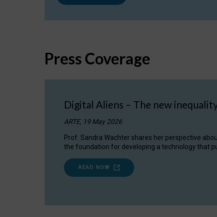
Press Coverage
Digital Aliens – The new inequalit
ARTE, 19 May 2026
Prof. Sandra Wachter shares her perspective about w
the foundation for developing a technology that pu
READ NOW