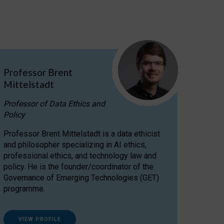
Professor Brent
Mittelstadt
Professor of Data Ethics and
Policy
Professor Brent Mittelstadt is a data ethicist
and philosopher specializing in AI ethics,
professional ethics, and technology law and
policy. He is the founder/coordinator of the
Governance of Emerging Technologies (GET)
programme.
VIEW PROFILE