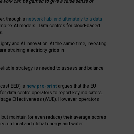
amework can be gamed to give a false sense of
er, through a
network hub, and ultimately to a data
o complex AI models. Data centres for cloud-based
s.
gnty and AI innovation. At the same time, investing
re straining electricity grids in
 reliable strategy is needed to assess and balance
recast EED), a
new pre-print
argues that the EU
or data centre operators to report key indicators,
Usage Effectiveness (WUE). However, operators
 but maintain (or even reduce) their average scores
tres on local and global energy and water