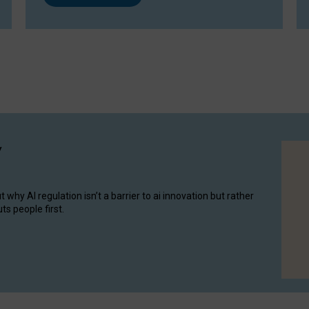
y
hy AI regulation isn’t a barrier to ai innovation but rather
ts people first.