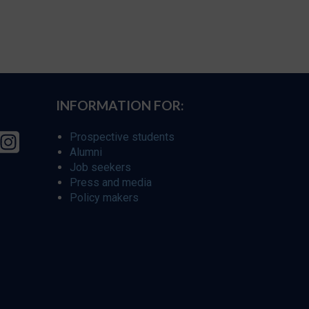
INFORMATION FOR:
Prospective students
Alumni
Job seekers
Press and media
Policy makers