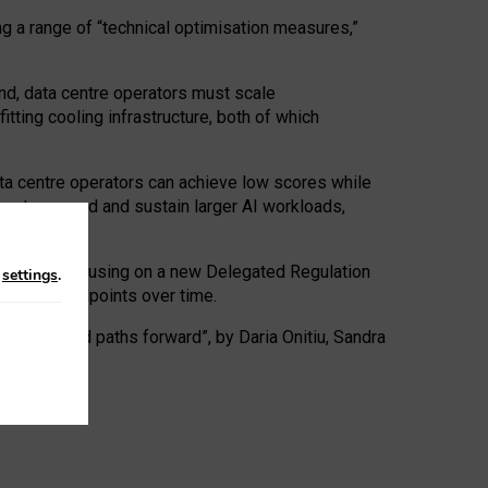
ng a range of “technical optimisation measures,”
nd, data centre operators must scale
tting cooling infrastructure, both of which
ta centre operators can achieve low scores while
ives to expand and sustain larger AI workloads,
ramework, focusing on a new Delegated Regulation
n
settings
.
o track endpoints over time.
a centres and paths forward”, by Daria Onitiu, Sandra