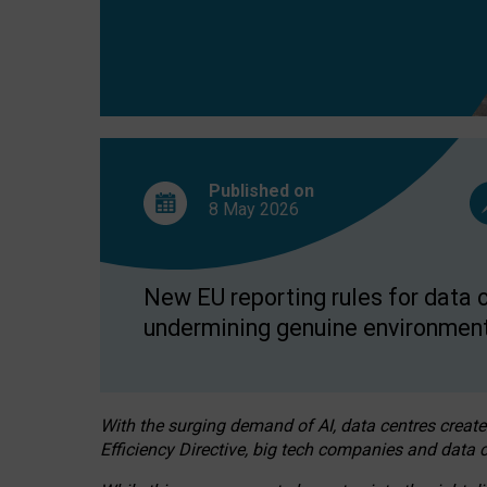
Published on
8 May
2026
New EU reporting rules for data c
undermining genuine environment
With the surging demand of AI, data centres create
Efficiency Directive, big tech companies and data c