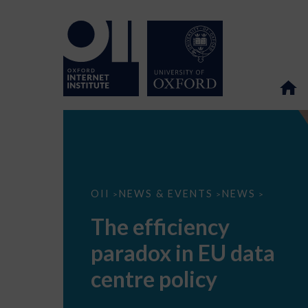
The
OII
NEWS & EVENTS
NEWS
>
>
>
efficiency
paradox
The efficiency
in
EU
paradox in EU data
data
centre
policy
centre policy