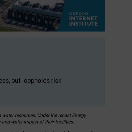
ss, but loopholes risk
h water resources. Under the recast Energy
 and water impact of their facilities.