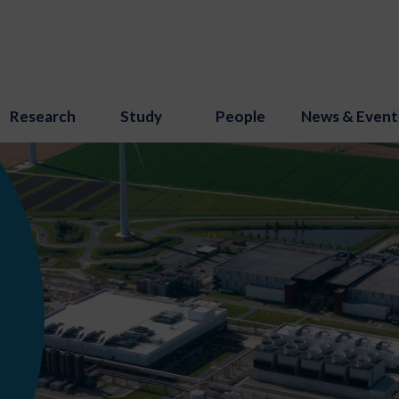
Research
Study
People
News & Event