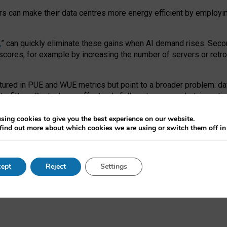
ors can make their data centres more energy efficient by employi
,
” can quickly eliminate these gains when AI demand rises. Seco
ores, for example by increasing the number of servers or retrofi
tured in PUE and WUE metrics but point to a broader problem: da
trofitting. Big tech can effectively follow its own market-incent
 the expense of local communities.
sing cookies to give you the best experience on our website.
ual efficiency requires targeted revisions to the recast EED f
find out more about which cookies we are using or switch them off i
onal reporting PUE and WUE trade-offs and bespoke mechanisms t
 Generative AI: limitations in EU environmental regulation of dat
ept
Reject
Settings
as a
pre-print
.
ofessor Sandra Wachter
and
Professor Brent Mittelstadt.