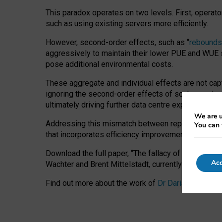
This paradox operates on two levels. First, operat
such as using existing servers more efficiently.
However, second-order effects, such as “
rebounds
aggressively to maintain their lower PUE and WUE sc
pose additional environmental costs.
These aggregate and individual effects are not cap
ignoring the second-order effects of scaling and re
ultimately driving further data centre expansion at
We are u
Addressing this mismatch between reported and act
You can 
that incorporates efficiency improvements, additi
Download the full paper,
“The fallacy of sustainable
Acc
Wachter and Brent Mittelstadt, currently available 
Find out more about the work of
Dr Daria Onitiu
,
Pr