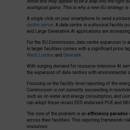
While this may appear to be a step into the right d
ecological gains. This is why a new EU strategy is
A single click on your smartphone to send a picture
centre server
. A data centre is a physical facility
and Large Generative AI applications are increasi
For the EU Commission, data centre expansion is an
in larger facilities comes with a significant price t
West London
and
Denmark
.
With surging demand for resource-intensive AI serv
the expansion of data centres with environmental su
Focusing on the facility-level reporting of the ener
Commission is not currently succeeding in resolvin
such as on water and energy consumption, and us
can adopt these recast EED endorsed PUE and WUE 
The core of the problem is an
efficiency paradox
w
across their facilities. This reporting framework ri
resources.