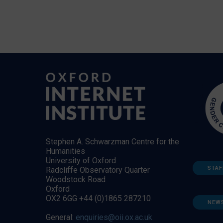
Stephen A. Schwarzman Centre for the
Humanities
University of Oxford
STAF
Radcliffe Observatory Quarter
Woodstock Road
Oxford
OX2 6GG +44 (0)1865 287210
NEW
General:
enquiries@oii.ox.ac.uk