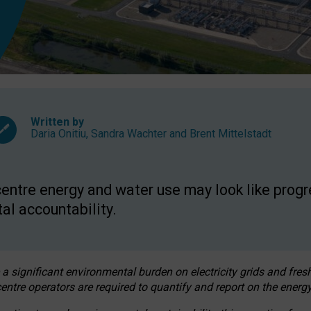
Written by
Daria Onitiu
,
Sandra Wachter
and
Brent Mittelstadt
entre energy and water use may look like progre
al accountability.
 a significant environmental burden on electricity grids and fres
entre operators are required to quantify and report on the energy