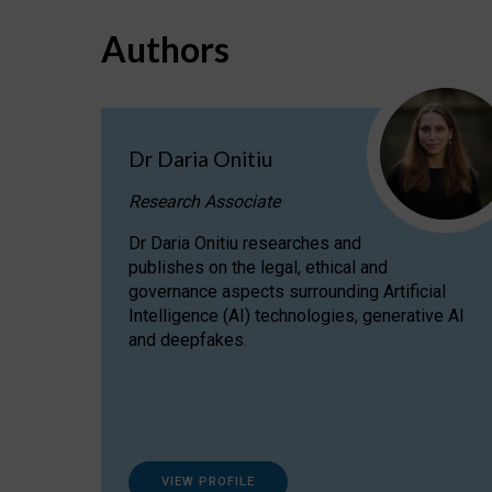
Authors
Dr Daria Onitiu
Research Associate
Dr Daria Onitiu researches and
publishes on the legal, ethical and
governance aspects surrounding Artificial
Intelligence (AI) technologies, generative AI
and deepfakes.
VIEW PROFILE