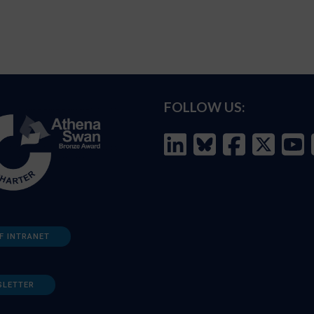
FOLLOW US:
F INTRANET
SLETTER