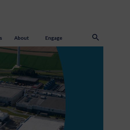
s
About
Engage