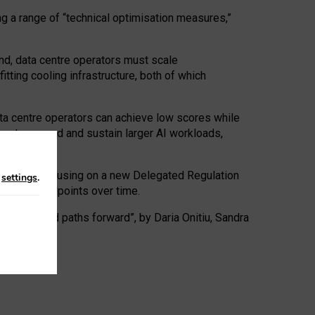
ng a range of “technical optimisation measures,”
nd, data centre operators must scale
tting cooling infrastructure, both of which
ta centre operators can achieve low scores while
ives to expand and sustain larger AI workloads,
ramework, focusing on a new Delegated Regulation
n
settings
.
o track endpoints over time.
a centres and paths forward”, by Daria Onitiu, Sandra