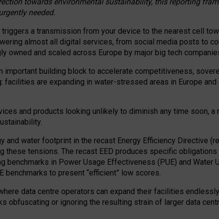
irection towards environmental sustainability, this reporting fr
 urgently needed.
 triggers a transmission from your device to the nearest cell tow
 powering almost all digital services, from social media posts t
ngly owned and scaled across Europe by major big tech companie
 important building block to accelerate competitiveness, soverei
ag: facilities are expanding in water-stressed areas in Europe and a
ices and products looking unlikely to diminish any time soon, a
stainability.
gy and water footprint in the recast Energy Efficiency Directive (
g these tensions. The recast EED produces specific obligations f
ing benchmarks in Power Usage Effectiveness (PUE) and Water 
benchmarks to present “efficient” low scores.
here data centre operators can expand their facilities endlessly
sks obfuscating or ignoring the resulting strain of larger data cen