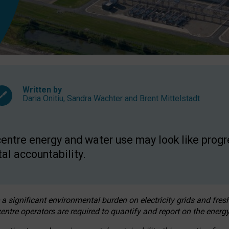
Written by
Daria Onitiu
,
Sandra Wachter
and
Brent Mittelstadt
entre energy and water use may look like progre
al accountability.
 a significant environmental burden on electricity grids and fres
entre operators are required to quantify and report on the energy