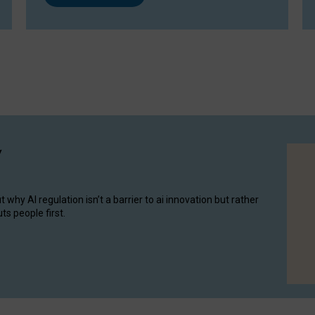
y
hy AI regulation isn’t a barrier to ai innovation but rather
ts people first.