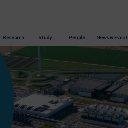
Research
Study
People
News & Event