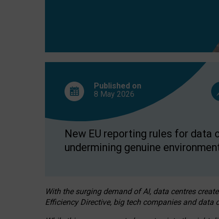
Published on
8 May
2026
New EU reporting rules for data c
undermining genuine environment
With the surging demand of AI, data centres create
Efficiency Directive, big tech companies and data c