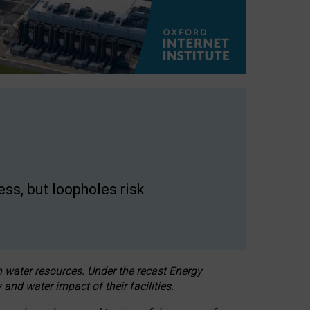
ss, but loopholes risk
h water resources. Under the recast Energy
 and water impact of their facilities.