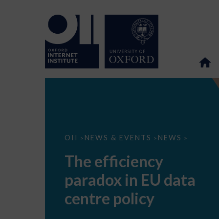
The
OII
NEWS & EVENTS
NEWS
>
>
>
efficiency
paradox
The efficiency
in
EU
paradox in EU data
data
centre
policy
centre policy