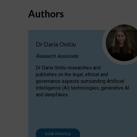
Authors
Dr Daria Onitiu
Research Associate
Dr Daria Onitiu researches and
publishes on the legal, ethical and
governance aspects surrounding Artificial
Intelligence (AI) technologies, generative AI
and deepfakes.
VIEW PROFILE