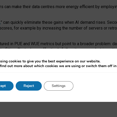
ors can make their data centres more energy efficient by employi
,
” can quickly eliminate these gains when AI demand rises. Seco
ores, for example by increasing the number of servers or retrofi
tured in PUE and WUE metrics but point to a broader problem: da
trofitting. Big tech can effectively follow its own market-incent
 the expense of local communities.
sing cookies to give you the best experience on our website.
ual efficiency requires targeted revisions to the recast EED f
find out more about which cookies we are using or switch them off i
onal reporting PUE and WUE trade-offs and bespoke mechanisms t
 Generative AI: limitations in EU environmental regulation of dat
ept
Reject
Settings
as a
pre-print
.
ofessor Sandra Wachter
and
Professor Brent Mittelstadt.