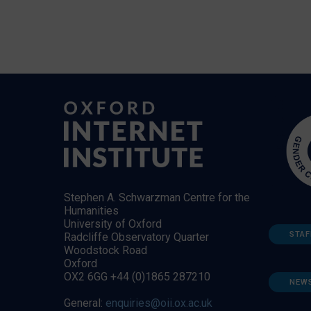
Stephen A. Schwarzman Centre for the
Humanities
University of Oxford
STAF
Radcliffe Observatory Quarter
Woodstock Road
Oxford
OX2 6GG +44 (0)1865 287210
NEW
General:
enquiries@oii.ox.ac.uk