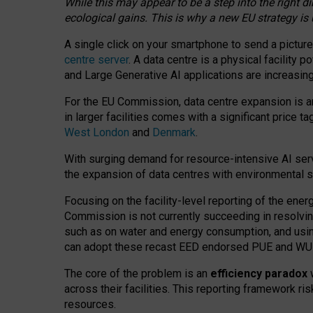
While this may appear to be a step into the right d
ecological gains. This is why a new EU strategy is
A single click on your smartphone to send a picture
centre server
. A data centre is a physical facility
and Large Generative AI applications are increasi
For the EU Commission, data centre expansion is an
in larger facilities comes with a significant price t
West London
and
Denmark
.
With surging demand for resource-intensive AI serv
the expansion of data centres with environmental su
Focusing on the facility-level reporting of the ener
Commission is not currently succeeding in resolvin
such as on water and energy consumption, and us
can adopt these recast EED endorsed PUE and WUE 
The core of the problem is an
efficiency paradox
w
across their facilities. This reporting framework ri
resources.