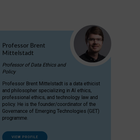
Professor Brent
Mittelstadt
Professor of Data Ethics and
Policy
Professor Brent Mittelstadt is a data ethicist
and philosopher specializing in AI ethics,
professional ethics, and technology law and
policy. He is the founder/coordinator of the
Governance of Emerging Technologies (GET)
programme.
VIEW PROFILE