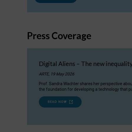
Press Coverage
Digital Aliens – The new inequalit
ARTE, 19 May 2026
Prof. Sandra Wachter shares her perspective about w
the foundation for developing a technology that pu
READ NOW