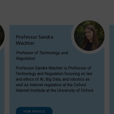
Professor Sandra
Wachter
Professor of Technology and
Regulation
Professor Sandra Wachter is Professor of
Technology and Regulation focusing on law
and ethics of AI, Big Data, and robotics as
well as Internet regulation at the Oxford
Internet Institute at the University of Oxford
VIEW PROFILE