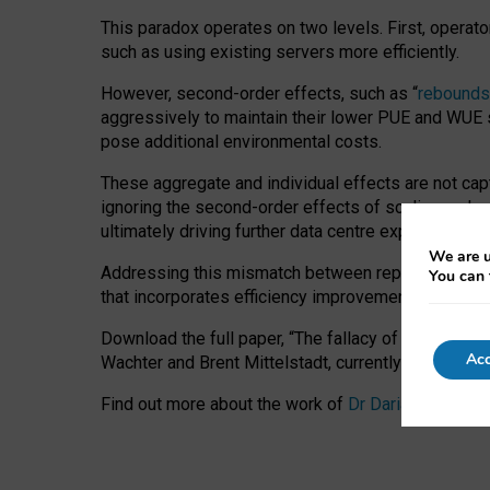
This paradox operates on two levels. First, operat
such as using existing servers more efficiently.
However, second-order effects, such as “
rebounds
aggressively to maintain their lower PUE and WUE sc
pose additional environmental costs.
These aggregate and individual effects are not cap
ignoring the second-order effects of scaling and re
ultimately driving further data centre expansion at
We are u
Addressing this mismatch between reported and act
You can 
that incorporates efficiency improvements, additi
Download the full paper,
“The fallacy of sustainable
Acc
Wachter and Brent Mittelstadt, currently available 
Find out more about the work of
Dr Daria Onitiu
,
Pr