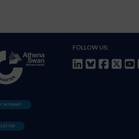
FOLLOW US:
F INTRANET
SLETTER