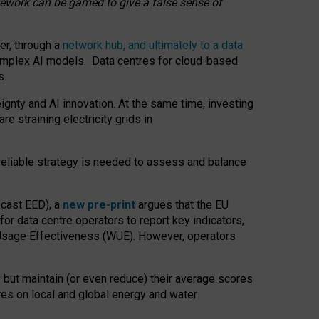
amework can be gamed to give a false sense of
er, through a
network hub, and ultimately to a data
o complex AI models. Data centres for cloud-based
s.
gnty and AI innovation. At the same time, investing
re straining electricity grids in
 reliable strategy is needed to assess and balance
recast EED), a
new pre-print
argues that the EU
or data centre operators to report key indicators,
Usage Effectiveness (WUE). However, operators
 but maintain (or even reduce) their average scores
tres on local and global energy and water