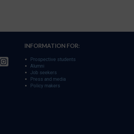
INFORMATION FOR:
Prospective students
Alumni
Job seekers
Press and media
Policy makers