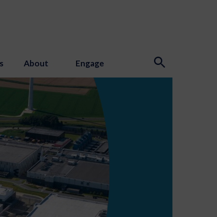
s
About
Engage