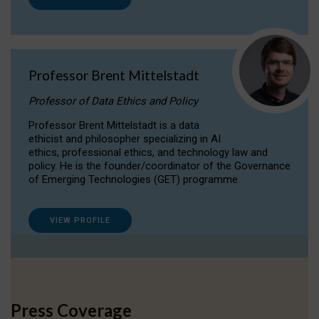
Professor Brent Mittelstadt
Professor of Data Ethics and Policy
Professor Brent Mittelstadt is a data
ethicist and philosopher specializing in AI
ethics, professional ethics, and technology law and
policy. He is the founder/coordinator of the Governance
of Emerging Technologies (GET) programme.
VIEW PROFILE
Press Coverage