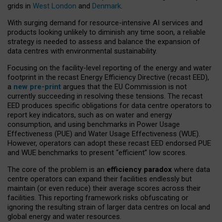
grids in
West London
and
Denmark
.
With surging demand for resource-intensive AI services and
products looking unlikely to diminish any time soon, a reliable
strategy is needed to assess and balance the expansion of
data centres with environmental sustainability.
Focusing on the facility-level reporting of the energy and water
footprint in the recast Energy Efficiency Directive (recast EED),
a
new pre-print
argues that the EU Commission is not
currently succeeding in resolving these tensions. The recast
EED produces specific obligations for data centre operators to
report key indicators, such as on water and energy
consumption, and using benchmarks in Power Usage
Effectiveness (PUE) and Water Usage Effectiveness (WUE).
However, operators can adopt these recast EED endorsed PUE
and WUE benchmarks to present “efficient” low scores.
The core of the problem is an
efficiency paradox
where data
centre operators can expand their facilities endlessly but
maintain (or even reduce) their average scores across their
facilities. This reporting framework risks obfuscating or
ignoring the resulting strain of larger data centres on local and
global energy and water resources.