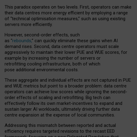
This paradox operates on two levels. First, operators can make
their data centres more energy efficient by employing a range
of “technical optimisation measures,” such as using existing
servers more efficiently.
However, second-order effects, such
as “
rebounds,
” can quickly eliminate these gains when AI
demand rises. Second, data centre operators must scale
aggressively to maintain their lower PUE and WUE scores, for
example by increasing the number of servers or
retrofitting cooling infrastructure, both of which
pose additional environmental costs.
These aggregate and individual effects are not captured in PUE
and WUE metrics but point to a broader problem: data centre
operators can achieve low scores while ignoring the second-
order effects of scaling and retrofitting. Big tech can
effectively follow its own market-incentives to expand and
sustain larger AI workloads, ultimately driving further data
centre expansion at the expense of local communities.
Addressing this mismatch between reported and actual
efficiency requires targeted revisions to the recast EED
framework, focusing on a new Delegated Regulation that