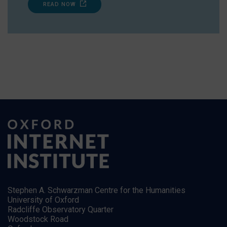
READ NOW
Stephen A. Schwarzman Centre for the Humanities
University of Oxford
Radcliffe Observatory Quarter
Woodstock Road