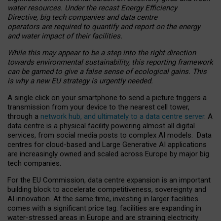
water resources. Under the recast Energy Efficiency
Directive, big tech companies and data centre
operators are required to quantify and report on the energy
and water impact of their facilities.
While this may appear to be a step into the right direction
towards environmental sustainability, this reporting framework
can be gamed to give a false sense of ecological gains. This
is why a new EU strategy is urgently needed.
A single click on your smartphone to send a picture triggers a
transmission from your device to the nearest cell tower,
through a
network hub, and ultimately to a data centre server
. A
data centre is a physical facility powering almost all digital
services, from social media posts to complex AI models. Data
centres for cloud-based and Large Generative AI applications
are increasingly owned and scaled across Europe by major big
tech companies.
For the EU Commission, data centre expansion is an important
building block to accelerate competitiveness, sovereignty and
AI innovation. At the same time, investing in larger facilities
comes with a significant price tag: facilities are expanding in
water-stressed areas in Europe and are straining electricity