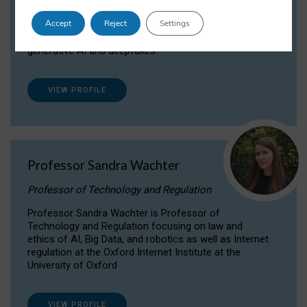
Dr Daria Onitiu researches and publishes on
Accept
Reject
Settings
the legal, ethical and governance aspects
surrounding Artificial Intelligence (AI) technologies,
generative AI and deepfakes.
VIEW PROFILE
Professor Sandra Wachter
Professor of Technology and Regulation
Professor Sandra Wachter is Professor of
Technology and Regulation focusing on law and
ethics of AI, Big Data, and robotics as well as Internet
regulation at the Oxford Internet Institute at the
University of Oxford
VIEW PROFILE