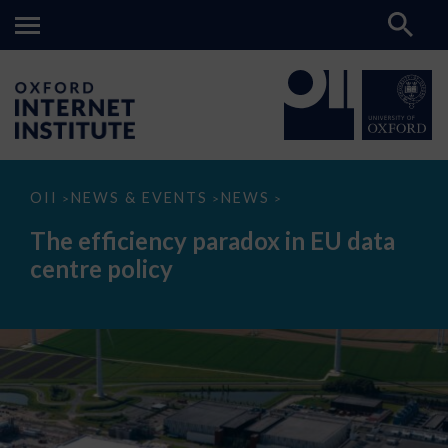
The
OII
NEWS & EVENTS
NEWS
>
>
>
efficiency
paradox
The efficiency paradox in EU data
in
EU
centre policy
data
centre
policy