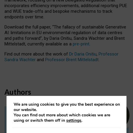
incorporates efficiency improvements, additional reporting PUE
and WUE trade-offs and bespoke mechanisms to track
endpoints over time.
Download the full paper,
“The fallacy of sustainable Generative
AI: limitations in EU environmental regulation of data centres
and paths forward”, by Daria Onitiu, Sandra Wachter and Brent
Mittelstadt, currently available as a
pre-print
.
Find out more about the work of
Dr Daria Onitiu
,
Professor
Sandra Wachter
and
Professor Brent Mittelstadt.
Authors
We are using cookies to give you the best experience on
our website.
You can find out more about which cookies we are
Dr Daria Onitiu
using or switch them off in
settings
.
Research Associate