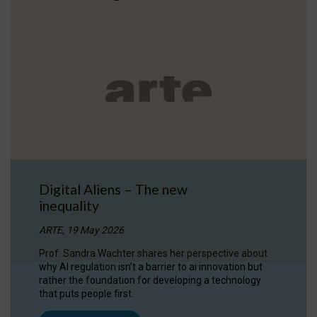
Digital Aliens – The new
inequality
ARTE, 19 May 2026
Prof. Sandra Wachter shares her perspective about
why AI regulation isn’t a barrier to ai innovation but
rather the foundation for developing a technology
that puts people first.