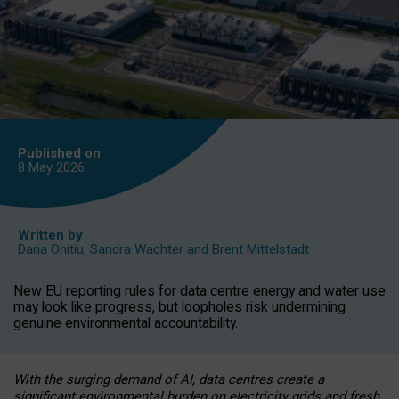
Published on
8 May
2026
Written by
Daria Onitiu
,
Sandra Wachter
and
Brent Mittelstadt
New EU reporting rules for data centre energy and water use
may look like progress, but loopholes risk undermining
genuine environmental accountability.
With the surging demand of AI, data centres create a
significant environmental burden on electricity grids and fresh