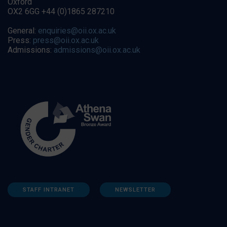
Oxford
OX2 6GG +44 (0)1865 287210
General:
enquiries@oii.ox.ac.uk
Press:
press@oii.ox.ac.uk
Admissions:
admissions@oii.ox.ac.uk
STAFF INTRANET
NEWSLETTER