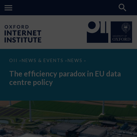
The
OII
NEWS & EVENTS
NEWS
>
>
>
efficiency
paradox
The efficiency paradox in EU data
in
EU
centre policy
data
centre
policy