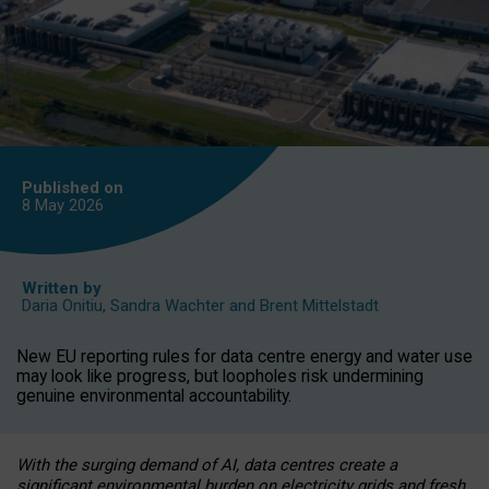
Published on
8 May
2026
Written by
Daria Onitiu
,
Sandra Wachter
and
Brent Mittelstadt
New EU reporting rules for data centre energy and water use
may look like progress, but loopholes risk undermining
genuine environmental accountability.
With the surging demand of AI, data centres create a
significant environmental burden on electricity grids and fresh