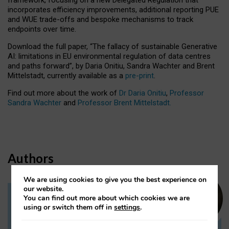
incorporates efficiency improvements, additional reporting PUE
and WUE trade-offs and bespoke mechanisms to track
endpoints over time.
Download the full paper,
“The fallacy of sustainable Generative
AI: limitations in EU environmental regulation of data centres
and paths forward”, by Daria Onitiu, Sandra Wachter and Brent
Mittelstadt, currently available as a
pre-print
.
Find out more about the work of
Dr Daria Onitiu
,
Professor
Sandra Wachter
and
Professor Brent Mittelstadt.
Authors
We are using cookies to give you the best experience on
our website.
You can find out more about which cookies we are
Dr Daria Onitiu
using or switch them off in
settings
.
Research Associate