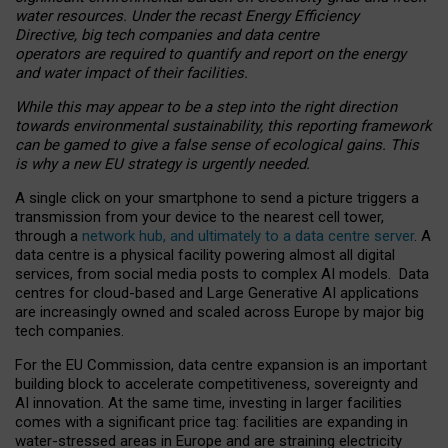
water resources. Under the recast Energy Efficiency
Directive, big tech companies and data centre
operators are required to quantify and report on the energy
and water impact of their facilities.
While this may appear to be a step into the right direction
towards environmental sustainability, this reporting framework
can be gamed to give a false sense of ecological gains. This
is why a new EU strategy is urgently needed.
A single click on your smartphone to send a picture triggers a
transmission from your device to the nearest cell tower,
through a
network hub, and ultimately to a data centre server
. A
data centre is a physical facility powering almost all digital
services, from social media posts to complex AI models. Data
centres for cloud-based and Large Generative AI applications
are increasingly owned and scaled across Europe by major big
tech companies.
For the EU Commission, data centre expansion is an important
building block to accelerate competitiveness, sovereignty and
AI innovation. At the same time, investing in larger facilities
comes with a significant price tag: facilities are expanding in
water-stressed areas in Europe and are straining electricity