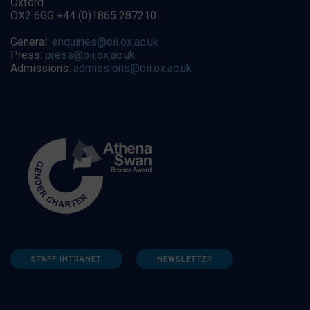
Oxford
OX2 6GG +44 (0)1865 287210
General:
enquiries@oii.ox.ac.uk
Press:
press@oii.ox.ac.uk
Admissions:
admissions@oii.ox.ac.uk
STAFF INTRANET
NEWSLETTER