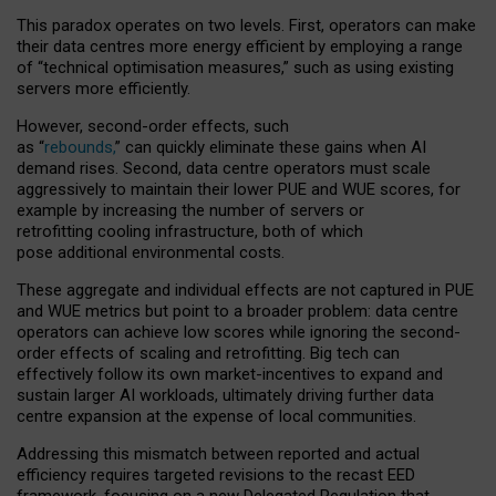
This paradox operates on two levels. First, operators can make
their data centres more energy efficient by employing a range
of “technical optimisation measures,” such as using existing
servers more efficiently.
However, second-order effects, such
as “
rebounds,
” can quickly eliminate these gains when AI
demand rises. Second, data centre operators must scale
aggressively to maintain their lower PUE and WUE scores, for
example by increasing the number of servers or
retrofitting cooling infrastructure, both of which
pose additional environmental costs.
These aggregate and individual effects are not captured in PUE
and WUE metrics but point to a broader problem: data centre
operators can achieve low scores while ignoring the second-
order effects of scaling and retrofitting. Big tech can
effectively follow its own market-incentives to expand and
sustain larger AI workloads, ultimately driving further data
centre expansion at the expense of local communities.
Addressing this mismatch between reported and actual
efficiency requires targeted revisions to the recast EED
framework, focusing on a new Delegated Regulation that