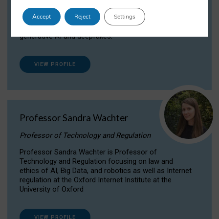
Dr Daria Onitiu researches and publishes on
Accept
Reject
Settings
the legal, ethical and governance aspects
surrounding Artificial Intelligence (AI) technologies,
generative AI and deepfakes.
VIEW PROFILE
Professor Sandra Wachter
Professor of Technology and Regulation
Professor Sandra Wachter is Professor of
Technology and Regulation focusing on law and
ethics of AI, Big Data, and robotics as well as Internet
regulation at the Oxford Internet Institute at the
University of Oxford
VIEW PROFILE