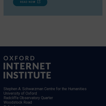
READ NOW
Stephen A. Schwarzman Centre for the Humanities
University of Oxford
Radcliffe Observatory Quarter
Woodstock Road