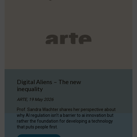
Digital Aliens – The new
inequality
ARTE, 19 May 2026
Prof. Sandra Wachter shares her perspective about
why AI regulation isn’t a barrier to ai innovation but
rather the foundation for developing a technology
that puts people first.