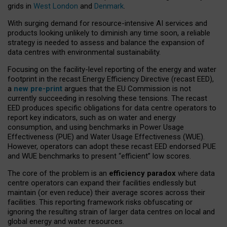
grids in
West London
and
Denmark
.
With surging demand for resource-intensive AI services and
products looking unlikely to diminish any time soon, a reliable
strategy is needed to assess and balance the expansion of
data centres with environmental sustainability.
Focusing on the facility-level reporting of the energy and water
footprint in the recast Energy Efficiency Directive (recast EED),
a
new pre-print
argues that the EU Commission is not
currently succeeding in resolving these tensions. The recast
EED produces specific obligations for data centre operators to
report key indicators, such as on water and energy
consumption, and using benchmarks in Power Usage
Effectiveness (PUE) and Water Usage Effectiveness (WUE).
However, operators can adopt these recast EED endorsed PUE
and WUE benchmarks to present “efficient” low scores.
The core of the problem is an
efficiency paradox
where data
centre operators can expand their facilities endlessly but
maintain (or even reduce) their average scores across their
facilities. This reporting framework risks obfuscating or
ignoring the resulting strain of larger data centres on local and
global energy and water resources.