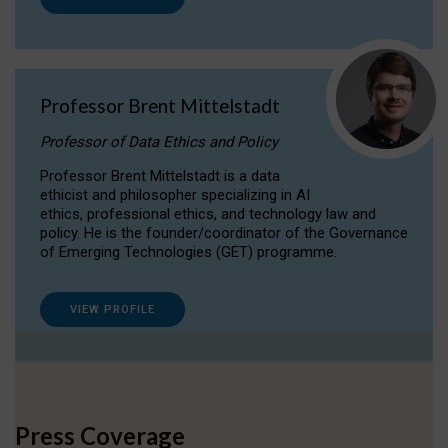
Professor Brent Mittelstadt
Professor of Data Ethics and Policy
Professor Brent Mittelstadt is a data
ethicist and philosopher specializing in AI
ethics, professional ethics, and technology law and
policy. He is the founder/coordinator of the Governance
of Emerging Technologies (GET) programme.
VIEW PROFILE
Press Coverage