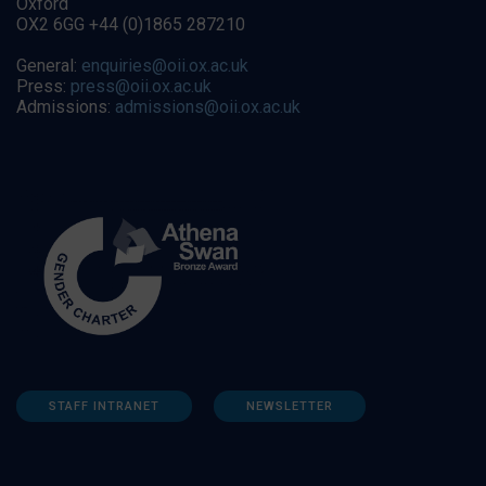
Oxford
OX2 6GG +44 (0)1865 287210
General:
enquiries@oii.ox.ac.uk
Press:
press@oii.ox.ac.uk
Admissions:
admissions@oii.ox.ac.uk
STAFF INTRANET
NEWSLETTER