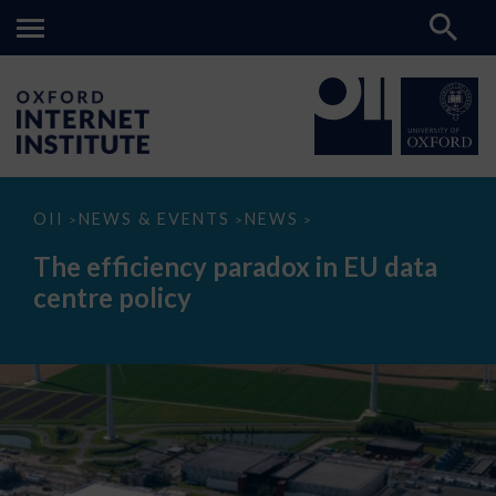
The
OII
NEWS & EVENTS
NEWS
>
>
>
efficiency
paradox
The efficiency paradox in EU data
in
EU
centre policy
data
centre
policy