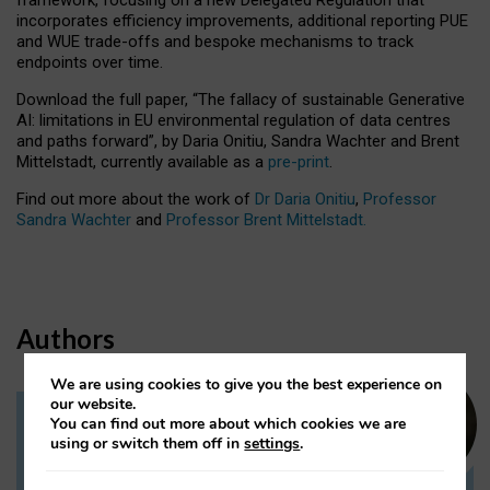
incorporates efficiency improvements, additional reporting PUE
and WUE trade-offs and bespoke mechanisms to track
endpoints over time.
Download the full paper,
“The fallacy of sustainable Generative
AI: limitations in EU environmental regulation of data centres
and paths forward”, by Daria Onitiu, Sandra Wachter and Brent
Mittelstadt, currently available as a
pre-print
.
Find out more about the work of
Dr Daria Onitiu
,
Professor
Sandra Wachter
and
Professor Brent Mittelstadt.
Authors
We are using cookies to give you the best experience on
our website.
You can find out more about which cookies we are
Dr Daria Onitiu
using or switch them off in
settings
.
Research Associate