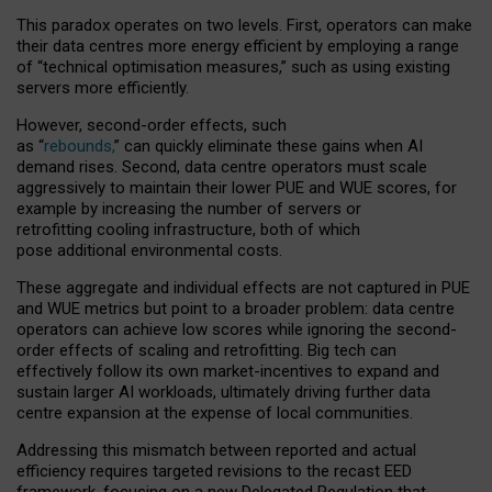
This paradox operates on two levels. First, operators can make
their data centres more energy efficient by employing a range
of “technical optimisation measures,” such as using existing
servers more efficiently.
However, second-order effects, such
as “
rebounds,
” can quickly eliminate these gains when AI
demand rises. Second, data centre operators must scale
aggressively to maintain their lower PUE and WUE scores, for
example by increasing the number of servers or
retrofitting cooling infrastructure, both of which
pose additional environmental costs.
These aggregate and individual effects are not captured in PUE
and WUE metrics but point to a broader problem: data centre
operators can achieve low scores while ignoring the second-
order effects of scaling and retrofitting. Big tech can
effectively follow its own market-incentives to expand and
sustain larger AI workloads, ultimately driving further data
centre expansion at the expense of local communities.
Addressing this mismatch between reported and actual
efficiency requires targeted revisions to the recast EED
framework, focusing on a new Delegated Regulation that