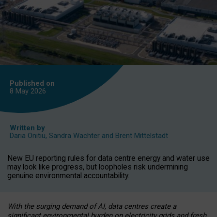
Published on
8 May
2026
Written by
Daria Onitiu
,
Sandra Wachter
and
Brent Mittelstadt
New EU reporting rules for data centre energy and water use
may look like progress, but loopholes risk undermining
genuine environmental accountability.
With the surging demand of AI, data centres create a
significant environmental burden on electricity grids and fresh