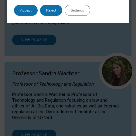
Dr Daria Onitiu researches and publishes on
Accept
Reject
Settings
the legal, ethical and governance aspects
surrounding Artificial Intelligence (AI) technologies,
generative AI and deepfakes.
VIEW PROFILE
Professor Sandra Wachter
Professor of Technology and Regulation
Professor Sandra Wachter is Professor of
Technology and Regulation focusing on law and
ethics of AI, Big Data, and robotics as well as Internet
regulation at the Oxford Internet Institute at the
University of Oxford
VIEW PROFILE