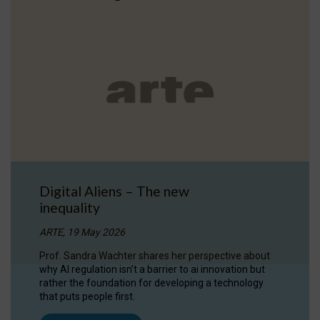
Digital Aliens – The new
inequality
ARTE, 19 May 2026
Prof. Sandra Wachter shares her perspective about
why AI regulation isn’t a barrier to ai innovation but
rather the foundation for developing a technology
that puts people first.