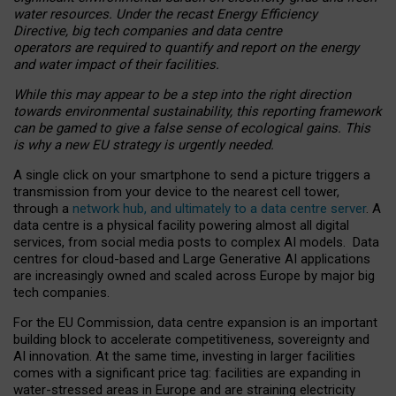
water resources. Under the recast Energy Efficiency
Directive, big tech companies and data centre
operators are required to quantify and report on the energy
and water impact of their facilities.
While this may appear to be a step into the right direction
towards environmental sustainability, this reporting framework
can be gamed to give a false sense of ecological gains. This
is why a new EU strategy is urgently needed.
A single click on your smartphone to send a picture triggers a
transmission from your device to the nearest cell tower,
through a
network hub, and ultimately to a data centre server
. A
data centre is a physical facility powering almost all digital
services, from social media posts to complex AI models. Data
centres for cloud-based and Large Generative AI applications
are increasingly owned and scaled across Europe by major big
tech companies.
For the EU Commission, data centre expansion is an important
building block to accelerate competitiveness, sovereignty and
AI innovation. At the same time, investing in larger facilities
comes with a significant price tag: facilities are expanding in
water-stressed areas in Europe and are straining electricity