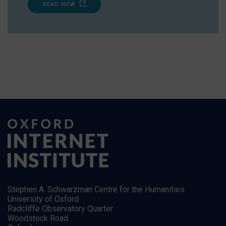
READ NOW
Stephen A. Schwarzman Centre for the Humanities
University of Oxford
Radcliffe Observatory Quarter
Woodstock Road