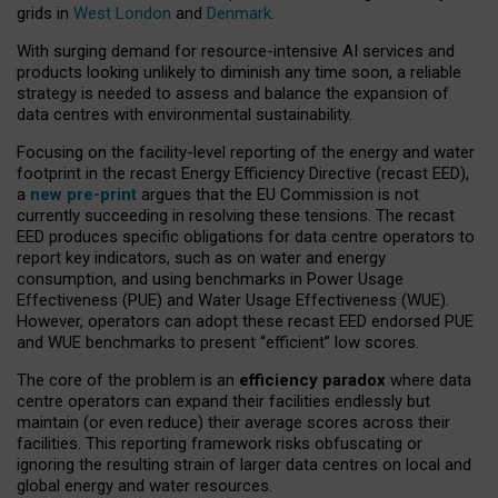
grids in
West London
and
Denmark
.
With surging demand for resource-intensive AI services and
products looking unlikely to diminish any time soon, a reliable
strategy is needed to assess and balance the expansion of
data centres with environmental sustainability.
Focusing on the facility-level reporting of the energy and water
footprint in the recast Energy Efficiency Directive (recast EED),
a
new pre-print
argues that the EU Commission is not
currently succeeding in resolving these tensions. The recast
EED produces specific obligations for data centre operators to
report key indicators, such as on water and energy
consumption, and using benchmarks in Power Usage
Effectiveness (PUE) and Water Usage Effectiveness (WUE).
However, operators can adopt these recast EED endorsed PUE
and WUE benchmarks to present “efficient” low scores.
The core of the problem is an
efficiency paradox
where data
centre operators can expand their facilities endlessly but
maintain (or even reduce) their average scores across their
facilities. This reporting framework risks obfuscating or
ignoring the resulting strain of larger data centres on local and
global energy and water resources.