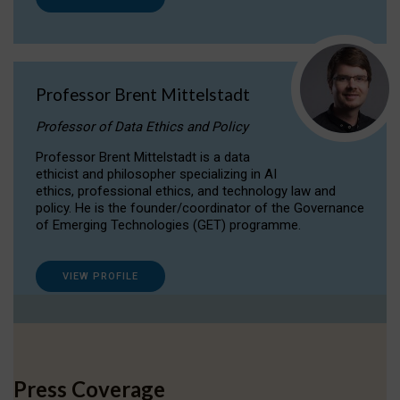
Professor Brent Mittelstadt
Professor of Data Ethics and Policy
Professor Brent Mittelstadt is a data
ethicist and philosopher specializing in AI
ethics, professional ethics, and technology law and
policy. He is the founder/coordinator of the Governance
of Emerging Technologies (GET) programme.
VIEW PROFILE
Press Coverage