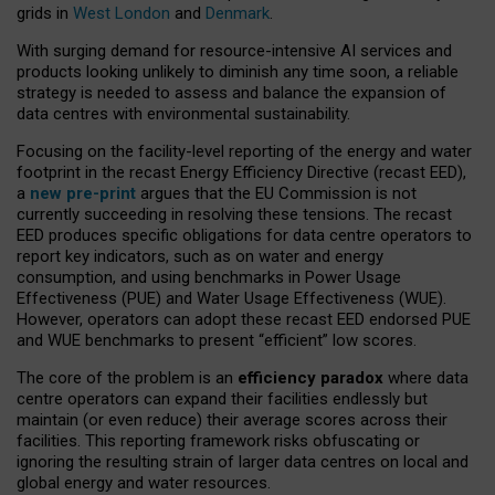
grids in
West London
and
Denmark
.
With surging demand for resource-intensive AI services and
products looking unlikely to diminish any time soon, a reliable
strategy is needed to assess and balance the expansion of
data centres with environmental sustainability.
Focusing on the facility-level reporting of the energy and water
footprint in the recast Energy Efficiency Directive (recast EED),
a
new pre-print
argues that the EU Commission is not
currently succeeding in resolving these tensions. The recast
EED produces specific obligations for data centre operators to
report key indicators, such as on water and energy
consumption, and using benchmarks in Power Usage
Effectiveness (PUE) and Water Usage Effectiveness (WUE).
However, operators can adopt these recast EED endorsed PUE
and WUE benchmarks to present “efficient” low scores.
The core of the problem is an
efficiency paradox
where data
centre operators can expand their facilities endlessly but
maintain (or even reduce) their average scores across their
facilities. This reporting framework risks obfuscating or
ignoring the resulting strain of larger data centres on local and
global energy and water resources.