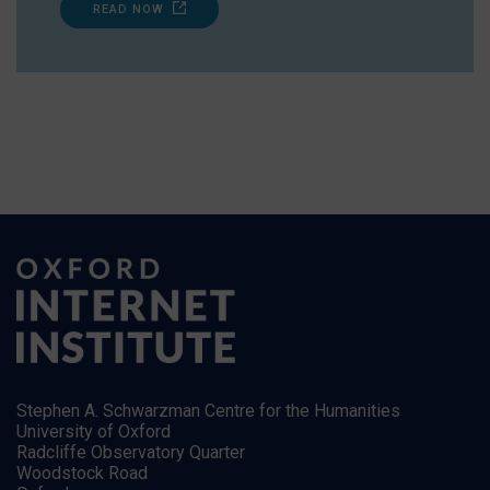
READ NOW
Stephen A. Schwarzman Centre for the Humanities
University of Oxford
Radcliffe Observatory Quarter
Woodstock Road