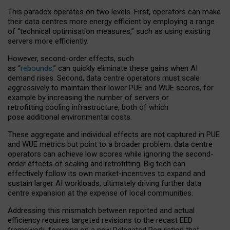
This paradox operates on two levels. First, operators can make
their data centres more energy efficient by employing a range
of “technical optimisation measures,” such as using existing
servers more efficiently.
However, second-order effects, such
as “
rebounds,
” can quickly eliminate these gains when AI
demand rises. Second, data centre operators must scale
aggressively to maintain their lower PUE and WUE scores, for
example by increasing the number of servers or
retrofitting cooling infrastructure, both of which
pose additional environmental costs.
These aggregate and individual effects are not captured in PUE
and WUE metrics but point to a broader problem: data centre
operators can achieve low scores while ignoring the second-
order effects of scaling and retrofitting. Big tech can
effectively follow its own market-incentives to expand and
sustain larger AI workloads, ultimately driving further data
centre expansion at the expense of local communities.
Addressing this mismatch between reported and actual
efficiency requires targeted revisions to the recast EED
framework, focusing on a new Delegated Regulation that