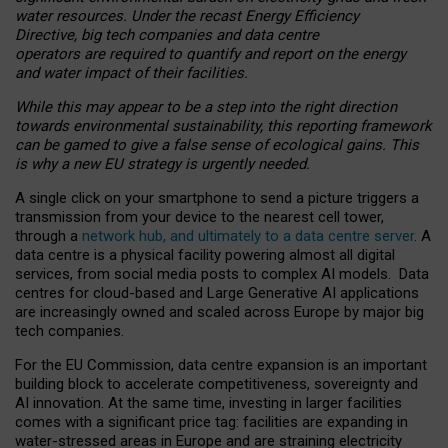
water resources. Under the recast Energy Efficiency
Directive, big tech companies and data centre
operators are required to quantify and report on the energy
and water impact of their facilities.
While this may appear to be a step into the right direction
towards environmental sustainability, this reporting framework
can be gamed to give a false sense of ecological gains. This
is why a new EU strategy is urgently needed.
A single click on your smartphone to send a picture triggers a
transmission from your device to the nearest cell tower,
through a
network hub, and ultimately to a data centre server
. A
data centre is a physical facility powering almost all digital
services, from social media posts to complex AI models. Data
centres for cloud-based and Large Generative AI applications
are increasingly owned and scaled across Europe by major big
tech companies.
For the EU Commission, data centre expansion is an important
building block to accelerate competitiveness, sovereignty and
AI innovation. At the same time, investing in larger facilities
comes with a significant price tag: facilities are expanding in
water-stressed areas in Europe and are straining electricity