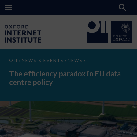
The
OII
NEWS & EVENTS
NEWS
>
>
>
efficiency
paradox
The efficiency paradox in EU data
in
EU
centre policy
data
centre
policy