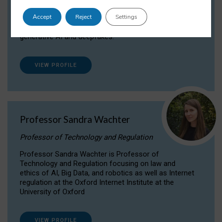
Dr Daria Onitiu researches and publishes on
Accept
Reject
Settings
the legal, ethical and governance aspects
surrounding Artificial Intelligence (AI) technologies,
generative AI and deepfakes.
VIEW PROFILE
Professor Sandra Wachter
Professor of Technology and Regulation
Professor Sandra Wachter is Professor of
Technology and Regulation focusing on law and
ethics of AI, Big Data, and robotics as well as Internet
regulation at the Oxford Internet Institute at the
University of Oxford
VIEW PROFILE