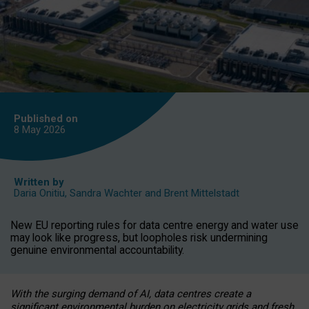
Published on
8 May
2026
Written by
Daria Onitiu
,
Sandra Wachter
and
Brent Mittelstadt
New EU reporting rules for data centre energy and water use
may look like progress, but loopholes risk undermining
genuine environmental accountability.
With the surging demand of AI, data centres create a
significant environmental burden on electricity grids and fresh