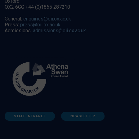
Oxford
OX2 6GG +44 (0)1865 287210
General:
enquiries@oii.ox.ac.uk
Press:
press@oii.ox.ac.uk
Admissions:
admissions@oii.ox.ac.uk
STAFF INTRANET
NEWSLETTER