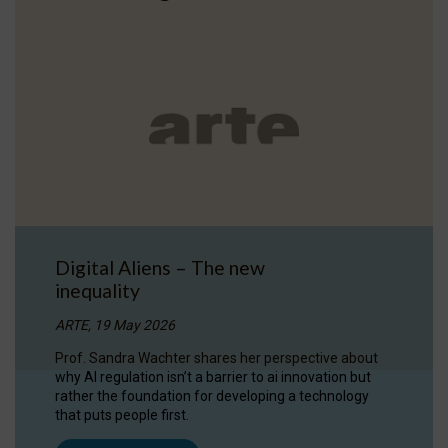
Digital Aliens – The new
inequality
ARTE, 19 May 2026
Prof. Sandra Wachter shares her perspective about
why AI regulation isn’t a barrier to ai innovation but
rather the foundation for developing a technology
that puts people first.