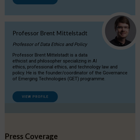
Professor Brent Mittelstadt
Professor of Data Ethics and Policy
Professor Brent Mittelstadt is a data
ethicist and philosopher specializing in AI
ethics, professional ethics, and technology law and
policy. He is the founder/coordinator of the Governance
of Emerging Technologies (GET) programme.
VIEW PROFILE
Press Coverage