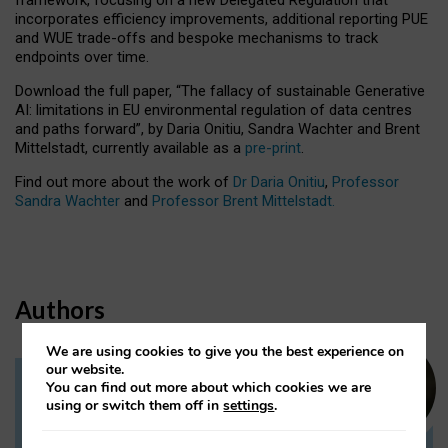
incorporates efficiency improvements, additional reporting PUE
and WUE trade-offs and bespoke mechanisms to track
endpoints over time.
Download the full paper,
“The fallacy of sustainable Generative
AI: limitations in EU environmental regulation of data centres
and paths forward”, by Daria Onitiu, Sandra Wachter and Brent
Mittelstadt, currently available as a
pre-print
.
Find out more about the work of
Dr Daria Onitiu
,
Professor
Sandra Wachter
and
Professor Brent Mittelstadt.
Authors
We are using cookies to give you the best experience on
our website.
You can find out more about which cookies we are
Dr Daria Onitiu
using or switch them off in
settings
.
Research Associate