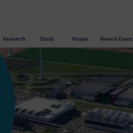
Research
Study
People
News & Event