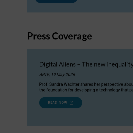
Press Coverage
Digital Aliens – The new inequalit
ARTE, 19 May 2026
Prof. Sandra Wachter shares her perspective about w
the foundation for developing a technology that pu
READ NOW