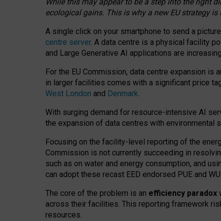
While this may appear to be a step into the right d
ecological gains. This is why a new EU strategy is
A single click on your smartphone to send a picture
centre server
. A data centre is a physical facility
and Large Generative AI applications are increasi
For the EU Commission, data centre expansion is an
in larger facilities comes with a significant price t
West London
and
Denmark
.
With surging demand for resource-intensive AI serv
the expansion of data centres with environmental su
Focusing on the facility-level reporting of the ener
Commission is not currently succeeding in resolvin
such as on water and energy consumption, and us
can adopt these recast EED endorsed PUE and WUE 
The core of the problem is an
efficiency paradox
w
across their facilities. This reporting framework ri
resources.