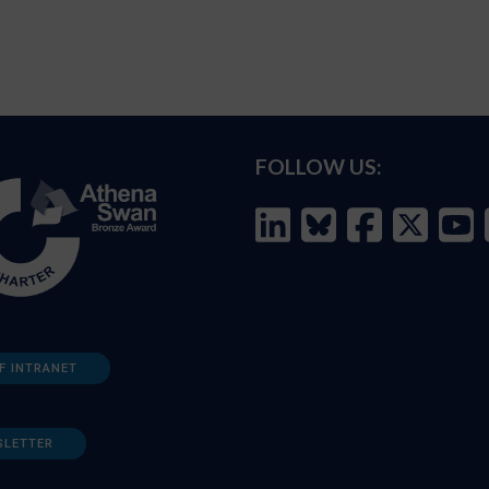
FOLLOW US:
F INTRANET
SLETTER