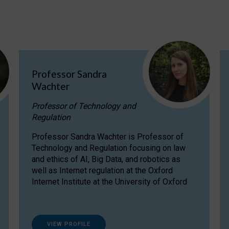
Professor Sandra
Wachter
Professor of Technology and
Regulation
Professor Sandra Wachter is Professor of
Technology and Regulation focusing on law
and ethics of AI, Big Data, and robotics as
well as Internet regulation at the Oxford
Internet Institute at the University of Oxford
VIEW PROFILE