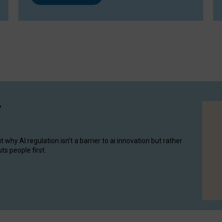
y
hy AI regulation isn’t a barrier to ai innovation but rather
ts people first.