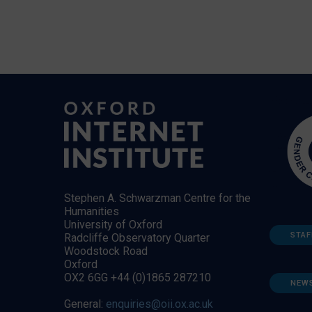
Stephen A. Schwarzman Centre for the
Humanities
University of Oxford
STAF
Radcliffe Observatory Quarter
Woodstock Road
Oxford
OX2 6GG +44 (0)1865 287210
NEW
General:
enquiries@oii.ox.ac.uk