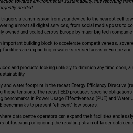
irection towards environmental sustainability, this reporting fr
 urgently needed.
 triggers a transmission from your device to the nearest cell tow
 powering almost all digital services, from social media posts t
ngly owned and scaled across Europe by major big tech companie
 important building block to accelerate competitiveness, soverei
ag: facilities are expanding in water-stressed areas in Europe and a
ices and products looking unlikely to diminish any time soon, a
stainability.
gy and water footprint in the recast Energy Efficiency Directive (
g these tensions. The recast EED produces specific obligations f
ing benchmarks in Power Usage Effectiveness (PUE) and Water 
benchmarks to present “efficient” low scores.
here data centre operators can expand their facilities endlessly
sks obfuscating or ignoring the resulting strain of larger data cen