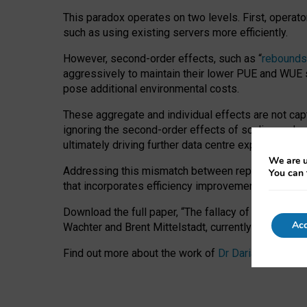
This paradox operates on two levels. First, operat
such as using existing servers more efficiently.
However, second-order effects, such as “
rebounds
aggressively to maintain their lower PUE and WUE sc
pose additional environmental costs.
These aggregate and individual effects are not cap
ignoring the second-order effects of scaling and re
ultimately driving further data centre expansion at
We are u
Addressing this mismatch between reported and act
You can 
that incorporates efficiency improvements, additi
Download the full paper,
“The fallacy of sustainable
Acc
Wachter and Brent Mittelstadt, currently available 
Find out more about the work of
Dr Daria Onitiu
,
Pr