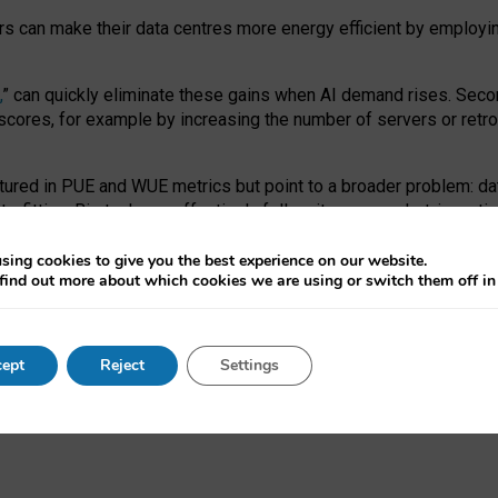
ors can make their data centres more energy efficient by employi
,
” can quickly eliminate these gains when AI demand rises. Seco
ores, for example by increasing the number of servers or retrofi
tured in PUE and WUE metrics but point to a broader problem: da
trofitting. Big tech can effectively follow its own market-incent
 the expense of local communities.
sing cookies to give you the best experience on our website.
ual efficiency requires targeted revisions to the recast EED f
find out more about which cookies we are using or switch them off i
onal reporting PUE and WUE trade-offs and bespoke mechanisms t
 Generative AI: limitations in EU environmental regulation of dat
ept
Reject
Settings
as a
pre-print
.
ofessor Sandra Wachter
and
Professor Brent Mittelstadt.