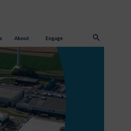
s
About
Engage