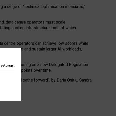
ng a range of “technical optimisation measures,”
nd, data centre operators must scale
tting cooling infrastructure, both of which
ta centre operators can achieve low scores while
ives to expand and sustain larger AI workloads,
ramework, focusing on a new Delegated Regulation
n
settings
.
o track endpoints over time.
a centres and paths forward”, by Daria Onitiu, Sandra