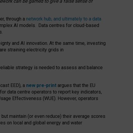
amework can be gamed to give a false sense of
er, through a
network hub, and ultimately to a data
o complex AI models. Data centres for cloud-based
s.
gnty and AI innovation. At the same time, investing
re straining electricity grids in
 reliable strategy is needed to assess and balance
recast EED), a
new pre-print
argues that the EU
or data centre operators to report key indicators,
Usage Effectiveness (WUE). However, operators
 but maintain (or even reduce) their average scores
tres on local and global energy and water