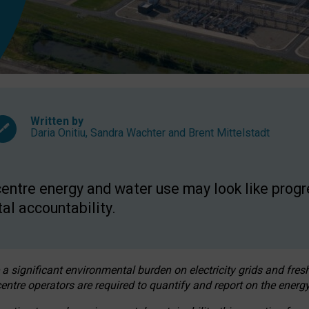
Written by
Daria Onitiu
,
Sandra Wachter
and
Brent Mittelstadt
entre energy and water use may look like progre
al accountability.
 a significant environmental burden on electricity grids and fres
entre operators are required to quantify and report on the energy