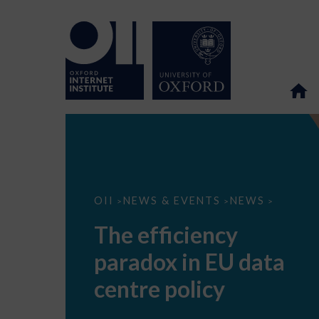
The
OII
NEWS & EVENTS
NEWS
>
>
>
efficiency
paradox
The efficiency
in
EU
paradox in EU data
data
centre
policy
centre policy