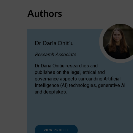
Authors
Dr Daria Onitiu
Research Associate
Dr Daria Onitiu researches and
publishes on the legal, ethical and
governance aspects surrounding Artificial
Intelligence (AI) technologies, generative AI
and deepfakes.
VIEW PROFILE