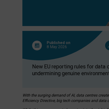
Published on
8 May
2026
New EU reporting rules for data c
undermining genuine environment
With the surging demand of AI, data centres create
Efficiency Directive, big tech companies and data c