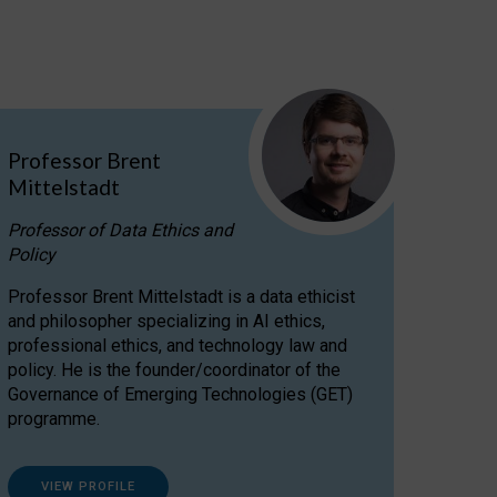
Professor Brent
Mittelstadt
Professor of Data Ethics and
Policy
Professor Brent Mittelstadt is a data ethicist
and philosopher specializing in AI ethics,
professional ethics, and technology law and
policy. He is the founder/coordinator of the
Governance of Emerging Technologies (GET)
programme.
VIEW PROFILE