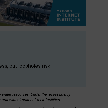
ss, but loopholes risk
h water resources. Under the recast Energy
 and water impact of their facilities.