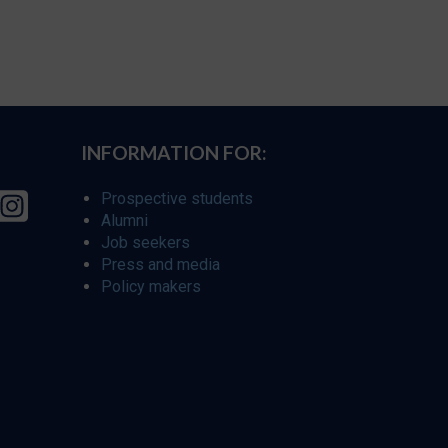
INFORMATION FOR:
Prospective students
Alumni
Job seekers
Press and media
Policy makers