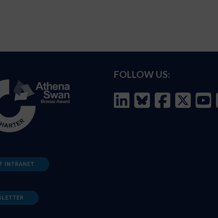
FOLLOW US:
F INTRANET
SLETTER