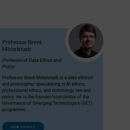
Professor Brent
Mittelstadt
Professor of Data Ethics and
Policy
Professor Brent Mittelstadt is a data ethicist
and philosopher specializing in AI ethics,
professional ethics, and technology law and
policy. He is the founder/coordinator of the
Governance of Emerging Technologies (GET)
programme.
VIEW PROFILE