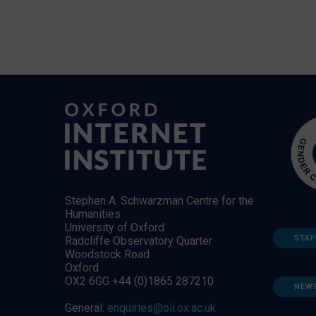
Stephen A. Schwarzman Centre for the
Humanities
University of Oxford
STAF
Radcliffe Observatory Quarter
Woodstock Road
Oxford
OX2 6GG +44 (0)1865 287210
NEW
General:
enquiries@oii.ox.ac.uk