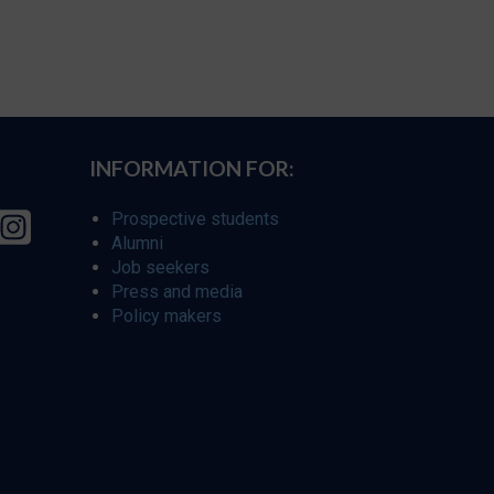
INFORMATION FOR:
Prospective students
Alumni
Job seekers
Press and media
Policy makers