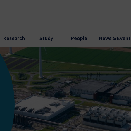
Research
Study
People
News & Event