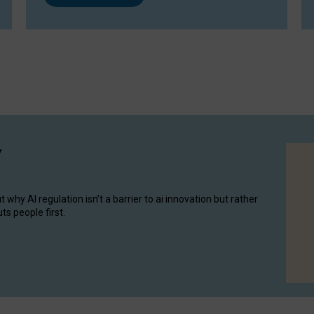
y
hy AI regulation isn’t a barrier to ai innovation but rather
ts people first.