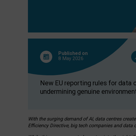
Published on
8 May
2026
New EU reporting rules for data c
undermining genuine environment
With the surging demand of AI, data centres create
Efficiency Directive, big tech companies and data c