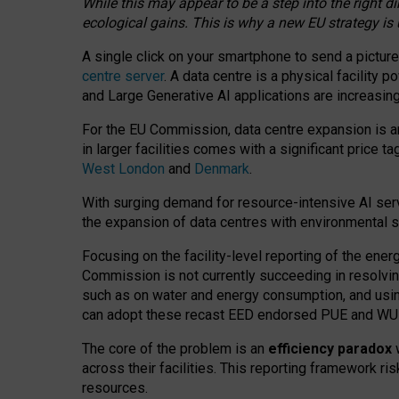
While this may appear to be a step into the right d
ecological gains. This is why a new EU strategy is
A single click on your smartphone to send a picture
centre server
. A data centre is a physical facility
and Large Generative AI applications are increasi
For the EU Commission, data centre expansion is an
in larger facilities comes with a significant price t
West London
and
Denmark
.
With surging demand for resource-intensive AI serv
the expansion of data centres with environmental su
Focusing on the facility-level reporting of the ener
Commission is not currently succeeding in resolvin
such as on water and energy consumption, and us
can adopt these recast EED endorsed PUE and WUE 
The core of the problem is an
efficiency paradox
w
across their facilities. This reporting framework ri
resources.