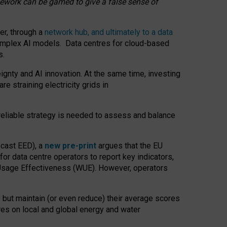
amework can be gamed to give a false sense of
er, through a
network hub, and ultimately to a data
o complex AI models. Data centres for cloud-based
s.
gnty and AI innovation. At the same time, investing
re straining electricity grids in
 reliable strategy is needed to assess and balance
recast EED), a
new pre-print
argues that the EU
or data centre operators to report key indicators,
Usage Effectiveness (WUE). However, operators
 but maintain (or even reduce) their average scores
tres on local and global energy and water