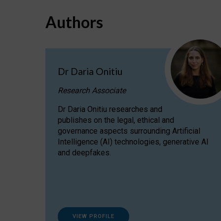
Authors
Dr Daria Onitiu
Research Associate
Dr Daria Onitiu researches and
publishes on the legal, ethical and
governance aspects surrounding Artificial
Intelligence (AI) technologies, generative AI
and deepfakes.
VIEW PROFILE