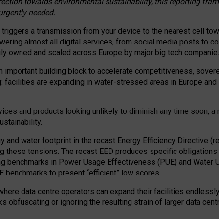
irection towards environmental sustainability, this reporting fr
 urgently needed.
 triggers a transmission from your device to the nearest cell tow
 powering almost all digital services, from social media posts t
ngly owned and scaled across Europe by major big tech companie
 important building block to accelerate competitiveness, soverei
ag: facilities are expanding in water-stressed areas in Europe and a
ices and products looking unlikely to diminish any time soon, a
stainability.
gy and water footprint in the recast Energy Efficiency Directive (
g these tensions. The recast EED produces specific obligations f
ing benchmarks in Power Usage Effectiveness (PUE) and Water 
benchmarks to present “efficient” low scores.
here data centre operators can expand their facilities endlessly
sks obfuscating or ignoring the resulting strain of larger data cen