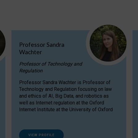
Professor Sandra
Wachter
Professor of Technology and
Regulation
Professor Sandra Wachter is Professor of
Technology and Regulation focusing on law
and ethics of AI, Big Data, and robotics as
well as Internet regulation at the Oxford
Internet Institute at the University of Oxford
VIEW PROFILE