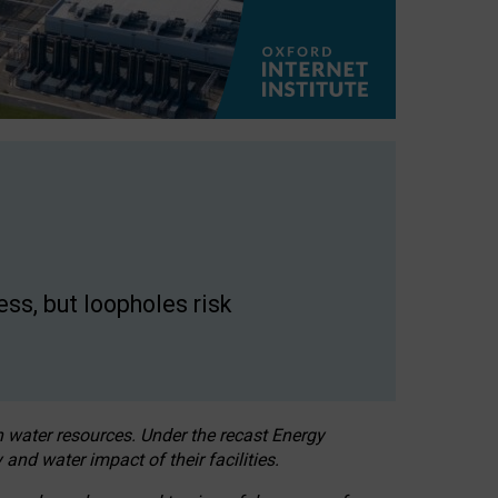
ss, but loopholes risk
h water resources. Under the recast Energy
 and water impact of their facilities.