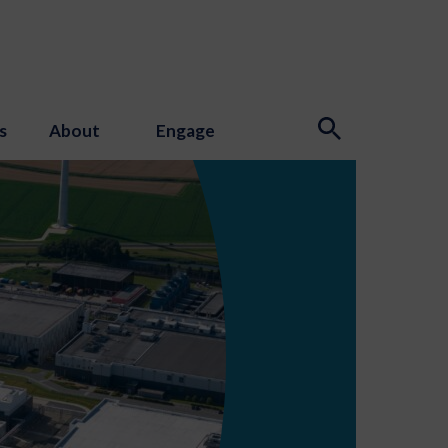
s
About
Engage