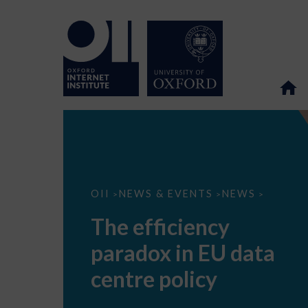
The
OII
NEWS & EVENTS
NEWS
>
>
>
efficiency
paradox
The efficiency
in
EU
paradox in EU data
data
centre
policy
centre policy