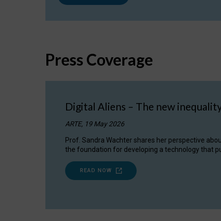
Press Coverage
Digital Aliens – The new inequalit
ARTE, 19 May 2026
Prof. Sandra Wachter shares her perspective about w
the foundation for developing a technology that pu
READ NOW