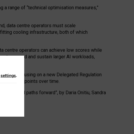
ng a range of “technical optimisation measures,”
nd, data centre operators must scale
tting cooling infrastructure, both of which
ta centre operators can achieve low scores while
ives to expand and sustain larger AI workloads,
ramework, focusing on a new Delegated Regulation
n
settings
.
o track endpoints over time.
a centres and paths forward”, by Daria Onitiu, Sandra