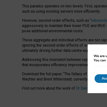
This paradox operates on two levels. First, operat
such as using existing servers more efficiently.
However, second-order effects, such as “
rebounds
aggressively to maintain their lower PUE and WUE sc
pose additional environmental costs.
These aggregate and individual effects are not cap
ignoring the second-order effects of scaling and re
ultimately driving further data centre expansion at
We are u
Addressing this mismatch between reported and act
You can 
that incorporates efficiency improvements, additi
Download the full paper,
“The fallacy of sustainable
Acc
Wachter and Brent Mittelstadt, currently available 
Find out more about the work of
Dr Daria Onitiu
,
Pr