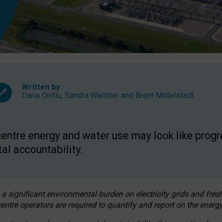
Written by
Daria Onitiu
,
Sandra Wachter
and
Brent Mittelstadt
entre energy and water use may look like progre
al accountability.
 a significant environmental burden on electricity grids and fres
entre operators are required to quantify and report on the energy