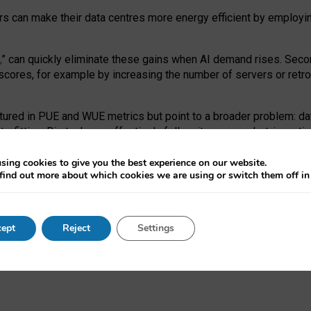
ors can make their data centres more energy efficient by employi
,
” can quickly eliminate these gains when AI demand rises. Seco
ores, for example by increasing the number of servers or retrofi
tured in PUE and WUE metrics but point to a broader problem: da
trofitting. Big tech can effectively follow its own market-incent
 the expense of local communities.
sing cookies to give you the best experience on our website.
ual efficiency requires targeted revisions to the recast EED f
find out more about which cookies we are using or switch them off i
onal reporting PUE and WUE trade-offs and bespoke mechanisms t
 Generative AI: limitations in EU environmental regulation of dat
ept
Reject
Settings
as a
pre-print
.
ofessor Sandra Wachter
and
Professor Brent Mittelstadt.