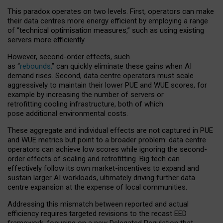
This paradox operates on two levels. First, operators can make
their data centres more energy efficient by employing a range
of “technical optimisation measures,” such as using existing
servers more efficiently.
However, second-order effects, such
as “
rebounds,
” can quickly eliminate these gains when AI
demand rises. Second, data centre operators must scale
aggressively to maintain their lower PUE and WUE scores, for
example by increasing the number of servers or
retrofitting cooling infrastructure, both of which
pose additional environmental costs.
These aggregate and individual effects are not captured in PUE
and WUE metrics but point to a broader problem: data centre
operators can achieve low scores while ignoring the second-
order effects of scaling and retrofitting. Big tech can
effectively follow its own market-incentives to expand and
sustain larger AI workloads, ultimately driving further data
centre expansion at the expense of local communities.
Addressing this mismatch between reported and actual
efficiency requires targeted revisions to the recast EED
framework, focusing on a new Delegated Regulation that