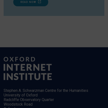
READ NOW
Stephen A. Schwarzman Centre for the Humanities
University of Oxford
Radcliffe Observatory Quarter
Woodstock Road