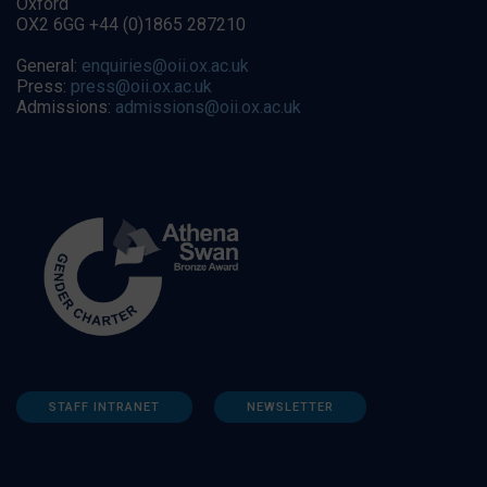
Oxford
OX2 6GG +44 (0)1865 287210
General:
enquiries@oii.ox.ac.uk
Press:
press@oii.ox.ac.uk
Admissions:
admissions@oii.ox.ac.uk
STAFF INTRANET
NEWSLETTER