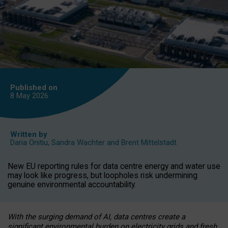
Published on
8 May
2026
Written by
Daria Onitiu
,
Sandra Wachter
and
Brent Mittelstadt
New EU reporting rules for data centre energy and water use
may look like progress, but loopholes risk undermining
genuine environmental accountability.
With the surging demand of AI, data centres create a
significant environmental burden on electricity grids and fresh