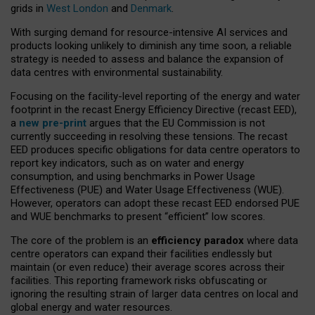
grids in
West London
and
Denmark
.
With surging demand for resource-intensive AI services and
products looking unlikely to diminish any time soon, a reliable
strategy is needed to assess and balance the expansion of
data centres with environmental sustainability.
Focusing on the facility-level reporting of the energy and water
footprint in the recast Energy Efficiency Directive (recast EED),
a
new pre-print
argues that the EU Commission is not
currently succeeding in resolving these tensions. The recast
EED produces specific obligations for data centre operators to
report key indicators, such as on water and energy
consumption, and using benchmarks in Power Usage
Effectiveness (PUE) and Water Usage Effectiveness (WUE).
However, operators can adopt these recast EED endorsed PUE
and WUE benchmarks to present “efficient” low scores.
The core of the problem is an
efficiency paradox
where data
centre operators can expand their facilities endlessly but
maintain (or even reduce) their average scores across their
facilities. This reporting framework risks obfuscating or
ignoring the resulting strain of larger data centres on local and
global energy and water resources.