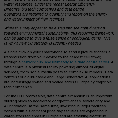
water resources. Under the recast Energy Efficiency
Directive, big tech companies and data centre
operators are required to quantify and report on the energy
and water impact of their facilities.
While this may appear to be a step into the right direction
towards environmental sustainability, this reporting framework
can be gamed to give a false sense of ecological gains. This
is why a new EU strategy is urgently needed.
A single click on your smartphone to send a picture triggers a
transmission from your device to the nearest cell tower,
through a
network hub, and ultimately to a data centre server
. A
data centre is a physical facility powering almost all digital
services, from social media posts to complex AI models. Data
centres for cloud-based and Large Generative AI applications
are increasingly owned and scaled across Europe by major big
tech companies.
For the EU Commission, data centre expansion is an important
building block to accelerate competitiveness, sovereignty and
AI innovation. At the same time, investing in larger facilities
comes with a significant price tag: facilities are expanding in
water-stressed areas in Europe and are straining electricity