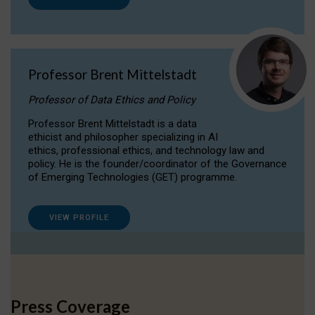
Professor Brent Mittelstadt
Professor of Data Ethics and Policy
Professor Brent Mittelstadt is a data
ethicist and philosopher specializing in AI
ethics, professional ethics, and technology law and
policy. He is the founder/coordinator of the Governance
of Emerging Technologies (GET) programme.
VIEW PROFILE
Press Coverage