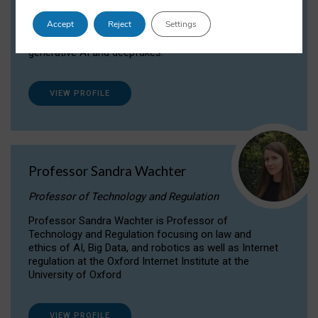
Dr Daria Onitiu researches and publishes on
Accept
Reject
Settings
the legal, ethical and governance aspects
surrounding Artificial Intelligence (AI) technologies,
generative AI and deepfakes.
VIEW PROFILE
Professor Sandra Wachter
Professor of Technology and Regulation
Professor Sandra Wachter is Professor of
Technology and Regulation focusing on law and
ethics of AI, Big Data, and robotics as well as Internet
regulation at the Oxford Internet Institute at the
University of Oxford
VIEW PROFILE