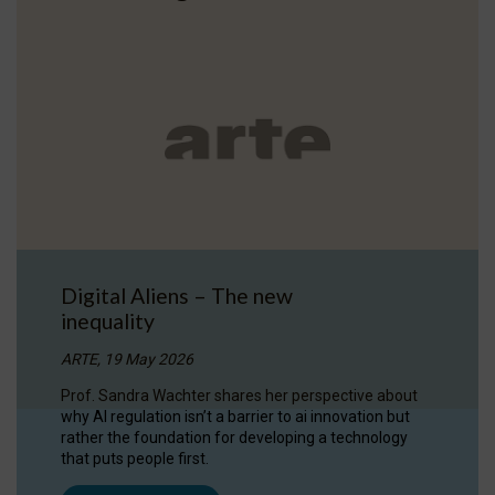
Digital Aliens – The new
inequality
ARTE, 19 May 2026
Prof. Sandra Wachter shares her perspective about
why AI regulation isn’t a barrier to ai innovation but
rather the foundation for developing a technology
that puts people first.