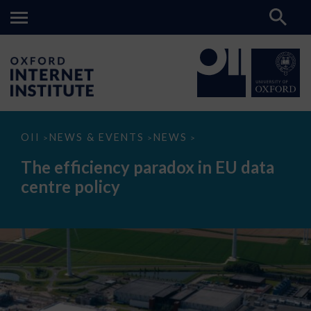
The
OII
NEWS & EVENTS
NEWS
>
>
>
efficiency
paradox
The efficiency paradox in EU data
in
EU
centre policy
data
centre
policy