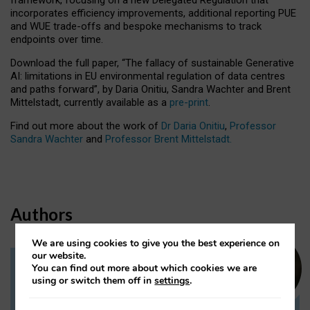
incorporates efficiency improvements, additional reporting PUE
and WUE trade-offs and bespoke mechanisms to track
endpoints over time.
Download the full paper,
“The fallacy of sustainable Generative
AI: limitations in EU environmental regulation of data centres
and paths forward”, by Daria Onitiu, Sandra Wachter and Brent
Mittelstadt, currently available as a
pre-print
.
Find out more about the work of
Dr Daria Onitiu
,
Professor
Sandra Wachter
and
Professor Brent Mittelstadt.
Authors
We are using cookies to give you the best experience on
our website.
You can find out more about which cookies we are
Dr Daria Onitiu
using or switch them off in
settings
.
Research Associate