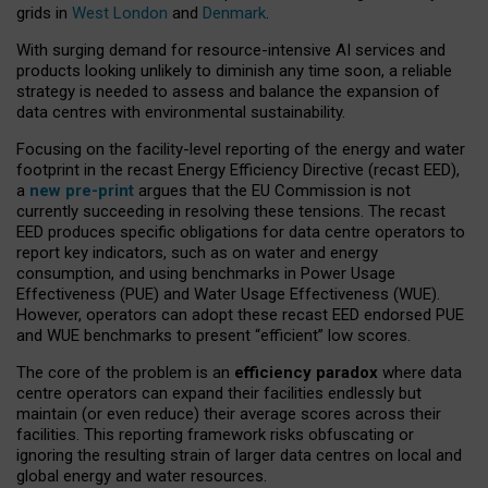
grids in
West London
and
Denmark
.
With surging demand for resource-intensive AI services and
products looking unlikely to diminish any time soon, a reliable
strategy is needed to assess and balance the expansion of
data centres with environmental sustainability.
Focusing on the facility-level reporting of the energy and water
footprint in the recast Energy Efficiency Directive (recast EED),
a
new pre-print
argues that the EU Commission is not
currently succeeding in resolving these tensions. The recast
EED produces specific obligations for data centre operators to
report key indicators, such as on water and energy
consumption, and using benchmarks in Power Usage
Effectiveness (PUE) and Water Usage Effectiveness (WUE).
However, operators can adopt these recast EED endorsed PUE
and WUE benchmarks to present “efficient” low scores.
The core of the problem is an
efficiency paradox
where data
centre operators can expand their facilities endlessly but
maintain (or even reduce) their average scores across their
facilities. This reporting framework risks obfuscating or
ignoring the resulting strain of larger data centres on local and
global energy and water resources.