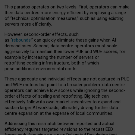
This paradox operates on two levels. First, operators can make
their data centres more energy efficient by employing a range
of “technical optimisation measures,” such as using existing
servers more efficiently.
However, second-order effects, such
as “
rebounds,
” can quickly eliminate these gains when AI
demand rises. Second, data centre operators must scale
aggressively to maintain their lower PUE and WUE scores, for
example by increasing the number of servers or
retrofitting cooling infrastructure, both of which
pose additional environmental costs.
These aggregate and individual effects are not captured in PUE
and WUE metrics but point to a broader problem: data centre
operators can achieve low scores while ignoring the second-
order effects of scaling and retrofitting. Big tech can
effectively follow its own market-incentives to expand and
sustain larger AI workloads, ultimately driving further data
centre expansion at the expense of local communities.
Addressing this mismatch between reported and actual
efficiency requires targeted revisions to the recast EED
framework, focusing on a new Delegated Regulation that