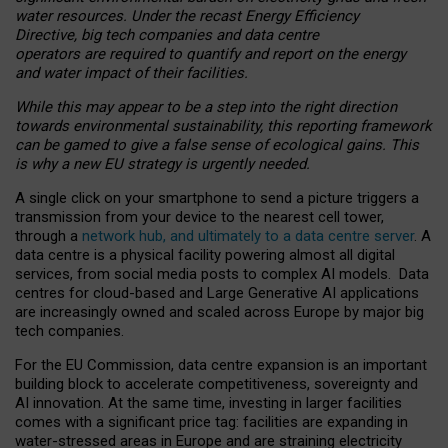
water resources. Under the recast Energy Efficiency
Directive, big tech companies and data centre
operators are required to quantify and report on the energy
and water impact of their facilities.
While this may appear to be a step into the right direction
towards environmental sustainability, this reporting framework
can be gamed to give a false sense of ecological gains. This
is why a new EU strategy is urgently needed.
A single click on your smartphone to send a picture triggers a
transmission from your device to the nearest cell tower,
through a
network hub, and ultimately to a data centre server
. A
data centre is a physical facility powering almost all digital
services, from social media posts to complex AI models. Data
centres for cloud-based and Large Generative AI applications
are increasingly owned and scaled across Europe by major big
tech companies.
For the EU Commission, data centre expansion is an important
building block to accelerate competitiveness, sovereignty and
AI innovation. At the same time, investing in larger facilities
comes with a significant price tag: facilities are expanding in
water-stressed areas in Europe and are straining electricity