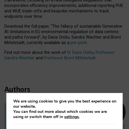
incorporates efficiency improvements, additional reporting PUE
and WUE trade-offs and bespoke mechanisms to track
endpoints over time.
Download the full paper,
“The fallacy of sustainable Generative
AI: limitations in EU environmental regulation of data centres
and paths forward”, by Daria Onitiu, Sandra Wachter and Brent
Mittelstadt, currently available as a
pre-print
.
Find out more about the work of
Dr Daria Onitiu
,
Professor
Sandra Wachter
and
Professor Brent Mittelstadt.
Authors
We are using cookies to give you the best experience on
our website.
You can find out more about which cookies we are
Dr Daria Onitiu
using or switch them off in
settings
.
Research Associate