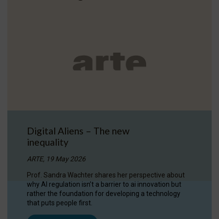
Digital Aliens – The new
inequality
ARTE, 19 May 2026
Prof. Sandra Wachter shares her perspective about
why AI regulation isn’t a barrier to ai innovation but
rather the foundation for developing a technology
that puts people first.