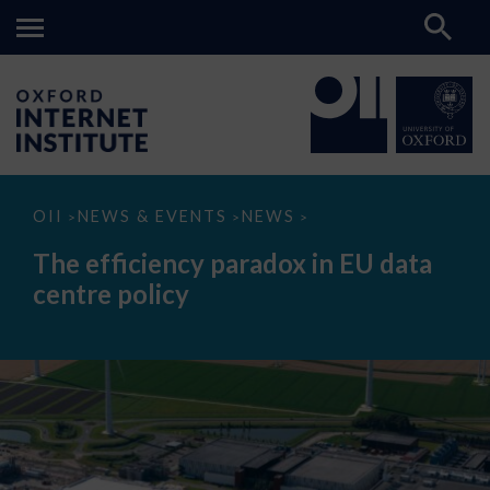
The
OII
NEWS & EVENTS
NEWS
>
>
>
efficiency
paradox
The efficiency paradox in EU data
in
EU
centre policy
data
centre
policy