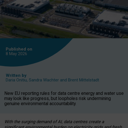
Published on
8 May
2026
Written by
Daria Onitiu
,
Sandra Wachter
and
Brent Mittelstadt
New EU reporting rules for data centre energy and water use
may look like progress, but loopholes risk undermining
genuine environmental accountability.
With the surging demand of AI, data centres create a
significant environmental burden on electricity grids and fresh