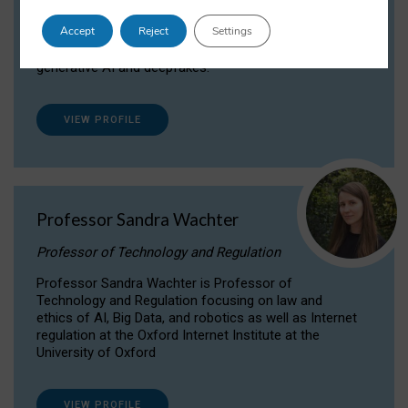
Dr Daria Onitiu researches and publishes on
Accept
Reject
Settings
the legal, ethical and governance aspects
surrounding Artificial Intelligence (AI) technologies,
generative AI and deepfakes.
VIEW PROFILE
Professor Sandra Wachter
Professor of Technology and Regulation
Professor Sandra Wachter is Professor of
Technology and Regulation focusing on law and
ethics of AI, Big Data, and robotics as well as Internet
regulation at the Oxford Internet Institute at the
University of Oxford
VIEW PROFILE