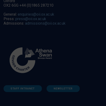
Oxford
OX2 6GG +44 (0)1865 287210
General:
enquiries@oii.ox.ac.uk
Press:
press@oii.ox.ac.uk
Admissions:
admissions@oii.ox.ac.uk
STAFF INTRANET
NEWSLETTER