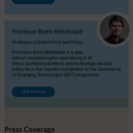
Professor Brent Mittelstadt
Professor of Data Ethics and Policy
Professor Brent Mittelstadt is a data
ethicist and philosopher specializing in AI
ethics, professional ethics, and technology law and
policy. He is the founder/coordinator of the Governance
of Emerging Technologies (GET) programme.
VIEW PROFILE
Press Coverage