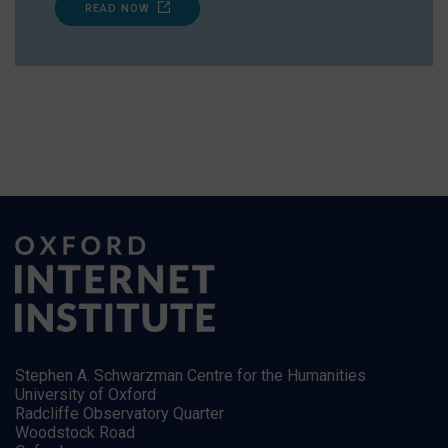
READ NOW
Stephen A. Schwarzman Centre for the Humanities
University of Oxford
Radcliffe Observatory Quarter
Woodstock Road